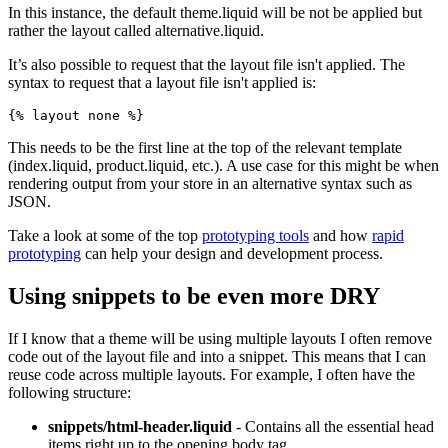
In this instance, the default theme.liquid will be not be applied but
rather the layout called alternative.liquid.
It’s also possible to request that the layout file isn't applied. The
syntax to request that a layout file isn't applied is:
{% layout none %}
This needs to be the first line at the top of the relevant template
(index.liquid, product.liquid, etc.). A use case for this might be when
rendering output from your store in an alternative syntax such as
JSON.
Take a look at some of the top
prototyping tools
and how
rapid
prototyping
can help your design and development process.
Using snippets to be even more DRY
If I know that a theme will be using multiple layouts I often remove
code out of the layout file and into a snippet. This means that I can
reuse code across multiple layouts. For example, I often have the
following structure:
snippets/html-header.liquid
- Contains all the essential head
items right up to the opening body tag