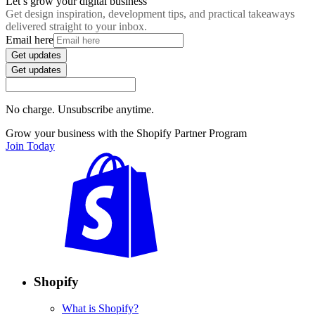
Let’s grow your digital business
Get design inspiration, development tips, and practical takeaways
delivered straight to your inbox.
Email here
Get updates
Get updates
No charge. Unsubscribe anytime.
Grow your business with the Shopify Partner Program
Join Today
Shopify
What is Shopify?