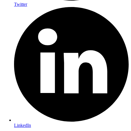
Twitter
LinkedIn