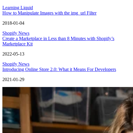
Learning Liquid
How to Manipulate Images with the img_url Filter
2018-01-04
Shopify News
Create a Marketplace in Less than 8 Minutes with Shopify’s
Marketplace Kit
2022-05-13
Shopify News
Introducing Online Store 2.0: What it Means For Developers
2021-01-29