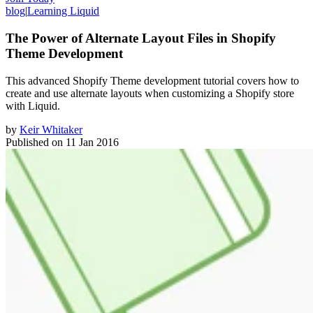
blog
|
Learning Liquid
The Power of Alternate Layout Files in Shopify
Theme Development
This advanced Shopify Theme development tutorial covers how to
create and use alternate layouts when customizing a Shopify store
with Liquid.
by
Keir Whitaker
Published on
11 Jan 2016