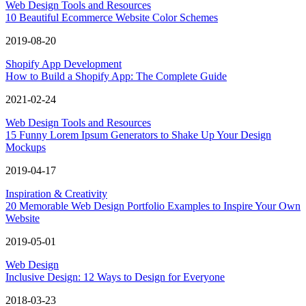
Web Design Tools and Resources
10 Beautiful Ecommerce Website Color Schemes
2019-08-20
Shopify App Development
How to Build a Shopify App: The Complete Guide
2021-02-24
Web Design Tools and Resources
15 Funny Lorem Ipsum Generators to Shake Up Your Design
Mockups
2019-04-17
Inspiration & Creativity
20 Memorable Web Design Portfolio Examples to Inspire Your Own
Website
2019-05-01
Web Design
Inclusive Design: 12 Ways to Design for Everyone
2018-03-23