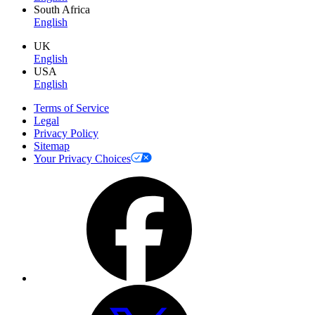
South Africa
English
UK
English
USA
English
Terms of Service
Legal
Privacy Policy
Sitemap
Your Privacy Choices