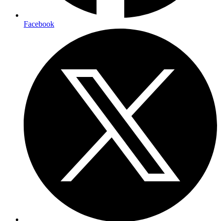
Facebook