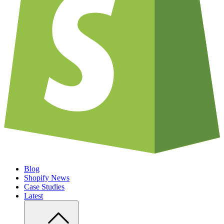
Blog
Shopify News
Case Studies
Latest