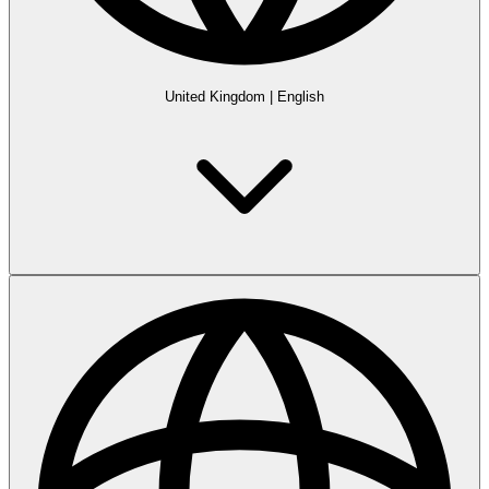
United Kingdom
|
English