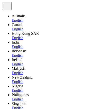
Australia
English
Canada
English
Hong Kong SAR
English
India
English
Indonesia
English
Ireland
English
Malaysia
English
New Zealand
English
Nigeria
English
Philippines
English
Singapore
English