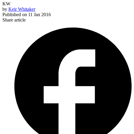
KW
by
Keir Whitaker
Published on
11 Jan 2016
Share article