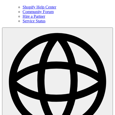
Shopify Help Center
Community Forum
Hire a Partner
Service Status