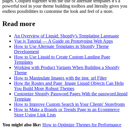
pages. Coupled together with the use of alternate templates it’s a
powerful tool in your theme building toolbox and literally gives you
endless possibilities to customise the look and feel of a store.
Read more
An Overview of Liquid: Shopify's Templating Language
Vue.js Tutorial — A Guide on Prototyping Web Apps
How to Use Alternate Templates in Shopify Theme
Development
How to Use Liquid to Create Custom Landing Page
Templates
Working with Product Variants When Building a Shopify
Theme
How to Manipulate Images with the img_url Filter
How the Routes and Page_Image Liquid Objects Can Help
You Build More Robust Themes
Customize Shopify Password Pages With the password.liquid
Template
How to Improve Custom Search in Your Clients' Storefronts
How to Make a Brands or Trends Page in an Ecommerce
Store Using Link Lists
You might also like:
How to Optimize Themes for Performance