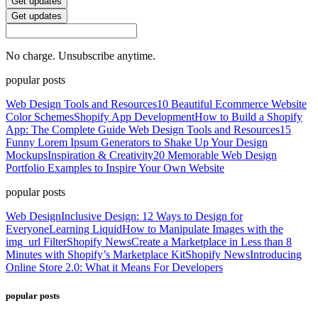
Get updates
Get updates
No charge. Unsubscribe anytime.
popular posts
Web Design Tools and Resources
10 Beautiful Ecommerce Website
Color Schemes
Shopify App Development
How to Build a Shopify
App: The Complete Guide
Web Design Tools and Resources
15
Funny Lorem Ipsum Generators to Shake Up Your Design
Mockups
Inspiration & Creativity
20 Memorable Web Design
Portfolio Examples to Inspire Your Own Website
popular posts
Web Design
Inclusive Design: 12 Ways to Design for
Everyone
Learning Liquid
How to Manipulate Images with the
img_url Filter
Shopify News
Create a Marketplace in Less than 8
Minutes with Shopify’s Marketplace Kit
Shopify News
Introducing
Online Store 2.0: What it Means For Developers
popular posts