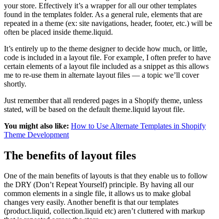
your store. Effectively it’s a wrapper for all our other templates
found in the templates folder. As a general rule, elements that are
repeated in a theme (ex: site navigations, header, footer, etc.) will be
often be placed inside theme.liquid.
It’s entirely up to the theme designer to decide how much, or little,
code is included in a layout file. For example, I often prefer to have
certain elements of a layout file included as a snippet as this allows
me to re-use them in alternate layout files — a topic we’ll cover
shortly.
Just remember that all rendered pages in a Shopify theme, unless
stated, will be based on the default theme.liquid layout file.
You might also like:
How to Use Alternate Templates in Shopify
Theme Development
The benefits of layout files
One of the main benefits of layouts is that they enable us to follow
the DRY (Don’t Repeat Yourself) principle. By having all our
common elements in a single file, it allows us to make global
changes very easily. Another benefit is that our templates
(product.liquid, collection.liquid etc) aren’t cluttered with markup