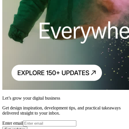
Let’s grow your digital business
Get design inspiration, development tips, and practical takeaways
delivered straight to your inbox.
Enter email