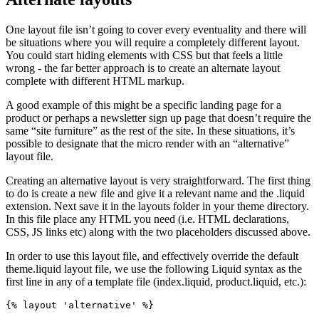
One layout file isn’t going to cover every eventuality and there will
be situations where you will require a completely different layout.
You could start hiding elements with CSS but that feels a little
wrong - the far better approach is to create an alternate layout
complete with different HTML markup.
A good example of this might be a specific landing page for a
product or perhaps a newsletter sign up page that doesn’t require the
same “site furniture” as the rest of the site. In these situations, it’s
possible to designate that the micro render with an “alternative”
layout file.
Creating an alternative layout is very straightforward. The first thing
to do is create a new file and give it a relevant name and the .liquid
extension. Next save it in the layouts folder in your theme directory.
In this file place any HTML you need (i.e. HTML declarations,
CSS, JS links etc) along with the two placeholders discussed above.
In order to use this layout file, and effectively override the default
theme.liquid layout file, we use the following Liquid syntax as the
first line in any of a template file (index.liquid, product.liquid, etc.):
{% layout 'alternative' %}