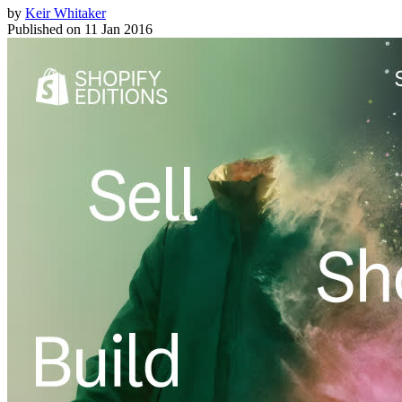
by
Keir Whitaker
Published on
11 Jan 2016