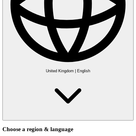
United Kingdom
|
English
Choose a region & language