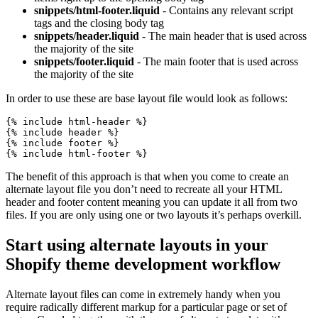
snippets/html-footer.liquid
- Contains any relevant script
tags and the closing body tag
snippets/header.liquid
- The main header that is used across
the majority of the site
snippets/footer.liquid
- The main footer that is used across
the majority of the site
In order to use these are base layout file would look as follows:
{% include html-header %}

{% include header %}

{% include footer %}

{% include html-footer %}
The benefit of this approach is that when you come to create an
alternate layout file you don’t need to recreate all your HTML
header and footer content meaning you can update it all from two
files. If you are only using one or two layouts it’s perhaps overkill.
Start using alternate layouts in your
Shopify theme development workflow
Alternate layout files can come in extremely handy when you
require radically different markup for a particular page or set of