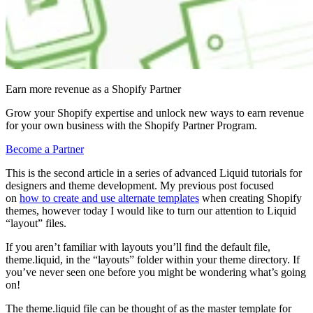
Earn more revenue as a Shopify Partner
Grow your Shopify expertise and unlock new ways to earn revenue
for your own business with the Shopify Partner Program.
Become a Partner
This is the second article in a series of advanced Liquid tutorials for
designers and theme development. My previous post focused
on
how to create and use alternate templates
when creating Shopify
themes, however today I would like to turn our attention to Liquid
“layout” files.
If you aren’t familiar with layouts you’ll find the default file,
theme.liquid, in the “layouts” folder within your theme directory. If
you’ve never seen one before you might be wondering what’s going
on!
The theme.liquid file can be thought of as the master template for