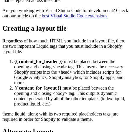
that is repeated across the store.
Are you working with Visual Studio Code for development? Check
out our article on the
best Visual Studio Code extensions
.
Creating a layout file
Regardless of how much HTML you include in a layout file, there
are two important Liquid tags that you must include in a Shopify
layout file:
{{ content_for_header }}
must be placed between the
opening and closing <head> tag. This inserts the necessary
Shopify scripts into the <head> which includes scripts for
Google Analytics, Shopify analytics, for Shopify apps, and
more.
{{ content_for_layout }}
must be placed between the
opening and closing <body> tag. This outputs dynamic
content generated by all of the other templates (index.liquid,
product.liquid, etc.).
theme.liquid, along with its two required placeholders tags, are
required in order for Shopify to validate a theme.
Alternate layouts