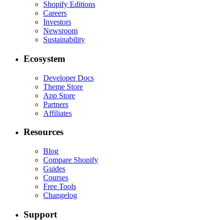
Shopify Editions
Careers
Investors
Newsroom
Sustainability
Ecosystem
Developer Docs
Theme Store
App Store
Partners
Affiliates
Resources
Blog
Compare Shopify
Guides
Courses
Free Tools
Changelog
Support