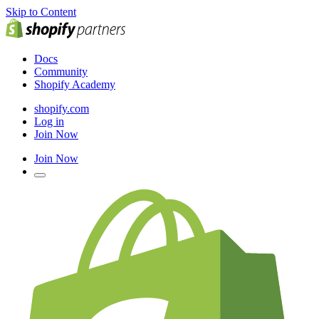
Skip to Content
Docs
Community
Shopify Academy
shopify.com
Log in
Join Now
Join Now