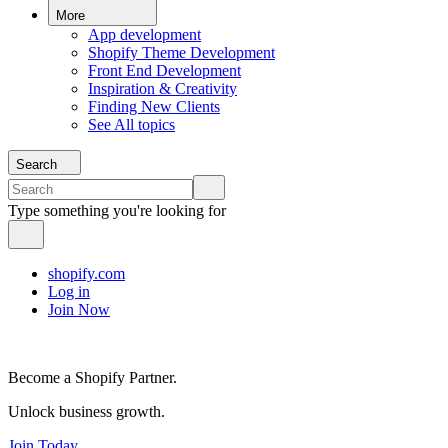
More
App development
Shopify Theme Development
Front End Development
Inspiration & Creativity
Finding New Clients
See All topics
Search
Type something you're looking for
shopify.com
Log in
Join Now
Become a Shopify Partner.
Unlock business growth.
Join Today