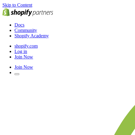
Skip to Content
Docs
Community
Shopify Academy
shopify.com
Log in
Join Now
Join Now