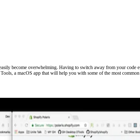
easily become overwhelming. Having to switch away from your code edit
 Tools, a macOS app that will help you with some of the most common 