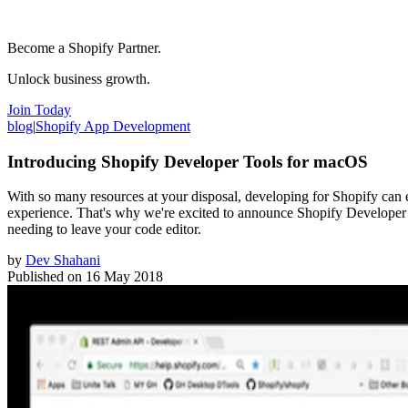
Become a Shopify Partner.
Unlock business growth.
Join Today
blog
|
Shopify App Development
Introducing Shopify Developer Tools for macOS
With so many resources at your disposal, developing for Shopify can 
experience. That's why we're excited to announce Shopify Developer
needing to leave your code editor.
by
Dev Shahani
Published on
16 May 2018