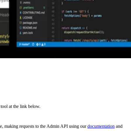
ol at the link below.
de, making requests to the Admin API using our
documentation
and