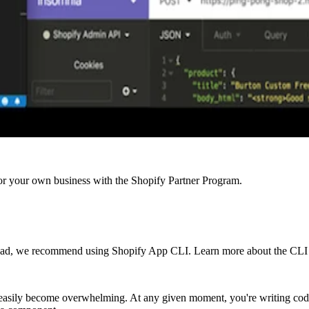
r your own business with the Shopify Partner Program.
ead, we recommend using Shopify App CLI. Learn more about the CLI to
n easily become overwhelming. At any given moment, you're writing co