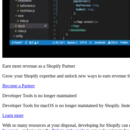
Earn more revenue as a Shopify Partner
Grow your Shopify expertise and unlock new ways to earn revenue fo
Become a Partner
Developer Tools is no longer maintained
Developer Tools for macOS is no longer maintained by Shopify. Inst
Learn more
With so many resources at your disposal, developing for Shopify ca