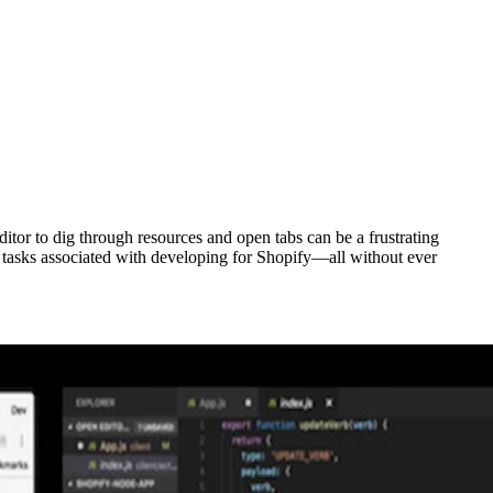
or to dig through resources and open tabs can be a frustrating
tasks associated with developing for Shopify—all without ever