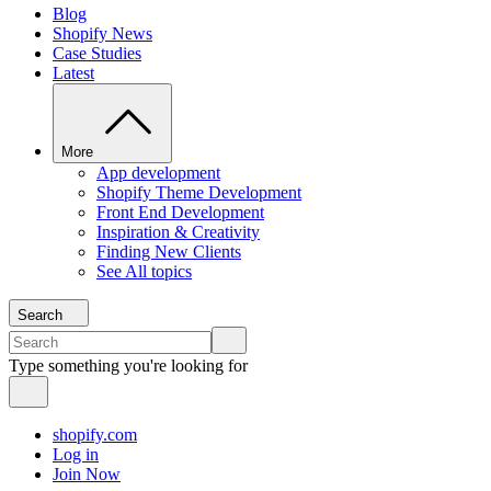
Blog
Shopify News
Case Studies
Latest
More
App development
Shopify Theme Development
Front End Development
Inspiration & Creativity
Finding New Clients
See All topics
Search
Type something you're looking for
shopify.com
Log in
Join Now