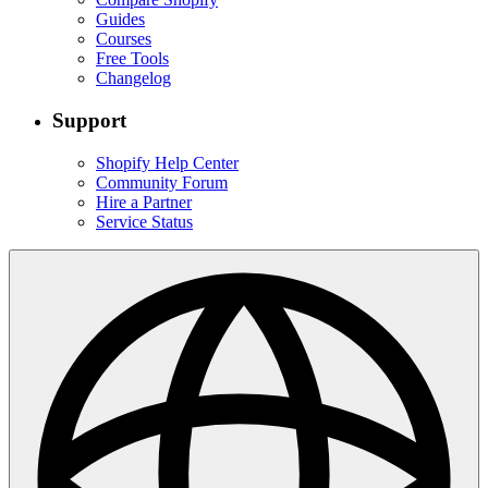
Guides
Courses
Free Tools
Changelog
Support
Shopify Help Center
Community Forum
Hire a Partner
Service Status