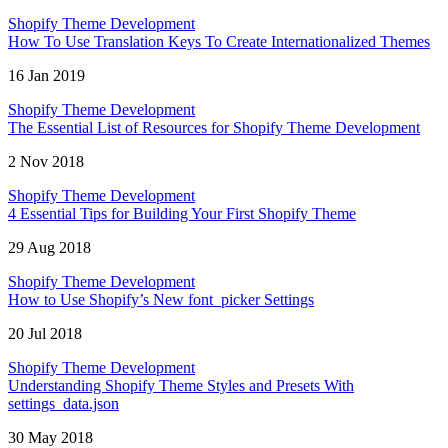
Shopify Theme Development
How To Use Translation Keys To Create Internationalized Themes
16 Jan 2019
Shopify Theme Development
The Essential List of Resources for Shopify Theme Development
2 Nov 2018
Shopify Theme Development
4 Essential Tips for Building Your First Shopify Theme
29 Aug 2018
Shopify Theme Development
How to Use Shopify’s New font_picker Settings
20 Jul 2018
Shopify Theme Development
Understanding Shopify Theme Styles and Presets With
settings_data.json
30 May 2018