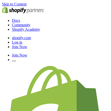
Skip to Content
Docs
Community
Shopify Academy
shopify.com
Log in
Join Now
Join Now