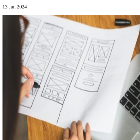
13 Jun 2024