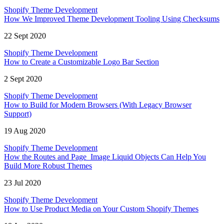
Shopify Theme Development
How We Improved Theme Development Tooling Using Checksums
22 Sept 2020
Shopify Theme Development
How to Create a Customizable Logo Bar Section
2 Sept 2020
Shopify Theme Development
How to Build for Modern Browsers (With Legacy Browser
Support)
19 Aug 2020
Shopify Theme Development
How the Routes and Page_Image Liquid Objects Can Help You
Build More Robust Themes
23 Jul 2020
Shopify Theme Development
How to Use Product Media on Your Custom Shopify Themes