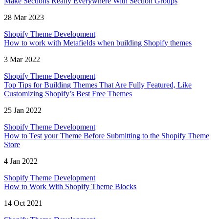
Make Sections Really Everywhere With Section Groups
28 Mar 2023
Shopify Theme Development
How to work with Metafields when building Shopify themes
3 Mar 2022
Shopify Theme Development
Top Tips for Building Themes That Are Fully Featured, Like
Customizing Shopify’s Best Free Themes
25 Jan 2022
Shopify Theme Development
How to Test your Theme Before Submitting to the Shopify Theme
Store
4 Jan 2022
Shopify Theme Development
How to Work With Shopify Theme Blocks
14 Oct 2021