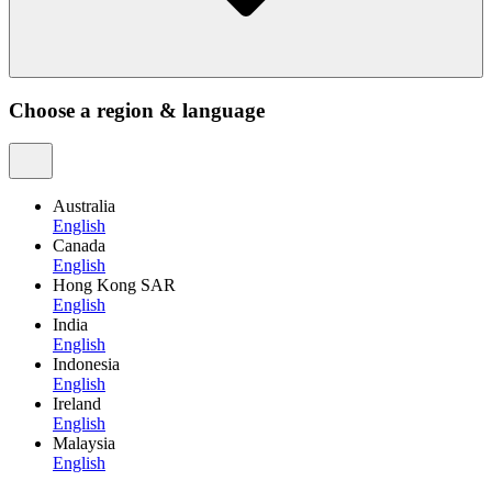
Choose a region & language
Australia
English
Canada
English
Hong Kong SAR
English
India
English
Indonesia
English
Ireland
English
Malaysia
English