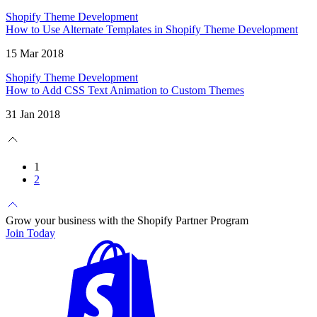
Shopify Theme Development
How to Use Alternate Templates in Shopify Theme Development
15 Mar 2018
Shopify Theme Development
How to Add CSS Text Animation to Custom Themes
31 Jan 2018
1
2
Grow your business with the Shopify Partner Program
Join Today