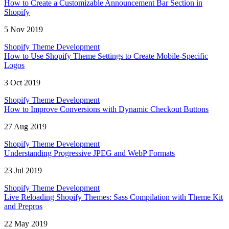
How to Create a Customizable Announcement Bar Section in
Shopify
5 Nov 2019
Shopify Theme Development
How to Use Shopify Theme Settings to Create Mobile-Specific
Logos
3 Oct 2019
Shopify Theme Development
How to Improve Conversions with Dynamic Checkout Buttons
27 Aug 2019
Shopify Theme Development
Understanding Progressive JPEG and WebP Formats
23 Jul 2019
Shopify Theme Development
Live Reloading Shopify Themes: Sass Compilation with Theme Kit
and Prepros
22 May 2019