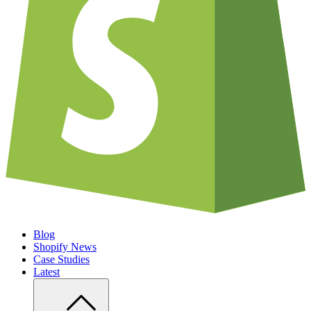
Blog
Shopify News
Case Studies
Latest