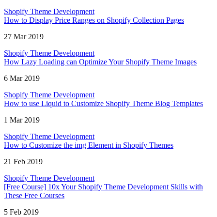
Shopify Theme Development
How to Display Price Ranges on Shopify Collection Pages
27 Mar 2019
Shopify Theme Development
How Lazy Loading can Optimize Your Shopify Theme Images
6 Mar 2019
Shopify Theme Development
How to use Liquid to Customize Shopify Theme Blog Templates
1 Mar 2019
Shopify Theme Development
How to Customize the img Element in Shopify Themes
21 Feb 2019
Shopify Theme Development
[Free Course] 10x Your Shopify Theme Development Skills with
These Free Courses
5 Feb 2019