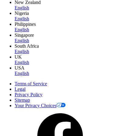
New Zealand
English
Nigeria
English
Philippines
English
Singapore
English
South Africa
English
UK
English
USA
English
Terms of Service
Legal
Privacy Policy
Sitemap
Your Privacy Choices