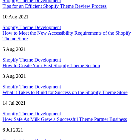
Shopify Theme Development
Tips for an Efficient Shopify Theme Review Process
10 Aug 2021
Shopify Theme Development
How to Meet the New Accessibility Requirements of the Shopify
Theme Store
5 Aug 2021
Shopify Theme Development
How to Create Your First Shopify Theme Section
3 Aug 2021
Shopify Theme Development
What it Takes to Build for Success on the Shopify Theme Store
14 Jul 2021
Shopify Theme Development
How Safe As Milk Grew a Successful Theme Partner Business
6 Jul 2021