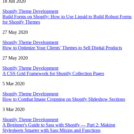
18 Jun 2020
Shopify Theme Development
Build Forms on Shopify: How to Use Liquid to Build Robust Forms
for Shopify Themes
27 May 2020
Shopify Theme Development
How to Optimize Your Clients’ Themes to Sell Digital Products
27 May 2020
Shopify Theme Development
A CSS Grid Framework for Shopify Collection Pages
5 Mar 2020
Shopify Theme Development
How to Combat Image Cropping on Shopify Slideshow Sections
3 Mar 2020
Shopify Theme Development
A Beginner's Guide to Sass with Shopify — Part 2: Making
Stylesheets Smarter with Sass Mixins and Functions