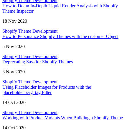
Shopify Theme Development
How to Do an In-Depth Liquid Render Analysis with Shopify
Theme Inspector
18 Nov 2020
Shopify Theme Development
How to Personalize Shopify Themes with the customer Object
5 Nov 2020
Shopify Theme Development
Deprecating Sass for Shopify Themes
3 Nov 2020
Shopify Theme Development
Using Placeholder Images for Products with the
placeholder_svg_tag Filter
19 Oct 2020
Shopify Theme Development
Working with Product Variants When Building a Shopify Theme
14 Oct 2020