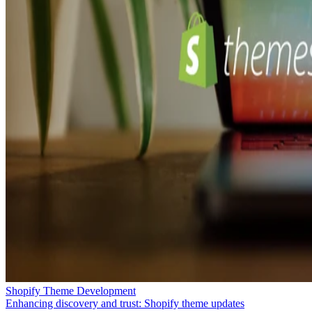
Shopify Theme Development
Enhancing discovery and trust: Shopify theme updates