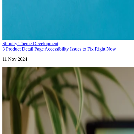
Shopify Theme Development
3 Product Detail Page Accessibility Issues to Fix Right Now
11 Nov 2024