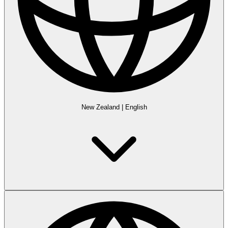
New Zealand
|
English