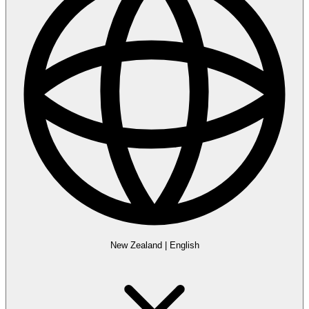
New Zealand
|
English