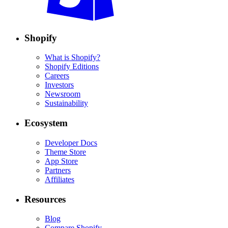
Shopify
What is Shopify?
Shopify Editions
Careers
Investors
Newsroom
Sustainability
Ecosystem
Developer Docs
Theme Store
App Store
Partners
Affiliates
Resources
Blog
Compare Shopify