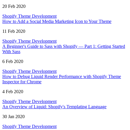
20 Feb 2020
Shopify Theme Development
How to Add a Social Media Marketing Icon to Your Theme
11 Feb 2020
Shopify Theme Development
A Beginner's Guide to Sass with Shopify — Part 1: Getting Started
With Sass
6 Feb 2020
Shopify Theme Development
How to Debug Liquid Render Performance with Shopify Theme
Inspector for Chrome
4 Feb 2020
Shopify Theme Development
An Overview of Liquid: Shopify's Templating Language
30 Jan 2020
Shopify Theme Development