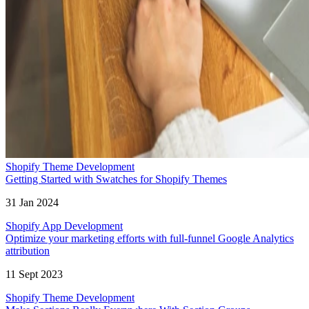
Shopify Theme Development
Getting Started with Swatches for Shopify Themes
31 Jan 2024
Shopify App Development
Optimize your marketing efforts with full-funnel Google Analytics
attribution
11 Sept 2023
Shopify Theme Development