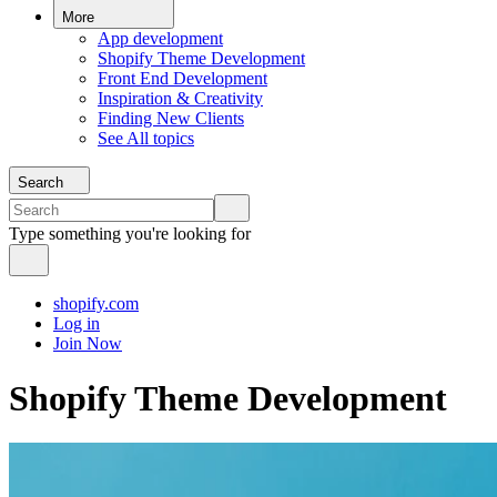
More
App development
Shopify Theme Development
Front End Development
Inspiration & Creativity
Finding New Clients
See All topics
Search
Type something you're looking for
shopify.com
Log in
Join Now
Shopify Theme Development