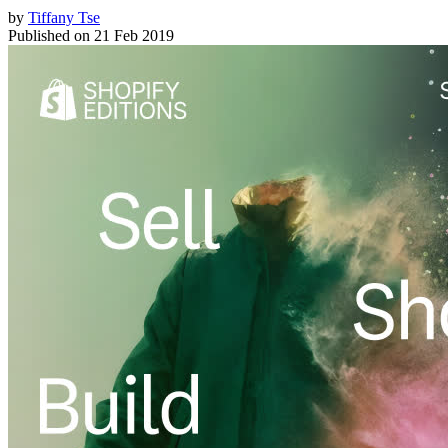
by
Tiffany Tse
Published on
21 Feb 2019