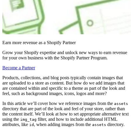
Earn more revenue as a Shopify Partner
Grow your Shopify expertise and unlock new ways to earn revenue
for your own business with the Shopify Partner Program.
Become a Partner
Products, collections, and blog posts typically contain images that
are uploaded to a store as content. But how do we add images that
are contained within and specific to a theme as part of the look and
feel, such as background images, icons, logos and more?
In this article we’ll cover how we reference images from the
assets
directory that are part of the look and feel of your store, rather than
the content itself. We’ll look at how to set appropriate alternative text
using the
filter, and how to include additional HTML
img_tag
attributes, like
, when adding images from the
directory.
id
assets