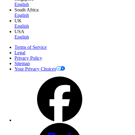
English
South Africa
English
UK
English
USA
English
Terms of Service
Legal
Privacy Policy
Sitemap
Your Privacy Choices