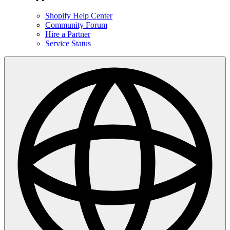
Shopify Help Center
Community Forum
Hire a Partner
Service Status