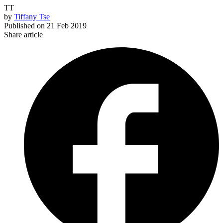
TT
by
Tiffany Tse
Published on
21 Feb 2019
Share article