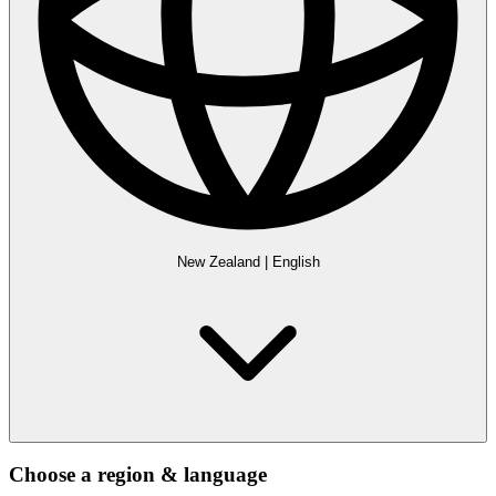
New Zealand
|
English
Choose a region & language