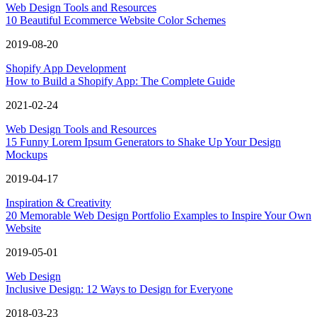
Web Design Tools and Resources
10 Beautiful Ecommerce Website Color Schemes
2019-08-20
Shopify App Development
How to Build a Shopify App: The Complete Guide
2021-02-24
Web Design Tools and Resources
15 Funny Lorem Ipsum Generators to Shake Up Your Design
Mockups
2019-04-17
Inspiration & Creativity
20 Memorable Web Design Portfolio Examples to Inspire Your Own
Website
2019-05-01
Web Design
Inclusive Design: 12 Ways to Design for Everyone
2018-03-23