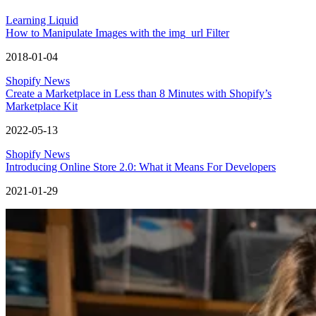
Learning Liquid
How to Manipulate Images with the img_url Filter
2018-01-04
Shopify News
Create a Marketplace in Less than 8 Minutes with Shopify’s
Marketplace Kit
2022-05-13
Shopify News
Introducing Online Store 2.0: What it Means For Developers
2021-01-29