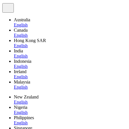
Australia
English
Canada
English
Hong Kong SAR
English
India
English
Indonesia
English
Ireland
English
Malaysia
English
New Zealand
English
Nigeria
English
Philippines
English
Singapore