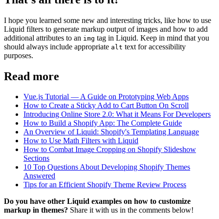
I hope you learned some new and interesting tricks, like how to use
Liquid filters to generate markup output of images and how to add
additional attributes to an
tag in Liquid. Keep in mind that you
img
should always include appropriate
text for accessibility
alt
purposes.
Read more
Vue.js Tutorial — A Guide on Prototyping Web Apps
How to Create a Sticky Add to Cart Button On Scroll
Introducing Online Store 2.0: What it Means For Developers
How to Build a Shopify App: The Complete Guide
An Overview of Liquid: Shopify's Templating Language
How to Use Math Filters with Liquid
How to Combat Image Cropping on Shopify Slideshow
Sections
10 Top Questions About Developing Shopify Themes
Answered
Tips for an Efficient Shopify Theme Review Process
Do you have other Liquid examples on how to customize
markup in themes?
Share it with us in the comments below!