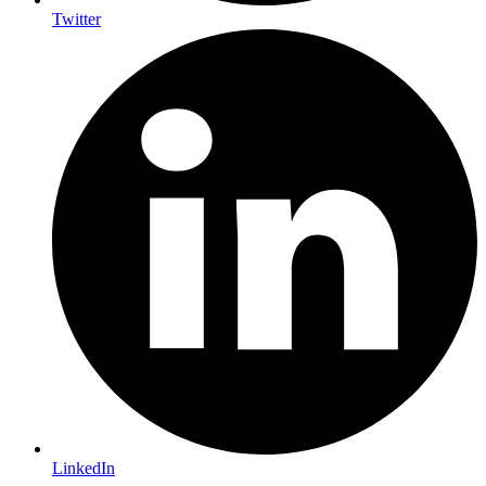
Twitter
LinkedIn