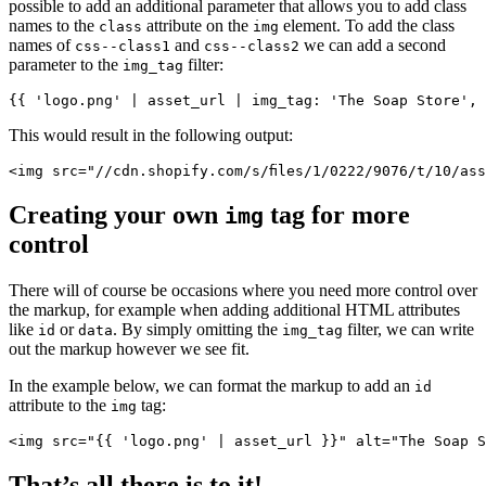
possible to add an additional parameter that allows you to add class
names to the
attribute on the
element. To add the class
class
img
names of
and
we can add a second
css--class1
css--class2
parameter to the
filter:
img_tag
This would result in the following output:
Creating your own
tag for more
img
control
There will of course be occasions where you need more control over
the markup, for example when adding additional HTML attributes
like
or
. By simply omitting the
filter, we can write
id
data
img_tag
out the markup however we see fit.
In the example below, we can format the markup to add an
id
attribute to the
tag:
img
<img src="{{ 'logo.png' | asset_url }}" alt="The Soap S
That’s all there is to it!