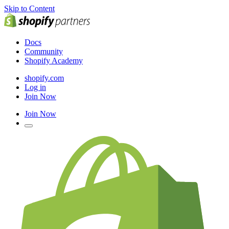
Skip to Content
Docs
Community
Shopify Academy
shopify.com
Log in
Join Now
Join Now