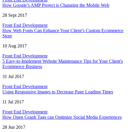
How Google’s AMP Project is Changing the Mobile Web
28 Sept 2017
Front End Development
How Web Fonts Can Enhance Your Client’s Custom Ecommerce
Store
10 Aug 2017
Front End Development
5 Easy-to-Implement Website Maintenance Tips for Your Client's
Ecommerce Business
31 Jul 2017
Front End Development
Using Responsive Images to Decrease Page Loading Times
11 Jul 2017
Front End Development
How Open Graph Tags can Optimize Social Media Experiences
28 Jun 2017