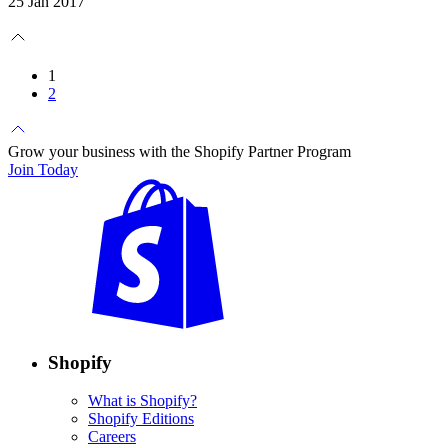
25 Jan 2017
1
2
Grow your business with the Shopify Partner Program
Join Today
Shopify
What is Shopify?
Shopify Editions
Careers