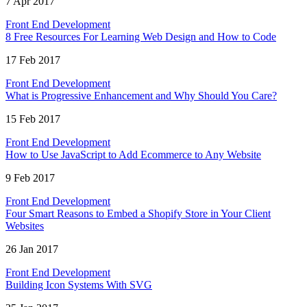
7 Apr 2017
Front End Development
8 Free Resources For Learning Web Design and How to Code
17 Feb 2017
Front End Development
What is Progressive Enhancement and Why Should You Care?
15 Feb 2017
Front End Development
How to Use JavaScript to Add Ecommerce to Any Website
9 Feb 2017
Front End Development
Four Smart Reasons to Embed a Shopify Store in Your Client
Websites
26 Jan 2017
Front End Development
Building Icon Systems With SVG