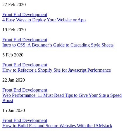
27 Feb 2020
Front End Development
4 Easy Ways to Deploy Your Website or App
19 Feb 2020
Front End Development
Intro to CSS: A Beginner’s Guide to Cascading Style Sheets
5 Feb 2020
Front End Development
How to Refactor a Shopify Site for Javascript Performance
22 Jan 2020
Front End Development
Web Performance: 11 Must-Read Tips to Give Your Site a Speed
Boost
15 Jan 2020
Front End Development
How to Build Fast and Secure Websites With the JAMstack