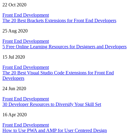
22 Oct 2020
Front End Development
The 20 Best Brackets Extensions for Front End Developers
25 Aug 2020
Front End Development
5 Free Online Learning Resources for Designers and Developers
15 Jul 2020
Front End Development
The 20 Best Visual Studio Code Extensions for Front End
Developers
24 Jun 2020
Front End Development
30 Developer Resources to Diversify Your Skill Set
16 Apr 2020
Front End Development
How to Use PWA and AMP for User Centered Design