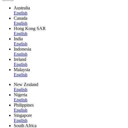
Australia
English
Canada
English
Hong Kong SAR
English
India
English
Indonesia
English
Ireland
English
Malaysia
English
New Zealand
English
Nigeria
English
Philippines
English
Singapore
English
South Africa