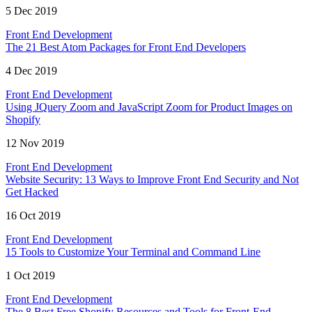
5 Dec 2019
Front End Development
The 21 Best Atom Packages for Front End Developers
4 Dec 2019
Front End Development
Using JQuery Zoom and JavaScript Zoom for Product Images on
Shopify
12 Nov 2019
Front End Development
Website Security: 13 Ways to Improve Front End Security and Not
Get Hacked
16 Oct 2019
Front End Development
15 Tools to Customize Your Terminal and Command Line
1 Oct 2019
Front End Development
The 8 Best Free Shopify Resources and Tools for Front-End