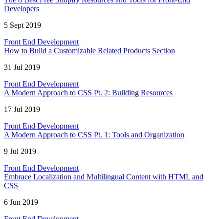
Developers
5 Sept 2019
Front End Development
How to Build a Customizable Related Products Section
31 Jul 2019
Front End Development
A Modern Approach to CSS Pt. 2: Building Resources
17 Jul 2019
Front End Development
A Modern Approach to CSS Pt. 1: Tools and Organization
9 Jul 2019
Front End Development
Embrace Localization and Multilingual Content with HTML and
CSS
6 Jun 2019
Front End Development