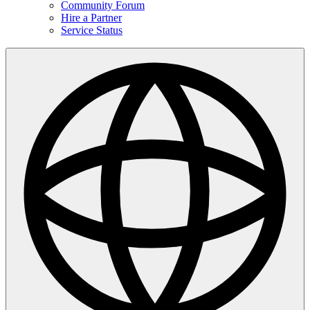
Community Forum
Hire a Partner
Service Status