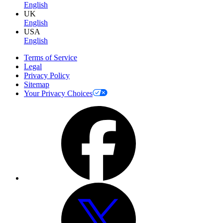
English
UK
English
USA
English
Terms of Service
Legal
Privacy Policy
Sitemap
Your Privacy Choices