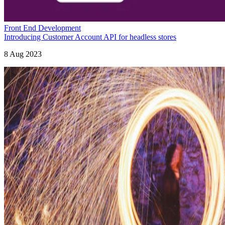
Front End Development
Introducing Customer Account API for headless stores
8 Aug 2023