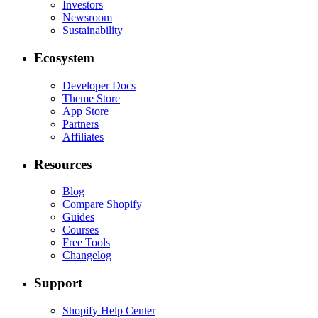
Investors
Newsroom
Sustainability
Ecosystem
Developer Docs
Theme Store
App Store
Partners
Affiliates
Resources
Blog
Compare Shopify
Guides
Courses
Free Tools
Changelog
Support
Shopify Help Center