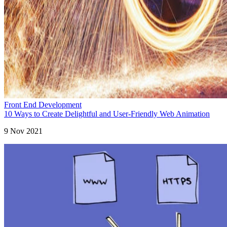
Front End Development
10 Ways to Create Delightful and User-Friendly Web Animation
9 Nov 2021