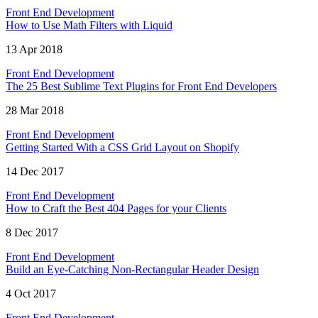
Front End Development
How to Use Math Filters with Liquid
13 Apr 2018
Front End Development
The 25 Best Sublime Text Plugins for Front End Developers
28 Mar 2018
Front End Development
Getting Started With a CSS Grid Layout on Shopify
14 Dec 2017
Front End Development
How to Craft the Best 404 Pages for your Clients
8 Dec 2017
Front End Development
Build an Eye-Catching Non-Rectangular Header Design
4 Oct 2017
Front End Development