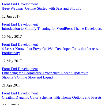
Front End Development
[Free Webinar] Getting Started with Sass and Shopify
12 Jun 2017
Front End Development
Introduction to Shopify Theming for WordPress Theme Developers
16 May 2017
Front End Development
4 Lesser Known but Powerful Web Developer Tools that Increase
Productivity
12 May 2017
Front End Development
Enhancing the Ecommerce Experience: Recent Updates to
Shopify’s Online Store and Liquid
21 Apr 2017
Front End Development
Creating Dynamic Color Schemes with Theme Options and Presets