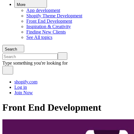
More
App development
Shopify Theme Development
Front End Development
Inspiration & Creativity
Finding New Clients
See All topics
Search
Type something you're looking for
shopify.com
Log in
Join Now
Front End Development