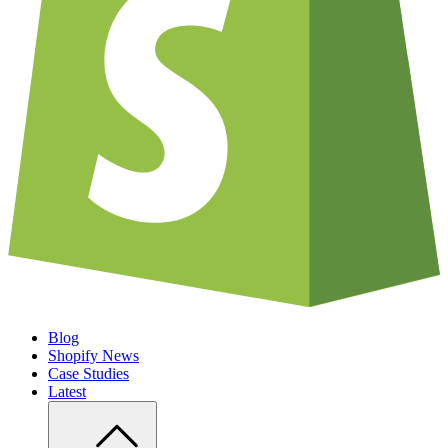
Blog
Shopify News
Case Studies
Latest