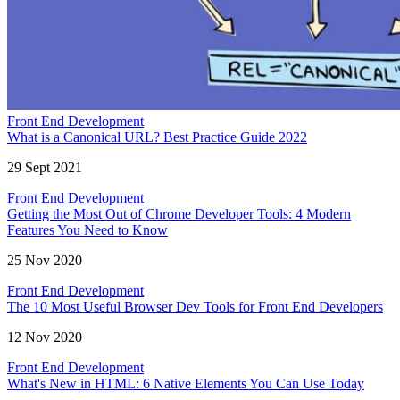
Front End Development
What is a Canonical URL? Best Practice Guide 2022
29 Sept 2021
Front End Development
Getting the Most Out of Chrome Developer Tools: 4 Modern
Features You Need to Know
25 Nov 2020
Front End Development
The 10 Most Useful Browser Dev Tools for Front End Developers
12 Nov 2020
Front End Development
What's New in HTML: 6 Native Elements You Can Use Today