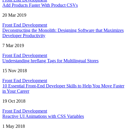
Add Products Faster With Product CSVs
20 Mar 2019
Front End Development
Deconstructing the Monolith: Designing Software that Maximizes
Developer Productivity
7 Mar 2019
Front End Development
Understanding hreflang Tags for Multilingual Stores
15 Nov 2018
Front End Development
10 Essential Front-End Developer Skills to Help You Move Faster
in Your Career
19 Oct 2018
Front End Development
Reactive UI Animations with CSS Variables
1 May 2018