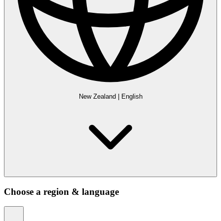
New Zealand
|
English
Choose a region & language