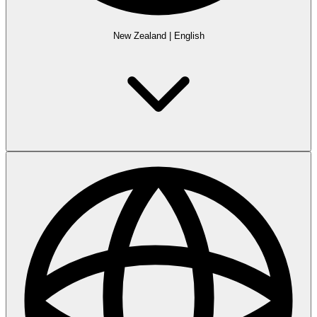
New Zealand
|
English