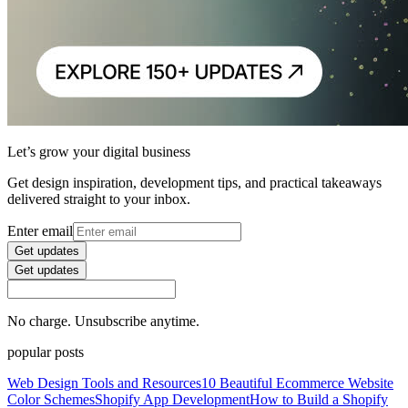
Let’s grow your digital business
Get design inspiration, development tips, and practical takeaways
delivered straight to your inbox.
Enter email
Get updates
Get updates
No charge. Unsubscribe anytime.
popular posts
Web Design Tools and Resources
10 Beautiful Ecommerce Website
Color Schemes
Shopify App Development
How to Build a Shopify