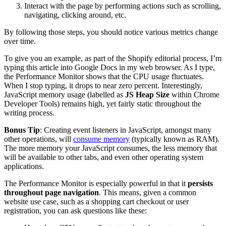
Interact with the page by performing actions such as scrolling,
navigating, clicking around, etc.
By following those steps, you should notice various metrics change
over time.
To give you an example, as part of the Shopify editorial process, I’m
typing this article into Google Docs in my web browser. As I type,
the Performance Monitor shows that the CPU usage fluctuates.
When I stop typing, it drops to near zero percent. Interestingly,
JavaScript memory usage (labelled as
JS Heap Size
within Chrome
Developer Tools) remains high, yet fairly static throughout the
writing process.
Bonus Tip
: Creating event listeners in JavaScript, amongst many
other operations, will
consume memory
(typically known as RAM).
The more memory your JavaScript consumes, the less memory that
will be available to other tabs, and even other operating system
applications.
The Performance Monitor is especially powerful in that it
persists
throughout page navigation
. This means, given a common
website use case, such as a shopping cart checkout or user
registration, you can ask questions like these: