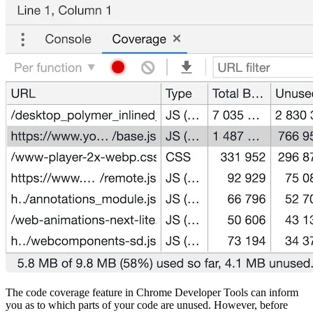
The code coverage feature in Chrome Developer Tools can inform
you as to which parts of your code are unused. However, before