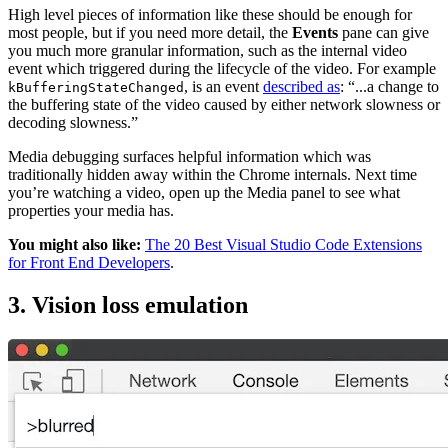
High level pieces of information like these should be enough for
most people, but if you need more detail, the
Events
pane can give
you much more granular information, such as the internal video
event which triggered during the lifecycle of the video. For example
, is an event
described as
: “...a change to
kBufferingStateChanged
the buffering state of the video caused by either network slowness or
decoding slowness.”
Media debugging surfaces helpful information which was
traditionally hidden away within the Chrome internals. Next time
you’re watching a video, open up the Media panel to see what
properties your media has.
You might also like:
The 20 Best Visual Studio Code Extensions
for Front End Developers
.
3. Vision loss emulation