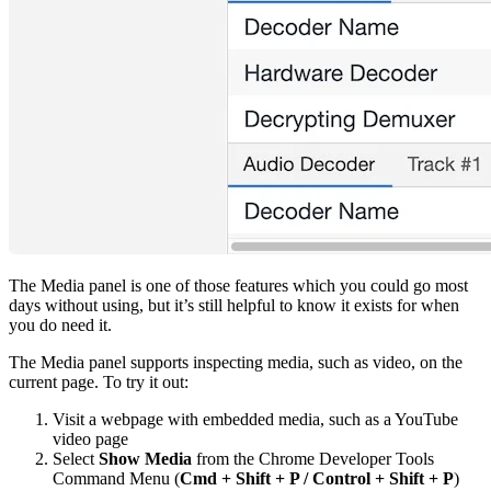
The Media panel is one of those features which you could go most
days without using, but it’s still helpful to know it exists for when
you do need it.
The Media panel supports inspecting media, such as video, on the
current page. To try it out:
Visit a webpage with embedded media, such as a YouTube
video page
Select
Show Media
from the Chrome Developer Tools
Command Menu (
Cmd + Shift + P / Control + Shift + P
)