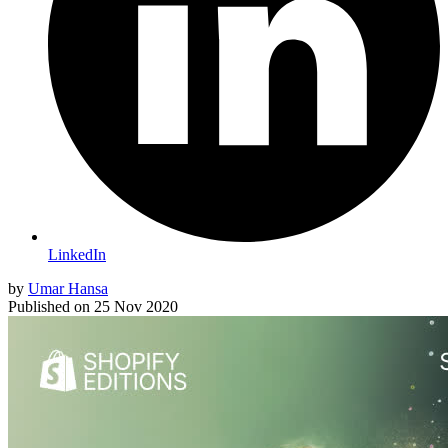
LinkedIn
by
Umar Hansa
Published on
25 Nov 2020