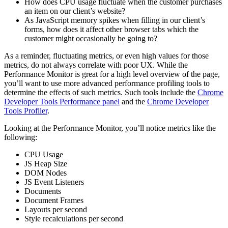
How does CPU usage fluctuate when the customer purchases
an item on our client’s website?
As JavaScript memory spikes when filling in our client’s
forms, how does it affect other browser tabs which the
customer might occasionally be going to?
As a reminder, fluctuating metrics, or even high values for those
metrics, do not always correlate with poor UX. While the
Performance Monitor is great for a high level overview of the page,
you’ll want to use more advanced performance profiling tools to
determine the effects of such metrics. Such tools include the
Chrome
Developer Tools Performance panel
and the
Chrome Developer
Tools Profiler
.
Looking at the Performance Monitor, you’ll notice metrics like the
following:
CPU Usage
JS Heap Size
DOM Nodes
JS Event Listeners
Documents
Document Frames
Layouts per second
Style recalculations per second