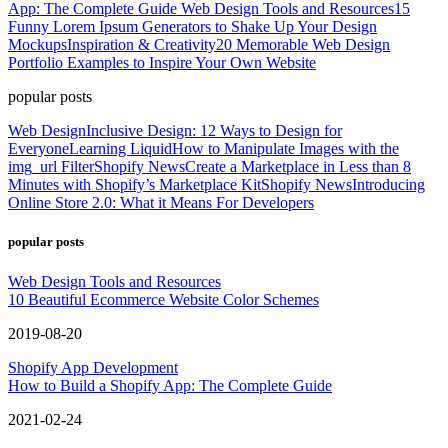
App: The Complete Guide
Web Design Tools and Resources
15
Funny Lorem Ipsum Generators to Shake Up Your Design
Mockups
Inspiration & Creativity
20 Memorable Web Design
Portfolio Examples to Inspire Your Own Website
popular posts
Web Design
Inclusive Design: 12 Ways to Design for
Everyone
Learning Liquid
How to Manipulate Images with the
img_url Filter
Shopify News
Create a Marketplace in Less than 8
Minutes with Shopify’s Marketplace Kit
Shopify News
Introducing
Online Store 2.0: What it Means For Developers
popular posts
Web Design Tools and Resources
10 Beautiful Ecommerce Website Color Schemes
2019-08-20
Shopify App Development
How to Build a Shopify App: The Complete Guide
2021-02-24