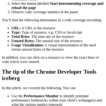
Select the button labelled
Start instrumenting coverage and
reload the page
Observe code coverage statistics in the panel
You’ll find the following information in a code coverage recording:
URL:
A URL to the resource
Type:
Type of resource, e.g. CSS or JavaScript
Total Bytes
: The total size of the resource
Unused Bytes:
The unused size of the resource
Usage Visualization:
A visual representation of the used
versus unused bytes of the resource
In addition, you can click on a resource to view the exact lines of
code which were unused.
The tip of the Chrome Developer Tools
iceberg
In this article, we covered the following. You can:
Use the
Performance Monitor
to identify potential
performance bottlenecks within your client’s webpage(s) and
what the various metrics represent.