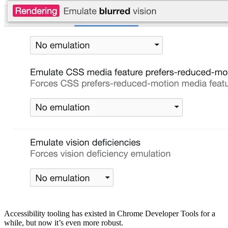
Accessibility tooling has existed in Chrome Developer Tools for a
while, but now it’s even more robust.