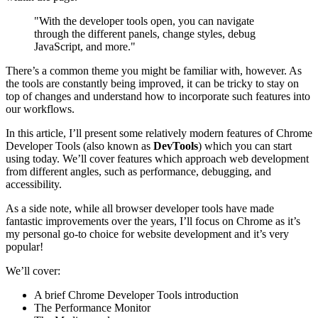
"With the developer tools open, you can navigate
through the different panels, change styles, debug
JavaScript, and more."
There’s a common theme you might be familiar with, however. As
the tools are constantly being improved, it can be tricky to stay on
top of changes and understand how to incorporate such features into
our workflows.
In this article, I’ll present some relatively modern features of Chrome
Developer Tools (also known as
DevTools
) which you can start
using today. We’ll cover features which approach web development
from different angles, such as performance, debugging, and
accessibility.
As a side note, while all browser developer tools have made
fantastic improvements over the years, I’ll focus on Chrome as it’s
my personal go-to choice for website development and it’s very
popular!
We’ll cover:
A brief Chrome Developer Tools introduction
The Performance Monitor