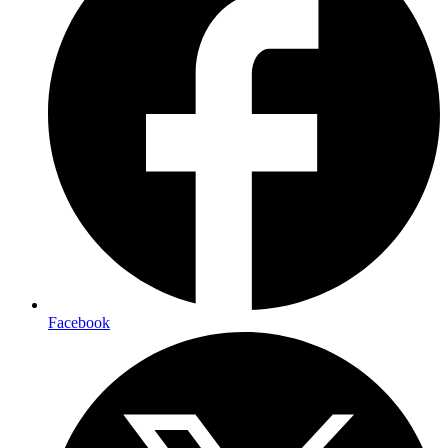
Facebook