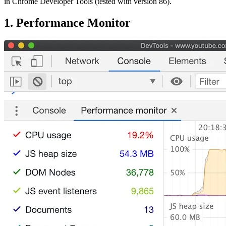
in Chrome Developer Tools (tested with version 86).
1. Performance Monitor