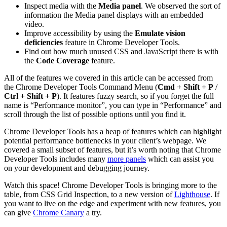
Inspect media with the
Media panel
. We observed the sort of
information the Media panel displays with an embedded
video.
Improve accessibility by using the
Emulate vision
deficiencies
feature in Chrome Developer Tools.
Find out how much unused CSS and JavaScript there is with
the
Code Coverage
feature.
All of the features we covered in this article can be accessed from
the Chrome Developer Tools Command Menu (
Cmd + Shift + P
/
Ctrl + Shift + P
). It features fuzzy search, so if you forget the full
name is “Performance monitor”, you can type in “Performance” and
scroll through the list of possible options until you find it.
Chrome Developer Tools has a heap of features which can highlight
potential performance bottlenecks in your client’s webpage. We
covered a small subset of features, but it’s worth noting that Chrome
Developer Tools includes many
more panels
which can assist you
on your development and debugging journey.
Watch this space! Chrome Developer Tools is bringing more to the
table, from CSS Grid Inspection, to a new version of
Lighthouse
. If
you want to live on the edge and experiment with new features, you
can give
Chrome Canary
a try.