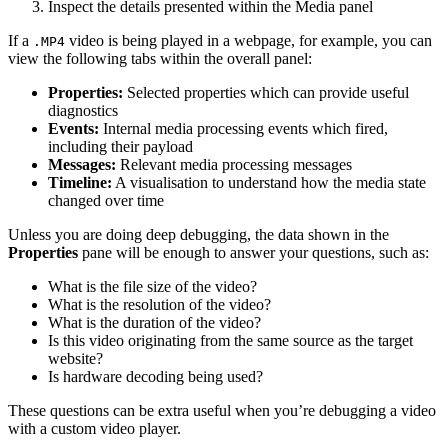
Inspect the details presented within the Media panel
If a
video is being played in a webpage, for example, you can
.MP4
view the following tabs within the overall panel:
Properties:
Selected properties which can provide useful
diagnostics
Events:
Internal media processing events which fired,
including their payload
Messages:
Relevant media processing messages
Timeline:
A visualisation to understand how the media state
changed over time
Unless you are doing deep debugging, the data shown in the
Properties
pane will be enough to answer your questions, such as:
What is the file size of the video?
What is the resolution of the video?
What is the duration of the video?
Is this video originating from the same source as the target
website?
Is hardware decoding being used?
These questions can be extra useful when you’re debugging a video
with a custom video player.