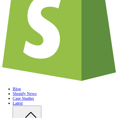
Blog
Shopify News
Case Studies
Latest