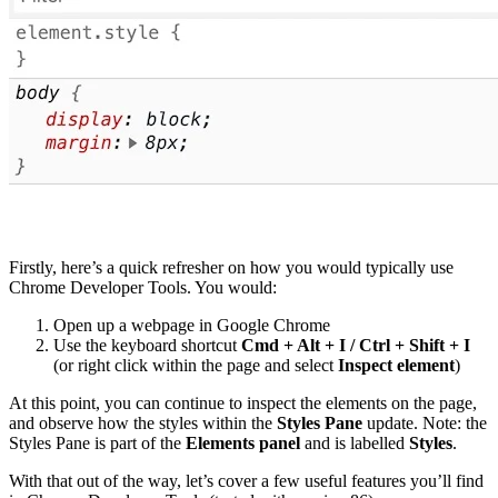
Firstly, here’s a quick refresher on how you would typically use
Chrome Developer Tools. You would:
Open up a webpage in Google Chrome
Use the keyboard shortcut
Cmd + Alt + I / Ctrl + Shift + I
(or right click within the page and select
Inspect element
)
At this point, you can continue to inspect the elements on the page,
and observe how the styles within the
Styles Pane
update. Note: the
Styles Pane is part of the
Elements panel
and is labelled
Styles
.
With that out of the way, let’s cover a few useful features you’ll find