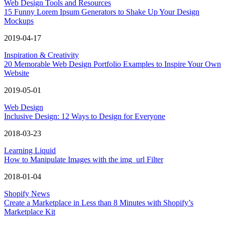
Web Design Tools and Resources
15 Funny Lorem Ipsum Generators to Shake Up Your Design
Mockups
2019-04-17
Inspiration & Creativity
20 Memorable Web Design Portfolio Examples to Inspire Your Own
Website
2019-05-01
Web Design
Inclusive Design: 12 Ways to Design for Everyone
2018-03-23
Learning Liquid
How to Manipulate Images with the img_url Filter
2018-01-04
Shopify News
Create a Marketplace in Less than 8 Minutes with Shopify’s
Marketplace Kit