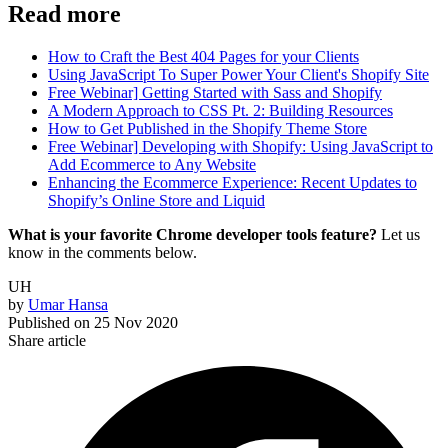
Read more
How to Craft the Best 404 Pages for your Clients
Using JavaScript To Super Power Your Client's Shopify Site
Free Webinar] Getting Started with Sass and Shopify
A Modern Approach to CSS Pt. 2: Building Resources
How to Get Published in the Shopify Theme Store
Free Webinar] Developing with Shopify: Using JavaScript to
Add Ecommerce to Any Website
Enhancing the Ecommerce Experience: Recent Updates to
Shopify’s Online Store and Liquid
What is your favorite Chrome developer tools feature?
Let us
know in the comments below.
UH
by
Umar Hansa
Published on
25 Nov 2020
Share article