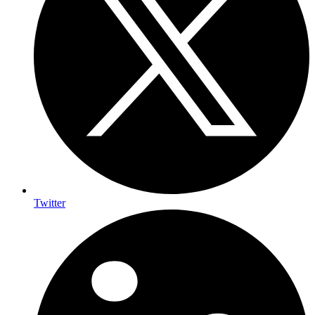
Twitter