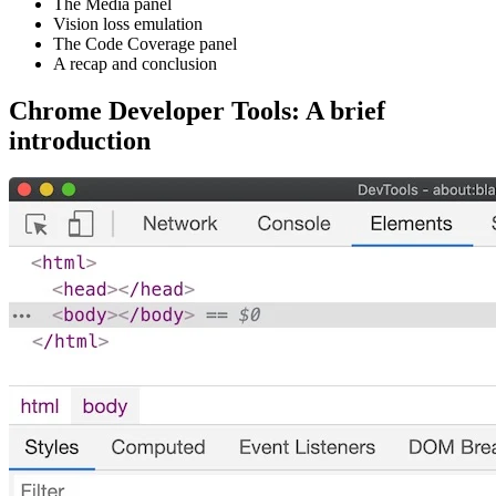
The Media panel
Vision loss emulation
The Code Coverage panel
A recap and conclusion
Chrome Developer Tools: A brief
introduction