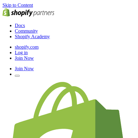
Skip to Content
Docs
Community
Shopify Academy
shopify.com
Log in
Join Now
Join Now