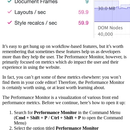
It’s easy to get hung up on workflow-based features, but it’s worth
remembering that sometimes these features help us as developers
more than they help the user. The Performance Monitor, however, is
primarily focused on metrics which
do
impact the user and their
experience in using the website.
In fact, you can’t get some of these metrics elsewhere: you won’t
find them in your code editor! Therefore, the Performance Monitor
is certainly worth using, or at least worth learning about.
The Performance Monitor is a visualization of various front end
performance metrics. Before we continue, here’s how to open it up:
Search for
Performance Monitor
in the Command Menu
(
Cmd + Shift + P
/
Ctrl + Shift + P
to open the Command
Menu)
Select the option titled
Performance Monitor