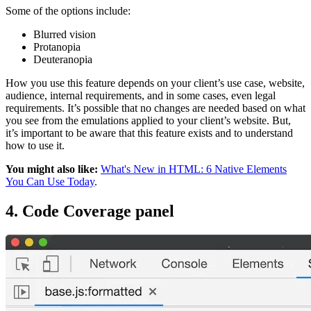
Some of the options include:
Blurred vision
Protanopia
Deuteranopia
How you use this feature depends on your client’s use case, website,
audience, internal requirements, and in some cases, even legal
requirements. It’s possible that no changes are needed based on what
you see from the emulations applied to your client’s website. But,
it’s important to be aware that this feature exists and to understand
how to use it.
You might also like:
What's New in HTML: 6 Native Elements
You Can Use Today
.
4. Code Coverage panel