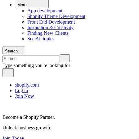
More
App development
Shopify Theme Development
Front End Development
Inspiration & Creativity
Finding New Clients
See All topics
Search
Type something you're looking for
shopify.com
Log in
Join Now
Become a Shopify Partner.
Unlock business growth.
Join Today