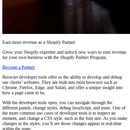
Earn more revenue as a Shopify Partner
Grow your Shopify expertise and unlock new ways to earn revenue
for your own business with the Shopify Partner Program.
Become a Partner
Browser developer tools offer us the ability to develop and debug
our clients’ websites. They are built into most browsers such as
Chrome, Firefox, Edge, and Safari, and offer a unique insight into
how a page came to be.
With the developer tools open, you can navigate through the
different panels, change styles, debug JavaScript, and more. One of
the more common use cases of developer tools is to inspect an
element, and change a CSS style, such as the font size. As you make
changes to the styles, you’ll see those changes appear in real-time
within the page.