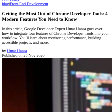
blog
|
Front End Development
Getting the Most Out of Chrome Developer Tools: 4
Modern Features You Need to Know
In this article, Google Developer Expert Umar Hansa goes over
how to integrate four features of Chrome Developer Tools into your
workflow. You’ll learn about monitoring performance, building
accessible projects, and more.
by
Umar Hansa
Published on
25 Nov 2020