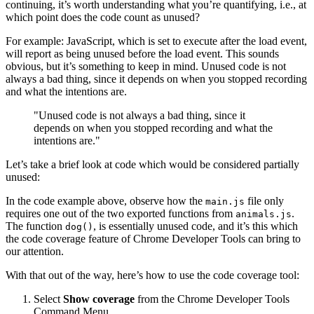
continuing, it’s worth understanding what you’re quantifying, i.e., at
which point does the code count as unused?
For example: JavaScript, which is set to execute after the load event,
will report as being unused before the load event. This sounds
obvious, but it’s something to keep in mind. Unused code is not
always a bad thing, since it depends on when you stopped recording
and what the intentions are.
"Unused code is not always a bad thing, since it
depends on when you stopped recording and what the
intentions are."
Let’s take a brief look at code which would be considered partially
unused:
In the code example above, observe how the
file only
main.js
requires one out of the two exported functions from
.
animals.js
The function
, is essentially unused code, and it’s this which
dog()
the code coverage feature of Chrome Developer Tools can bring to
our attention.
With that out of the way, here’s how to use the code coverage tool:
Select
Show coverage
from the Chrome Developer Tools
Command Menu