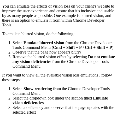
You can emulate the effects of vision loss on your client’s website to
improve the user experience and ensure that it’s inclusive and usable
by as many people as possible. One example is blurred vision, and
there is an option to emulate it from within Chrome Developer
Tools.
To emulate blurred vision, do the following:
Select
Emulate blurred vision
from the Chrome Developer
Tools Command Menu (
Cmd + Shift + P
/
Ctrl + Shift + P
)
Observe that the page now appears blurry
Remove the blurred vision effect by selecting
Do not emulate
any vision deficiencies
from the Chrome Developer Tools
Command Menu
If you want to view all the available vision loss emulations , follow
these steps:
Select
Show rendering
from the Chrome Developer Tools
Command Menu
Select the dropdown box under the section titled
Emulate
vision deficiencies
Select a deficiency and observe that the page updates with the
selected effect