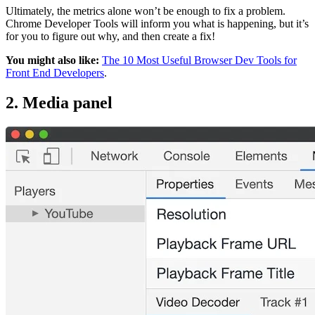
Ultimately, the metrics alone won’t be enough to fix a problem.
Chrome Developer Tools will inform you what is happening, but it’s
for you to figure out why, and then create a fix!
You might also like:
The 10 Most Useful Browser Dev Tools for
Front End Developers
.
2. Media panel