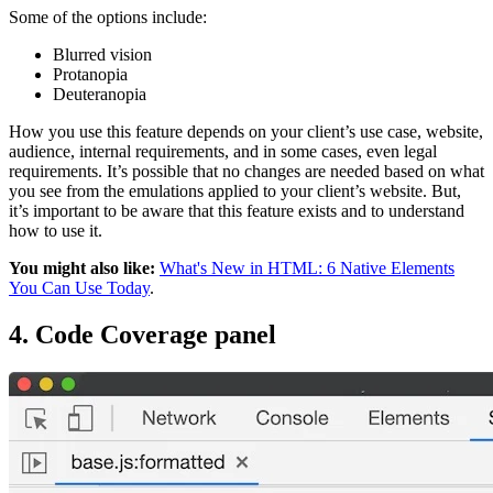
Some of the options include:
Blurred vision
Protanopia
Deuteranopia
How you use this feature depends on your client’s use case, website,
audience, internal requirements, and in some cases, even legal
requirements. It’s possible that no changes are needed based on what
you see from the emulations applied to your client’s website. But,
it’s important to be aware that this feature exists and to understand
how to use it.
You might also like:
What's New in HTML: 6 Native Elements
You Can Use Today
.
4. Code Coverage panel