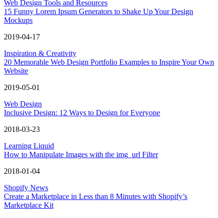
Web Design Tools and Resources
15 Funny Lorem Ipsum Generators to Shake Up Your Design
Mockups
2019-04-17
Inspiration & Creativity
20 Memorable Web Design Portfolio Examples to Inspire Your Own
Website
2019-05-01
Web Design
Inclusive Design: 12 Ways to Design for Everyone
2018-03-23
Learning Liquid
How to Manipulate Images with the img_url Filter
2018-01-04
Shopify News
Create a Marketplace in Less than 8 Minutes with Shopify’s
Marketplace Kit