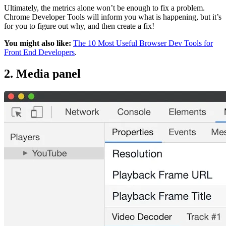
Ultimately, the metrics alone won’t be enough to fix a problem.
Chrome Developer Tools will inform you what is happening, but it’s
for you to figure out why, and then create a fix!
You might also like:
The 10 Most Useful Browser Dev Tools for
Front End Developers
.
2. Media panel