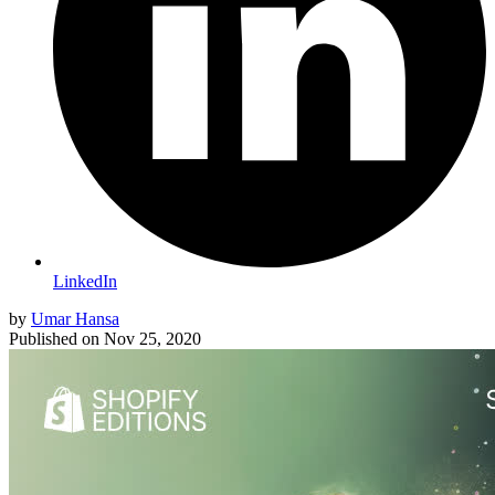
LinkedIn
by
Umar Hansa
Published on
Nov 25, 2020