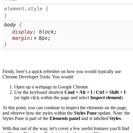
Firstly, here’s a quick refresher on how you would typically use
Chrome Developer Tools. You would:
Open up a webpage in Google Chrome
Use the keyboard shortcut
Cmd + Alt + I / Ctrl + Shift + I
(or right click within the page and select
Inspect element
)
At this point, you can continue to inspect the elements on the page,
and observe how the styles within the
Styles Pane
update. Note: the
Styles Pane is part of the
Elements panel
and is labelled
Styles
.
With that out of the way, let’s cover a few useful features you’ll find