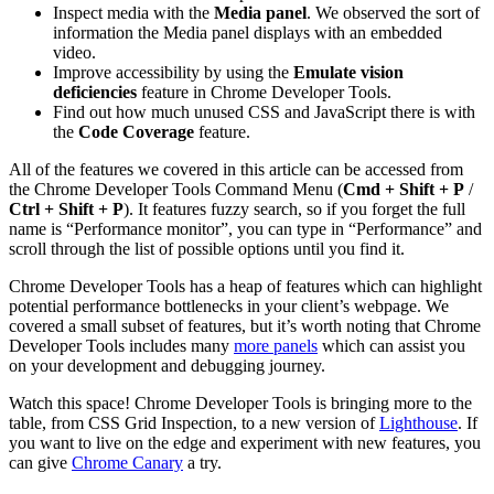
Inspect media with the
Media panel
. We observed the sort of
information the Media panel displays with an embedded
video.
Improve accessibility by using the
Emulate vision
deficiencies
feature in Chrome Developer Tools.
Find out how much unused CSS and JavaScript there is with
the
Code Coverage
feature.
All of the features we covered in this article can be accessed from
the Chrome Developer Tools Command Menu (
Cmd + Shift + P
/
Ctrl + Shift + P
). It features fuzzy search, so if you forget the full
name is “Performance monitor”, you can type in “Performance” and
scroll through the list of possible options until you find it.
Chrome Developer Tools has a heap of features which can highlight
potential performance bottlenecks in your client’s webpage. We
covered a small subset of features, but it’s worth noting that Chrome
Developer Tools includes many
more panels
which can assist you
on your development and debugging journey.
Watch this space! Chrome Developer Tools is bringing more to the
table, from CSS Grid Inspection, to a new version of
Lighthouse
. If
you want to live on the edge and experiment with new features, you
can give
Chrome Canary
a try.