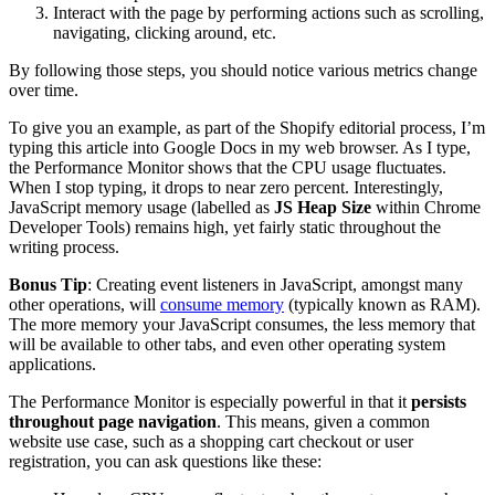
Interact with the page by performing actions such as scrolling,
navigating, clicking around, etc.
By following those steps, you should notice various metrics change
over time.
To give you an example, as part of the Shopify editorial process, I’m
typing this article into Google Docs in my web browser. As I type,
the Performance Monitor shows that the CPU usage fluctuates.
When I stop typing, it drops to near zero percent. Interestingly,
JavaScript memory usage (labelled as
JS Heap Size
within Chrome
Developer Tools) remains high, yet fairly static throughout the
writing process.
Bonus Tip
: Creating event listeners in JavaScript, amongst many
other operations, will
consume memory
(typically known as RAM).
The more memory your JavaScript consumes, the less memory that
will be available to other tabs, and even other operating system
applications.
The Performance Monitor is especially powerful in that it
persists
throughout page navigation
. This means, given a common
website use case, such as a shopping cart checkout or user
registration, you can ask questions like these: