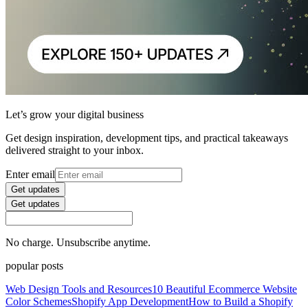
Let’s grow your digital business
Get design inspiration, development tips, and practical takeaways
delivered straight to your inbox.
Enter email
Get updates
Get updates
No charge. Unsubscribe anytime.
popular posts
Web Design Tools and Resources
10 Beautiful Ecommerce Website
Color Schemes
Shopify App Development
How to Build a Shopify