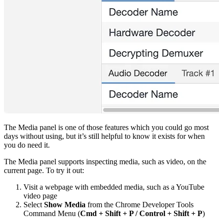
The Media panel is one of those features which you could go most
days without using, but it’s still helpful to know it exists for when
you do need it.
The Media panel supports inspecting media, such as video, on the
current page. To try it out:
Visit a webpage with embedded media, such as a YouTube
video page
Select
Show Media
from the Chrome Developer Tools
Command Menu (
Cmd + Shift + P / Control + Shift + P
)