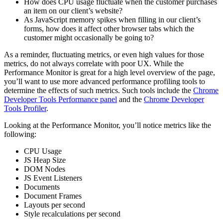
How does CPU usage fluctuate when the customer purchases
an item on our client’s website?
As JavaScript memory spikes when filling in our client’s
forms, how does it affect other browser tabs which the
customer might occasionally be going to?
As a reminder, fluctuating metrics, or even high values for those
metrics, do not always correlate with poor UX. While the
Performance Monitor is great for a high level overview of the page,
you’ll want to use more advanced performance profiling tools to
determine the effects of such metrics. Such tools include the
Chrome
Developer Tools Performance panel
and the
Chrome Developer
Tools Profiler
.
Looking at the Performance Monitor, you’ll notice metrics like the
following:
CPU Usage
JS Heap Size
DOM Nodes
JS Event Listeners
Documents
Document Frames
Layouts per second
Style recalculations per second