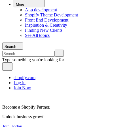
More
App development
Shopify Theme Development
Front End Development
Inspiration & Creativity
Finding New Clients
See All topics
Search
Type something you're looking for
shopify.com
Log in
Join Now
Become a Shopify Partner.
Unlock business growth.
Join Today