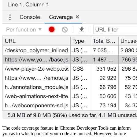
The code coverage feature in Chrome Developer Tools can inform
you as to which parts of your code are unused. However, before