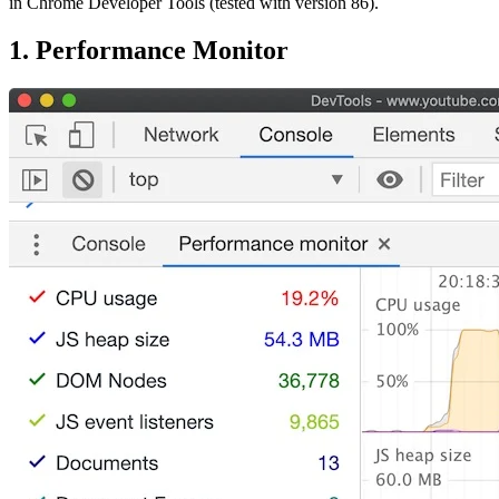
in Chrome Developer Tools (tested with version 86).
1. Performance Monitor