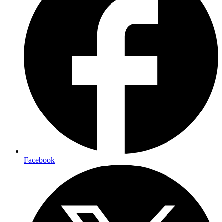
Facebook