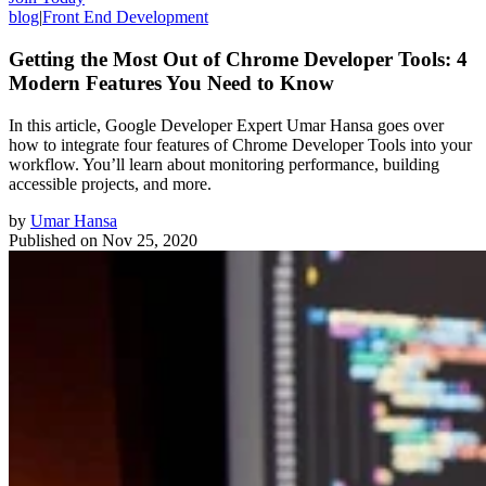
blog
|
Front End Development
Getting the Most Out of Chrome Developer Tools: 4
Modern Features You Need to Know
In this article, Google Developer Expert Umar Hansa goes over
how to integrate four features of Chrome Developer Tools into your
workflow. You’ll learn about monitoring performance, building
accessible projects, and more.
by
Umar Hansa
Published on
Nov 25, 2020