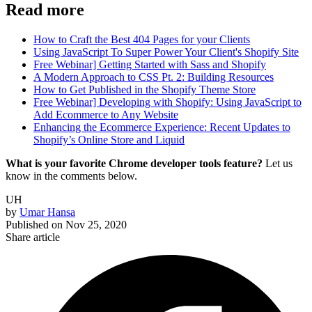
Read more
How to Craft the Best 404 Pages for your Clients
Using JavaScript To Super Power Your Client's Shopify Site
Free Webinar] Getting Started with Sass and Shopify
A Modern Approach to CSS Pt. 2: Building Resources
How to Get Published in the Shopify Theme Store
Free Webinar] Developing with Shopify: Using JavaScript to
Add Ecommerce to Any Website
Enhancing the Ecommerce Experience: Recent Updates to
Shopify’s Online Store and Liquid
What is your favorite Chrome developer tools feature?
Let us
know in the comments below.
UH
by
Umar Hansa
Published on
Nov 25, 2020
Share article