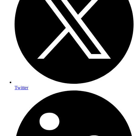
Twitter