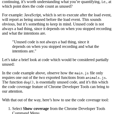
continuing, it’s worth understanding what you’re quantifying, i.e., at
which point does the code count as unused?
For example: JavaScript, which is set to execute after the load event,
will report as being unused before the load event. This sounds
obvious, but it’s something to keep in mind. Unused code is not
always a bad thing, since it depends on when you stopped recording
and what the intentions are.
"Unused code is not always a bad thing, since it
depends on when you stopped recording and what the
intentions are."
Let’s take a brief look at code which would be considered partially
unused:
In the code example above, observe how the
file only
main.js
requires one out of the two exported functions from
.
animals.js
The function
, is essentially unused code, and it’s this which
dog()
the code coverage feature of Chrome Developer Tools can bring to
our attention.
With that out of the way, here’s how to use the code coverage tool:
Select
Show coverage
from the Chrome Developer Tools
Command Menu