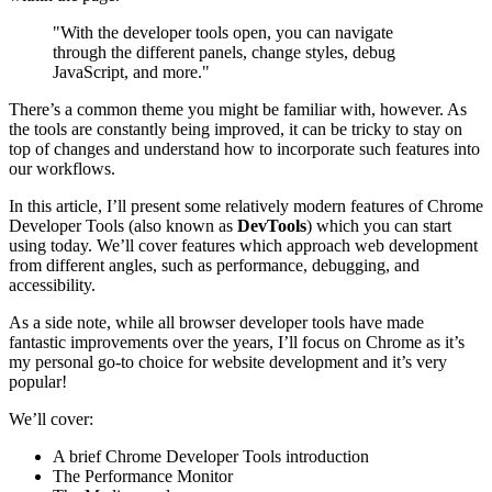
"With the developer tools open, you can navigate
through the different panels, change styles, debug
JavaScript, and more."
There’s a common theme you might be familiar with, however. As
the tools are constantly being improved, it can be tricky to stay on
top of changes and understand how to incorporate such features into
our workflows.
In this article, I’ll present some relatively modern features of Chrome
Developer Tools (also known as
DevTools
) which you can start
using today. We’ll cover features which approach web development
from different angles, such as performance, debugging, and
accessibility.
As a side note, while all browser developer tools have made
fantastic improvements over the years, I’ll focus on Chrome as it’s
my personal go-to choice for website development and it’s very
popular!
We’ll cover:
A brief Chrome Developer Tools introduction
The Performance Monitor