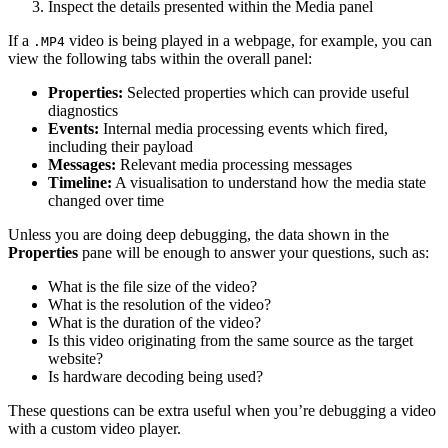
Inspect the details presented within the Media panel
If a
video is being played in a webpage, for example, you can
.MP4
view the following tabs within the overall panel:
Properties:
Selected properties which can provide useful
diagnostics
Events:
Internal media processing events which fired,
including their payload
Messages:
Relevant media processing messages
Timeline:
A visualisation to understand how the media state
changed over time
Unless you are doing deep debugging, the data shown in the
Properties
pane will be enough to answer your questions, such as:
What is the file size of the video?
What is the resolution of the video?
What is the duration of the video?
Is this video originating from the same source as the target
website?
Is hardware decoding being used?
These questions can be extra useful when you’re debugging a video
with a custom video player.