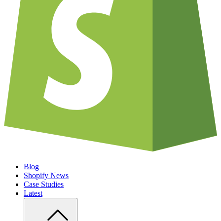
Blog
Shopify News
Case Studies
Latest