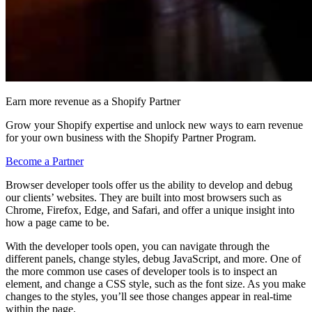
Earn more revenue as a Shopify Partner
Grow your Shopify expertise and unlock new ways to earn revenue
for your own business with the Shopify Partner Program.
Become a Partner
Browser developer tools offer us the ability to develop and debug
our clients’ websites. They are built into most browsers such as
Chrome, Firefox, Edge, and Safari, and offer a unique insight into
how a page came to be.
With the developer tools open, you can navigate through the
different panels, change styles, debug JavaScript, and more. One of
the more common use cases of developer tools is to inspect an
element, and change a CSS style, such as the font size. As you make
changes to the styles, you’ll see those changes appear in real-time
within the page.