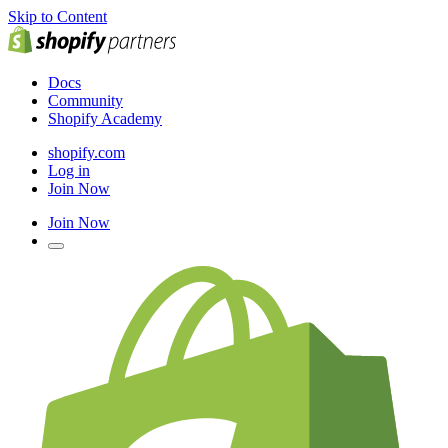
Skip to Content
Docs
Community
Shopify Academy
shopify.com
Log in
Join Now
Join Now