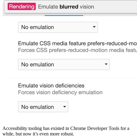
Accessibility tooling has existed in Chrome Developer Tools for a
while, but now it’s even more robust.