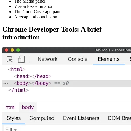
The Media panel
Vision loss emulation
The Code Coverage panel
A recap and conclusion
Chrome Developer Tools: A brief
introduction