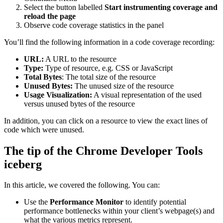
Select the button labelled
Start instrumenting coverage and
reload the page
Observe code coverage statistics in the panel
You’ll find the following information in a code coverage recording:
URL:
A URL to the resource
Type:
Type of resource, e.g. CSS or JavaScript
Total Bytes
: The total size of the resource
Unused Bytes:
The unused size of the resource
Usage Visualization:
A visual representation of the used
versus unused bytes of the resource
In addition, you can click on a resource to view the exact lines of
code which were unused.
The tip of the Chrome Developer Tools
iceberg
In this article, we covered the following. You can:
Use the
Performance Monitor
to identify potential
performance bottlenecks within your client’s webpage(s) and
what the various metrics represent.