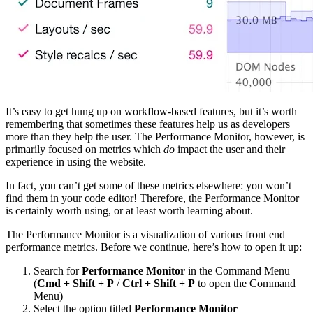
It’s easy to get hung up on workflow-based features, but it’s worth
remembering that sometimes these features help us as developers
more than they help the user. The Performance Monitor, however, is
primarily focused on metrics which
do
impact the user and their
experience in using the website.
In fact, you can’t get some of these metrics elsewhere: you won’t
find them in your code editor! Therefore, the Performance Monitor
is certainly worth using, or at least worth learning about.
The Performance Monitor is a visualization of various front end
performance metrics. Before we continue, here’s how to open it up:
Search for
Performance Monitor
in the Command Menu
(
Cmd + Shift + P
/
Ctrl + Shift + P
to open the Command
Menu)
Select the option titled
Performance Monitor