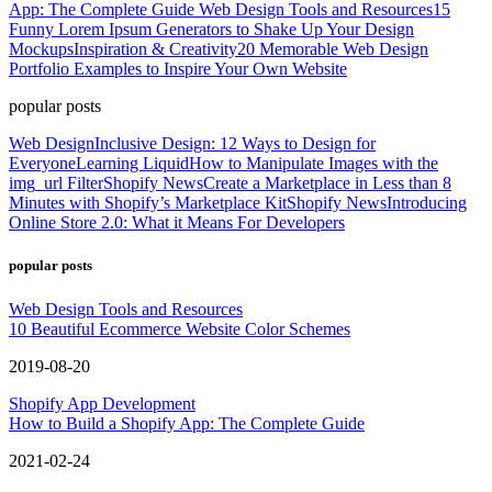
App: The Complete Guide
Web Design Tools and Resources
15
Funny Lorem Ipsum Generators to Shake Up Your Design
Mockups
Inspiration & Creativity
20 Memorable Web Design
Portfolio Examples to Inspire Your Own Website
popular posts
Web Design
Inclusive Design: 12 Ways to Design for
Everyone
Learning Liquid
How to Manipulate Images with the
img_url Filter
Shopify News
Create a Marketplace in Less than 8
Minutes with Shopify’s Marketplace Kit
Shopify News
Introducing
Online Store 2.0: What it Means For Developers
popular posts
Web Design Tools and Resources
10 Beautiful Ecommerce Website Color Schemes
2019-08-20
Shopify App Development
How to Build a Shopify App: The Complete Guide
2021-02-24