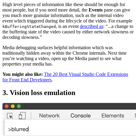
High level pieces of information like these should be enough for
most people, but if you need more detail, the
Events
pane can give
you much more granular information, such as the internal video
event which triggered during the lifecycle of the video. For example
, is an event
described as
: “...a change to
kBufferingStateChanged
the buffering state of the video caused by either network slowness or
decoding slowness.”
Media debugging surfaces helpful information which was
traditionally hidden away within the Chrome internals. Next time
you’re watching a video, open up the Media panel to see what
properties your media has.
You might also like:
The 20 Best Visual Studio Code Extensions
for Front End Developers
.
3. Vision loss emulation