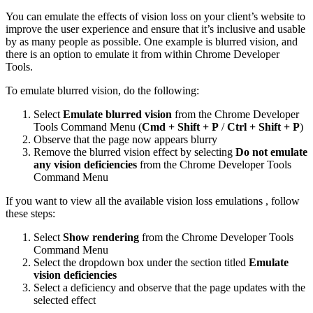
You can emulate the effects of vision loss on your client’s website to
improve the user experience and ensure that it’s inclusive and usable
by as many people as possible. One example is blurred vision, and
there is an option to emulate it from within Chrome Developer
Tools.
To emulate blurred vision, do the following:
Select
Emulate blurred vision
from the Chrome Developer
Tools Command Menu (
Cmd + Shift + P
/
Ctrl + Shift + P
)
Observe that the page now appears blurry
Remove the blurred vision effect by selecting
Do not emulate
any vision deficiencies
from the Chrome Developer Tools
Command Menu
If you want to view all the available vision loss emulations , follow
these steps:
Select
Show rendering
from the Chrome Developer Tools
Command Menu
Select the dropdown box under the section titled
Emulate
vision deficiencies
Select a deficiency and observe that the page updates with the
selected effect