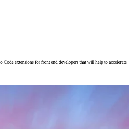
o Code extensions for front end developers that will help to accelerate