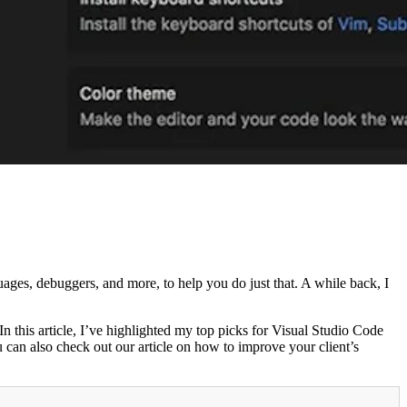
uages, debuggers, and more, to help you do just that. A while back, I
In this article, I’ve highlighted my top picks for Visual Studio Code
 can also check out our article on how to improve your client’s