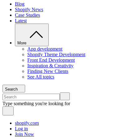
Blog
Shopify News
Case Studies
Latest
More
App development
Shopify Theme Development
Front End Development
Inspiration & Creativity
Finding New Clients
See All topics
Search
Type something you're looking for
shopify.com
Log in
Join Now