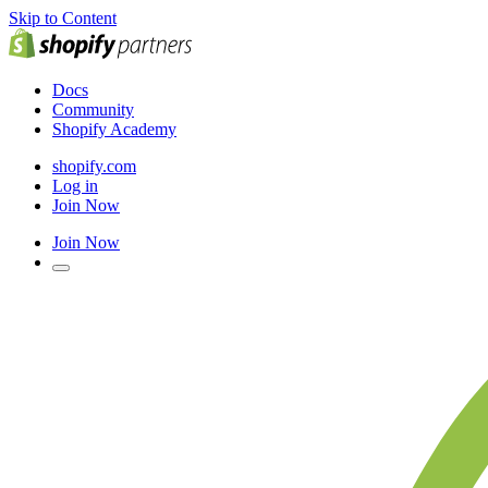
Skip to Content
Docs
Community
Shopify Academy
shopify.com
Log in
Join Now
Join Now