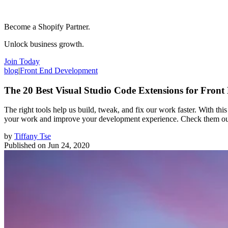
Become a Shopify Partner.
Unlock business growth.
Join Today
blog
|
Front End Development
The 20 Best Visual Studio Code Extensions for Front
The right tools help us build, tweak, and fix our work faster. With th
your work and improve your development experience. Check them out i
by
Tiffany Tse
Published on
Jun 24, 2020