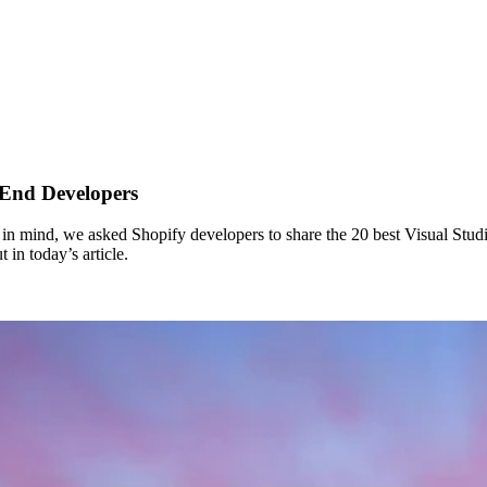
 End Developers
is in mind, we asked Shopify developers to share the 20 best Visual Studi
n today’s article.