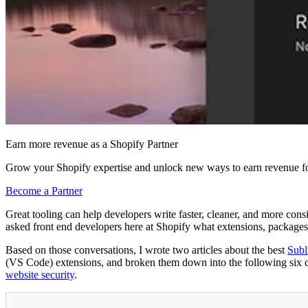
Earn more revenue as a Shopify Partner
Grow your Shopify expertise and unlock new ways to earn revenue fo
Become a Partner
Great tooling can help developers write faster, cleaner, and more cons
asked front end developers here at Shopify what extensions, packages,
Based on those conversations, I wrote two articles about the best
Subl
(VS Code) extensions, and broken them down into the following six cat
website security
.