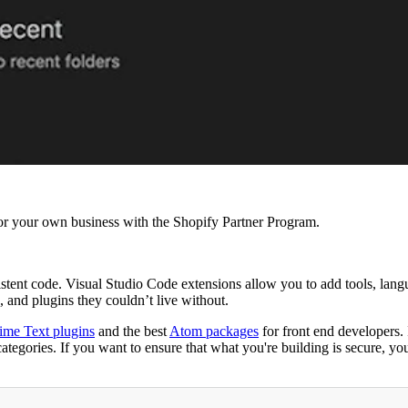
r your own business with the Shopify Partner Program.
istent code. Visual Studio Code extensions allow you to add tools, lang
 and plugins they couldn’t live without.
ime Text plugins
and the best
Atom packages
for front end developers. 
egories. If you want to ensure that what you're building is secure, you