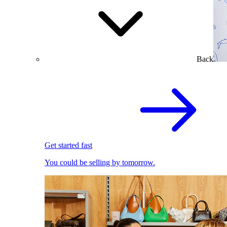
Back
Get started fast
You could be selling by tomorrow.