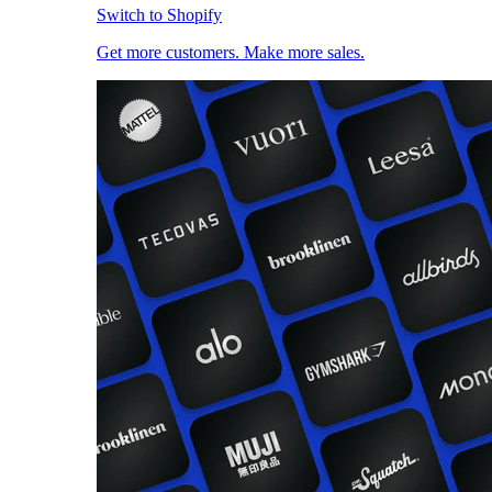
Switch to Shopify
Get more customers. Make more sales.