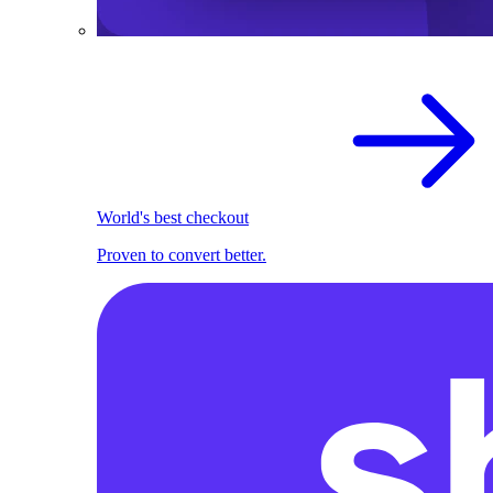
World's best checkout
Proven to convert better.