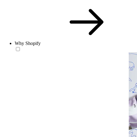
Why Shopify