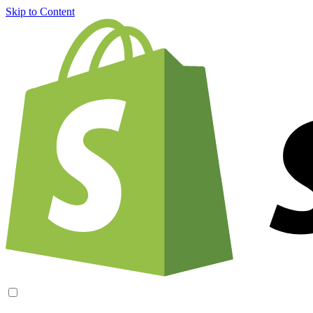
Skip to Content