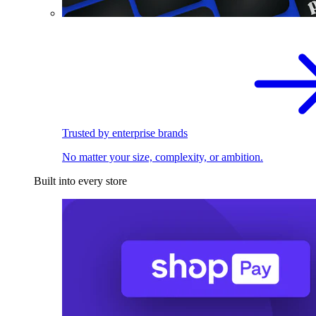
Trusted by enterprise brands
No matter your size, complexity, or ambition.
Built into every store