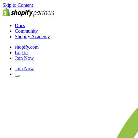
Skip to Content
Docs
Community
Shopify Academy
shopify.com
Log in
Join Now
Join Now