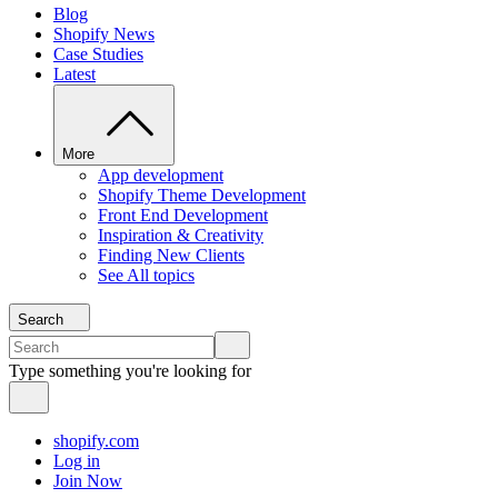
Blog
Shopify News
Case Studies
Latest
More
App development
Shopify Theme Development
Front End Development
Inspiration & Creativity
Finding New Clients
See All topics
Search
Type something you're looking for
shopify.com
Log in
Join Now