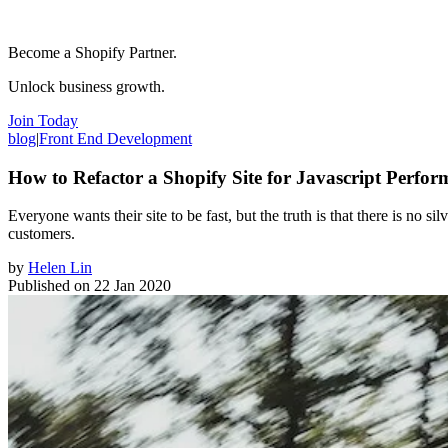
Become a Shopify Partner.
Unlock business growth.
Join Today
blog
|
Front End Development
How to Refactor a Shopify Site for Javascript Perfo
Everyone wants their site to be fast, but the truth is that there is no si
customers.
by
Helen Lin
Published on
22 Jan 2020