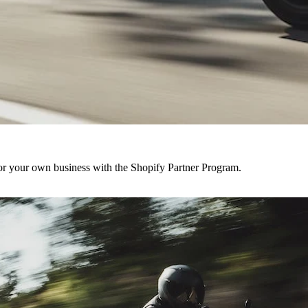
r your own business with the Shopify Partner Program.