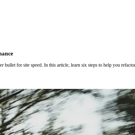
rmance
lver bullet for site speed. In this article, learn six steps to help you ref