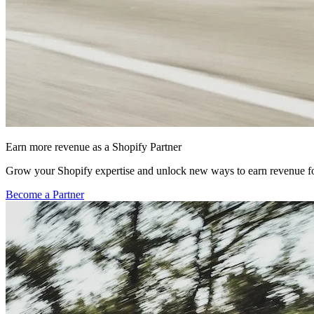
Earn more revenue as a Shopify Partner
Grow your Shopify expertise and unlock new ways to earn revenue fo
Become a Partner