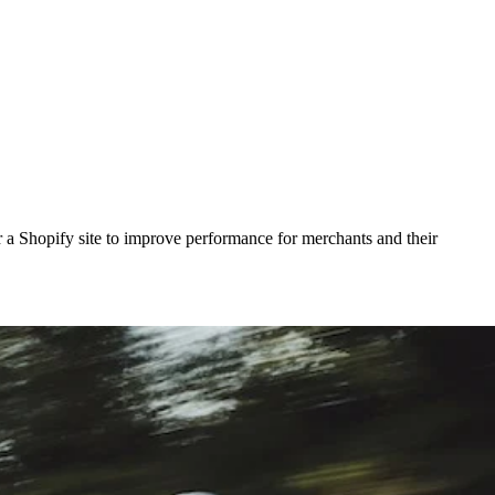
actor a Shopify site to improve performance for merchants and their