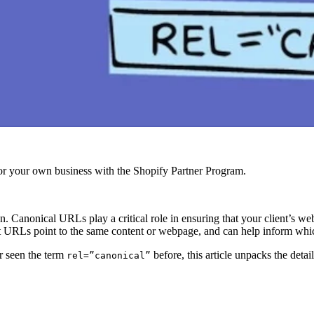
r your own business with the Shopify Partner Program.
n. Canonical URLs play a critical role in ensuring that your client’s web
t URLs point to the same content or webpage, and can help inform whic
r seen the term
before, this article unpacks the detai
rel=”canonical”