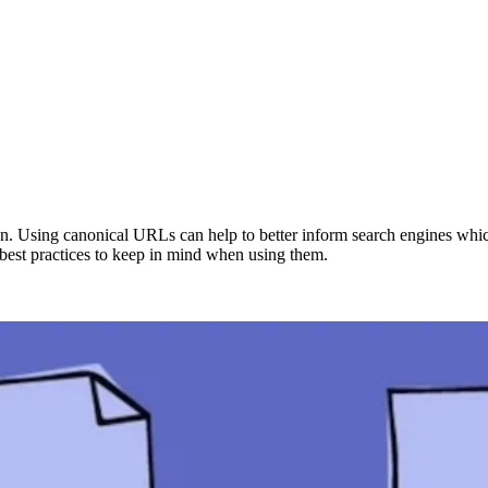
on. Using canonical URLs can help to better inform search engines which
best practices to keep in mind when using them.