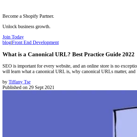
Become a Shopify Partner.
Unlock business growth.
Join Today
blog
|
Front End Development
What is a Canonical URL? Best Practice Guide 2022
SEO is important for every website, and an online store is no excepti
will learn what a canonical URL is, why canonical URLs matter, and 
by
Tiffany Tse
Published on
29 Sept 2021