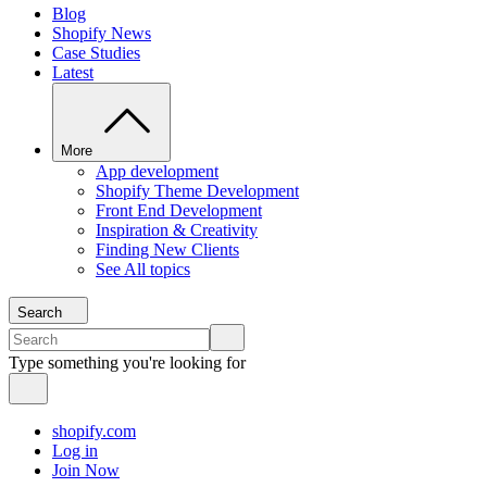
Blog
Shopify News
Case Studies
Latest
More
App development
Shopify Theme Development
Front End Development
Inspiration & Creativity
Finding New Clients
See All topics
Search
Type something you're looking for
shopify.com
Log in
Join Now