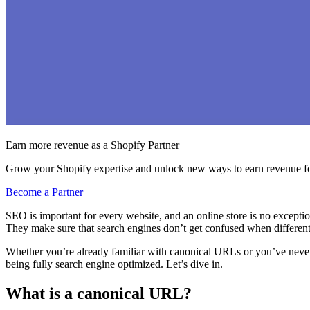
Earn more revenue as a Shopify Partner
Grow your Shopify expertise and unlock new ways to earn revenue fo
Become a Partner
SEO is important for every website, and an online store is no exceptio
They make sure that search engines don’t get confused when differen
Whether you’re already familiar with canonical URLs or you’ve neve
being fully search engine optimized. Let’s dive in.
What is a canonical URL?