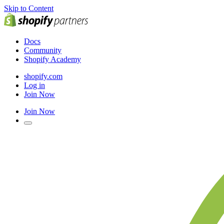
Skip to Content
Docs
Community
Shopify Academy
shopify.com
Log in
Join Now
Join Now