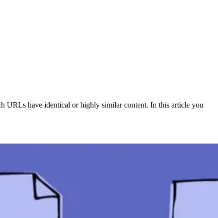
 URLs have identical or highly similar content. In this article you