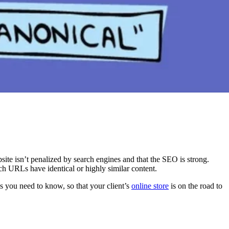
site isn’t penalized by search engines and that the SEO is strong.
h URLs have identical or highly similar content.
ls you need to know, so that your client’s
online store
is on the road to