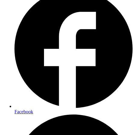
Facebook