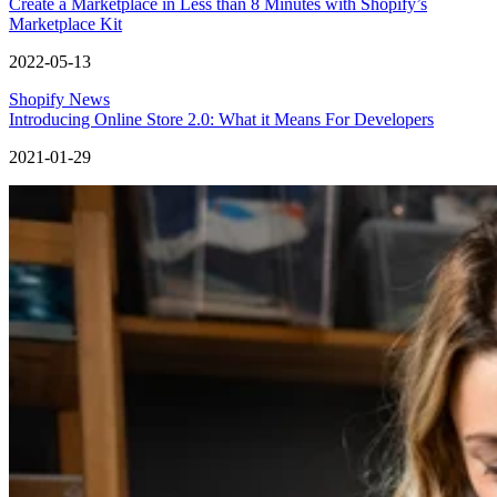
Create a Marketplace in Less than 8 Minutes with Shopify’s
Marketplace Kit
2022-05-13
Shopify News
Introducing Online Store 2.0: What it Means For Developers
2021-01-29