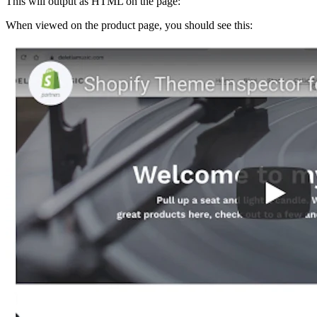
This will output as HTML on the page:
When viewed on the product page, you should see this: