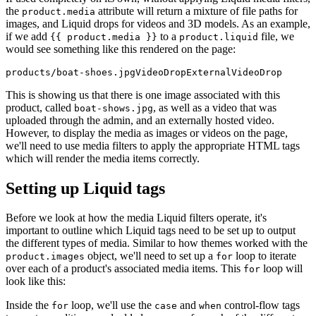
the
attribute will return a mixture of file paths for
product.media
images, and Liquid drops for videos and 3D models. As an example,
if we add
to a
file, we
{{ product.media }}
product.liquid
would see something like this rendered on the page:
This is showing us that there is one image associated with this
product, called
, as well as a video that was
boat-shows.jpg
uploaded through the admin, and an externally hosted video.
However, to display the media as images or videos on the page,
we'll need to use media filters to apply the appropriate HTML tags
which will render the media items correctly.
Setting up Liquid tags
Before we look at how the media Liquid filters operate, it's
important to outline which Liquid tags need to be set up to output
the different types of media. Similar to how themes worked with the
object, we'll need to set up a
loop to iterate
product.images
for
over each of a product's associated media items. This
loop will
for
look like this:
Inside the
loop, we'll use the
and
control-flow tags
for
case
when