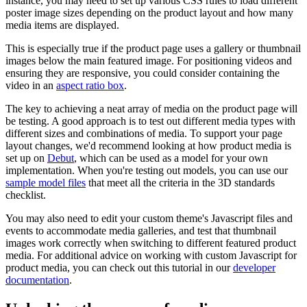
instance, you may need to set up various CSS rules to load different
poster image sizes depending on the product layout and how many
media items are displayed.
This is especially true if the product page uses a gallery or thumbnail
images below the main featured image. For positioning videos and
ensuring they are responsive, you could consider containing the
video in an
aspect ratio box
.
The key to achieving a neat array of media on the product page will
be testing. A good approach is to test out different media types with
different sizes and combinations of media. To support your page
layout changes, we'd recommend looking at how product media is
set up on
Debut
, which can be used as a model for your own
implementation. When you're testing out models, you can use our
sample model files
that meet all the criteria in the 3D standards
checklist.
You may also need to edit your custom theme's Javascript files and
events to accommodate media galleries, and test that thumbnail
images work correctly when switching to different featured product
media. For additional advice on working with custom Javascript for
product media, you can check out this tutorial in our
developer
documentation
.