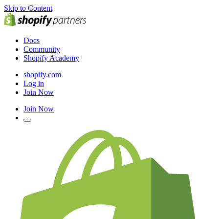
Skip to Content
Docs
Community
Shopify Academy
shopify.com
Log in
Join Now
Join Now