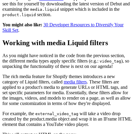
see this for yourself by downloading the latest version of Debut and
examining the
snippet which is included in the
media.liquid
section.
product.liquid
You might also like:
30 Developer Resources to Diversify Your
Skill Set
.
Working with media Liquid filters
As you might have noticed in the code from the previous section,
the different media types apply specific filters (e.g.:
), so
video_tag
unpacking the functionality of these is next on our agenda!
The rich media feature for Shopify themes introduces a new
category of Liquid filters, called
media filters
. These filters are
applied to a product's media to generate URLs or HTML tags, and
set specific parameters for media. Essentially, these filters allow for
the images, videos, and models to render on a page, as well as allow
for some customization in terms of how they're displayed.
For example, the
will take a video drop
external_video_tag
created by the product.media object and wrap it in an IFrame HTML
element that contains a YouTube video player.