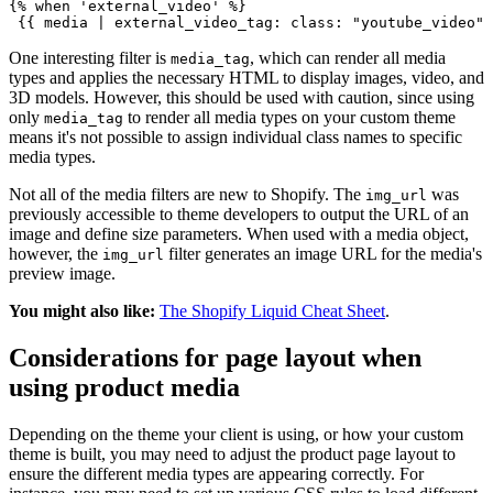
{% when 'external_video' %}
One interesting filter is
, which can render all media
media_tag
types and applies the necessary HTML to display images, video, and
3D models. However, this should be used with caution, since using
only
to render all media types on your custom theme
media_tag
means it's not possible to assign individual class names to specific
media types.
Not all of the media filters are new to Shopify. The
was
img_url
previously accessible to theme developers to output the URL of an
image and define size parameters. When used with a media object,
however, the
filter generates an image URL for the media's
img_url
preview image.
You might also like:
The Shopify Liquid Cheat Sheet
.
Considerations for page layout when
using product media
Depending on the theme your client is using, or how your custom
theme is built, you may need to adjust the product page layout to
ensure the different media types are appearing correctly. For