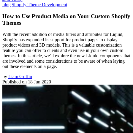
blog
|
Shopify Theme Development
How to Use Product Media on Your Custom Shopify
Themes
With the recent addition of media filters and attributes for Liquid,
Shopify has expanded its support for product pages to display
product videos and 3D models. This is a valuable customization
feature you can offer to clients and even use in your own custom
themes. In this article, we’ll explore the new Liquid components that
are involved and some considerations to be aware of when laying
out these elements on a page.
by
Liam Griffin
Published on
18 Jun 2020