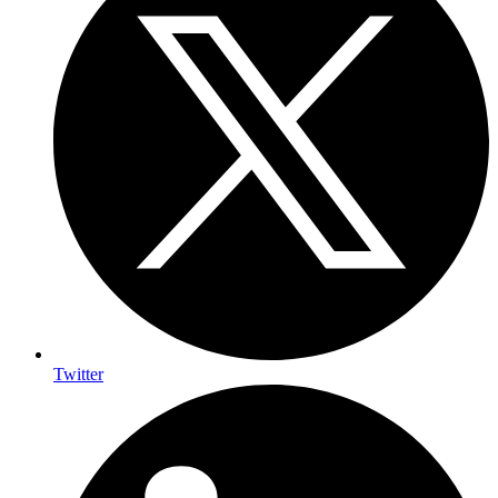
Twitter