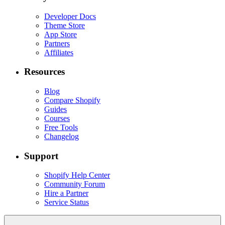
Developer Docs
Theme Store
App Store
Partners
Affiliates
Resources
Blog
Compare Shopify
Guides
Courses
Free Tools
Changelog
Support
Shopify Help Center
Community Forum
Hire a Partner
Service Status