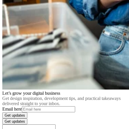
Let’s grow your digital business
Get design inspiration, development tips, and practical takeaways
delivered straight to your inbox.
Email here
Get updates
Get updates