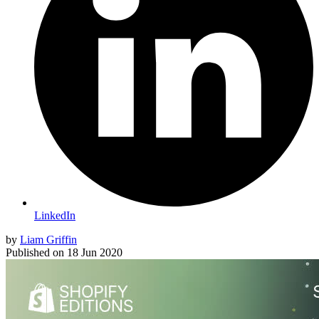
LinkedIn
by
Liam Griffin
Published on
18 Jun 2020