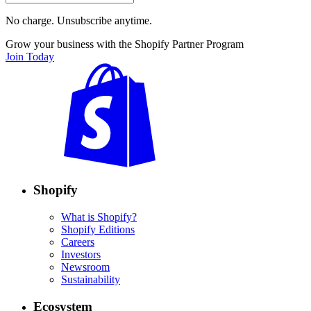
No charge. Unsubscribe anytime.
Grow your business with the Shopify Partner Program
Join Today
Shopify
What is Shopify?
Shopify Editions
Careers
Investors
Newsroom
Sustainability
Ecosystem