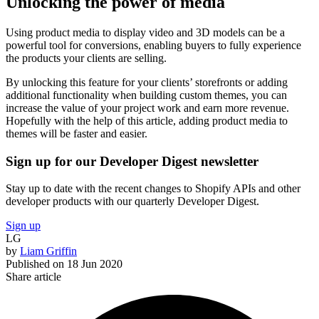
Unlocking the power of media
Using product media to display video and 3D models can be a
powerful tool for conversions, enabling buyers to fully experience
the products your clients are selling.
By unlocking this feature for your clients’ storefronts or adding
additional functionality when building custom themes, you can
increase the value of your project work and earn more revenue.
Hopefully with the help of this article, adding product media to
themes will be faster and easier.
Sign up for our Developer Digest newsletter
Stay up to date with the recent changes to Shopify APIs and other
developer products with our quarterly Developer Digest.
Sign up
LG
by
Liam Griffin
Published on
18 Jun 2020
Share article