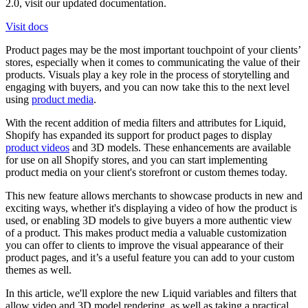
2.0, visit our updated documentation.
Visit docs
Product pages may be the most important touchpoint of your clients’
stores, especially when it comes to communicating the value of their
products. Visuals play a key role in the process of storytelling and
engaging with buyers, and you can now take this to the next level
using
product media
.
With the recent addition of media filters and attributes for Liquid,
Shopify has expanded its support for product pages to display
product videos
and 3D models. These enhancements are available
for use on all Shopify stores, and you can start implementing
product media on your client's storefront or custom themes today.
This new feature allows merchants to showcase products in new and
exciting ways, whether it's displaying a video of how the product is
used, or enabling 3D models to give buyers a more authentic view
of a product. This makes product media a valuable customization
you can offer to clients to improve the visual appearance of their
product pages, and it’s a useful feature you can add to your custom
themes as well.
In this article, we'll explore the new Liquid variables and filters that
allow video and 3D model rendering, as well as taking a practical