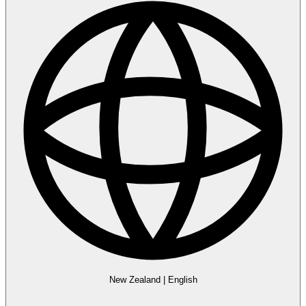
New Zealand
|
English