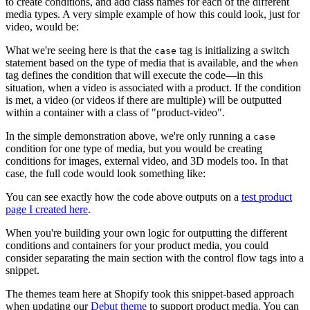
to create conditions, and add class names for each of the different
media types. A very simple example of how this could look, just for
video, would be:
What we're seeing here is that the
tag is initializing a switch
case
statement based on the type of media that is available, and the
when
tag defines the condition that will execute the code—in this
situation, when a video is associated with a product. If the condition
is met, a video (or videos if there are multiple) will be outputted
within a container with a class of "product-video".
In the simple demonstration above, we're only running a
case
condition for one type of media, but you would be creating
conditions for images, external video, and 3D models too. In that
case, the full code would look something like:
You can see exactly how the code above outputs on a
test product
page I created here
.
When you're building your own logic for outputting the different
conditions and containers for your product media, you could
consider separating the main section with the control flow tags into a
snippet.
The themes team here at Shopify took this snippet-based approach
when updating our
Debut theme
to support product media. You can