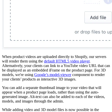
When product videos are uploaded directly to Shopify, our servers
will render them using the
default HTML5 video player
.
Alternatively, your clients can link to a YouTube video URL that can
be displayed as an embedded iFrame on the product page. For 3D
models, we're using
Google’s model-viewer
component to render
your clients’ products as interactive 3D images.
You can add a separate thumbnail image to your video that will
appear when a product page loads, rather than using the auto-
generated image. Alt-text can also be added to each of the videos,
models, and images through the admin.
While adding video and 3D model files is now possible in the