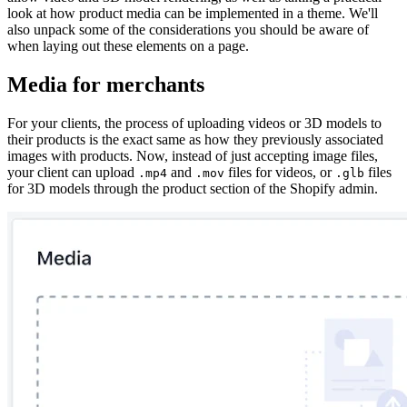
look at how product media can be implemented in a theme. We'll
also unpack some of the considerations you should be aware of
when laying out these elements on a page.
Media for merchants
For your clients, the process of uploading videos or 3D models to
their products is the exact same as how they previously associated
images with products. Now, instead of just accepting image files,
your client can upload
and
files for videos, or
files
.mp4
.mov
.glb
for 3D models through the product section of the Shopify admin.