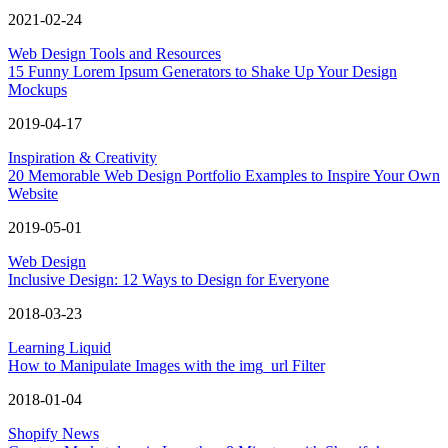
2021-02-24
Web Design Tools and Resources
15 Funny Lorem Ipsum Generators to Shake Up Your Design
Mockups
2019-04-17
Inspiration & Creativity
20 Memorable Web Design Portfolio Examples to Inspire Your Own
Website
2019-05-01
Web Design
Inclusive Design: 12 Ways to Design for Everyone
2018-03-23
Learning Liquid
How to Manipulate Images with the img_url Filter
2018-01-04
Shopify News