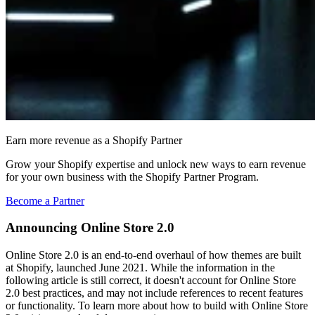
Earn more revenue as a Shopify Partner
Grow your Shopify expertise and unlock new ways to earn revenue
for your own business with the Shopify Partner Program.
Become a Partner
Announcing Online Store 2.0
Online Store 2.0 is an end-to-end overhaul of how themes are built
at Shopify, launched June 2021. While the information in the
following article is still correct, it doesn't account for Online Store
2.0 best practices, and may not include references to recent features
or functionality. To learn more about how to build with Online Store