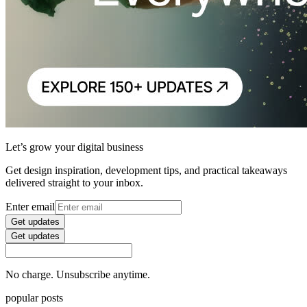
Let’s grow your digital business
Get design inspiration, development tips, and practical takeaways
delivered straight to your inbox.
Enter email
Get updates
Get updates
No charge. Unsubscribe anytime.
popular posts