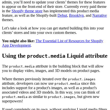
admin, you’ll need to update your clients’ themes for these features
to appear on the front-end of their store. Currently every paid theme
in the
Shopify theme store
has implemented this product media
feature, as well as the Shopify-built
Debut
,
Brooklyn
, and
Narrative
themes.
Let's take a look at how you can get started building this into your
clients’ stores and into your own custom themes.
You might also like:
The Essential List of Resources for Shopify
App Development
.
Using the
Liquid attribute
product.media
The
attribute is the building block that will allow
product.media
you to display video, images, and 3D models on product pages.
Where themes previously iterated over the
product.images
attribute, developers can now use
since this
product.media
includes support for a product's images, as well as a product's
associated videos and 3D models. In this way, you can think of
as similar to
, but given new
product.media
product.images
superpowers!
If used completely on its own, without applying Liquid media filters,