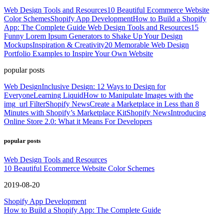
Web Design Tools and Resources
10 Beautiful Ecommerce Website
Color Schemes
Shopify App Development
How to Build a Shopify
App: The Complete Guide
Web Design Tools and Resources
15
Funny Lorem Ipsum Generators to Shake Up Your Design
Mockups
Inspiration & Creativity
20 Memorable Web Design
Portfolio Examples to Inspire Your Own Website
popular posts
Web Design
Inclusive Design: 12 Ways to Design for
Everyone
Learning Liquid
How to Manipulate Images with the
img_url Filter
Shopify News
Create a Marketplace in Less than 8
Minutes with Shopify’s Marketplace Kit
Shopify News
Introducing
Online Store 2.0: What it Means For Developers
popular posts
Web Design Tools and Resources
10 Beautiful Ecommerce Website Color Schemes
2019-08-20
Shopify App Development
How to Build a Shopify App: The Complete Guide