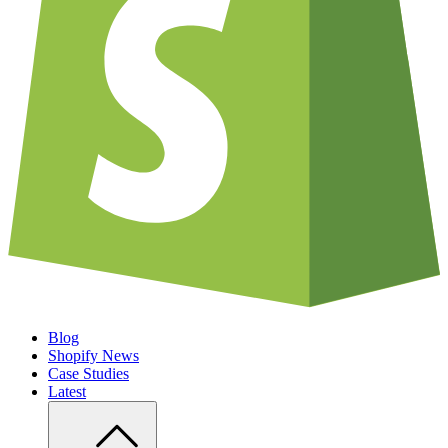
Blog
Shopify News
Case Studies
Latest