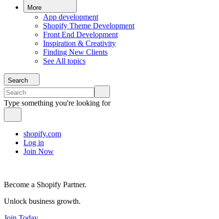
More
App development
Shopify Theme Development
Front End Development
Inspiration & Creativity
Finding New Clients
See All topics
Search
Type something you're looking for
shopify.com
Log in
Join Now
Become a Shopify Partner.
Unlock business growth.
Join Today