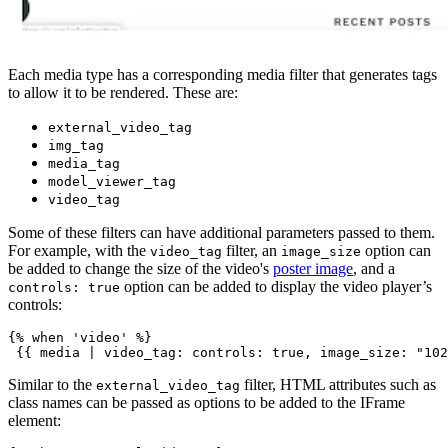
Each media type has a corresponding media filter that generates tags
to allow it to be rendered. These are:
external_video_tag
img_tag
media_tag
model_viewer_tag
video_tag
Some of these filters can have additional parameters passed to them.
For example, with the
filter, an
option can
video_tag
image_size
be added to change the size of the video's
poster image
, and a
option can be added to display the video player’s
controls: true
controls:
{% when 'video' %}
Similar to the
filter, HTML attributes such as
external_video_tag
class names can be passed as options to be added to the IFrame
element: