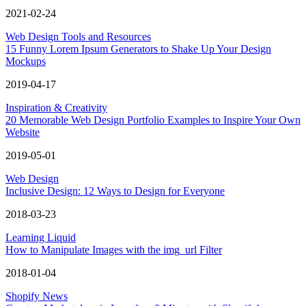
2021-02-24
Web Design Tools and Resources
15 Funny Lorem Ipsum Generators to Shake Up Your Design
Mockups
2019-04-17
Inspiration & Creativity
20 Memorable Web Design Portfolio Examples to Inspire Your Own
Website
2019-05-01
Web Design
Inclusive Design: 12 Ways to Design for Everyone
2018-03-23
Learning Liquid
How to Manipulate Images with the img_url Filter
2018-01-04
Shopify News