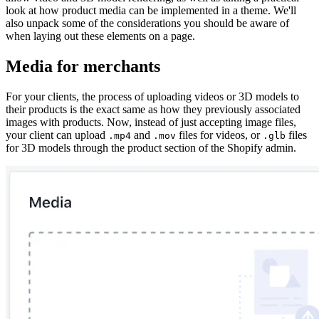
look at how product media can be implemented in a theme. We'll
also unpack some of the considerations you should be aware of
when laying out these elements on a page.
Media for merchants
For your clients, the process of uploading videos or 3D models to
their products is the exact same as how they previously associated
images with products. Now, instead of just accepting image files,
your client can upload
and
files for videos, or
files
.mp4
.mov
.glb
for 3D models through the product section of the Shopify admin.