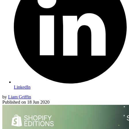
LinkedIn
by
Liam Griffin
Published on
18 Jun 2020