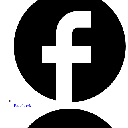
Facebook