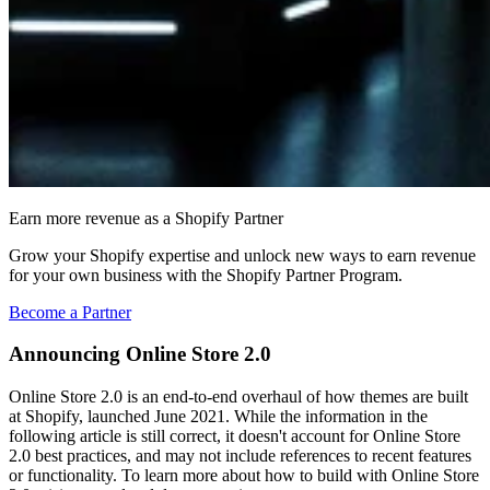
Earn more revenue as a Shopify Partner
Grow your Shopify expertise and unlock new ways to earn revenue
for your own business with the Shopify Partner Program.
Become a Partner
Announcing Online Store 2.0
Online Store 2.0 is an end-to-end overhaul of how themes are built
at Shopify, launched June 2021. While the information in the
following article is still correct, it doesn't account for Online Store
2.0 best practices, and may not include references to recent features
or functionality. To learn more about how to build with Online Store