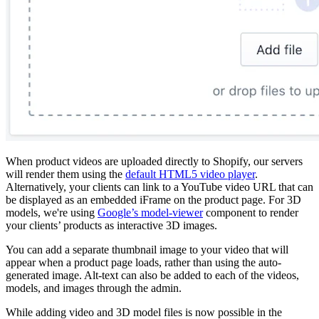
When product videos are uploaded directly to Shopify, our servers
will render them using the
default HTML5 video player
.
Alternatively, your clients can link to a YouTube video URL that can
be displayed as an embedded iFrame on the product page. For 3D
models, we're using
Google’s model-viewer
component to render
your clients’ products as interactive 3D images.
You can add a separate thumbnail image to your video that will
appear when a product page loads, rather than using the auto-
generated image. Alt-text can also be added to each of the videos,
models, and images through the admin.
While adding video and 3D model files is now possible in the