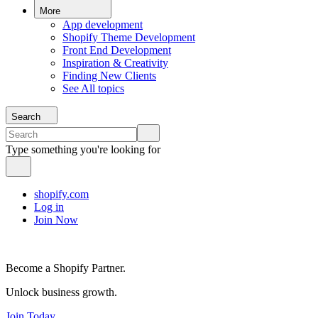
More
App development
Shopify Theme Development
Front End Development
Inspiration & Creativity
Finding New Clients
See All topics
Search
Type something you're looking for
shopify.com
Log in
Join Now
Become a Shopify Partner.
Unlock business growth.
Join Today