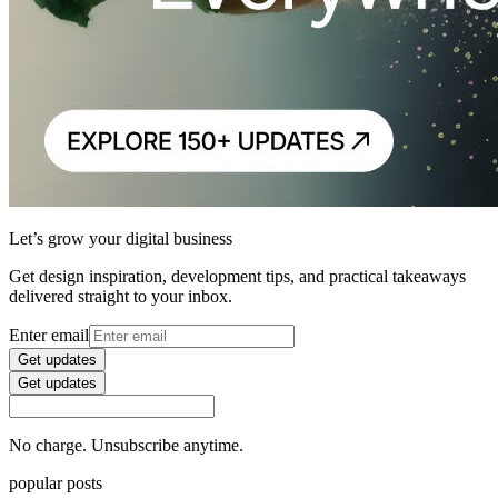
Let’s grow your digital business
Get design inspiration, development tips, and practical takeaways
delivered straight to your inbox.
Enter email
Get updates
Get updates
No charge. Unsubscribe anytime.
popular posts