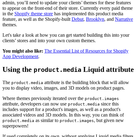
admin, you’ll need to update your clients’ themes for these features
to appear on the front-end of their store. Currently every paid theme
in the
Shopify theme store
has implemented this product media
feature, as well as the Shopify-built
Debut
,
Brooklyn
, and
Narrative
themes.
Let's take a look at how you can get started building this into your
clients’ stores and into your own custom themes.
You might also like:
The Essential List of Resources for Shopify
App Development
.
Using the
Liquid attribute
product.media
The
attribute is the building block that will allow
product.media
you to display video, images, and 3D models on product pages.
Where themes previously iterated over the
product.images
attribute, developers can now use
since this
product.media
includes support for a product's images, as well as a product's
associated videos and 3D models. In this way, you can think of
as similar to
, but given new
product.media
product.images
superpowers!
If used completely on its own, without applying Liquid media filters,