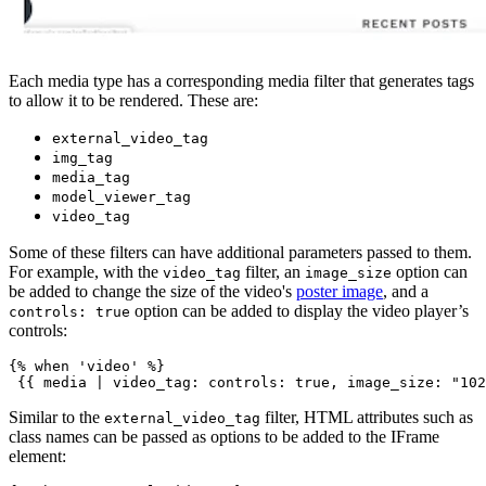
Each media type has a corresponding media filter that generates tags
to allow it to be rendered. These are:
external_video_tag
img_tag
media_tag
model_viewer_tag
video_tag
Some of these filters can have additional parameters passed to them.
For example, with the
filter, an
option can
video_tag
image_size
be added to change the size of the video's
poster image
, and a
option can be added to display the video player’s
controls: true
controls:
{% when 'video' %}
Similar to the
filter, HTML attributes such as
external_video_tag
class names can be passed as options to be added to the IFrame
element: