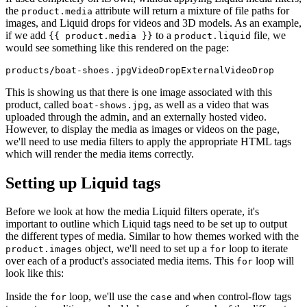
the
attribute will return a mixture of file paths for
product.media
images, and Liquid drops for videos and 3D models. As an example,
if we add
to a
file, we
{{ product.media }}
product.liquid
would see something like this rendered on the page:
This is showing us that there is one image associated with this
product, called
, as well as a video that was
boat-shows.jpg
uploaded through the admin, and an externally hosted video.
However, to display the media as images or videos on the page,
we'll need to use media filters to apply the appropriate HTML tags
which will render the media items correctly.
Setting up Liquid tags
Before we look at how the media Liquid filters operate, it's
important to outline which Liquid tags need to be set up to output
the different types of media. Similar to how themes worked with the
object, we'll need to set up a
loop to iterate
product.images
for
over each of a product's associated media items. This
loop will
for
look like this:
Inside the
loop, we'll use the
and
control-flow tags
for
case
when