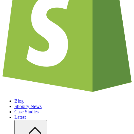
Blog
Shopify News
Case Studies
Latest