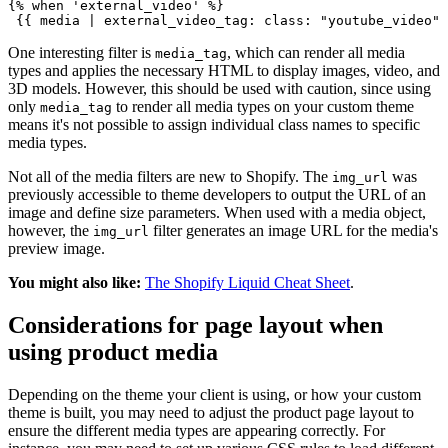
{% when 'external_video' %}
One interesting filter is
, which can render all media
media_tag
types and applies the necessary HTML to display images, video, and
3D models. However, this should be used with caution, since using
only
to render all media types on your custom theme
media_tag
means it's not possible to assign individual class names to specific
media types.
Not all of the media filters are new to Shopify. The
was
img_url
previously accessible to theme developers to output the URL of an
image and define size parameters. When used with a media object,
however, the
filter generates an image URL for the media's
img_url
preview image.
You might also like:
The Shopify Liquid Cheat Sheet
.
Considerations for page layout when
using product media
Depending on the theme your client is using, or how your custom
theme is built, you may need to adjust the product page layout to
ensure the different media types are appearing correctly. For