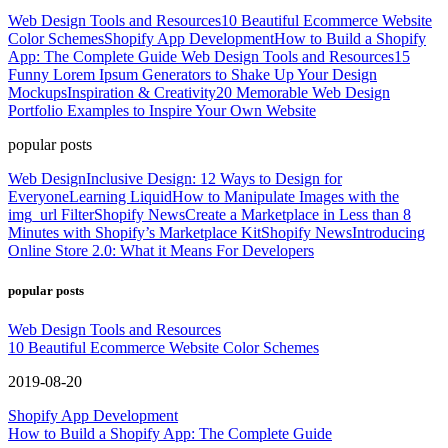
Web Design Tools and Resources
10 Beautiful Ecommerce Website
Color Schemes
Shopify App Development
How to Build a Shopify
App: The Complete Guide
Web Design Tools and Resources
15
Funny Lorem Ipsum Generators to Shake Up Your Design
Mockups
Inspiration & Creativity
20 Memorable Web Design
Portfolio Examples to Inspire Your Own Website
popular posts
Web Design
Inclusive Design: 12 Ways to Design for
Everyone
Learning Liquid
How to Manipulate Images with the
img_url Filter
Shopify News
Create a Marketplace in Less than 8
Minutes with Shopify’s Marketplace Kit
Shopify News
Introducing
Online Store 2.0: What it Means For Developers
popular posts
Web Design Tools and Resources
10 Beautiful Ecommerce Website Color Schemes
2019-08-20
Shopify App Development
How to Build a Shopify App: The Complete Guide