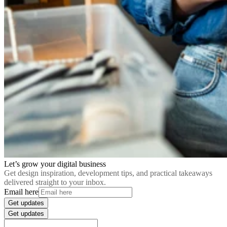
Let’s grow your digital business
Get design inspiration, development tips, and practical takeaways
delivered straight to your inbox.
Email here
Get updates
Get updates