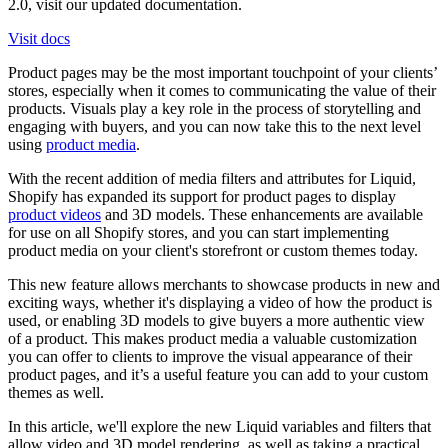
2.0, visit our updated documentation.
Visit docs
Product pages may be the most important touchpoint of your clients’
stores, especially when it comes to communicating the value of their
products. Visuals play a key role in the process of storytelling and
engaging with buyers, and you can now take this to the next level
using
product media
.
With the recent addition of media filters and attributes for Liquid,
Shopify has expanded its support for product pages to display
product videos
and 3D models. These enhancements are available
for use on all Shopify stores, and you can start implementing
product media on your client's storefront or custom themes today.
This new feature allows merchants to showcase products in new and
exciting ways, whether it's displaying a video of how the product is
used, or enabling 3D models to give buyers a more authentic view
of a product. This makes product media a valuable customization
you can offer to clients to improve the visual appearance of their
product pages, and it’s a useful feature you can add to your custom
themes as well.
In this article, we'll explore the new Liquid variables and filters that
allow video and 3D model rendering, as well as taking a practical