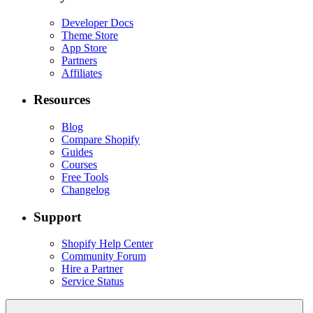
Developer Docs
Theme Store
App Store
Partners
Affiliates
Resources
Blog
Compare Shopify
Guides
Courses
Free Tools
Changelog
Support
Shopify Help Center
Community Forum
Hire a Partner
Service Status