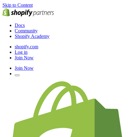
Skip to Content
Docs
Community
Shopify Academy
shopify.com
Log in
Join Now
Join Now