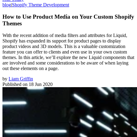
blog
|
Shopify Theme Development
How to Use Product Media on Your Custom Shopify
Themes
With the recent addition of media filters and attributes for Liquid,
Shopify has expanded its support for product pages to display
product videos and 3D models. This is a valuable customization
feature you can offer to clients and even use in your own custom
themes. In this article, we’ll explore the new Liquid components that
are involved and some considerations to be aware of when laying
out these elements on a page.
by
Liam Griffin
Published on
18 Jun 2020