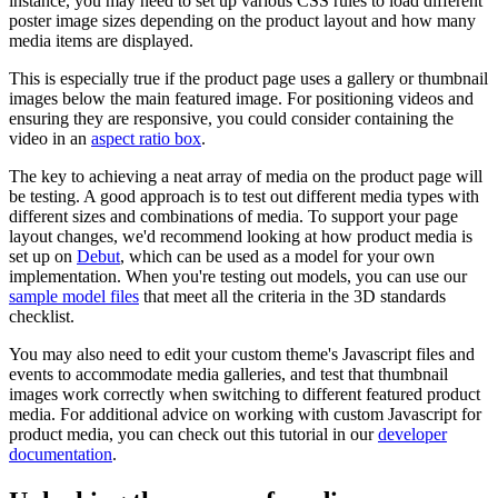
instance, you may need to set up various CSS rules to load different
poster image sizes depending on the product layout and how many
media items are displayed.
This is especially true if the product page uses a gallery or thumbnail
images below the main featured image. For positioning videos and
ensuring they are responsive, you could consider containing the
video in an
aspect ratio box
.
The key to achieving a neat array of media on the product page will
be testing. A good approach is to test out different media types with
different sizes and combinations of media. To support your page
layout changes, we'd recommend looking at how product media is
set up on
Debut
, which can be used as a model for your own
implementation. When you're testing out models, you can use our
sample model files
that meet all the criteria in the 3D standards
checklist.
You may also need to edit your custom theme's Javascript files and
events to accommodate media galleries, and test that thumbnail
images work correctly when switching to different featured product
media. For additional advice on working with custom Javascript for
product media, you can check out this tutorial in our
developer
documentation
.