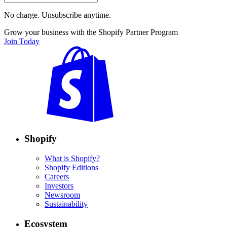
No charge. Unsubscribe anytime.
Grow your business with the Shopify Partner Program
Join Today
Shopify
What is Shopify?
Shopify Editions
Careers
Investors
Newsroom
Sustainability
Ecosystem