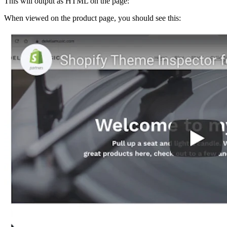
This will output as HTML on the page:
When viewed on the product page, you should see this: