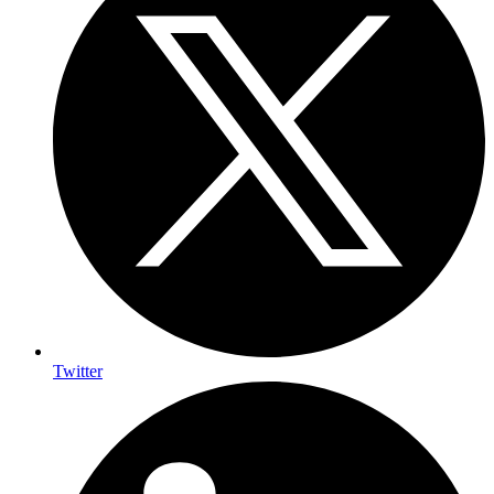
Twitter