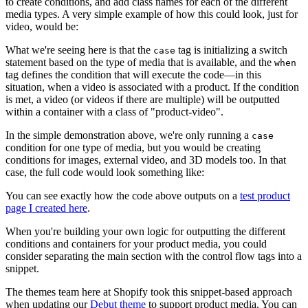
to create conditions, and add class names for each of the different
media types. A very simple example of how this could look, just for
video, would be:
What we're seeing here is that the
tag is initializing a switch
case
statement based on the type of media that is available, and the
when
tag defines the condition that will execute the code—in this
situation, when a video is associated with a product. If the condition
is met, a video (or videos if there are multiple) will be outputted
within a container with a class of "product-video".
In the simple demonstration above, we're only running a
case
condition for one type of media, but you would be creating
conditions for images, external video, and 3D models too. In that
case, the full code would look something like:
You can see exactly how the code above outputs on a
test product
page I created here
.
When you're building your own logic for outputting the different
conditions and containers for your product media, you could
consider separating the main section with the control flow tags into a
snippet.
The themes team here at Shopify took this snippet-based approach
when updating our
Debut theme
to support product media. You can