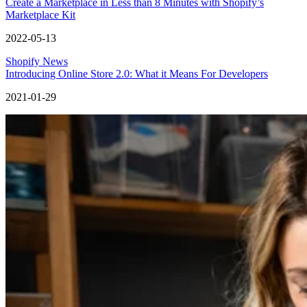
Create a Marketplace in Less than 8 Minutes with Shopify’s
Marketplace Kit
2022-05-13
Shopify News
Introducing Online Store 2.0: What it Means For Developers
2021-01-29