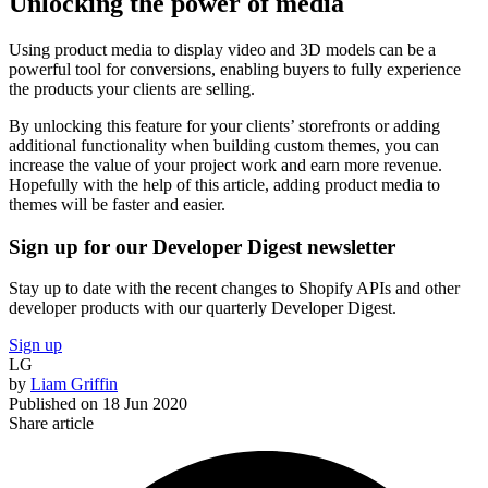
Unlocking the power of media
Using product media to display video and 3D models can be a
powerful tool for conversions, enabling buyers to fully experience
the products your clients are selling.
By unlocking this feature for your clients’ storefronts or adding
additional functionality when building custom themes, you can
increase the value of your project work and earn more revenue.
Hopefully with the help of this article, adding product media to
themes will be faster and easier.
Sign up for our Developer Digest newsletter
Stay up to date with the recent changes to Shopify APIs and other
developer products with our quarterly Developer Digest.
Sign up
LG
by
Liam Griffin
Published on
18 Jun 2020
Share article