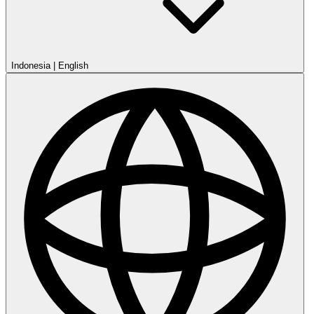
Indonesia
|
English