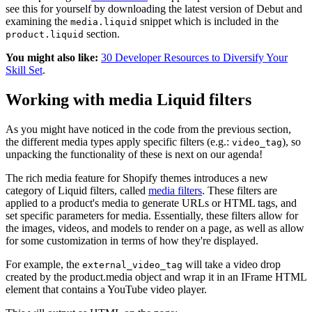
see this for yourself by downloading the latest version of Debut and
examining the
snippet which is included in the
media.liquid
section.
product.liquid
You might also like:
30 Developer Resources to Diversify Your
Skill Set
.
Working with media Liquid filters
As you might have noticed in the code from the previous section,
the different media types apply specific filters (e.g.:
), so
video_tag
unpacking the functionality of these is next on our agenda!
The rich media feature for Shopify themes introduces a new
category of Liquid filters, called
media filters
. These filters are
applied to a product's media to generate URLs or HTML tags, and
set specific parameters for media. Essentially, these filters allow for
the images, videos, and models to render on a page, as well as allow
for some customization in terms of how they're displayed.
For example, the
will take a video drop
external_video_tag
created by the product.media object and wrap it in an IFrame HTML
element that contains a YouTube video player.