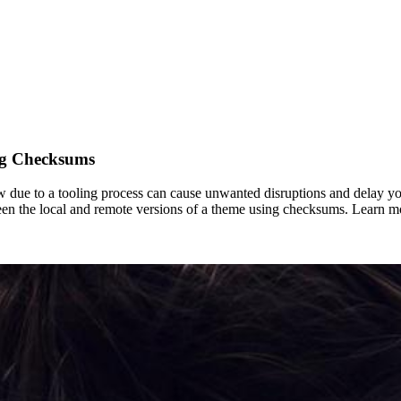
ng Checksums
w due to a tooling process can cause unwanted disruptions and delay yo
n the local and remote versions of a theme using checksums. Learn mor