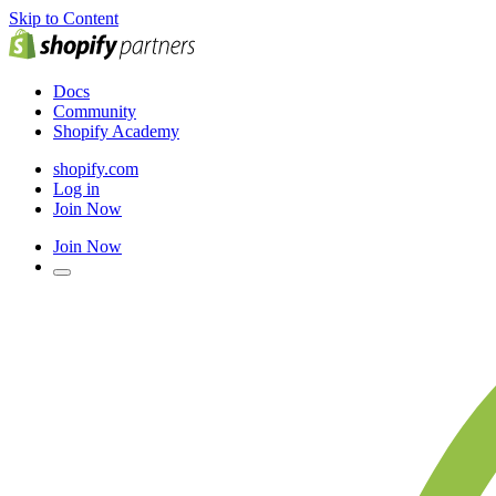
Skip to Content
Docs
Community
Shopify Academy
shopify.com
Log in
Join Now
Join Now