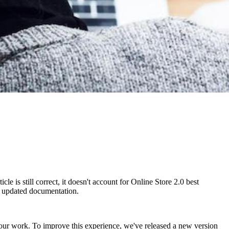
e is still correct, it doesn't account for Online Store 2.0 best
ur updated documentation.
our work. To improve this experience, we've released a new version