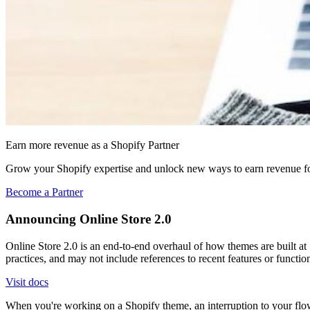
Earn more revenue as a Shopify Partner
Grow your Shopify expertise and unlock new ways to earn revenue fo
Become a Partner
Announcing Online Store 2.0
Online Store 2.0 is an end-to-end overhaul of how themes are built at S
practices, and may not include references to recent features or functi
Visit docs
When you're working on a Shopify theme, an interruption to your flo