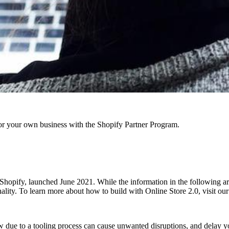
r your own business with the Shopify Partner Program.
hopify, launched June 2021. While the information in the following articl
onality. To learn more about how to build with Online Store 2.0, visit o
w due to a tooling process can cause unwanted disruptions, and delay y