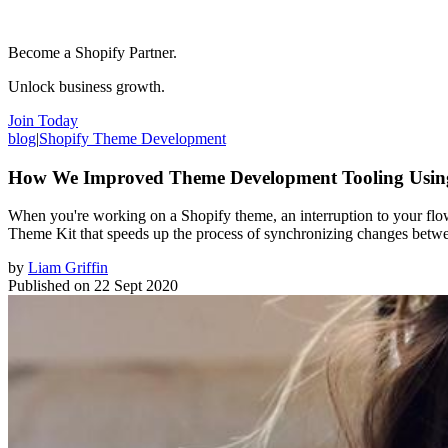
Become a Shopify Partner.
Unlock business growth.
Join Today
blog
|
Shopify Theme Development
How We Improved Theme Development Tooling Usi
When you're working on a Shopify theme, an interruption to your flo
Theme Kit that speeds up the process of synchronizing changes betwee
by
Liam Griffin
Published on
22 Sept 2020