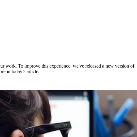
ur work. To improve this experience, we've released a new version of
e in today’s article.