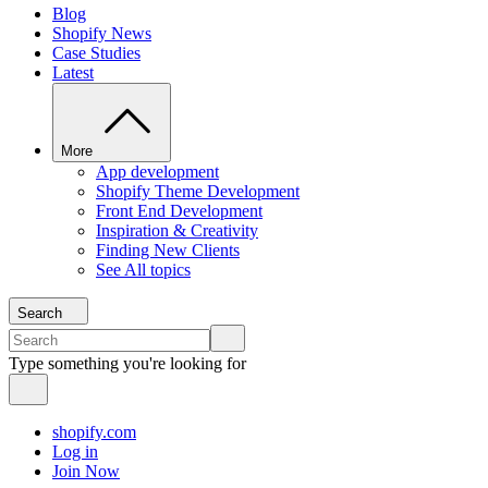
Blog
Shopify News
Case Studies
Latest
More
App development
Shopify Theme Development
Front End Development
Inspiration & Creativity
Finding New Clients
See All topics
Search
Type something you're looking for
shopify.com
Log in
Join Now