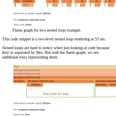
Flame graph for two nested loop example.
This code snippet is a two-level nested loop rendering at 55 ms.
Nested loops are hard to notice when just looking at code because
they’re separated by files. But with the flame graph, we see
additional rows representing them.