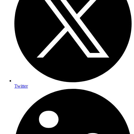
Twitter