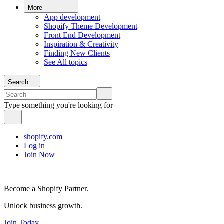
More
App development
Shopify Theme Development
Front End Development
Inspiration & Creativity
Finding New Clients
See All topics
Search
Type something you're looking for
shopify.com
Log in
Join Now
Become a Shopify Partner.
Unlock business growth.
Join Today