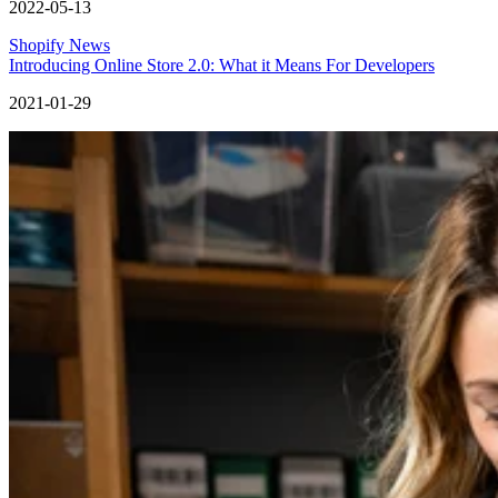
2022-05-13
Shopify News
Introducing Online Store 2.0: What it Means For Developers
2021-01-29