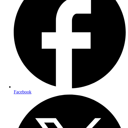
Facebook