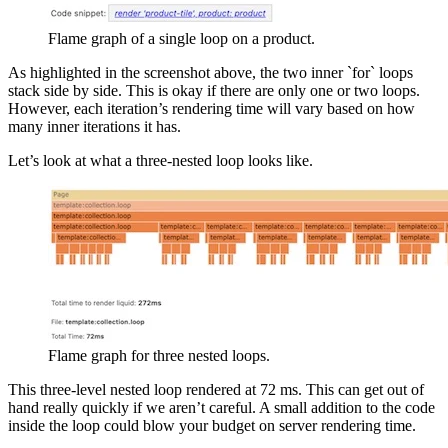
Flame graph of a single loop on a product.
As highlighted in the screenshot above, the two inner `for` loops
stack side by side. This is okay if there are only one or two loops.
However, each iteration’s rendering time will vary based on how
many inner iterations it has.
Let’s look at what a three-nested loop looks like.
Flame graph for three nested loops.
This three-level nested loop rendered at 72 ms. This can get out of
hand really quickly if we aren’t careful. A small addition to the code
inside the loop could blow your budget on server rendering time.