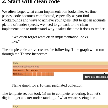
2. Start with clean code
We often forget what clean implementation looks like. As time
passes, code becomes complicated, especially as you find
workarounds and ways to achieve your goals. But to get an accurate
picture of render speeds, we need to go back to the clean
implementation to understand why it takes the time it does to render.
"We often forget what clean implementation looks
like."
The simple code above creates the following flame graph when run
through the Theme Inspector:
Flame graph for a 10-item paginated collection.
The template section took 13 ms to complete rendering. But, let’s
dig in to get a better understanding of what we are seeing here.