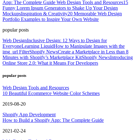
App: The Complete Guide
Web Design Tools and Resources
15
Funny Lorem Ipsum Generators to Shake Up Your Design
Mockups
Inspiration & Creativity
20 Memorable Web Design
Portfolio Examples to Inspire Your Own Website
popular posts
Web Design
Inclusive Design: 12 Ways to Design for
Everyone
Learning Liquid
How to Manipulate Images with the
img_url Filter
Shopify News
Create a Marketplace in Less than 8
Minutes with Shopify’s Marketplace Kit
Shopify News
Introducing
Online Store 2.0: What it Means For Developers
popular posts
Web Design Tools and Resources
10 Beautiful Ecommerce Website Color Schemes
2019-08-20
Shopify App Development
How to Build a Shopify App: The Complete Guide
2021-02-24