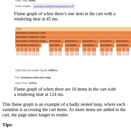
Flame graph of when there’s one item in the cart with a
rendering time at 45 ms.
Flame graph of when there are 10 items in the cart with
a rendering time at 124 ms.
This flame graph is an example of a badly nested loop, where each
variation is accessing the cart items. As more items are added to the
cart, the page takes longer to render.
Tips: