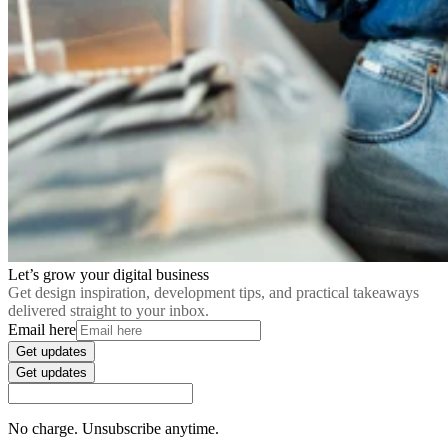
Let’s grow your digital business
Get design inspiration, development tips, and practical takeaways
delivered straight to your inbox.
Email here
Get updates
Get updates
No charge. Unsubscribe anytime.