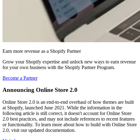
Earn more revenue as a Shopify Partner
Grow your Shopify expertise and unlock new ways to earn revenue
for your own business with the Shopify Partner Program.
Become a Partner
Announcing Online Store 2.0
Online Store 2.0 is an end-to-end overhaul of how themes are built
at Shopify, launched June 2021. While the information in the
following article is still correct, it doesn't account for Online Store
2.0 best practices, and may not include references to recent features
or functionality. To learn more about how to build with Online Store
2.0, visit our updated documentation.