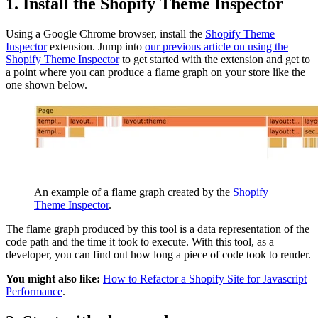
1. Install the Shopify Theme Inspector
Using a Google Chrome browser, install the
Shopify Theme
Inspector
extension. Jump into
our previous article on using the
Shopify Theme Inspector
to get started with the extension and get to
a point where you can produce a flame graph on your store like the
one shown below.
An example of a flame graph created by the
Shopify
Theme Inspector
.
The flame graph produced by this tool is a data representation of the
code path and the time it took to execute. With this tool, as a
developer, you can find out how long a piece of code took to render.
You might also like:
How to Refactor a Shopify Site for Javascript
Performance
.