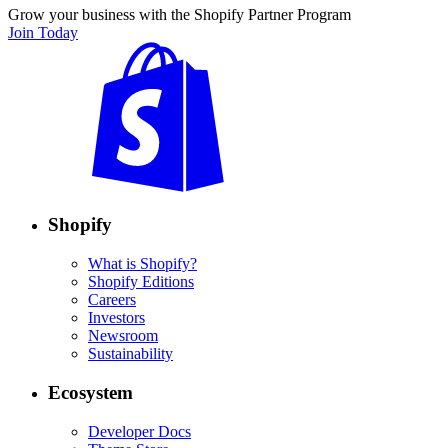
Grow your business with the Shopify Partner Program
Join Today
Shopify
What is Shopify?
Shopify Editions
Careers
Investors
Newsroom
Sustainability
Ecosystem
Developer Docs