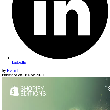
LinkedIn
by
Helen Lin
Published on
18 Nov 2020