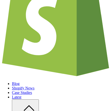
Blog
Shopify News
Case Studies
Latest