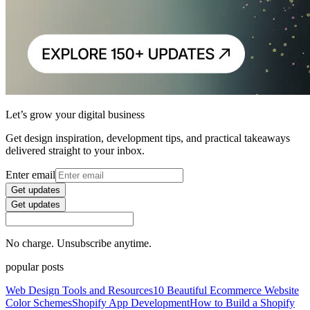
Let’s grow your digital business
Get design inspiration, development tips, and practical takeaways
delivered straight to your inbox.
Enter email
Get updates
Get updates
No charge. Unsubscribe anytime.
popular posts
Web Design Tools and Resources
10 Beautiful Ecommerce Website
Color Schemes
Shopify App Development
How to Build a Shopify