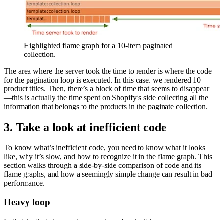
Highlighted flame graph for a 10-item paginated
collection.
The area where the server took the time to render is where the code
for the pagination loop is executed. In this case, we rendered 10
product titles. Then, there’s a block of time that seems to disappear
—this is actually the time spent on Shopify’s side collecting all the
information that belongs to the products in the paginate collection.
3. Take a look at inefficient code
To know what’s inefficient code, you need to know what it looks
like, why it’s slow, and how to recognize it in the flame graph. This
section walks through a side-by-side comparison of code and its
flame graphs, and how a seemingly simple change can result in bad
performance.
Heavy loop