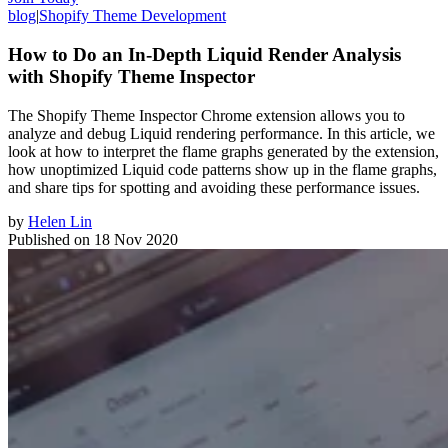
blog
|
Shopify Theme Development
How to Do an In-Depth Liquid Render Analysis
with Shopify Theme Inspector
The Shopify Theme Inspector Chrome extension allows you to
analyze and debug Liquid rendering performance. In this article, we
look at how to interpret the flame graphs generated by the extension,
how unoptimized Liquid code patterns show up in the flame graphs,
and share tips for spotting and avoiding these performance issues.
by
Helen Lin
Published on
18 Nov 2020