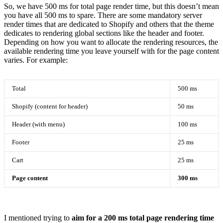
So, we have 500 ms for total page render time, but this doesn’t mean
you have all 500 ms to spare. There are some mandatory server
render times that are dedicated to Shopify and others that the theme
dedicates to rendering global sections like the header and footer.
Depending on how you want to allocate the rendering resources, the
available rendering time you leave yourself with for the page content
varies. For example:
Total
500 ms
Shopify (content for header)
50 ms
Header (with menu)
100 ms
Footer
25 ms
Cart
25 ms
Page content
300 ms
I mentioned trying to
aim for a 200 ms total page rendering time