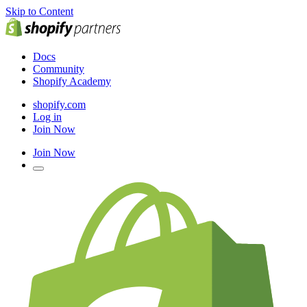
Skip to Content
Docs
Community
Shopify Academy
shopify.com
Log in
Join Now
Join Now