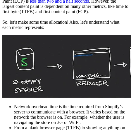
Paint (LCP) is
less than two and a half seconds
. However, the
largest content paint is dependent on many other metrics, like time to
first byte (TTFB) and first content paint (FCP).
So, let’s make some time allocation! Also, let’s understand what
each metric represents:
Network overhead time is the time required from Shopify’s
server to communicate with a browser. It varies based on the
network the browser is on. For example, whether the user is
navigating the store on 3G or Wi-Fi.
From a blank browser page (TTFB) to showing anything on