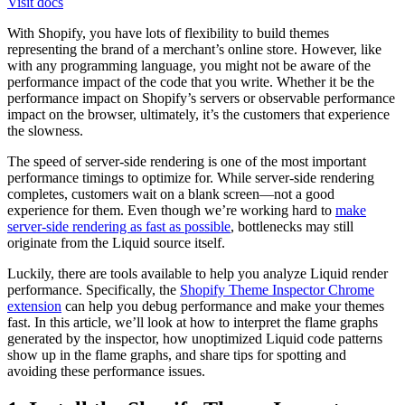
Visit docs
With Shopify, you have lots of flexibility to build themes
representing the brand of a merchant’s online store. However, like
with any programming language, you might not be aware of the
performance impact of the code that you write. Whether it be the
performance impact on Shopify’s servers or observable performance
impact on the browser, ultimately, it’s the customers that experience
the slowness.
The speed of server-side rendering is one of the most important
performance timings to optimize for. While server-side rendering
completes, customers wait on a blank screen—not a good
experience for them. Even though we’re working hard to
make
server-side rendering as fast as possible
, bottlenecks may still
originate from the Liquid source itself.
Luckily, there are tools available to help you analyze Liquid render
performance. Specifically, the
Shopify Theme Inspector Chrome
extension
can help you debug performance and make your themes
fast. In this article, we’ll look at how to interpret the flame graphs
generated by the inspector, how unoptimized Liquid code patterns
show up in the flame graphs, and share tips for spotting and
avoiding these performance issues.