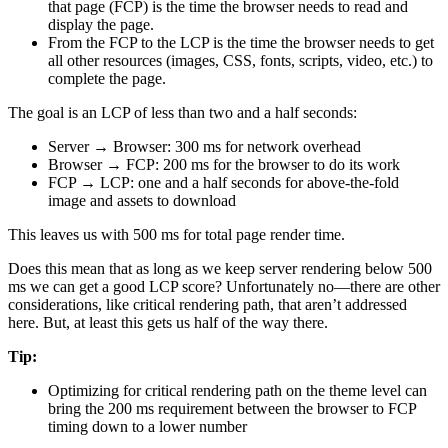
that page (FCP) is the time the browser needs to read and
display the page.
From the FCP to the LCP is the time the browser needs to get
all other resources (images, CSS, fonts, scripts, video, etc.) to
complete the page.
The goal is an LCP of less than two and a half seconds:
Server → Browser: 300 ms for network overhead
Browser → FCP: 200 ms for the browser to do its work
FCP → LCP: one and a half seconds for above-the-fold
image and assets to download
This leaves us with 500 ms for total page render time.
Does this mean that as long as we keep server rendering below 500
ms we can get a good LCP score? Unfortunately no—there are other
considerations, like critical rendering path, that aren’t addressed
here. But, at least this gets us half of the way there.
Tip:
Optimizing for critical rendering path on the theme level can
bring the 200 ms requirement between the browser to FCP
timing down to a lower number