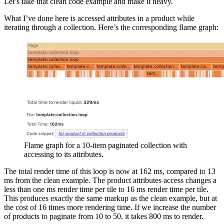
Let’s take that clean code example and make it heavy.
What I’ve done here is accessed attributes in a product while
iterating through a collection. Here’s the corresponding flame graph:
Flame graph for a 10-item paginated collection with
accessing to its attributes.
The total render time of this loop is now at 162 ms, compared to 13
ms from the clean example. The product attributes access changes a
less than one ms render time per tile to 16 ms render time per tile.
This produces exactly the same markup as the clean example, but at
the cost of 16 times more rendering time. If we increase the number
of products to paginate from 10 to 50, it takes 800 ms to render.