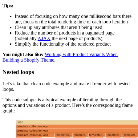
Tips:
Instead of focusing on how many one millisecond bars there
are, focus on the total rendering time of each loop iteration
Clean up any attributes that aren’t being used
Reduce the number of products in a paginated page
(potentially
AJAX
the next page of products)
Simplify the functionality of the rendered product
You might also like:
Working with Product Variants When
Building a Shopify Theme
.
Nested loops
Let’s take that clean code example and make it render with nested
loops.
This code snippet is a typical example of iterating through the
options and variations of a product. Here’s the corresponding flame
graph: