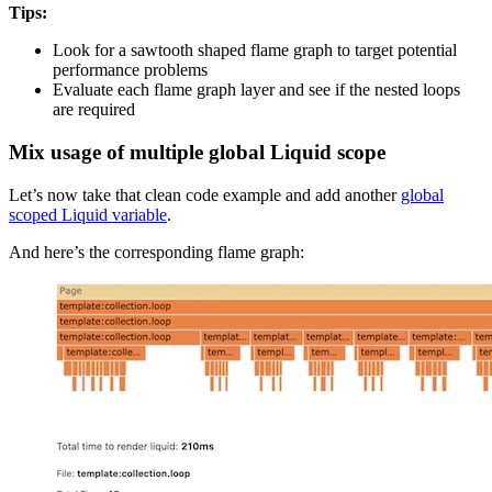
Tips:
Look for a sawtooth shaped flame graph to target potential
performance problems
Evaluate each flame graph layer and see if the nested loops
are required
Mix usage of multiple global Liquid scope
Let’s now take that clean code example and add another
global
scoped Liquid variable
.
And here’s the corresponding flame graph: