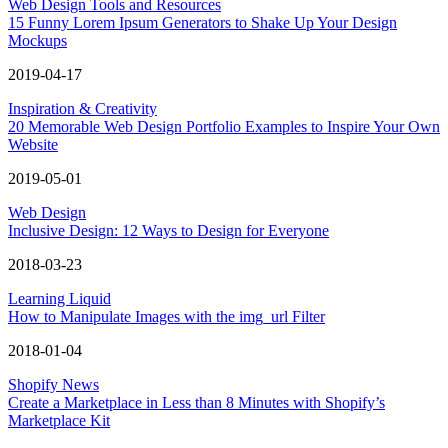
Web Design Tools and Resources
15 Funny Lorem Ipsum Generators to Shake Up Your Design
Mockups
2019-04-17
Inspiration & Creativity
20 Memorable Web Design Portfolio Examples to Inspire Your Own
Website
2019-05-01
Web Design
Inclusive Design: 12 Ways to Design for Everyone
2018-03-23
Learning Liquid
How to Manipulate Images with the img_url Filter
2018-01-04
Shopify News
Create a Marketplace in Less than 8 Minutes with Shopify’s
Marketplace Kit