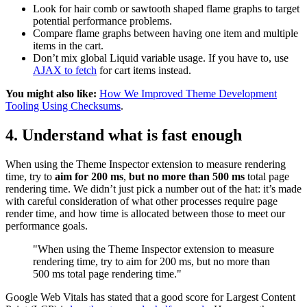
Look for hair comb or sawtooth shaped flame graphs to target
potential performance problems.
Compare flame graphs between having one item and multiple
items in the cart.
Don’t mix global Liquid variable usage. If you have to, use
AJAX to fetch
for cart items instead.
You might also like:
How We Improved Theme Development
Tooling Using Checksums
.
4. Understand what is fast enough
When using the Theme Inspector extension to measure rendering
time, try to
aim for 200 ms
,
but no more than 500 ms
total page
rendering time. We didn’t just pick a number out of the hat: it’s made
with careful consideration of what other processes require page
render time, and how time is allocated between those to meet our
performance goals.
"When using the Theme Inspector extension to measure
rendering time, try to aim for 200 ms, but no more than
500 ms total page rendering time."
Google Web Vitals has stated that a good score for Largest Content