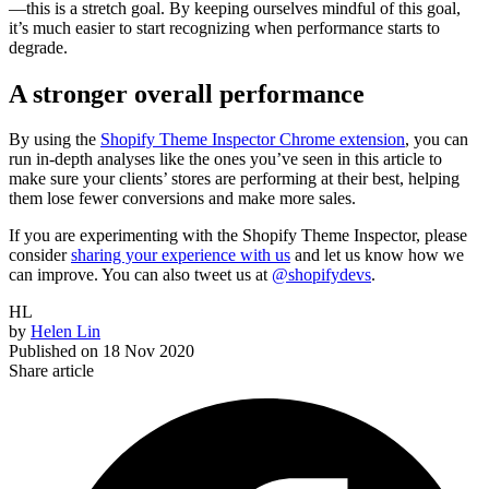
—this is a stretch goal. By keeping ourselves mindful of this goal,
it’s much easier to start recognizing when performance starts to
degrade.
A stronger overall performance
By using the
Shopify Theme Inspector Chrome extension
, you can
run in-depth analyses like the ones you’ve seen in this article to
make sure your clients’ stores are performing at their best, helping
them lose fewer conversions and make more sales.
If you are experimenting with the Shopify Theme Inspector, please
consider
sharing your experience with us
and let us know how we
can improve. You can also tweet us at
@shopifydevs
.
HL
by
Helen Lin
Published on
18 Nov 2020
Share article