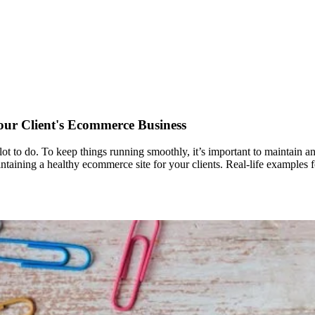
our Client's Ecommerce Business
lot to do. To keep things running smoothly, it’s important to maintain an
 maintaining a healthy ecommerce site for your clients. Real-life examples 