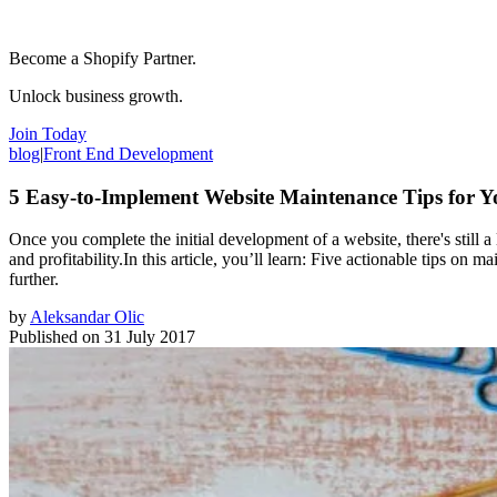
Become a Shopify Partner.
Unlock business growth.
Join Today
blog
|
Front End Development
5 Easy-to-Implement Website Maintenance Tips for Y
Once you complete the initial development of a website, there's still a 
and profitability.In this article, you’ll learn: Five actionable tips on
further.
by
Aleksandar Olic
Published on
31 July 2017