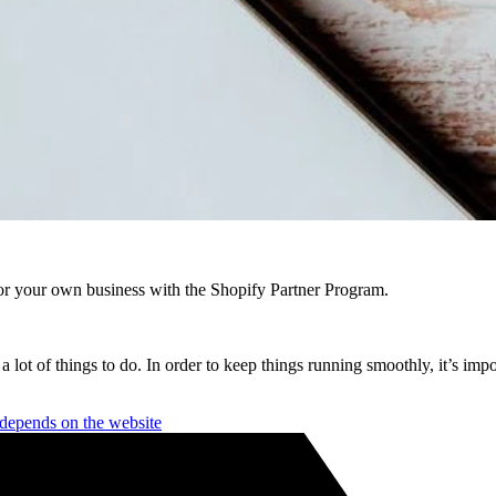
r your own business with the Shopify Partner Program.
a lot of things to do. In order to keep things running smoothly, it’s imp
depends on the website