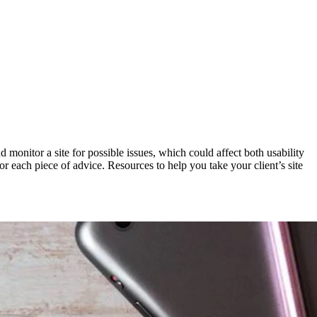
d monitor a site for possible issues, which could affect both usability
for each piece of advice. Resources to help you take your client’s site