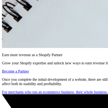
Earn more revenue as a Shopify Partner
Grow your Shopify expertise and unlock new ways to earn revenue fo
Become a Partner
Once you complete the initial development of a website, there are still 
affect both its usability and profitability.
For merchants who run an ecommerce business, their whole business 