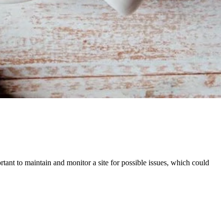
ortant to maintain and monitor a site for possible issues, which could