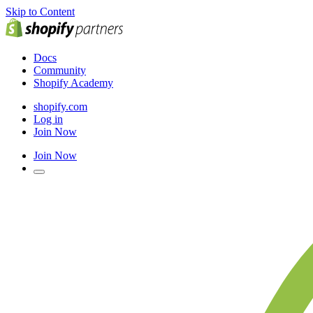
Skip to Content
Docs
Community
Shopify Academy
shopify.com
Log in
Join Now
Join Now