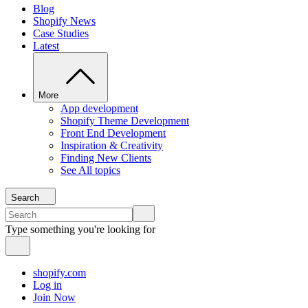
Blog
Shopify News
Case Studies
Latest
More
App development
Shopify Theme Development
Front End Development
Inspiration & Creativity
Finding New Clients
See All topics
Search
Type something you're looking for
shopify.com
Log in
Join Now