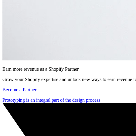
Earn more revenue as a Shopify Partner
Grow your Shopify expertise and unlock new ways to earn revenue fo
Become a Partner
Prototyping is an integral part of the design process