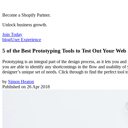
Become a Shopify Partner.
Unlock business growth.
Join Today
blog
|
User Experience
5 of the Best Prototyping Tools to Test Out Your Web
Prototyping is an integral part of the design process, as it lets you a
you are able to identify any shortcomings in the flow and usability of
designer’s unique set of needs. Click through to find the perfect tool 
by
Simon Heaton
Published on
26 Apr 2018