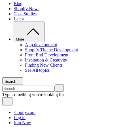
Blog
Shopify News
Case Studies
Latest
More
App development
Shopify Theme Development
Front End Development
Inspiration & Creativity
Finding New Clients
See All topics
Search
Type something you're looking for
shopify.com
Log in
Join Now