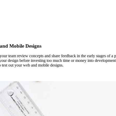
 and Mobile Designs
nd your team review concepts and share feedback in the early stages of a
 your design before investing too much time or money into development. I
to test out your web and mobile designs.