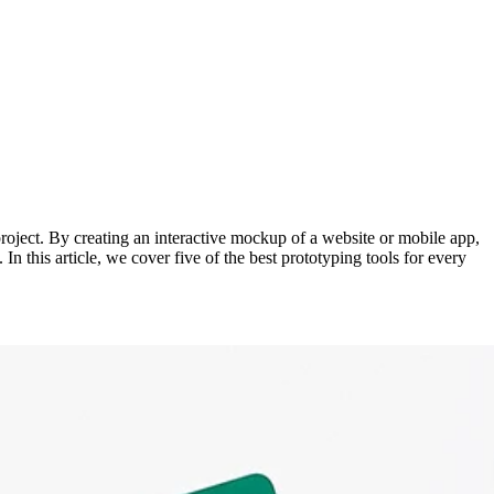
 project. By creating an interactive mockup of a website or mobile app,
n this article, we cover five of the best prototyping tools for every