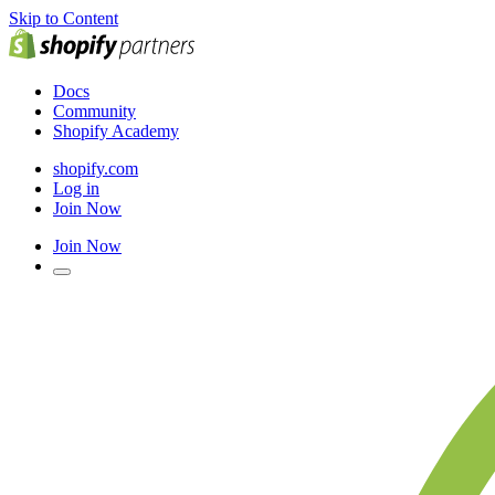
Skip to Content
Docs
Community
Shopify Academy
shopify.com
Log in
Join Now
Join Now