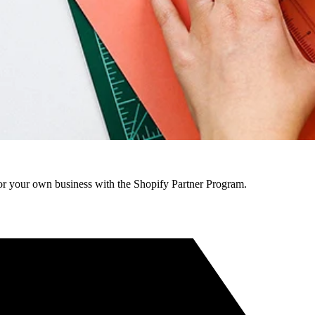
r your own business with the Shopify Partner Program.