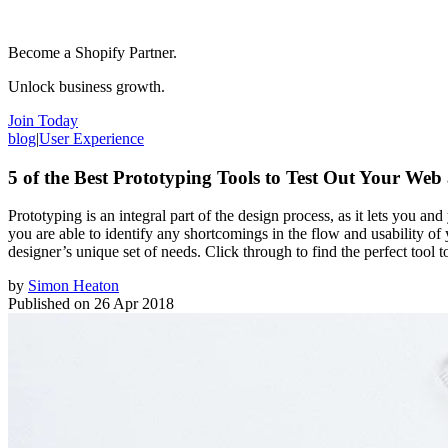
Become a Shopify Partner.
Unlock business growth.
Join Today
blog
|
User Experience
5 of the Best Prototyping Tools to Test Out Your Web
Prototyping is an integral part of the design process, as it lets you a
you are able to identify any shortcomings in the flow and usability of
designer’s unique set of needs. Click through to find the perfect tool 
by
Simon Heaton
Published on
26 Apr 2018