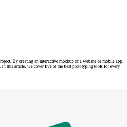
 project. By creating an interactive mockup of a website or mobile app,
n this article, we cover five of the best prototyping tools for every