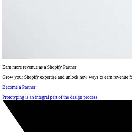
Earn more revenue as a Shopify Partner
Grow your Shopify expertise and unlock new ways to earn revenue fo
Become a Partner
Prototyping is an integral part of the design process