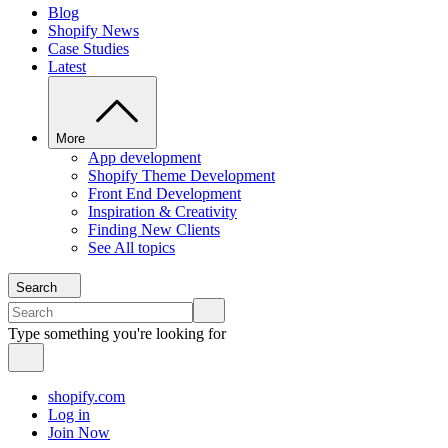
Blog
Shopify News
Case Studies
Latest
More
App development
Shopify Theme Development
Front End Development
Inspiration & Creativity
Finding New Clients
See All topics
Search
Type something you're looking for
shopify.com
Log in
Join Now