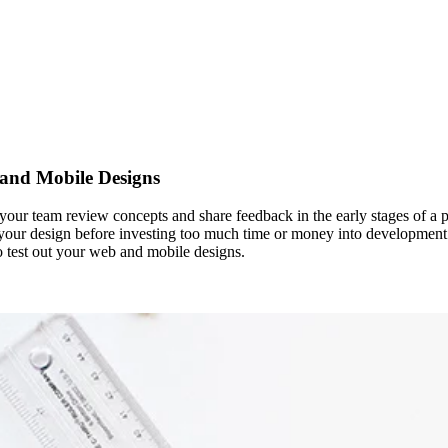
 and Mobile Designs
nd your team review concepts and share feedback in the early stages of a
 your design before investing too much time or money into development. I
to test out your web and mobile designs.