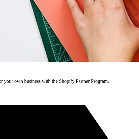
r your own business with the Shopify Partner Program.