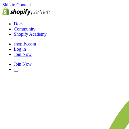
Skip to Content
Docs
Community
Shopify Academy
shopify.com
Log in
Join Now
Join Now