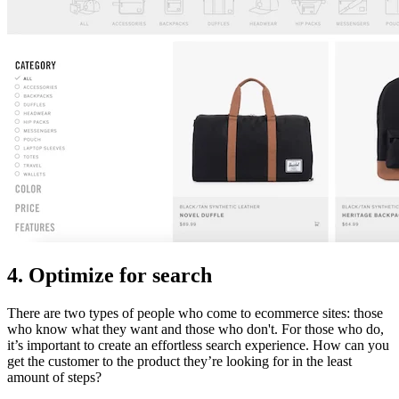
4. Optimize for search
There are two types of people who come to ecommerce sites: those
who know what they want and those who don't. For those who do,
it’s important to create an effortless search experience. How can you
get the customer to the product they’re looking for in the least
amount of steps?