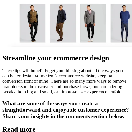
Streamline your ecommerce design
These tips will hopefully get you thinking about all the ways you
can better design your client’s ecommerce website, keeping
conversion front of mind. There are so many more ways to remove
roadblocks in the discovery and purchase flows, and considering
tweaks, both big and small, can improve user experience tenfold.
What are some of the ways you create a
straightforward and enjoyable customer experience?
Share your insights in the comments section below.
Read more