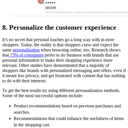
8. Personalize the customer experience
It’s no secret that personal touches go a long way with in-store
shoppers. Today, the reality is that shoppers crave and expect the
same
personalization
when browsing online, too. Research shows
that
73% of consumers
prefer to do business with brands that use
personal information to make their shopping experience more
relevant. Other studies have demonstrated that a majority of
shoppers like brands with personalized messaging and offers, even if
it meant less privacy, and get frustrated with content that has nothing
to do with their interests.
To get the best results try using different personalization methods.
Some of the most successful options include:
Product recommendations based on previous purchases and
searches.
Recommendations that could enhance the usefulness of items
in the shopping cart.