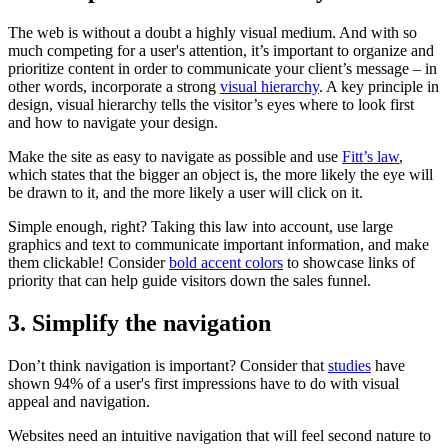
The web is without a doubt a highly visual medium. And with so
much competing for a user's attention, it’s important to organize and
prioritize content in order to communicate your client’s message – in
other words, incorporate a strong
visual hierarchy
. A key principle in
design, visual hierarchy tells the visitor’s eyes where to look first
and how to navigate your design.
Make the site as easy to navigate as possible and use
Fitt’s law
,
which states that the bigger an object is, the more likely the eye will
be drawn to it, and the more likely a user will click on it.
Simple enough, right? Taking this law into account, use large
graphics and text to communicate important information, and make
them clickable! Consider
bold accent colors
to showcase links of
priority that can help guide visitors down the sales funnel.
3. Simplify the navigation
Don’t think navigation is important? Consider that
studies
have
shown 94% of a user's first impressions have to do with visual
appeal and navigation.
Websites need an intuitive navigation that will feel second nature to