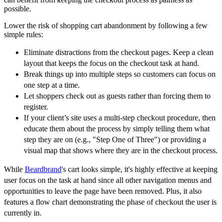
possible.
Lower the risk of shopping cart abandonment by following a few
simple rules:
Eliminate distractions from the checkout pages. Keep a clean
layout that keeps the focus on the checkout task at hand.
Break things up into multiple steps so customers can focus on
one step at a time.
Let shoppers check out as guests rather than forcing them to
register.
If your client’s site uses a multi-step checkout procedure, then
educate them about the process by simply telling them what
step they are on (e.g., "Step One of Three") or providing a
visual map that shows where they are in the checkout process.
While
Beardbrand
's cart looks simple, it's highly effective at keeping
user focus on the task at hand since all other navigation menus and
opportunities to leave the page have been removed. Plus, it also
features a flow chart demonstrating the phase of checkout the user is
currently in.