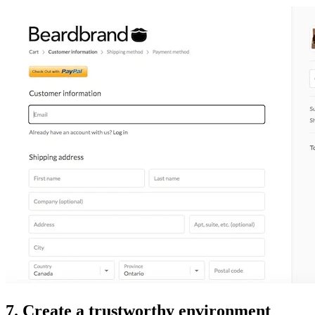
7. Create a trustworthy environment