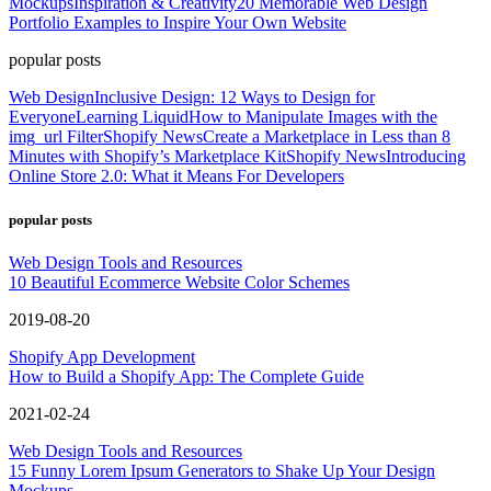
Mockups
Inspiration & Creativity
20 Memorable Web Design
Portfolio Examples to Inspire Your Own Website
popular posts
Web Design
Inclusive Design: 12 Ways to Design for
Everyone
Learning Liquid
How to Manipulate Images with the
img_url Filter
Shopify News
Create a Marketplace in Less than 8
Minutes with Shopify’s Marketplace Kit
Shopify News
Introducing
Online Store 2.0: What it Means For Developers
popular posts
Web Design Tools and Resources
10 Beautiful Ecommerce Website Color Schemes
2019-08-20
Shopify App Development
How to Build a Shopify App: The Complete Guide
2021-02-24
Web Design Tools and Resources
15 Funny Lorem Ipsum Generators to Shake Up Your Design
Mockups