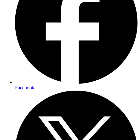
Facebook