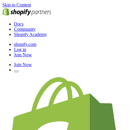
Skip to Content
Docs
Community
Shopify Academy
shopify.com
Log in
Join Now
Join Now