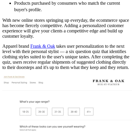
Products purchased by consumers who match the current
buyer's profile.
With new online stores springing up everyday, the ecommerce space
has become fiercely competitive. Adding a personalized customer
experience will give your clients a competitive edge and build up
customer loyalty.
Apparel brand
Frank & Oak
takes user personalization to the next
level with their personal stylist — a six question quiz that identifies
clothing styles suited to the user's unique tastes. After completing the
quiz, users receive regular shipments of suggested clothing directly
to their doorsteps and it's up to them what they keep and they return.