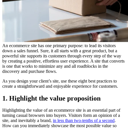
An ecommerce site has one primary purpose: to lead its visitors
down a sales funnel. Sure, it all starts with a great product, but a
powerful site supports its customers through every step of the way
by creating a positive, effortless user experience. A site that converts
is one that works to minimize any and all roadblocks in the
discovery and purchase flows.
As you design your client’s site, use these eight best practices to
create a straightforward and enjoyable experience for customers.
1. Highlight the value proposition
Highlighting the value of an ecommerce site is an essential part of
turning casual browsers into buyers. Visitors form an opinion of a
site, and inevitably a brand,
in less than two-tenths of a second
.
How can you immediately showcase the most possible value so