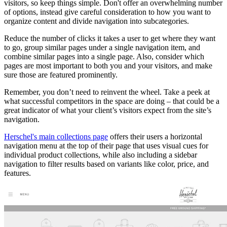
visitors, so keep things simple. Don't offer an overwhelming number
of options, instead give careful consideration to how you want to
organize content and divide navigation into subcategories.
Reduce the number of clicks it takes a user to get where they want
to go, group similar pages under a single navigation item, and
combine similar pages into a single page. Also, consider which
pages are most important to both you and your visitors, and make
sure those are featured prominently.
Remember, you don’t need to reinvent the wheel. Take a peek at
what successful competitors in the space are doing – that could be a
great indicator of what your client’s visitors expect from the site’s
navigation.
Herschel's main collections page
offers their users a horizontal
navigation menu at the top of their page that uses visual cues for
individual product collections, while also including a sidebar
navigation to filter results based on variants like color, price, and
features.