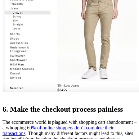
6. Make the checkout process painless
The ecommerce world is plagued with shopping cart abandonment –
a whopping
69% of online shoppers don’t complete their
transactions
. Though many different factors might lead to this, sites
can benefit from keeping the checkout process as painless as