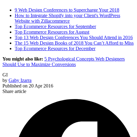
9 Web Design Conferences to Supercharge Your 2018
How to Integrate Shopify into your Client's WordPress
Website with Zillacommerce
Top Ecommerce Resources for September
Top Ecommerce Resources for August
Top 13 Web Design Conferences You Should Attend in 2016
The 15 Web Design Books of 2018 You Can’t Afford to Miss
Top Ecommerce Resources for December
You might also like:
5 Psychological Concepts Web Designers
Should Use to Maximize Conversions
GI
by
Gaby Izarra
Published on
20 Apr 2016
Share article