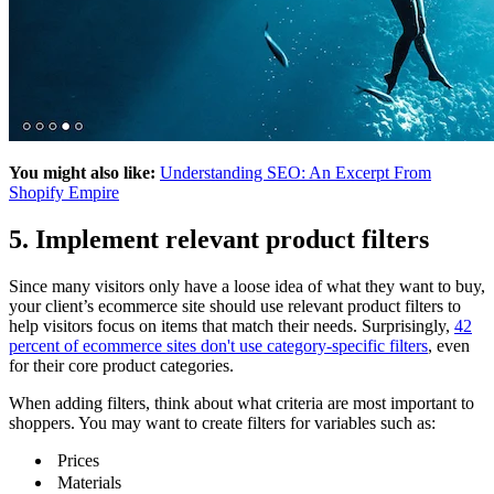
You might also like:
Understanding SEO: An Excerpt From
Shopify Empire
5. Implement relevant product filters
Since many visitors only have a loose idea of what they want to buy,
your client’s ecommerce site should use relevant product filters to
help visitors focus on items that match their needs. Surprisingly,
42
percent of ecommerce sites don't use category-specific filters
, even
for their core product categories.
When adding filters, think about what criteria are most important to
shoppers. You may want to create filters for variables such as:
Prices
Materials