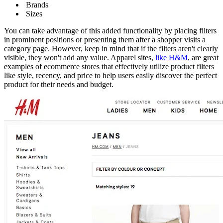
Brands
Sizes
You can take advantage of this added functionality by placing filters
in prominent positions or presenting them after a shopper visits a
category page. However, keep in mind that if the filters aren't clearly
visible, they won't add any value. Apparel sites,
like H&M
, are great
examples of ecommerce stores that effectively utilize product filters
like style, recency, and price to help users easily discover the perfect
product for their needs and budget.