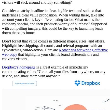
visitors will stick around and
buy
something?
Consider a catchy headline in clear, legible text, and subtext that
underlines a clear value proposition. When writing these, take into
account your client’s key differentiating factor. What makes their
company special, and their products worthy of purchase? Supported
with compelling imagery, this could be the key to launching leads
down the sales funnel.
Don’t forget that value comes in different shapes, sizes, and offers.
Highlight free shipping, discounts, and referral programs with an
eye-catching call-to-action. Here are
6 other tips for writing effective
web copy
that highlights your client’s brand differentiators and
converts visitors.
Dropbox’s homepage
is a great example of immediately
communicating value: “Get to all your files from anywhere, on any
device, and share them with anyone.”