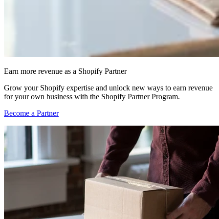
Earn more revenue as a Shopify Partner
Grow your Shopify expertise and unlock new ways to earn revenue
for your own business with the Shopify Partner Program.
Become a Partner