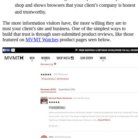
shop and shows browsers that your client’s company is honest
and trustworthy.
The more information visitors have, the more willing they are to
trust your client’s site and business. One of the simplest ways to
build that trust is through user-submitted product reviews, like those
featured on
MVMT Watches
product pages seen below.