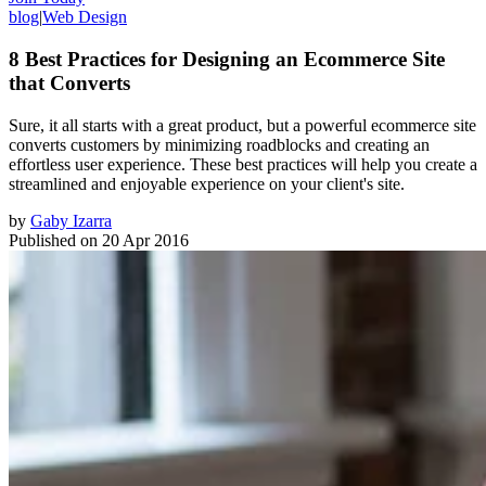
blog
|
Web Design
8 Best Practices for Designing an Ecommerce Site
that Converts
Sure, it all starts with a great product, but a powerful ecommerce site
converts customers by minimizing roadblocks and creating an
effortless user experience. These best practices will help you create a
streamlined and enjoyable experience on your client's site.
by
Gaby Izarra
Published on
20 Apr 2016