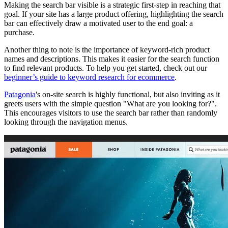
Making the search bar visible is a strategic first-step in reaching that
goal. If your site has a large product offering, highlighting the search
bar can effectively draw a motivated user to the end goal: a
purchase.
Another thing to note is the importance of keyword-rich product
names and descriptions. This makes it easier for the search function
to find relevant products. To help you get started, check out our
beginner’s guide to keyword research for ecommerce
.
Patagonia
's on-site search is highly functional, but also inviting as it
greets users with the simple question "What are you looking for?".
This encourages visitors to use the search bar rather than randomly
looking through the navigation menus.