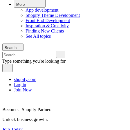
More
App development
Shopify Theme Development
Front End Development
Inspiration & Creativity
Finding New Clients
See All topics
Search
Type something you're looking for
shopify.com
Log in
Join Now
Become a Shopify Partner.
Unlock business growth.
Join Today