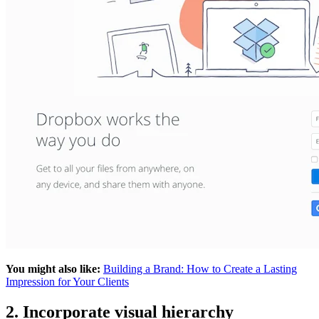
You might also like:
Building a Brand: How to Create a Lasting
Impression for Your Clients
2. Incorporate visual hierarchy