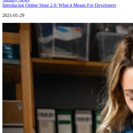
Introducing Online Store 2.0: What it Means For Developers
2021-01-29