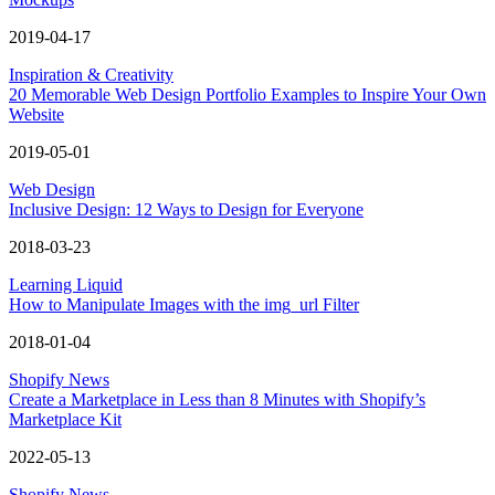
2019-04-17
Inspiration & Creativity
20 Memorable Web Design Portfolio Examples to Inspire Your Own
Website
2019-05-01
Web Design
Inclusive Design: 12 Ways to Design for Everyone
2018-03-23
Learning Liquid
How to Manipulate Images with the img_url Filter
2018-01-04
Shopify News
Create a Marketplace in Less than 8 Minutes with Shopify’s
Marketplace Kit
2022-05-13
Shopify News