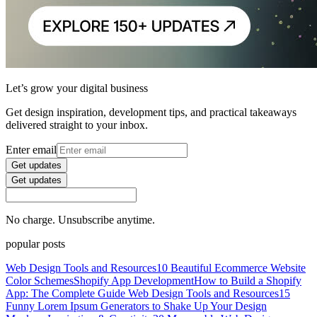
Let’s grow your digital business
Get design inspiration, development tips, and practical takeaways
delivered straight to your inbox.
Enter email
Get updates
Get updates
No charge. Unsubscribe anytime.
popular posts
Web Design Tools and Resources
10 Beautiful Ecommerce Website
Color Schemes
Shopify App Development
How to Build a Shopify
App: The Complete Guide
Web Design Tools and Resources
15
Funny Lorem Ipsum Generators to Shake Up Your Design