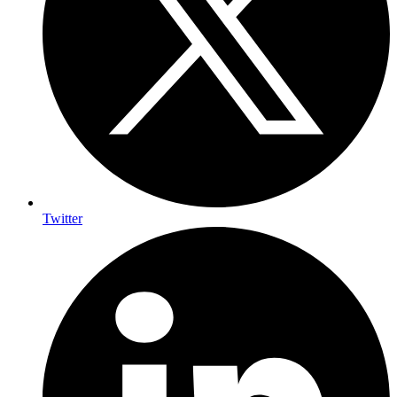
Twitter