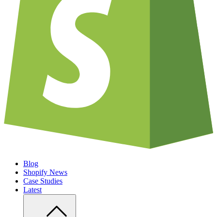
Blog
Shopify News
Case Studies
Latest