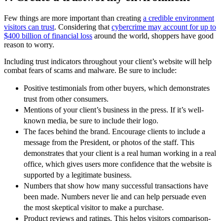
Few things are more important than creating
a credible environment
visitors can trust
. Considering that
cybercrime may account for up to
$400 billion of financial loss
around the world, shoppers have good
reason to worry.
Including trust indicators throughout your client’s website will help
combat fears of scams and malware. Be sure to include:
Positive testimonials from other buyers, which demonstrates
trust from other consumers.
Mentions of your client’s business in the press. If it’s well-
known media, be sure to include their logo.
The faces behind the brand. Encourage clients to include a
message from the President, or photos of the staff. This
demonstrates that your client is a real human working in a real
office, which gives users more confidence that the website is
supported by a legitimate business.
Numbers that show how many successful transactions have
been made. Numbers never lie and can help persuade even
the most skeptical visitor to make a purchase.
Product reviews and ratings. This helps visitors comparison-