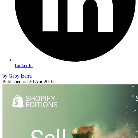
LinkedIn
by
Gaby Izarra
Published on
20 Apr 2016