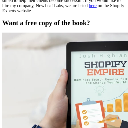
suited to help their clients become successful. If you would like to
hire my company, NewLeaf Labs, we are listed
here
on the Shopify
Experts website.
Want a free copy of the book?