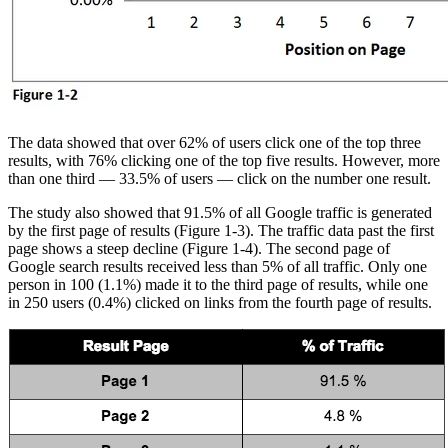
The data showed that over 62% of users click one of the top three
results, with 76% clicking one of the top five results. However, more
than one third — 33.5% of users — click on the number one result.
The study also showed that 91.5% of all Google traffic is generated
by the first page of results (Figure 1-3). The traffic data past the first
page shows a steep decline (Figure 1-4). The second page of
Google search results received less than 5% of all traffic. Only one
person in 100 (1.1%) made it to the third page of results, while one
in 250 users (0.4%) clicked on links from the fourth page of results.