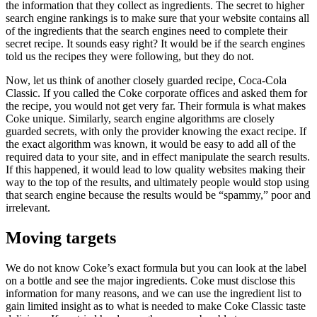
the information that they collect as ingredients. The secret to higher
search engine rankings is to make sure that your website contains all
of the ingredients that the search engines need to complete their
secret recipe. It sounds easy right? It would be if the search engines
told us the recipes they were following, but they do not.
Now, let us think of another closely guarded recipe, Coca-Cola
Classic. If you called the Coke corporate offices and asked them for
the recipe, you would not get very far. Their formula is what makes
Coke unique. Similarly, search engine algorithms are closely
guarded secrets, with only the provider knowing the exact recipe. If
the exact algorithm was known, it would be easy to add all of the
required data to your site, and in effect manipulate the search results.
If this happened, it would lead to low quality websites making their
way to the top of the results, and ultimately people would stop using
that search engine because the results would be “spammy,” poor and
irrelevant.
Moving targets
We do not know Coke’s exact formula but you can look at the label
on a bottle and see the major ingredients. Coke must disclose this
information for many reasons, and we can use the ingredient list to
gain limited insight as to what is needed to make Coke Classic taste