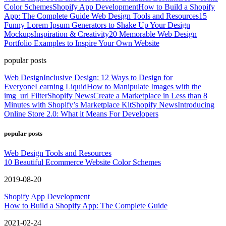
Color Schemes
Shopify App Development
How to Build a Shopify
App: The Complete Guide
Web Design Tools and Resources
15
Funny Lorem Ipsum Generators to Shake Up Your Design
Mockups
Inspiration & Creativity
20 Memorable Web Design
Portfolio Examples to Inspire Your Own Website
popular posts
Web Design
Inclusive Design: 12 Ways to Design for
Everyone
Learning Liquid
How to Manipulate Images with the
img_url Filter
Shopify News
Create a Marketplace in Less than 8
Minutes with Shopify’s Marketplace Kit
Shopify News
Introducing
Online Store 2.0: What it Means For Developers
popular posts
Web Design Tools and Resources
10 Beautiful Ecommerce Website Color Schemes
2019-08-20
Shopify App Development
How to Build a Shopify App: The Complete Guide
2021-02-24