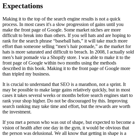
Expectations
Making it to the top of the search engine results is not a quick
process. In most cases it's a slow progression of gains until you
make the front page of Google. Some market niches are more
difficult to break into than others. If you sell hats and are hoping to
rank for the search phrase “baseball hats,” it will take much more
effort than someone selling “men’s hair pomade,” as the market for
hats is more saturated and difficult to breach. In 2008, I actually sold
men’s hair pomade via a Shopify store. I was able to make it to the
front page of Google within two months using the methods
described in this book. Making it to the front page of Google more
than tripled my business.
It is crucial to understand that SEO is a marathon, not a sprint. It
may be possible to make large gains relatively quickly, but in most
cases it takes several weeks or months before search engines start to
rank your shop higher. Do not be discouraged by this. Improving
search ranking may take time and effort, but the rewards are worth
the investment.
If you met a person who was out of shape, but expected to become a
vision of health after one day in the gym, it would be obvious that
the person was delusional. We all know that getting in shape is a