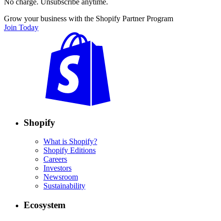
No charge. Unsubscribe anytime.
Grow your business with the Shopify Partner Program
Join Today
Shopify
What is Shopify?
Shopify Editions
Careers
Investors
Newsroom
Sustainability
Ecosystem