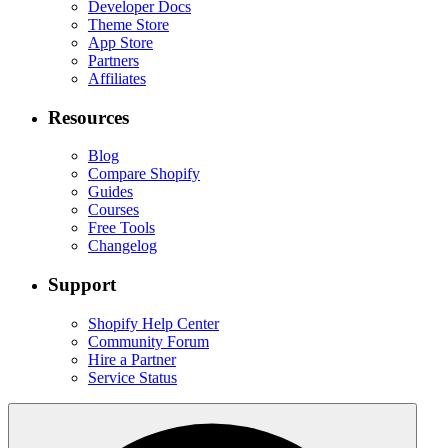
Developer Docs
Theme Store
App Store
Partners
Affiliates
Resources
Blog
Compare Shopify
Guides
Courses
Free Tools
Changelog
Support
Shopify Help Center
Community Forum
Hire a Partner
Service Status