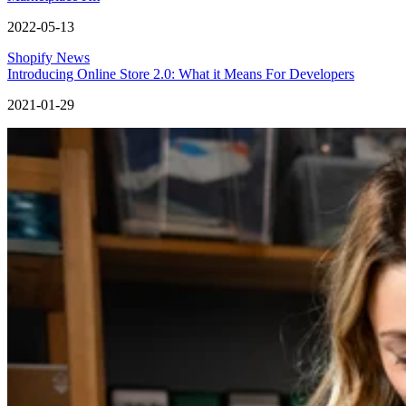
2022-05-13
Shopify News
Introducing Online Store 2.0: What it Means For Developers
2021-01-29