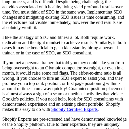
long process, and is difficult. Despite being challenging, the
activities associated with healthy living yield profound results over
time. You must think of SEO in the same way. Implementing SEO
changes and mitigating existing SEO issues is time consuming, and
the effects are not visible immediately, however the end results are
absolutely worth it.
I like the analogy of SEO and fitness a lot. Both require work,
dedication and the right mindset to achieve results. Similarly, in both
cases it may be beneficial to get a kick-start by hiring a personal
trainer, or in the case of SEO, an SEO consultant.
If you met a personal trainer that told you they could take you from
being overweight to an Olympic competitor overnight, or even in a
month, it would raise some red flags. The effort-to-time ratio is all
wrong. If you choose to hire an SEO expert to assist you, and they
promise you a top rank position, or first page positioning within
x
amount of time – run away quickly! Guaranteed position placement
is almost always a sign of a scam or unethical activities that violate
Google’s policies. If you need help, look for SEO consultants with
demonstrated experience and an existing client portfolio. Shopify
makes this easy to do with
Shopify Certified Experts
.
Shopify Experts are pre-screened and have demonstrated knowledge
of the Shopify platform. Due to their expertise, they are uniquely