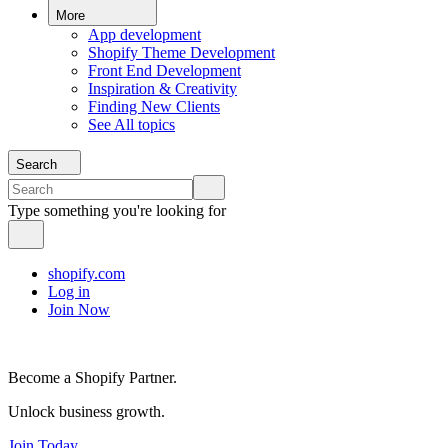
More
App development
Shopify Theme Development
Front End Development
Inspiration & Creativity
Finding New Clients
See All topics
Search
Type something you're looking for
shopify.com
Log in
Join Now
Become a Shopify Partner.
Unlock business growth.
Join Today