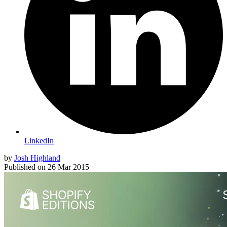
LinkedIn
by
Josh Highland
Published on
26 Mar 2015