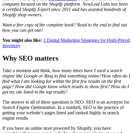
company focused on the Shopify platform. NewLeaf Labs has been
a certified Shopify Expert since 2011 and has assisted hundreds of
Shopify shop owners.
Want a free copy of the complete book? Read to the end to find out
how you can get one!
You might also like:
3 Digital Marketing Strategies for High-Priced
Inventory
Why SEO matters
Take a moment and think,
how many times have I used a search
engine like Google or Bing to find something online?
How often do I
find what I am looking for within the first few results on the first
page? How did Google know which results to show first? How do I
get my site listed in the top results?
The answer to all of these questions is
SEO
. SEO is an acronym for
Search Engine Optimization
. In a nutshell, SEO is the practice of
getting your website’s pages listed and ranked highly in search
engine results.
If you have an online store powered by Shopify, you have