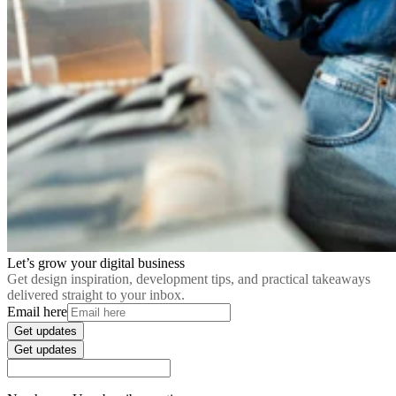
Let’s grow your digital business
Get design inspiration, development tips, and practical takeaways
delivered straight to your inbox.
Email here
Get updates
Get updates