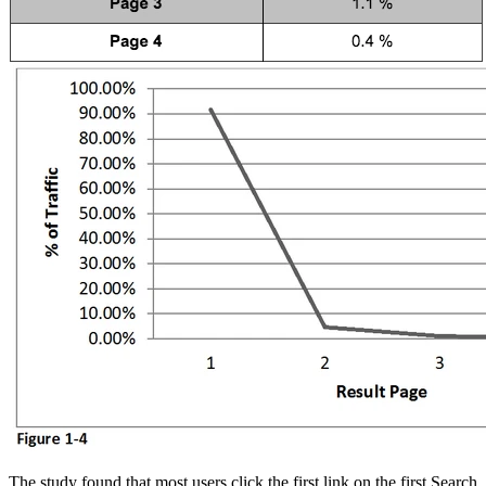
The study found that most users click the first link on the first Search