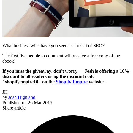
What business wins have you seen as a result of SEO?
The first five people to comment will receive a free copy of the
ebook!
If you miss the giveaway, don't worry — Josh is offering a 10%
discount to all readers using the discount code
"shopifyempire10" on the
Shopify Empire
website.
JH
by
Josh Highland
Published on
26 Mar 2015
Share article