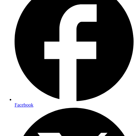
Facebook