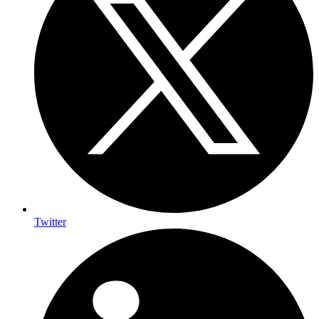
Twitter