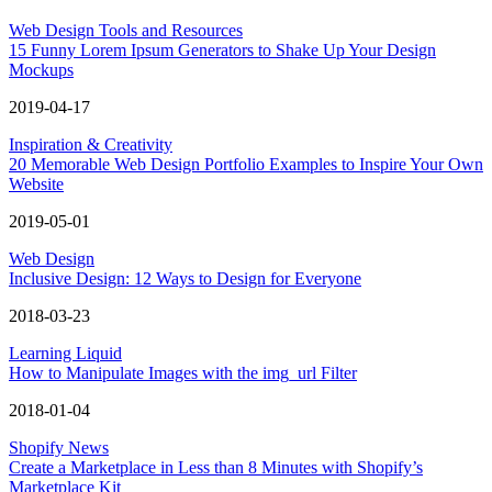
Web Design Tools and Resources
15 Funny Lorem Ipsum Generators to Shake Up Your Design
Mockups
2019-04-17
Inspiration & Creativity
20 Memorable Web Design Portfolio Examples to Inspire Your Own
Website
2019-05-01
Web Design
Inclusive Design: 12 Ways to Design for Everyone
2018-03-23
Learning Liquid
How to Manipulate Images with the img_url Filter
2018-01-04
Shopify News
Create a Marketplace in Less than 8 Minutes with Shopify’s
Marketplace Kit