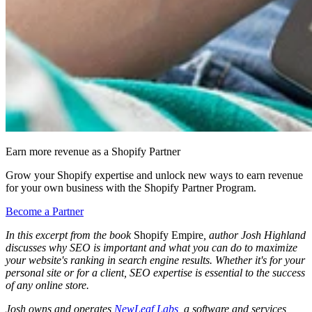
Earn more revenue as a Shopify Partner
Grow your Shopify expertise and unlock new ways to earn revenue
for your own business with the Shopify Partner Program.
Become a Partner
In this excerpt from the book
Shopify Empire
, author Josh Highland
discusses why SEO is important and what you can do to maximize
your website's ranking in search engine results. Whether it's for your
personal site or for a client, SEO expertise is essential to the success
of any online store.
Josh owns and operates
NewLeaf Labs
, a software and services