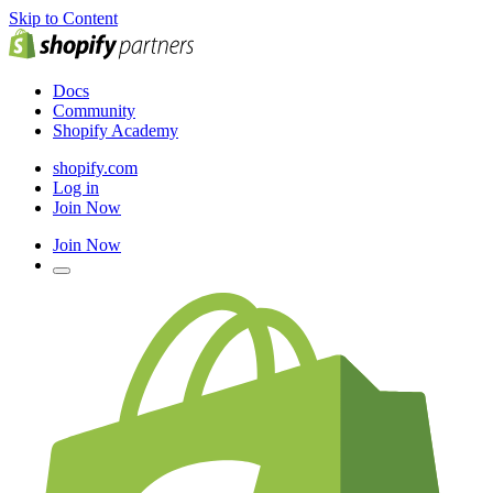
Skip to Content
Docs
Community
Shopify Academy
shopify.com
Log in
Join Now
Join Now