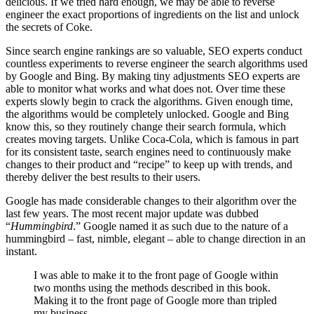
delicious. If we tried hard enough, we may be able to reverse
engineer the exact proportions of ingredients on the list and unlock
the secrets of Coke.
Since search engine rankings are so valuable, SEO experts conduct
countless experiments to reverse engineer the search algorithms used
by Google and Bing. By making tiny adjustments SEO experts are
able to monitor what works and what does not. Over time these
experts slowly begin to crack the algorithms. Given enough time,
the algorithms would be completely unlocked. Google and Bing
know this, so they routinely change their search formula, which
creates moving targets. Unlike Coca-Cola, which is famous in part
for its consistent taste, search engines need to continuously make
changes to their product and “recipe” to keep up with trends, and
thereby deliver the best results to their users.
Google has made considerable changes to their algorithm over the
last few years. The most recent major update was dubbed
“
Hummingbird
.” Google named it as such due to the nature of a
hummingbird – fast, nimble, elegant – able to change direction in an
instant.
I was able to make it to the front page of Google within
two months using the methods described in this book.
Making it to the front page of Google more than tripled
my business.