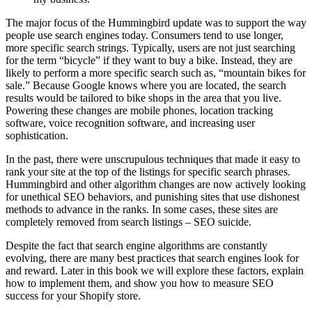
The major focus of the Hummingbird update was to support the way
people use search engines today. Consumers tend to use longer,
more specific search strings. Typically, users are not just searching
for the term “bicycle” if they want to buy a bike. Instead, they are
likely to perform a more specific search such as, “mountain bikes for
sale.” Because Google knows where you are located, the search
results would be tailored to bike shops in the area that you live.
Powering these changes are mobile phones, location tracking
software, voice recognition software, and increasing user
sophistication.
In the past, there were unscrupulous techniques that made it easy to
rank your site at the top of the listings for specific search phrases.
Hummingbird and other algorithm changes are now actively looking
for unethical SEO behaviors, and punishing sites that use dishonest
methods to advance in the ranks. In some cases, these sites are
completely removed from search listings – SEO suicide.
Despite the fact that search engine algorithms are constantly
evolving, there are many best practices that search engines look for
and reward. Later in this book we will explore these factors, explain
how to implement them, and show you how to measure SEO
success for your Shopify store.