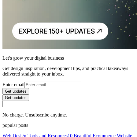
Let’s grow your digital business
Get design inspiration, development tips, and practical takeaways
delivered straight to your inbox.
Enter email
Get updates
Get updates
No charge. Unsubscribe anytime.
popular posts
Web Design Tools and Resources
10 Beautiful Ecommerce Website