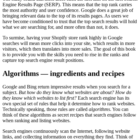
Engine Results Page (SERP). This means that the top rank carries
the most authority and user confidence. Google does a great job of
bringing relevant data to the top of its results pages. As users we
have become conditioned to trust that the top search results will hold
what we are searching for, and more often than not, it does.
To surmise, having your Shopify store rank highly in Google
searches will mean more clicks into your site, which results in more
visitors, which then translates into more sales. The goal of this book
is to provide you with the skills you need to rise in the ranks and
capture top search engine result positions.
Algorithms — ingredients and recipes
Google and Bing return impressive results when you search for a
subject.
But how do they know what websites are about? How do
they know which websites to list first?
Each search engine has its
own special set of rules that help it determine how to rank websites.
Technically speaking, those rules are called
algorithms
. You can
think of these algorithms as secret recipes that search engines follow
when ranking and listing websites.
Search engines continuously scan the Internet, following website
links, and collecting information on everything they find. Think of