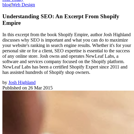
blog
|
Web Design
Understanding SEO: An Excerpt From Shopify
Empire
In this excerpt from the book Shopify Empire, author Josh Highland
discusses why SEO is important and what you can do to maximize
your website's ranking in search engine results. Whether it's for your
personal site or for a client, SEO expertise is essential to the success
of any online store. Josh owns and operates NewLeaf Labs, a
software and services company focused on the Shopify platform.
NewLeaf Labs has been a certified Shopify Expert since 2011 and
has assisted hundreds of Shopify shop owners.
by
Josh Highland
Published on
26 Mar 2015