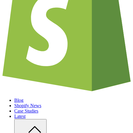
Blog
Shopify News
Case Studies
Latest