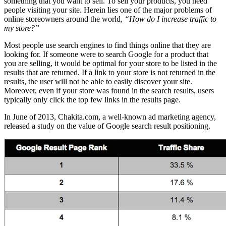
something that you want to sell. To sell your products, you need
people visiting your site. Herein lies one of the major problems of
online storeowners around the world,
“How do I increase traffic to
my store?”
Most people use search engines to find things online that they are
looking for. If someone were to search Google for a product that
you are selling, it would be optimal for your store to be listed in the
results that are returned. If a link to your store is not returned in the
results, the user will not be able to easily discover your site.
Moreover, even if your store was found in the search results, users
typically only click the top few links in the results page.
In June of 2013, Chakita.com, a well-known ad marketing agency,
released a study on the value of Google search result positioning.