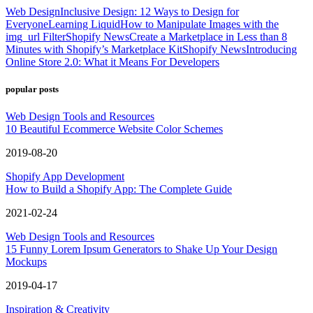
Web Design
Inclusive Design: 12 Ways to Design for
Everyone
Learning Liquid
How to Manipulate Images with the
img_url Filter
Shopify News
Create a Marketplace in Less than 8
Minutes with Shopify’s Marketplace Kit
Shopify News
Introducing
Online Store 2.0: What it Means For Developers
popular posts
Web Design Tools and Resources
10 Beautiful Ecommerce Website Color Schemes
2019-08-20
Shopify App Development
How to Build a Shopify App: The Complete Guide
2021-02-24
Web Design Tools and Resources
15 Funny Lorem Ipsum Generators to Shake Up Your Design
Mockups
2019-04-17
Inspiration & Creativity