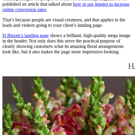
published an article that talked about
how to use images to increase
online conversion rates
.
That’s because people are visual creatures, and that applies to the
leads and visitors going to your client’s landing page.
H.Bloom’s landing page
shows a brilliant, high-quality mega image
in the header. Not only does this serve the practical purpose of
clearly showing customers what its amazing floral arrangements
look like, but it also makes the page more impressive-looking.