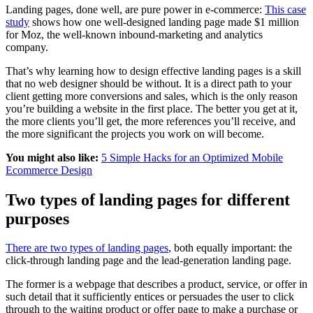
Landing pages, done well, are pure power in e-commerce:
This case
study
shows how one well-designed landing page made $1 million
for Moz, the well-known inbound-marketing and analytics
company.
That’s why learning how to design effective landing pages is a skill
that no web designer should be without. It is a direct path to your
client getting more conversions and sales, which is the only reason
you’re building a website in the first place. The better you get at it,
the more clients you’ll get, the more references you’ll receive, and
the more significant the projects you work on will become.
You might also like:
5 Simple Hacks for an Optimized Mobile
Ecommerce Design
Two types of landing pages for different
purposes
There are two types of landing pages
, both equally important: the
click-through landing page and the lead-generation landing page.
The former is a webpage that describes a product, service, or offer in
such detail that it sufficiently entices or persuades the user to click
through to the waiting product or offer page to make a purchase or