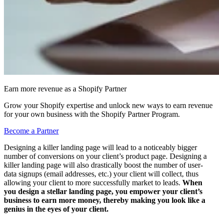
Earn more revenue as a Shopify Partner
Grow your Shopify expertise and unlock new ways to earn revenue
for your own business with the Shopify Partner Program.
Become a Partner
Designing a killer landing page will lead to a noticeably bigger
number of conversions on your client’s product page. Designing a
killer landing page will also drastically boost the number of user-
data signups (email addresses, etc.) your client will collect, thus
allowing your client to more successfully market to leads.
When
you design a stellar landing page, you empower your client’s
business to earn more money, thereby making you look like a
genius in the eyes of your client.