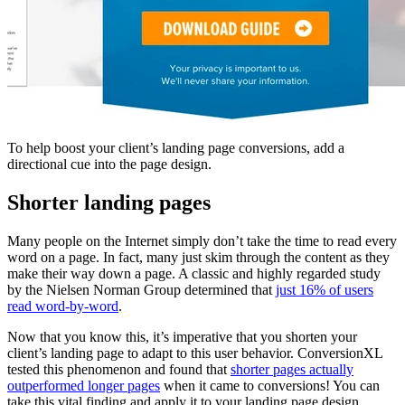
To help boost your client’s landing page conversions, add a
directional cue into the page design.
Shorter landing pages
Many people on the Internet simply don’t take the time to read every
word on a page. In fact, many just skim through the content as they
make their way down a page. A classic and highly regarded study
by the Nielsen Norman Group determined that
just 16% of users
read word-by-word
.
Now that you know this, it’s imperative that you shorten your
client’s landing page to adapt to this user behavior. ConversionXL
tested this phenomenon and found that
shorter pages actually
outperformed longer pages
when it came to conversions! You can
take this vital finding and apply it to your landing page design.