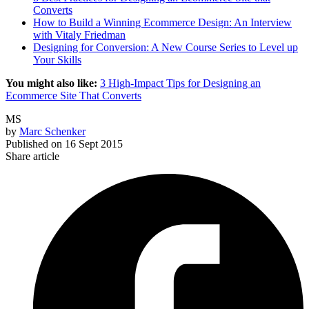
Converts
How to Build a Winning Ecommerce Design: An Interview
with Vitaly Friedman
Designing for Conversion: A New Course Series to Level up
Your Skills
You might also like:
3 High-Impact Tips for Designing an
Ecommerce Site That Converts
MS
by
Marc Schenker
Published on
16 Sept 2015
Share article