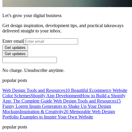
Let’s grow your digital business
Get design inspiration, development tips, and practical takeaways
delivered straight to your inbox.
Enter email
Get updates
Get updates
No charge. Unsubscribe anytime.
popular posts
Web Design Tools and Resources
10 Beautiful Ecommerce Website
Color Schemes
Shopify App Development
How to Build a Shopify
App: The Complete Guide
Web Design Tools and Resources
15
Funny Lorem Ipsum Generators to Shake Up Your Design
Mockups
Inspiration & Creativity
20 Memorable Web Design
Portfolio Examples to Inspire Your Own Website
popular posts