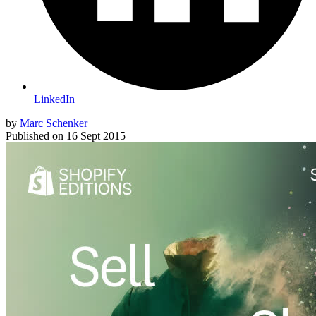
LinkedIn
by
Marc Schenker
Published on
16 Sept 2015