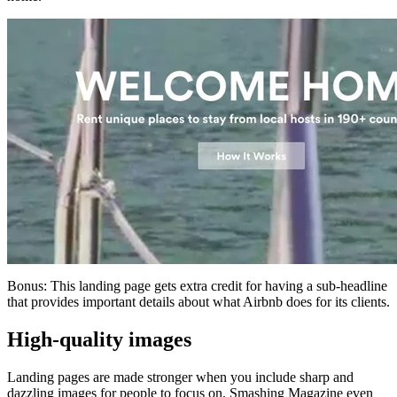
Bonus: This landing page gets extra credit for having a sub-headline
that provides important details about what Airbnb does for its clients.
High-quality images
Landing pages are made stronger when you include sharp and
dazzling images for people to focus on. Smashing Magazine even