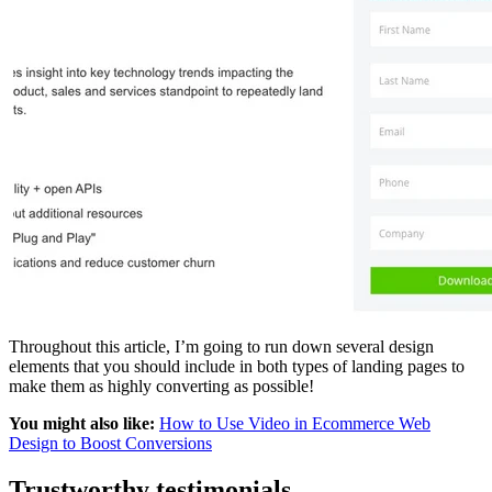
Throughout this article, I’m going to run down several design
elements that you should include in both types of landing pages to
make them as highly converting as possible!
You might also like:
How to Use Video in Ecommerce Web
Design to Boost Conversions
Trustworthy testimonials