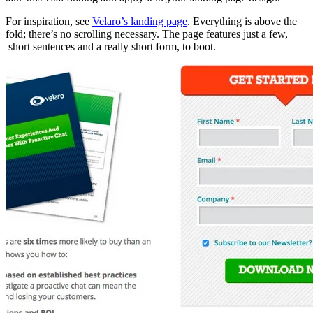
For inspiration, see
Velaro’s landing page
. Everything is above the
fold; there’s no scrolling necessary. The page features just a few,
short sentences and a really short form, to boot.