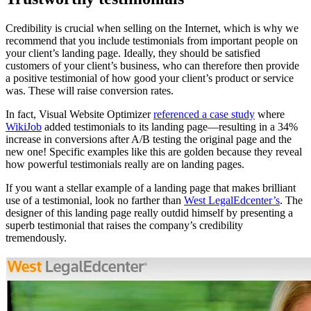
Credibility is crucial when selling on the Internet, which is why we
recommend that you include testimonials from important people on
your client’s landing page. Ideally, they should be satisfied
customers of your client’s business, who can therefore then provide
a positive testimonial of how good your client’s product or service
was. These will raise conversion rates.
In fact, Visual Website Optimizer
referenced a case study
where
WikiJob
added testimonials to its landing page—resulting in a 34%
increase in conversions after A/B testing the original page and the
new one! Specific examples like this are golden because they reveal
how powerful testimonials really are on landing pages.
If you want a stellar example of a landing page that makes brilliant
use of a testimonial, look no farther than
West LegalEdcenter’s
. The
designer of this landing page really outdid himself by presenting a
superb testimonial that raises the company’s credibility
tremendously.