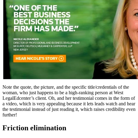
Note the quote, the picture, and the specific title/credentials of the
woman, who just happens to be a high-ranking person at West
LegalEdcenter’s client. Oh, and her testimonial comes in the form of
a video, which is very appealing because it lets leads watch and hear
the testimonial instead of just reading it, which raises credibility even
further!
Friction elimination