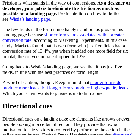
Friction is what stands in the way of conversions.
As a designer or
developer, your job is to eliminate this friction as much as
possible on a landing page.
For inspiration on how to do this,
see
Wistia’s landing page
.
The few fields in the form immediately stand out as pros on this
landing page because
shorter forms are associated with a greater
conversion rate
, according to Marketing Experiments. In this case
study, Marketo found that its web form with just five fields had a
conversion rate of 13.4%, yet when it added one more field for six
in total, the conversion rate dropped to 12%!
Going back to Wistia’s landing page, we see that it has just five
fields, in line with the best practices of form length.
A word of caution, though: Keep in mind that
shorter forms do
produce more leads, but longer forms produce higher-quality leads
.
Which your client wants to pursue is up to him alone.
Directional cues
Directional cues on a landing page are elements like arrows or even
people looking in a certain direction. They provide that extra
motivation to site visitors to convert by performing the action in the