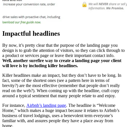
Impactful headlines
By now, it’s pretty clear that the purpose of the landing page you
design is to grab the attention of visitors, so they can click through to
a product or services page or leave their important contact info.
Well, another surefire way to create a landing page your client
will love is by including killer headlines.
Killer headlines make an impact, but they don’t have to be long. In
fact, some of the shortest ones (see a pattern here in terms of
brevity?) are the most effective (remember that people don’t really
read on the web?). When coming up with the headline, craft copy
around a typical sentiment that many people relate to and enjoy.
For instance,
Airbnb’s landing page
. The headline is “Welcome
Home,” which makes a huge impact because it relates to Airbnb’s
business of travel lodgings, uses a benevolent term everyone’s
familiar with, and assures people they have a place away from
home.