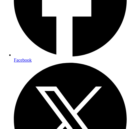
Facebook