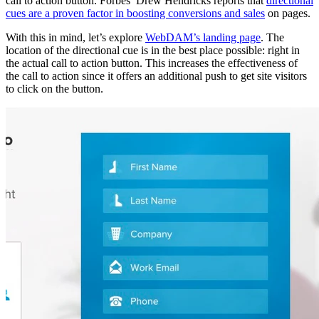
call to action button. Forbes’ Drew Hendricks reports that
directional
cues are a proven factor in boosting conversions and sales
on pages.
With this in mind, let’s explore
WebDAM’s landing page
. The
location of the directional cue is in the best place possible: right in
the actual call to action button. This increases the effectiveness of
the call to action since it offers an additional push to get site visitors
to click on the button.