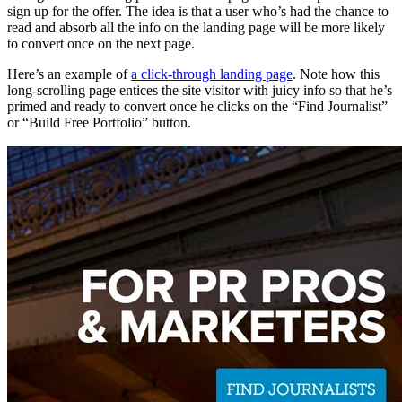
sign up for the offer. The idea is that a user who’s had the chance to
read and absorb all the info on the landing page will be more likely
to convert once on the next page.
Here’s an example of
a click-through landing page
. Note how this
long-scrolling page entices the site visitor with juicy info so that he’s
primed and ready to convert once he clicks on the “Find Journalist”
or “Build Free Portfolio” button.