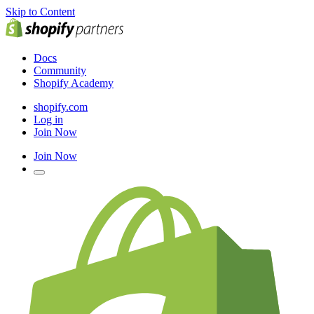
Skip to Content
Docs
Community
Shopify Academy
shopify.com
Log in
Join Now
Join Now