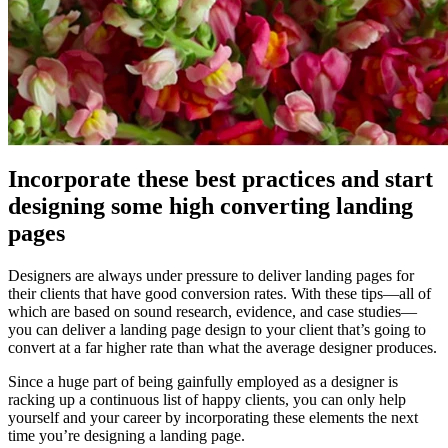
Incorporate these best practices and start
designing some high converting landing
pages
Designers are always under pressure to deliver landing pages for
their clients that have good conversion rates. With these tips—all of
which are based on sound research, evidence, and case studies—
you can deliver a landing page design to your client that’s going to
convert at a far higher rate than what the average designer produces.
Since a huge part of being gainfully employed as a designer is
racking up a continuous list of happy clients, you can only help
yourself and your career by incorporating these elements the next
time you’re designing a landing page.