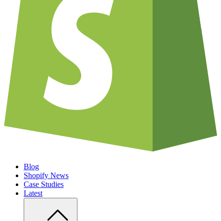
Blog
Shopify News
Case Studies
Latest