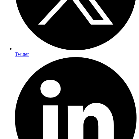
Twitter