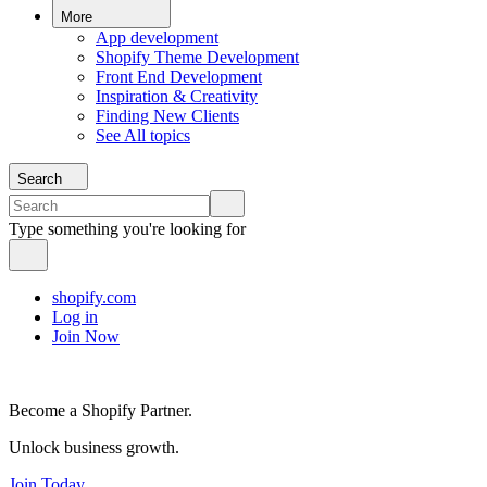
More
App development
Shopify Theme Development
Front End Development
Inspiration & Creativity
Finding New Clients
See All topics
Search
Type something you're looking for
shopify.com
Log in
Join Now
Become a Shopify Partner.
Unlock business growth.
Join Today