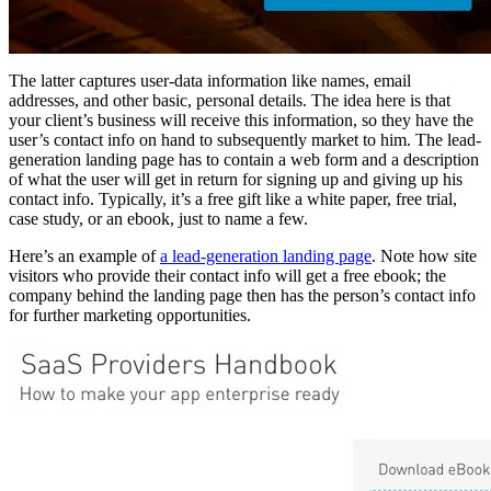
The latter captures user-data information like names, email
addresses, and other basic, personal details. The idea here is that
your client’s business will receive this information, so they have the
user’s contact info on hand to subsequently market to him. The lead-
generation landing page has to contain a web form and a description
of what the user will get in return for signing up and giving up his
contact info. Typically, it’s a free gift like a white paper, free trial,
case study, or an ebook, just to name a few.
Here’s an example of
a lead-generation landing page
. Note how site
visitors who provide their contact info will get a free ebook; the
company behind the landing page then has the person’s contact info
for further marketing opportunities.