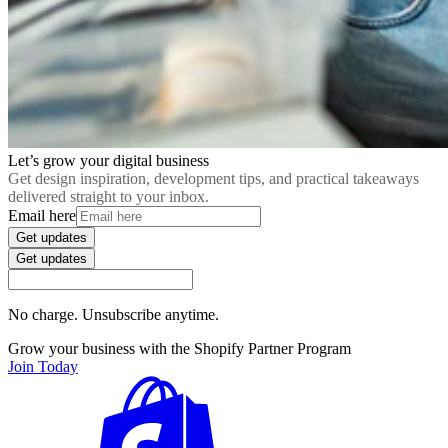
Let’s grow your digital business
Get design inspiration, development tips, and practical takeaways
delivered straight to your inbox.
Email here
Get updates
Get updates
No charge. Unsubscribe anytime.
Grow your business with the Shopify Partner Program
Join Today