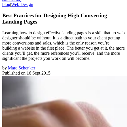
blog
|
Web Design
Best Practices for Designing High Converting
Landing Pages
Learning how to design effective landing pages is a skill that no web
designer should be without. It is a direct path to your client getting
more conversions and sales, which is the only reason you’re
building a website in the first place. The better you get at it, the more
clients you’ll get, the more references you’ll receive, and the more
significant the projects you work on will become.
by
Marc Schenker
Published on
16 Sept 2015