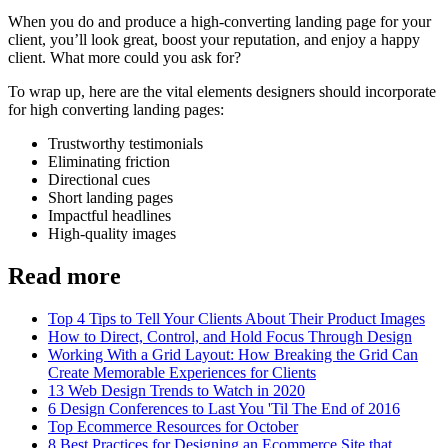
When you do and produce a high-converting landing page for your
client, you’ll look great, boost your reputation, and enjoy a happy
client. What more could you ask for?
To wrap up, here are the vital elements designers should incorporate
for high converting landing pages:
Trustworthy testimonials
Eliminating friction
Directional cues
Short landing pages
Impactful headlines
High-quality images
Read more
Top 4 Tips to Tell Your Clients About Their Product Images
How to Direct, Control, and Hold Focus Through Design
Working With a Grid Layout: How Breaking the Grid Can
Create Memorable Experiences for Clients
13 Web Design Trends to Watch in 2020
6 Design Conferences to Last You 'Til The End of 2016
Top Ecommerce Resources for October
8 Best Practices for Designing an Ecommerce Site that