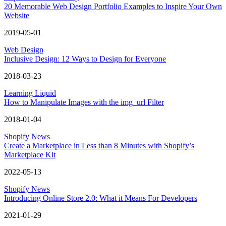
20 Memorable Web Design Portfolio Examples to Inspire Your Own
Website
2019-05-01
Web Design
Inclusive Design: 12 Ways to Design for Everyone
2018-03-23
Learning Liquid
How to Manipulate Images with the img_url Filter
2018-01-04
Shopify News
Create a Marketplace in Less than 8 Minutes with Shopify’s
Marketplace Kit
2022-05-13
Shopify News
Introducing Online Store 2.0: What it Means For Developers
2021-01-29