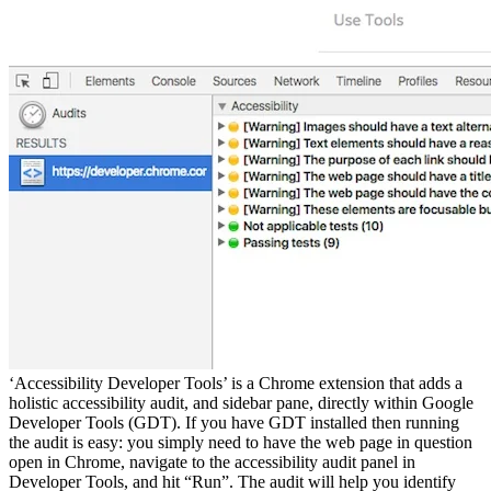
‘Accessibility Developer Tools’ is a Chrome extension that adds a
holistic accessibility audit, and sidebar pane, directly within Google
Developer Tools (GDT). If you have GDT installed then running
the audit is easy: you simply need to have the web page in question
open in Chrome, navigate to the accessibility audit panel in
Developer Tools, and hit “Run”. The audit will help you identify