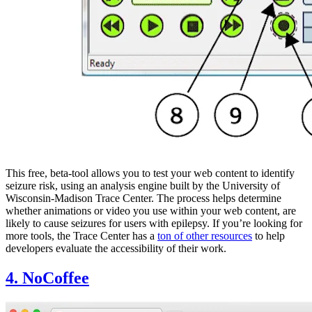
This free, beta-tool allows you to test your web content to identify
seizure risk, using an analysis engine built by the University of
Wisconsin-Madison Trace Center. The process helps determine
whether animations or video you use within your web content, are
likely to cause seizures for users with epilepsy. If you’re looking for
more tools, the Trace Center has a
ton of other resources
to help
developers evaluate the accessibility of their work.
4. NoCoffee