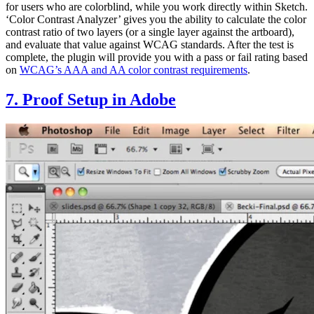
for users who are colorblind, while you work directly within Sketch.
‘Color Contrast Analyzer’ gives you the ability to calculate the color
contrast ratio of two layers (or a single layer against the artboard),
and evaluate that value against WCAG standards. After the test is
complete, the plugin will provide you with a pass or fail rating based
on
WCAG’s AAA and AA color contrast requirements
.
7. Proof Setup in Adobe