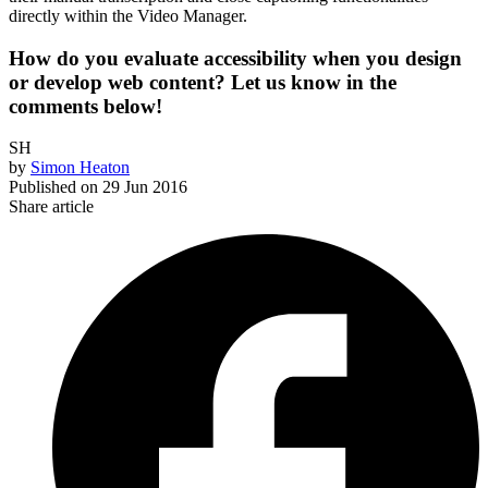
directly within the Video Manager.
How do you evaluate accessibility when you design
or develop web content? Let us know in the
comments below!
SH
by
Simon Heaton
Published on
29 Jun 2016
Share article