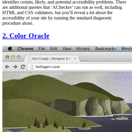
identifies certain, likely, and potential accessibility problems. There
are additional queries that ‘AChecker’ can run as well, including
HTML and CSS validators, but you’ll reveal a lot about the
accessibility of your site by running the standard diagnostic
procedure alone.
2. Color Oracle