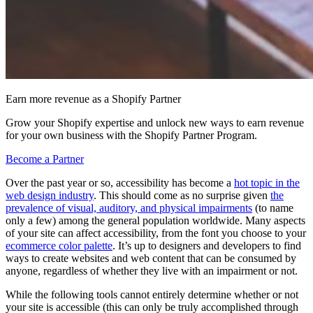
Earn more revenue as a Shopify Partner
Grow your Shopify expertise and unlock new ways to earn revenue
for your own business with the Shopify Partner Program.
Become a Partner
Over the past year or so, accessibility has become a
hot topic in the
web design industry
. This should come as no surprise given
the
prevalence of visual, auditory, and physical impairments
(to name
only a few) among the general population worldwide. Many aspects
of your site can affect accessibility, from the font you choose to your
ecommerce color palette
. It’s up to designers and developers to find
ways to create websites and web content that can be consumed by
anyone, regardless of whether they live with an impairment or not.
While the following tools cannot entirely determine whether or not
your site is accessible (this can only be truly accomplished through