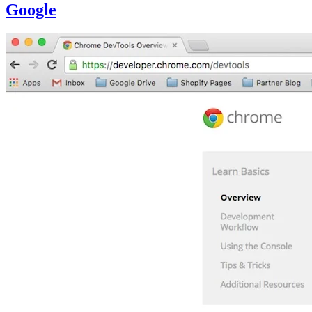
Google