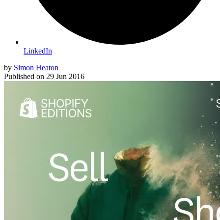
LinkedIn
by
Simon Heaton
Published on
29 Jun 2016