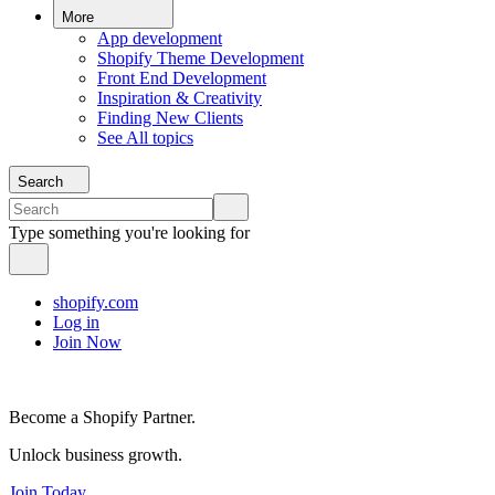
More
App development
Shopify Theme Development
Front End Development
Inspiration & Creativity
Finding New Clients
See All topics
Search
Type something you're looking for
shopify.com
Log in
Join Now
Become a Shopify Partner.
Unlock business growth.
Join Today