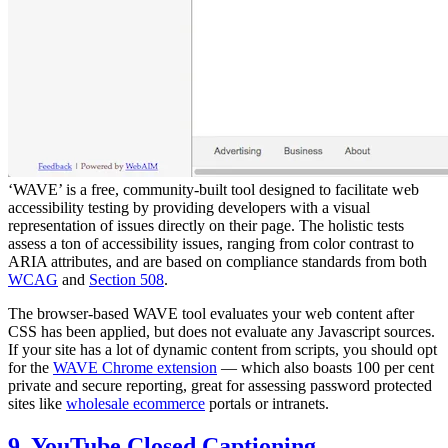
‘WAVE’ is a free, community-built tool designed to facilitate web
accessibility testing by providing developers with a visual
representation of issues directly on their page. The holistic tests
assess a ton of accessibility issues, ranging from color contrast to
ARIA attributes, and are based on compliance standards from both
WCAG
and
Section 508
.
The browser-based WAVE tool evaluates your web content after
CSS has been applied, but does not evaluate any Javascript sources.
If your site has a lot of dynamic content from scripts, you should opt
for the
WAVE Chrome extension
— which also boasts 100 per cent
private and secure reporting, great for assessing password protected
sites like
wholesale ecommerce
portals or intranets.
9. YouTube Closed Captioning