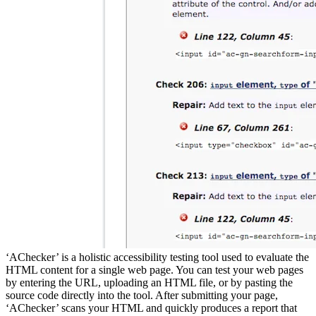
‘AChecker’ is a holistic accessibility testing tool used to evaluate the
HTML content for a single web page. You can test your web pages
by entering the URL, uploading an HTML file, or by pasting the
source code directly into the tool. After submitting your page,
‘AChecker’ scans your HTML and quickly produces a report that