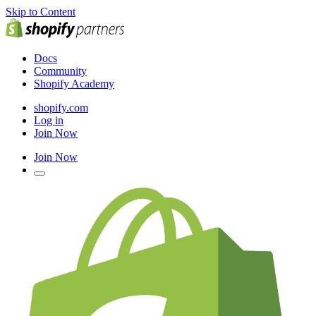
Skip to Content
Docs
Community
Shopify Academy
shopify.com
Log in
Join Now
Join Now