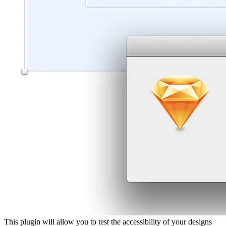
This plugin will allow you to test the accessibility of your designs