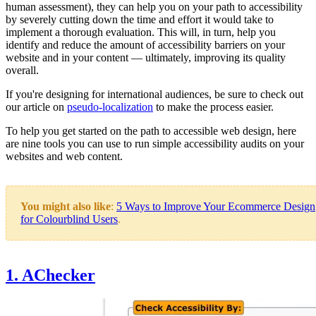
human assessment), they can help you on your path to accessibility
by severely cutting down the time and effort it would take to
implement a thorough evaluation. This will, in turn, help you
identify and reduce the amount of accessibility barriers on your
website and in your content — ultimately, improving its quality
overall.
If you're designing for international audiences, be sure to check out
our article on
pseudo-localization
to make the process easier.
To help you get started on the path to accessible web design, here
are nine tools you can use to run simple accessibility audits on your
websites and web content.
You might also like
:
5 Ways to Improve Your Ecommerce Design
for Colourblind Users
.
1. AChecker