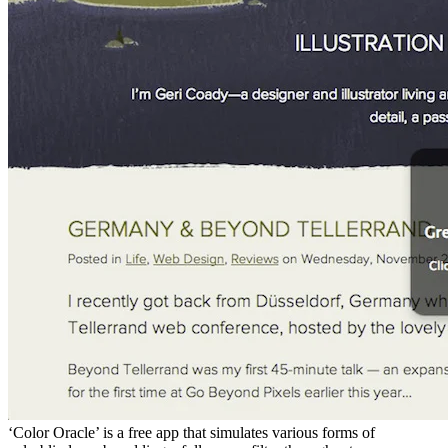
‘Color Oracle’ is a free app that simulates various forms of