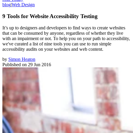
blog
|
Web Design
9 Tools for Website Accessibility Testing
It’s up to designers and developers to find ways to create websites
that can be consumed by anyone, regardless of whether they live
with an impairment or not. To help you on your path to accessibility,
we've curated a list of nine tools you can use to run simple
accessibility audits on your websites and web content.
by
Simon Heaton
Published on
29 Jun 2016