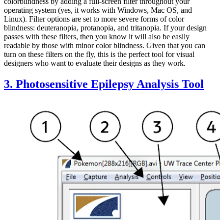
colorblindness by adding a full-screen filter throughout your
operating system (yes, it works with Windows, Mac OS, and
Linux). Filter options are set to more severe forms of color
blindness: deuteranopia, protanopia, and tritanopia. If your design
passes with these filters, then you know it will also be easily
readable by those with minor color blindness. Given that you can
turn on these filters on the fly, this is the perfect tool for visual
designers who want to evaluate their designs as they work.
3. Photosensitive Epilepsy Analysis Tool