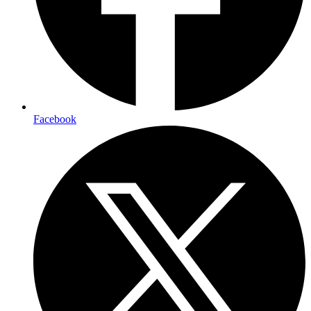
Facebook