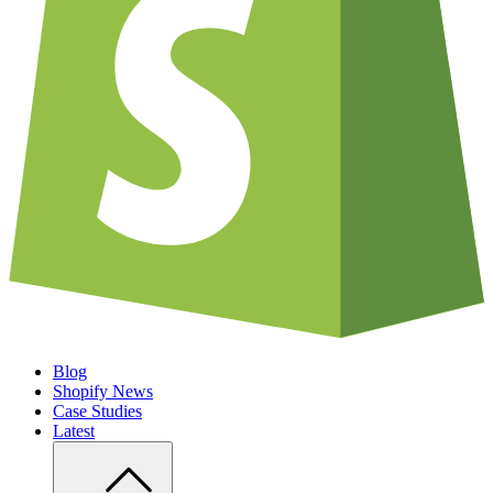
Blog
Shopify News
Case Studies
Latest