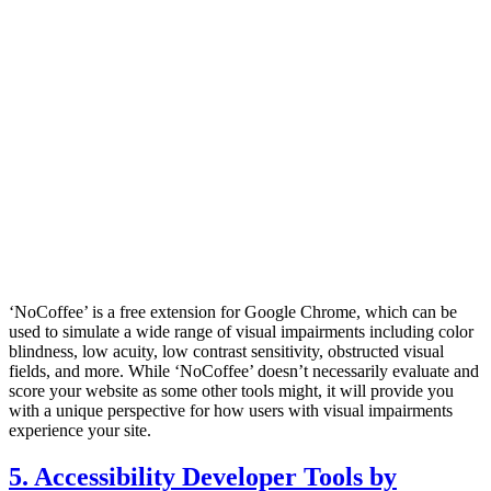
‘NoCoffee’ is a free extension for Google Chrome, which can be
used to simulate a wide range of visual impairments including color
blindness, low acuity, low contrast sensitivity, obstructed visual
fields, and more. While ‘NoCoffee’ doesn’t necessarily evaluate and
score your website as some other tools might, it will provide you
with a unique perspective for how users with visual impairments
experience your site.
5. Accessibility Developer Tools by