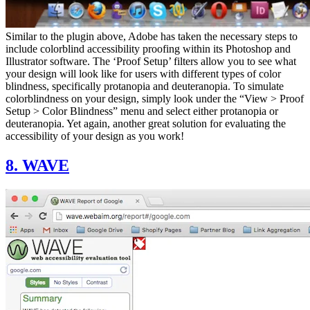
Similar to the plugin above, Adobe has taken the necessary steps to
include colorblind accessibility proofing within its Photoshop and
Illustrator software. The ‘Proof Setup’ filters allow you to see what
your design will look like for users with different types of color
blindness, specifically protanopia and deuteranopia. To simulate
colorblindness on your design, simply look under the “View > Proof
Setup > Color Blindness” menu and select either protanopia or
deuteranopia. Yet again, another great solution for evaluating the
accessibility of your design as you work!
8. WAVE