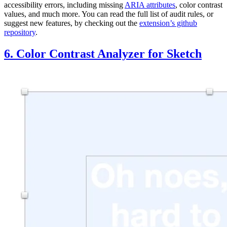
accessibility errors, including missing
ARIA attributes
, color contrast
values, and much more. You can read the full list of audit rules, or
suggest new features, by checking out the
extension’s github
repository
.
6. Color Contrast Analyzer for Sketch