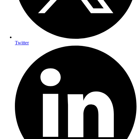
Twitter