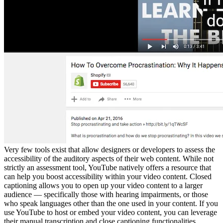
Very few tools exist that allow designers or developers to assess the
accessibility of the auditory aspects of their web content. While not
strictly an assessment tool, YouTube natively offers a resource that
can help you boost accessibility within your video content. Closed
captioning allows you to open up your video content to a larger
audience — specifically those with hearing impairments, or those
who speak languages other than the one used in your content. If you
use YouTube to host or embed your video content, you can leverage
their manual transcription and close captioning functionalities