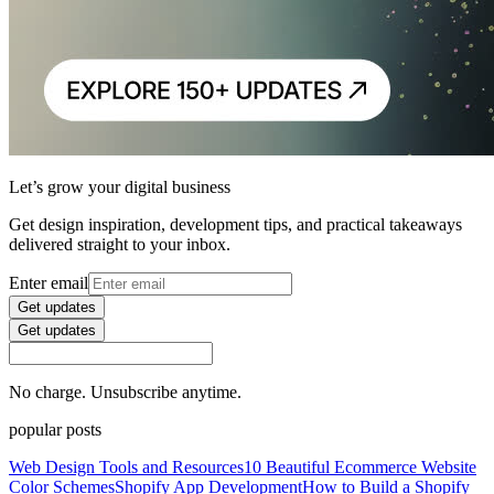
Let’s grow your digital business
Get design inspiration, development tips, and practical takeaways
delivered straight to your inbox.
Enter email
Get updates
Get updates
No charge. Unsubscribe anytime.
popular posts
Web Design Tools and Resources
10 Beautiful Ecommerce Website
Color Schemes
Shopify App Development
How to Build a Shopify