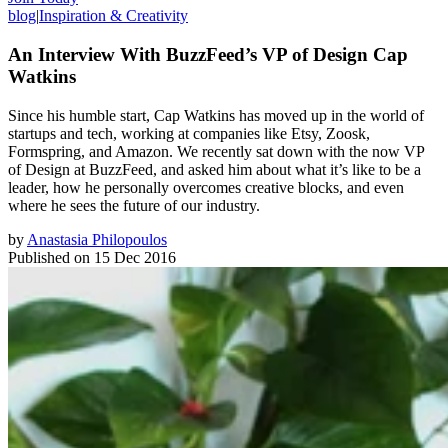
blog
|
Inspiration & Creativity
An Interview With BuzzFeed’s VP of Design Cap
Watkins
Since his humble start, Cap Watkins has moved up in the world of
startups and tech, working at companies like Etsy, Zoosk,
Formspring, and Amazon. We recently sat down with the now VP
of Design at BuzzFeed, and asked him about what it’s like to be a
leader, how he personally overcomes creative blocks, and even
where he sees the future of our industry.
by
Anastasia Philopoulos
Published on
15 Dec 2016