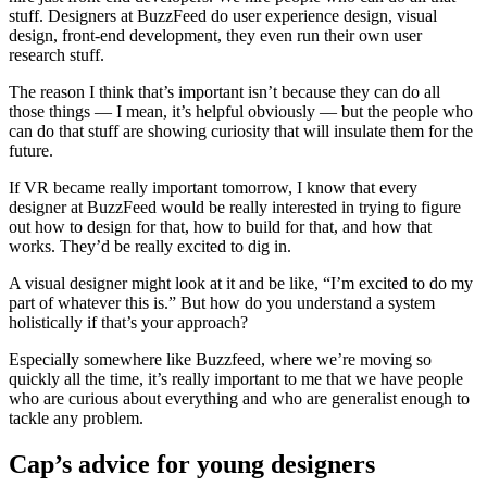
stuff. Designers at BuzzFeed do user experience design, visual
design, front-end development, they even run their own user
research stuff.
The reason I think that’s important isn’t because they can do all
those things — I mean, it’s helpful obviously — but the people who
can do that stuff are showing curiosity that will insulate them for the
future.
If VR became really important tomorrow, I know that every
designer at BuzzFeed would be really interested in trying to figure
out how to design for that, how to build for that, and how that
works. They’d be really excited to dig in.
A visual designer might look at it and be like, “I’m excited to do my
part of whatever this is.” But how do you understand a system
holistically if that’s your approach?
Especially somewhere like Buzzfeed, where we’re moving so
quickly all the time, it’s really important to me that we have people
who are curious about everything and who are generalist enough to
tackle any problem.
Cap’s advice for young designers