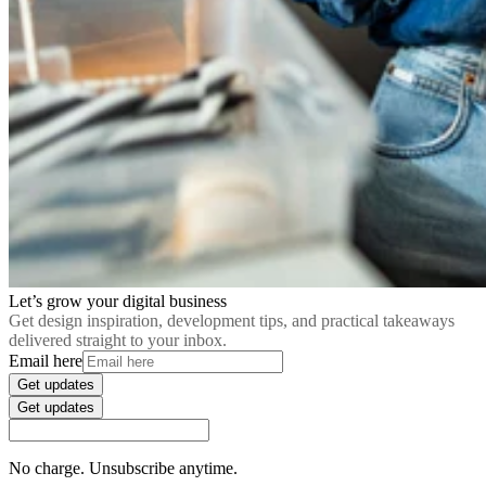
Let’s grow your digital business
Get design inspiration, development tips, and practical takeaways
delivered straight to your inbox.
Email here
Get updates
Get updates
No charge. Unsubscribe anytime.