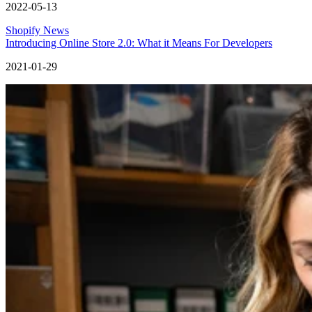
2022-05-13
Shopify News
Introducing Online Store 2.0: What it Means For Developers
2021-01-29