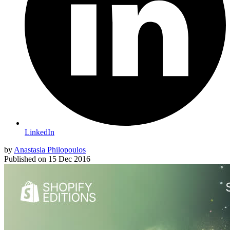
LinkedIn
by
Anastasia Philopoulos
Published on
15 Dec 2016