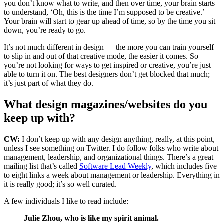
you don’t know what to write, and then over time, your brain starts
to understand, ‘Oh, this is the time I’m supposed to be creative.’
Your brain will start to gear up ahead of time, so by the time you sit
down, you’re ready to go.
It’s not much different in design — the more you can train yourself
to slip in and out of that creative mode, the easier it comes. So
you’re not looking for ways to get inspired or creative, you’re just
able to turn it on.
The best designers don’t get blocked that much;
it’s just part of what they do.
What design magazines/websites do you
keep up with?
CW:
I don’t keep up with any design anything, really, at this point,
unless I see something on Twitter. I do follow folks who write about
management, leadership, and organizational things. There’s a great
mailing list that’s called
Software Lead Weekly
, which includes five
to eight links a week about management or leadership. Everything in
it is really good; it’s so well curated.
A few individuals I like to read include:
Julie Zhou, who is like my spirit animal.