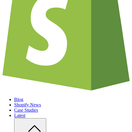
Blog
Shopify News
Case Studies
Latest