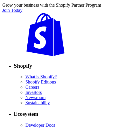
Grow your business with the Shopify Partner Program
Join Today
Shopify
What is Shopify?
Shopify Editions
Careers
Investors
Newsroom
Sustainability
Ecosystem
Developer Docs