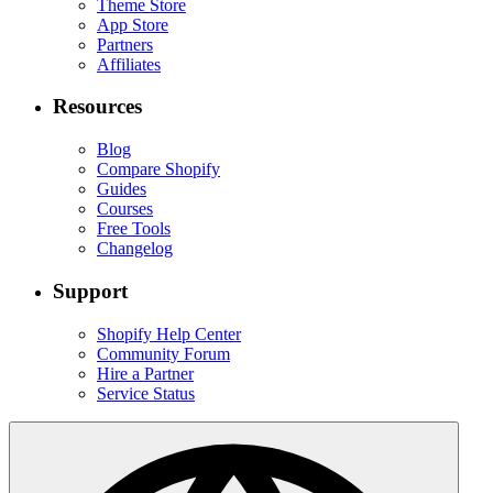
Theme Store
App Store
Partners
Affiliates
Resources
Blog
Compare Shopify
Guides
Courses
Free Tools
Changelog
Support
Shopify Help Center
Community Forum
Hire a Partner
Service Status