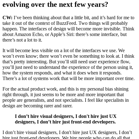
evolving over the next few years?
CW:
I’ve been thinking about that a little bit, and it’s hard for me to
take it out of the context of BuzzFeed. Two things will probably
happen. The interfaces of design will become more invisible.
Think
about Amazon Echo, or Apple’s Siri: there’s some interface, but
there’s not a lot to it.
It will become less visible on a lot of the interfaces we use. We
won’t even know; there won’t even be something to look at. I think
that’s pretty interesting. But you’ll still need user experience flow,
you’ll just need to understand the experience of the person using it,
how the system responds, and what it does when it responds.
There’s a lot of systems work that will be more important over time.
For the actual product work, and this is my personal bias shining
right through,
it just seems to be more and more important that
people are generalists, and not specialists.
I feel like specialists in
design are becoming rarer and rarer.
I don’t hire visual designers, I don't hire just UX
designers, I don’t hire just front-end developers.
I don’t hire visual designers, I don't hire just UX designers, I don’t
hire just front-end developers.
We hire people who can do all that