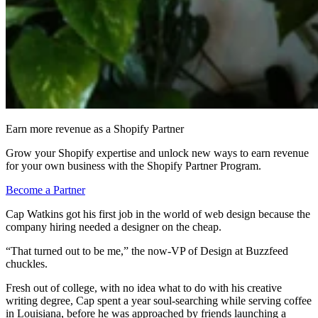
Earn more revenue as a Shopify Partner
Grow your Shopify expertise and unlock new ways to earn revenue
for your own business with the Shopify Partner Program.
Become a Partner
Cap Watkins got his first job in the world of web design because the
company hiring needed a designer on the cheap.
“That turned out to be me,” the now-VP of Design at Buzzfeed
chuckles.
Fresh out of college, with no idea what to do with his creative
writing degree, Cap spent a year soul-searching while serving coffee
in Louisiana, before he was approached by friends launching a