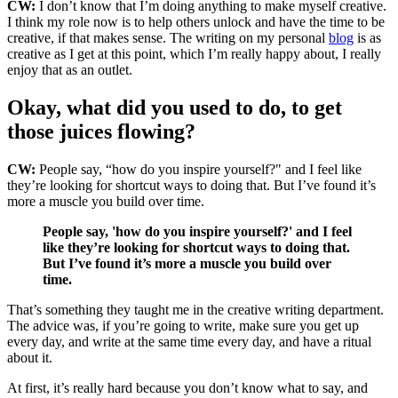
CW:
I don’t know that I’m doing anything to make myself creative.
I think my role now is to help others unlock and have the time to be
creative, if that makes sense. The writing on my personal
blog
is as
creative as I get at this point, which I’m really happy about, I really
enjoy that as an outlet.
Okay, what did you used to do, to get
those juices flowing?
CW:
People say, “how do you inspire yourself?" and I feel like
they’re looking for shortcut ways to doing that. But I’ve found it’s
more a muscle you build over time.
People say, 'how do you inspire yourself?' and I feel
like they’re looking for shortcut ways to doing that.
But I’ve found it’s more a muscle you build over
time.
That’s something they taught me in the creative writing department.
The advice was, if you’re going to write, make sure you get up
every day, and write at the same time every day, and have a ritual
about it.
At first, it’s really hard because you don’t know what to say, and