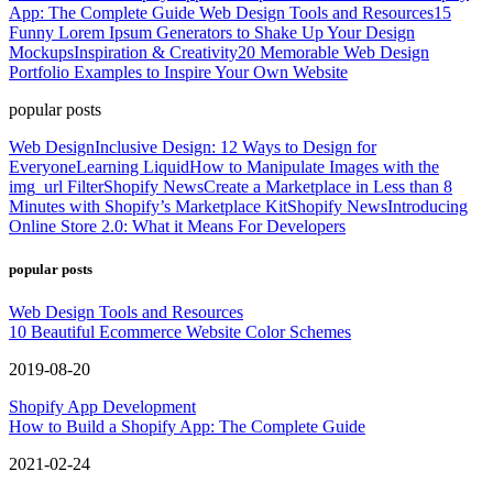
App: The Complete Guide
Web Design Tools and Resources
15
Funny Lorem Ipsum Generators to Shake Up Your Design
Mockups
Inspiration & Creativity
20 Memorable Web Design
Portfolio Examples to Inspire Your Own Website
popular posts
Web Design
Inclusive Design: 12 Ways to Design for
Everyone
Learning Liquid
How to Manipulate Images with the
img_url Filter
Shopify News
Create a Marketplace in Less than 8
Minutes with Shopify’s Marketplace Kit
Shopify News
Introducing
Online Store 2.0: What it Means For Developers
popular posts
Web Design Tools and Resources
10 Beautiful Ecommerce Website Color Schemes
2019-08-20
Shopify App Development
How to Build a Shopify App: The Complete Guide
2021-02-24