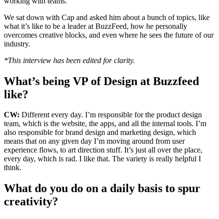
working with teams.
We sat down with Cap and asked him about a bunch of topics, like
what it’s like to be a leader at BuzzFeed, how he personally
overcomes creative blocks, and even where he sees the future of our
industry.
*This interview has been edited for clarity.
What’s being VP of Design at Buzzfeed
like?
CW:
Different every day. I’m responsible for the product design
team, which is the website, the apps, and all the internal tools. I’m
also responsible for brand design and marketing design, which
means that on any given day I’m moving around from user
experience flows, to art direction stuff. It’s just all over the place,
every day, which is rad. I like that. The variety is really helpful I
think.
What do you do on a daily basis to spur
creativity?