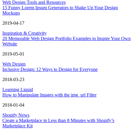
Web Design Tools and Resources
15 Funny Lorem Ipsum Generators to Shake Up Your Design
Mockups
2019-04-17
Inspiration & Creativity
20 Memorable Web Design Portfolio Examples to Inspire Your Own
Website
2019-05-01
Web Design
Inclusive Design: 12 Ways to Design for Everyone
2018-03-23
Learning Liquid
How to Manipulate Images with the img_url Filter
2018-01-04
Shopify News
Create a Marketplace in Less than 8 Minutes with Shopify’s
Marketplace Kit