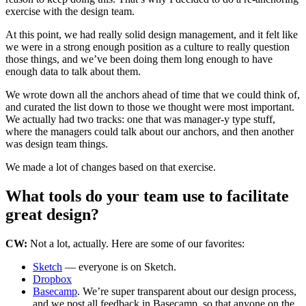
exercise with the design team.
At this point, we had really solid design management, and it felt like
we were in a strong enough position as a culture to really question
those things, and we’ve been doing them long enough to have
enough data to talk about them.
We wrote down all the anchors ahead of time that we could think of,
and curated the list down to those we thought were most important.
We actually had two tracks: one that was manager-y type stuff,
where the managers could talk about our anchors, and then another
was design team things.
We made a lot of changes based on that exercise.
What tools do your team use to facilitate
great design?
CW:
Not a lot, actually. Here are some of our favorites:
Sketch
— everyone is on Sketch.
Dropbox
Basecamp
. We’re super transparent about our design process,
and we post all feedback in Basecamp, so that anyone on the