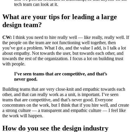
tech team can look at it.
What are your tips for leading a large
design team?
CW:
I think you need to hire really well — like really, really well. If
the people on the team are not functioning well together, then
you’ve got a problem. What I do, and the value I add, is I talk a lot
about empathy. Not towards the user, but towards each other, and
towards the rest of the organization. I focus a lot on building trust
with people.
I’ve seen teams that are competitive, and that’s
never good.
Building teams that are very close-knit and empathic towards each
other, and that can really work as a unit, is important. I’ve seen
teams that are competitive, and that’s never good.
Everyone
concentrates on the work, but I think that if you hire well, and create
a strong culture — a transparent and empathic culture — I feel like
the work will happen.
How do you see the design industry