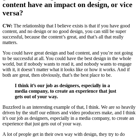
content have an impact on design, or vice
versa?
CW:
The relationship that I believe exists is that if you have good
content, and no design or no good design, you can still be super
successful, because the content’s great, and that’s all that really
matters.
You could have great design and bad content, and you’re not going
to be successful at all. You could have the best design in the whole
world, but if nobody wants to read it, and nobody wants to engage
with it, it doesn’t matter what it looks like or how it works. And if
both are great, then obviously, that’s the best place to be.
I think it’s our job as designers, especially in a
media company, to create an experience that just
gets out of your way.
Buzzfeed is an interesting example of that, I think. We are so heavily
driven by the stuff our editors and video producers make, and I think
it’s our job as designers, especially in a media company, to create an
experience that just gets out of your way.
A lot of people get in their own way with design, they try to do