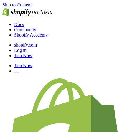
Skip to Content
Docs
Community
Shopify Academy
shopify.com
Log in
Join Now
Join Now