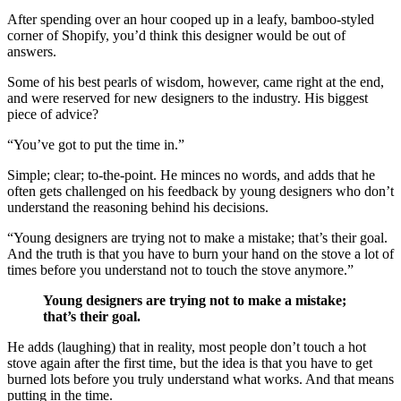
After spending over an hour cooped up in a leafy, bamboo-styled
corner of Shopify, you’d think this designer would be out of
answers.
Some of his best pearls of wisdom, however, came right at the end,
and were reserved for new designers to the industry. His biggest
piece of advice?
“You’ve got to put the time in.”
Simple; clear; to-the-point. He minces no words, and adds that he
often gets challenged on his feedback by young designers who don’t
understand the reasoning behind his decisions.
“Young designers are trying not to make a mistake; that’s their goal.
And the truth is that you have to burn your hand on the stove a lot of
times before you understand not to touch the stove anymore.”
Young designers are trying not to make a mistake;
that’s their goal.
He adds (laughing) that in reality, most people don’t touch a hot
stove again after the first time, but the idea is that you have to get
burned lots before you truly understand what works. And that means
putting in the time.