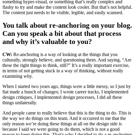
something hyper-visual, or something that’s really complex and
flashy to try and make the content look cooler. But that’s not helpful.
The content just needs to be visible, legible, and easily scanned.
You talk about re-anchoring on your blog.
Can you speak a bit about that process
and why it’s valuable to you?
CW:
Re-anchoring is a way of looking at the things that you
culturally, strongly believe, and questioning them. And saying, “Are
these the right things to think, still?” It’s a really important exercise,
in terms of not getting stuck in a way of thinking, without really
examining why.
When I started two years ago, things were a little messy, so I just by
fiat made a bunch of changes; I wrote career tracks, I implemented
design critiques, I implemented design processes, I did all these
things unilaterally.
And people came to really believe that this is the thing to do. This is
the way we do things on this team. And it occurred to me that the
only reason we’re doing these things at all on the design side is
because I said we were going to do them, which is not a good
reason to keep doing this. That’s why I decided to do a re-anchoring