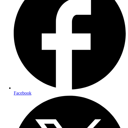
Facebook