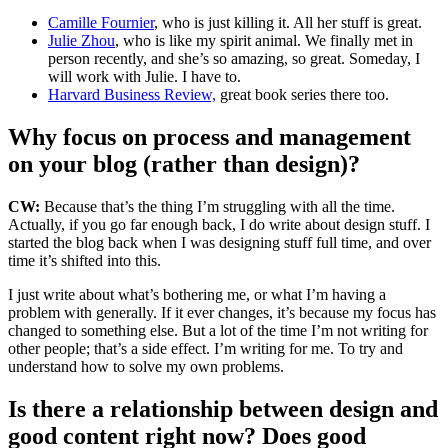
Camille Fournier
, who is just killing it. All her stuff is great.
Julie Zhou
, who is like my spirit animal.
We finally met in
person recently, and she’s so amazing, so great. Someday, I
will work with Julie. I have to.
Harvard Business Review,
great book series there too.
Why focus on process and management
on your blog (rather than design)?
CW:
Because that’s the thing I’m struggling with all the time.
Actually, if you go far enough back, I do write about design stuff. I
started the blog back when I was designing stuff full time, and over
time it’s shifted into this.
I just write about what’s bothering me, or what I’m having a
problem with generally. If it ever changes, it’s because my focus has
changed to something else. But a lot of the time I’m not writing for
other people; that’s a side effect. I’m writing for me. To try and
understand how to solve my own problems.
Is there a relationship between design and
good content right now? Does good