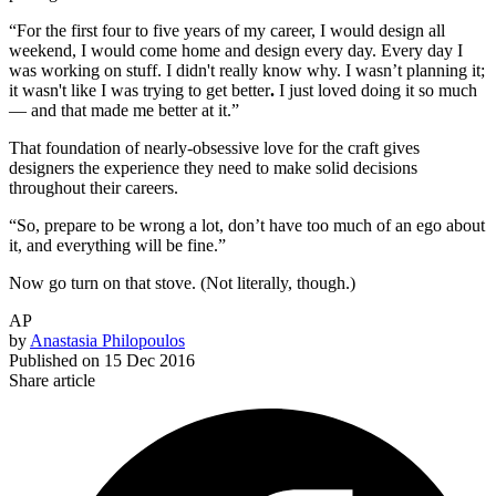
“For the first four to five years of my career, I would design all
weekend, I would come home and design every day. Every day I
was working on stuff. I didn't really know why.
I wasn’t planning it;
it wasn't like I was trying to get better
.
I just loved doing it so much
— and that made me better at it.”
That foundation of nearly-obsessive love for the craft gives
designers the experience they need to make solid decisions
throughout their careers.
“So, prepare to be wrong a lot, don’t have too much of an ego about
it, and everything will be fine.”
Now go turn on that stove. (Not literally, though.)
AP
by
Anastasia Philopoulos
Published on
15 Dec 2016
Share article