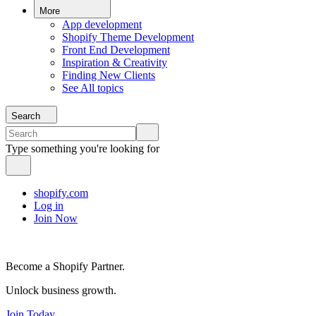
More
App development
Shopify Theme Development
Front End Development
Inspiration & Creativity
Finding New Clients
See All topics
Search
Type something you're looking for
shopify.com
Log in
Join Now
Become a Shopify Partner.
Unlock business growth.
Join Today