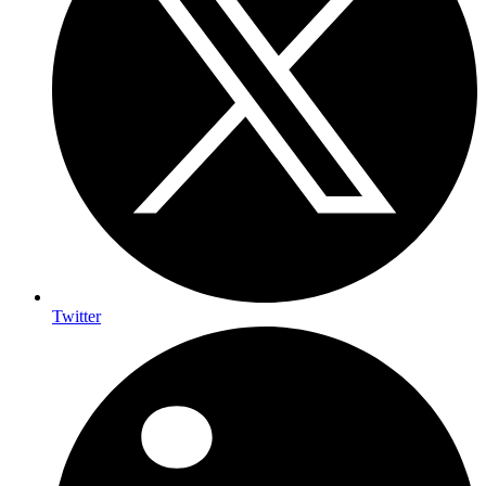
Twitter