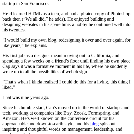
startup in San Francisco.
He’d learned HTML as a teen, and had a pirated copy of Photoshop
back then (“We all did,” he adds). He enjoyed building and
designing websites in his spare time, a hobby he continued well into
his twenties.
“I would build my own blog, redesigning it over and over again, for
like years,” he explains.
His first job as a designer meant moving out to California, and
spending a few weeks on a friend’s floor until finding his own place.
Cap says it was a formative moment in his life, where he suddenly
woke up to all the possibilities of web design.
“That’s when I kinda realized I could do this for a living, this thing I
liked.”
That was nine years ago.
Since his humble start, Cap’s moved up in the world of startups and
tech, working at companies like Etsy, Zoosk, Formspring, and
Amazon. He’s well-known on the conference circuit for his
approachable and down-to-earth style, and his
blog
spits out
inspiring and thoughtful words on management, leadership, and