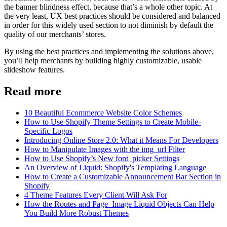
the banner blindness effect, because that’s a whole other topic. At
the very least, UX best practices should be considered and balanced
in order for this widely used section to not diminish by default the
quality of our merchants’ stores.
By using the best practices and implementing the solutions above,
you’ll help merchants by building highly customizable, usable
slideshow features.
Read more
10 Beautiful Ecommerce Website Color Schemes
How to Use Shopify Theme Settings to Create Mobile-
Specific Logos
Introducing Online Store 2.0: What it Means For Developers
How to Manipulate Images with the img_url Filter
How to Use Shopify’s New font_picker Settings
An Overview of Liquid: Shopify's Templating Language
How to Create a Customizable Announcement Bar Section in
Shopify
4 Theme Features Every Client Will Ask For
How the Routes and Page_Image Liquid Objects Can Help
You Build More Robust Themes