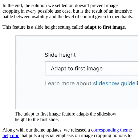
In the end, the solution we settled on doesn’t prevent image
cropping in
every
possible use case, but is the result of an intensive
battle between usability and the level of control given to merchants.
This feature is a slide height setting called
adapt to first image
.
The adapt to first image feature adapts the slideshow
height to the first slide.
Along with our theme updates, we released a
corresponding theme
help doc
that puts a special emphasis on image cropping notions to