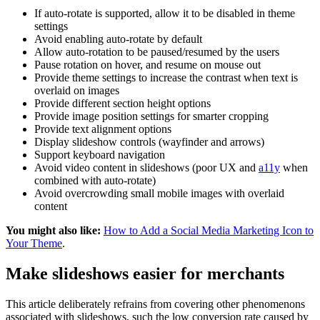
If auto-rotate is supported, allow it to be disabled in theme
settings
Avoid enabling auto-rotate by default
Allow auto-rotation to be paused/resumed by the users
Pause rotation on hover, and resume on mouse out
Provide theme settings to increase the contrast when text is
overlaid on images
Provide different section height options
Provide image position settings for smarter cropping
Provide text alignment options
Display slideshow controls (wayfinder and arrows)
Support keyboard navigation
Avoid video content in slideshows (poor UX and
a11y
when
combined with auto-rotate)
Avoid overcrowding small mobile images with overlaid
content
You might also like:
How to Add a Social Media Marketing Icon to
Your Theme
.
Make slideshows easier for merchants
This article deliberately refrains from covering other phenomenons
associated with slideshows, such the low conversion rate caused by