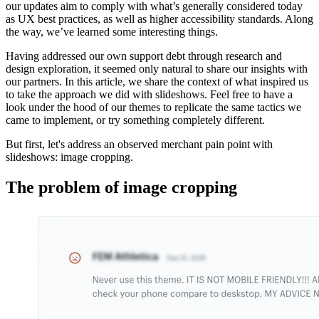
our updates aim to comply with what’s generally considered today
as UX best practices, as well as higher accessibility standards. Along
the way, we’ve learned some interesting things.
Having addressed our own support debt through research and
design exploration, it seemed only natural to share our insights with
our partners. In this article, we share the context of what inspired us
to take the approach we did with slideshows. Feel free to have a
look under the hood of our themes to replicate the same tactics we
came to implement, or try something completely different.
But first, let's address an observed merchant pain point with
slideshows: image cropping.
The problem of image cropping