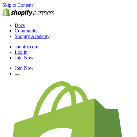
Skip to Content
Docs
Community
Shopify Academy
shopify.com
Log in
Join Now
Join Now