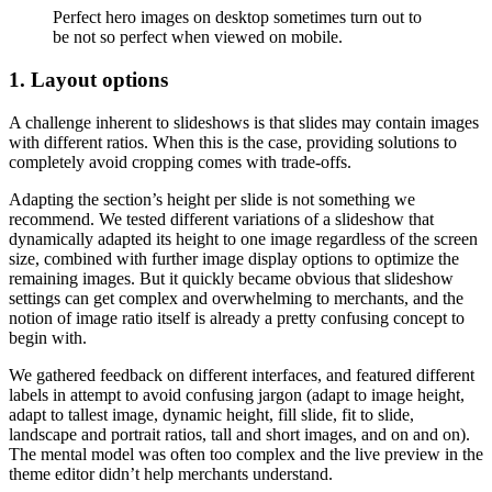
Perfect hero images on desktop sometimes turn out to
be not so perfect when viewed on mobile.
1. Layout options
A challenge inherent to slideshows is that slides may contain images
with different ratios. When this is the case, providing solutions to
completely avoid cropping comes with trade-offs.
Adapting the section’s height per slide is not something we
recommend. We tested different variations of a slideshow that
dynamically adapted its height to one image regardless of the screen
size, combined with further image display options to optimize the
remaining images. But it quickly became obvious that slideshow
settings can get complex and overwhelming to merchants, and the
notion of image ratio itself is already a pretty confusing concept to
begin with.
We gathered feedback on different interfaces, and featured different
labels in attempt to avoid confusing jargon (adapt to image height,
adapt to tallest image, dynamic height, fill slide, fit to slide,
landscape and portrait ratios, tall and short images, and on and on).
The mental model was often too complex and the live preview in the
theme editor didn’t help merchants understand.