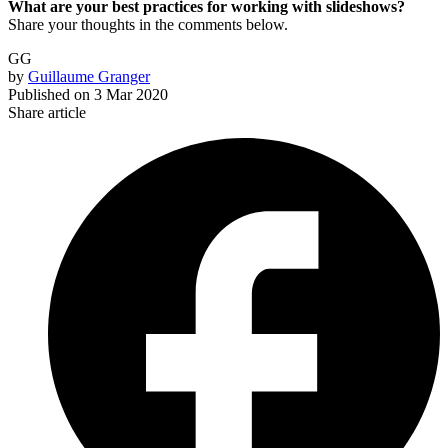
What are your best practices for working with slideshows?
Share your thoughts in the comments below.
GG
by
Guillaume Granger
Published on
3 Mar 2020
Share article