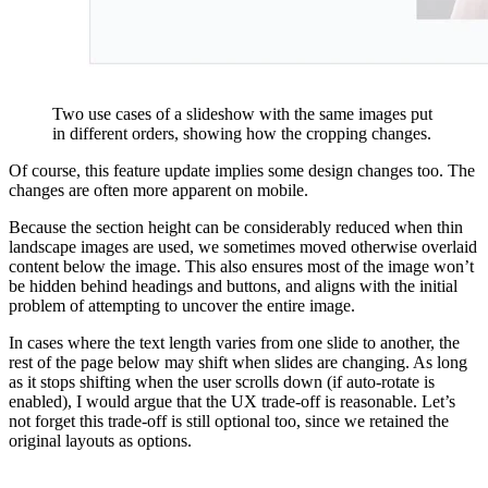
Two use cases of a slideshow with the same images put
in different orders, showing how the cropping changes.
Of course, this feature update implies some design changes too. The
changes are often more apparent on mobile.
Because the section height can be considerably reduced when thin
landscape images are used, we sometimes moved otherwise overlaid
content below the image. This also ensures most of the image won’t
be hidden behind headings and buttons, and aligns with the initial
problem of attempting to uncover the entire image.
In cases where the text length varies from one slide to another, the
rest of the page below may shift when slides are changing. As long
as it stops shifting when the user scrolls down (if auto-rotate is
enabled), I would argue that the UX trade-off is reasonable. Let’s
not forget this trade-off is still optional too, since we retained the
original layouts as options.