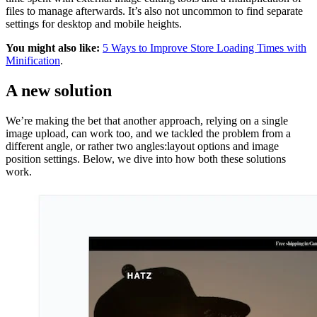
files to manage afterwards. It’s also not uncommon to find separate
settings for desktop and mobile heights.
You might also like:
5 Ways to Improve Store Loading Times with
Minification
.
A new solution
We’re making the bet that another approach, relying on a single
image upload, can work too, and we tackled the problem from a
different angle, or rather two angles:layout options and image
position settings. Below, we dive into how both these solutions
work.