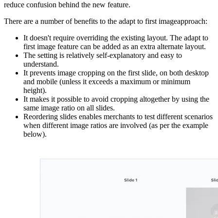
reduce confusion behind the new feature.
There are a number of benefits to the adapt to first imageapproach:
It doesn't require overriding the existing layout. The adapt to
first image feature can be added as an extra alternate layout.
The setting is relatively self-explanatory and easy to
understand.
It prevents image cropping on the first slide, on both desktop
and mobile (unless it exceeds a maximum or minimum
height).
It makes it possible to avoid cropping altogether by using the
same image ratio on all slides.
Reordering slides enables merchants to test different scenarios
when different image ratios are involved (as per the example
below).