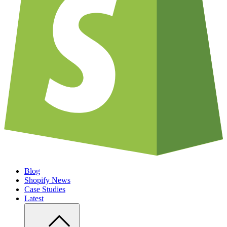
Blog
Shopify News
Case Studies
Latest