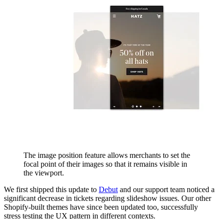
The image position feature allows merchants to set the
focal point of their images so that it remains visible in
the viewport.
We first shipped this update to
Debut
and our support team noticed a
significant decrease in tickets regarding slideshow issues. Our other
Shopify-built themes have since been updated too, successfully
stress testing the UX pattern in different contexts.