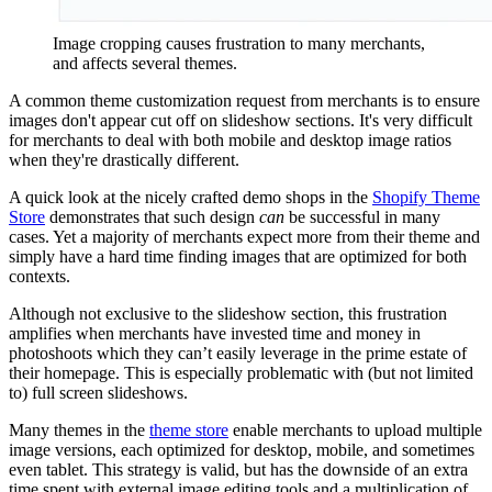
Image cropping causes frustration to many merchants,
and affects several themes.
A common theme customization request from merchants is to ensure
images don't appear cut off on slideshow sections. It's very difficult
for merchants to deal with both mobile and desktop image ratios
when they're drastically different.
A quick look at the nicely crafted demo shops in the
Shopify Theme
Store
demonstrates that such design
can
be successful in many
cases. Yet a majority of merchants expect more from their theme and
simply have a hard time finding images that are optimized for both
contexts.
Although not exclusive to the slideshow section, this frustration
amplifies when merchants have invested time and money in
photoshoots which they can’t easily leverage in the prime estate of
their homepage. This is especially problematic with (but not limited
to) full screen slideshows.
Many themes in the
theme store
enable merchants to upload multiple
image versions, each optimized for desktop, mobile, and sometimes
even tablet. This strategy is valid, but has the downside of an extra
time spent with external image editing tools and a multiplication of