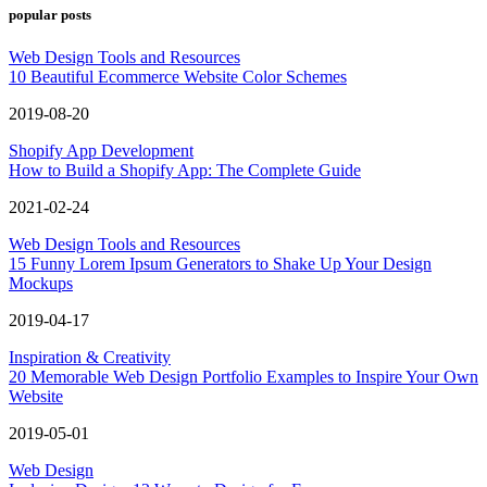
popular posts
Web Design Tools and Resources
10 Beautiful Ecommerce Website Color Schemes
2019-08-20
Shopify App Development
How to Build a Shopify App: The Complete Guide
2021-02-24
Web Design Tools and Resources
15 Funny Lorem Ipsum Generators to Shake Up Your Design
Mockups
2019-04-17
Inspiration & Creativity
20 Memorable Web Design Portfolio Examples to Inspire Your Own
Website
2019-05-01
Web Design