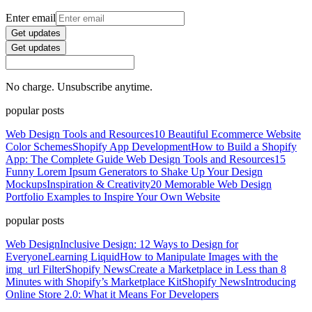
Enter email
Get updates
Get updates
No charge. Unsubscribe anytime.
popular posts
Web Design Tools and Resources
10 Beautiful Ecommerce Website
Color Schemes
Shopify App Development
How to Build a Shopify
App: The Complete Guide
Web Design Tools and Resources
15
Funny Lorem Ipsum Generators to Shake Up Your Design
Mockups
Inspiration & Creativity
20 Memorable Web Design
Portfolio Examples to Inspire Your Own Website
popular posts
Web Design
Inclusive Design: 12 Ways to Design for
Everyone
Learning Liquid
How to Manipulate Images with the
img_url Filter
Shopify News
Create a Marketplace in Less than 8
Minutes with Shopify’s Marketplace Kit
Shopify News
Introducing
Online Store 2.0: What it Means For Developers