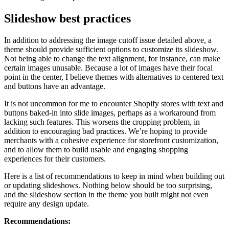
Slideshow best practices
In addition to addressing the image cutoff issue detailed above, a
theme should provide sufficient options to customize its slideshow.
Not being able to change the text alignment, for instance, can make
certain images unusable. Because a lot of images have their focal
point in the center, I believe themes with alternatives to centered text
and buttons have an advantage.
It is not uncommon for me to encounter Shopify stores with text and
buttons baked-in into slide images, perhaps as a workaround from
lacking such features. This worsens the cropping problem, in
addition to encouraging bad practices. We’re hoping to provide
merchants with a cohesive experience for storefront customization,
and to allow them to build usable and engaging shopping
experiences for their customers.
Here is a list of recommendations to keep in mind when building out
or updating slideshows. Nothing below should be too surprising,
and the slideshow section in the theme you built might not even
require any design update.
Recommendations: