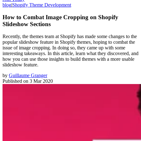
blog
|
Shopify Theme Development
How to Combat Image Cropping on Shopify
Slideshow Sections
Recently, the themes team at Shopify has made some changes to the
popular slideshow feature in Shopify themes, hoping to combat the
issue of image cropping. In doing so, they came up with some
interesting takeaways. In this article, learn what they discovered, and
how you can use those insights to build themes with a more usable
slideshow feature.
by
Guillaume Granger
Published on
3 Mar 2020