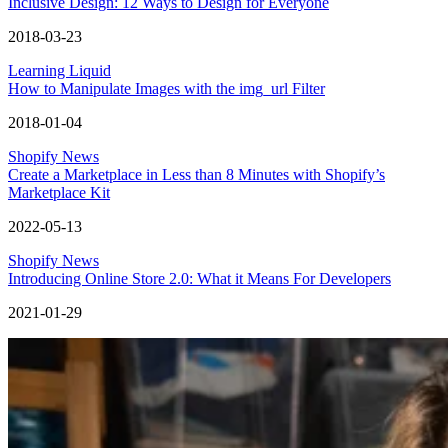
Inclusive Design: 12 Ways to Design for Everyone
2018-03-23
Learning Liquid
How to Manipulate Images with the img_url Filter
2018-01-04
Shopify News
Create a Marketplace in Less than 8 Minutes with Shopify’s
Marketplace Kit
2022-05-13
Shopify News
Introducing Online Store 2.0: What it Means For Developers
2021-01-29