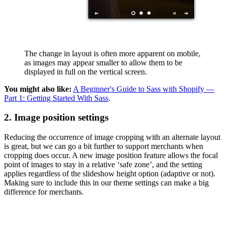
The change in layout is often more apparent on mobile,
as images may appear smaller to allow them to be
displayed in full on the vertical screen.
You might also like:
A Beginner's Guide to Sass with Shopify —
Part 1: Getting Started With Sass
.
2. Image position settings
Reducing the occurrence of image cropping with an alternate layout
is great, but we can go a bit further to support merchants when
cropping does occur. A new image position feature allows the focal
point of images to stay in a relative ‘safe zone’, and the setting
applies regardless of the slideshow height option (adaptive or not).
Making sure to include this in our theme settings can make a big
difference for merchants.