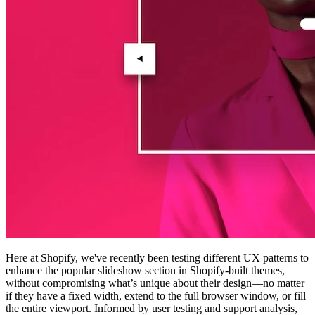
Here at Shopify, we've recently been testing different UX patterns to
enhance the popular slideshow section in Shopify-built themes,
without compromising what’s unique about their design—no matter
if they have a fixed width, extend to the full browser window, or fill
the entire viewport. Informed by user testing and support analysis,