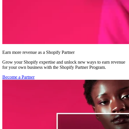
Earn more revenue as a Shopify Partner
Grow your Shopify expertise and unlock new ways to earn revenue
for your own business with the Shopify Partner Program.
Become a Partner