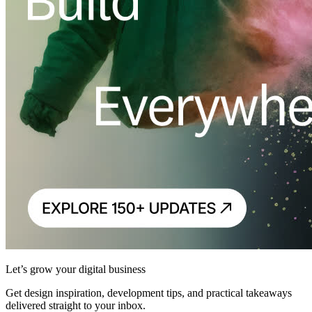
Let’s grow your digital business
Get design inspiration, development tips, and practical takeaways
delivered straight to your inbox.