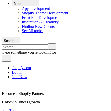
More
App development
Shopify Theme Development
Front End Development
Inspiration & Creativity
Finding New Clients
See All topics
Search
Type something you're looking for
shopify.com
Log in
Join Now
Become a Shopify Partner.
Unlock business growth.
Join Today