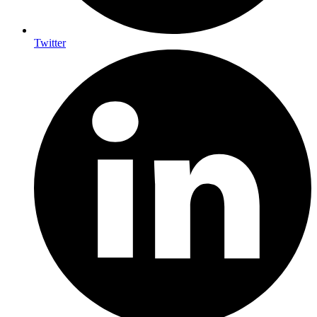
Twitter