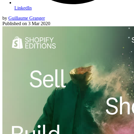
LinkedIn
by
Guillaume Granger
Published on
3 Mar 2020