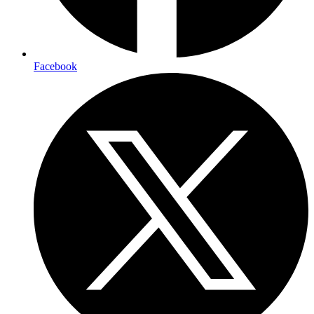
Facebook