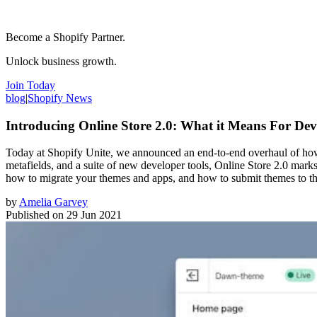
Become a Shopify Partner.
Unlock business growth.
Join Today
blog
|
Shopify News
Introducing Online Store 2.0: What it Means For Dev
Today at Shopify Unite, we announced an end-to-end overhaul of how t
metafields, and a suite of new developer tools, Online Store 2.0 mark
how to migrate your themes and apps, and how to submit themes to t
by
Amelia Garvey
Published on
29 Jun 2021