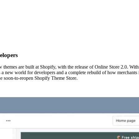
elopers
hemes are built at Shopify, with the release of Online Store 2.0. Wit
s a new world for developers and a complete rebuild of how merchants in
he soon-to-reopen Shopify Theme Store.