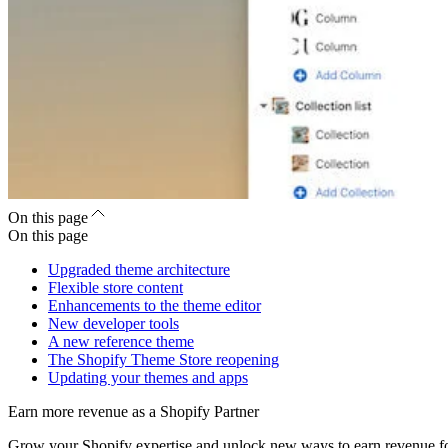
On this page
On this page
Upgraded theme architecture
Flexible store content
Enhancements to the theme editor
New developer tools
A new reference theme
The Shopify Theme Store reopening
Updating your themes and apps
Earn more revenue as a Shopify Partner
Grow your Shopify expertise and unlock new ways to earn revenue fo