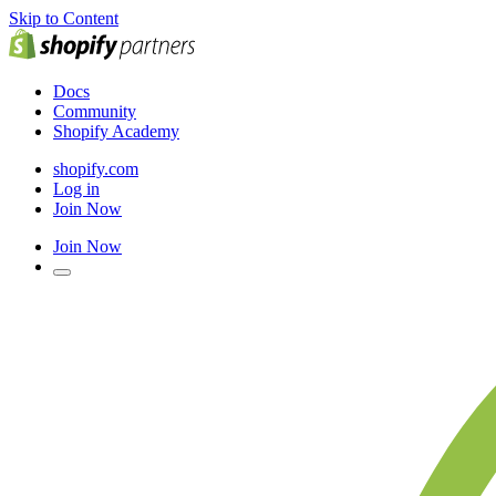
Skip to Content
Docs
Community
Shopify Academy
shopify.com
Log in
Join Now
Join Now