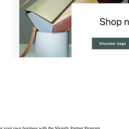
r your own business with the Shopify Partner Program.