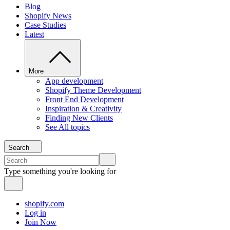
Blog
Shopify News
Case Studies
Latest
More
App development
Shopify Theme Development
Front End Development
Inspiration & Creativity
Finding New Clients
See All topics
Search
Type something you're looking for
shopify.com
Log in
Join Now