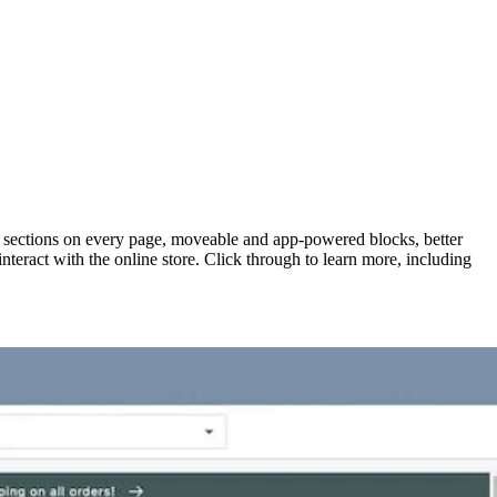
h sections on every page, moveable and app-powered blocks, better
teract with the online store. Click through to learn more, including