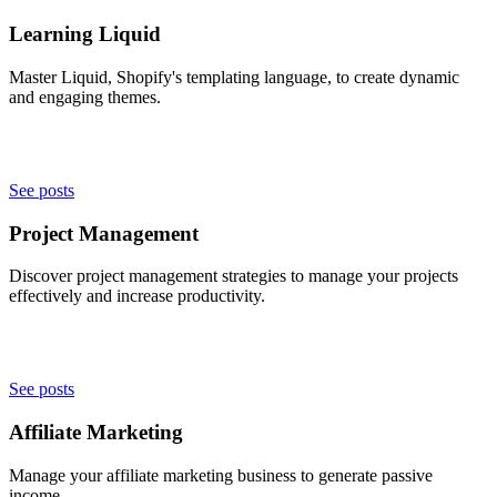
Learning Liquid
Master Liquid, Shopify's templating language, to create dynamic
and engaging themes.
See posts
Project Management
Discover project management strategies to manage your projects
effectively and increase productivity.
See posts
Affiliate Marketing
Manage your affiliate marketing business to generate passive
income.