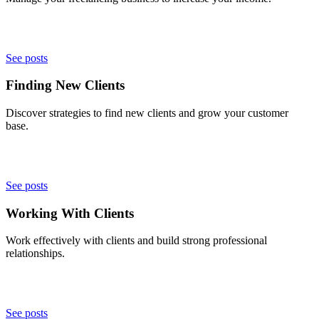
See posts
Finding New Clients
Discover strategies to find new clients and grow your customer
base.
See posts
Working With Clients
Work effectively with clients and build strong professional
relationships.
See posts