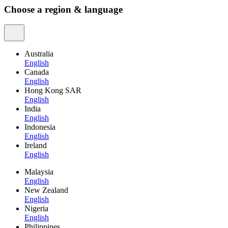
Choose a region & language
Australia
English
Canada
English
Hong Kong SAR
English
India
English
Indonesia
English
Ireland
English
Malaysia
English
New Zealand
English
Nigeria
English
Philippines