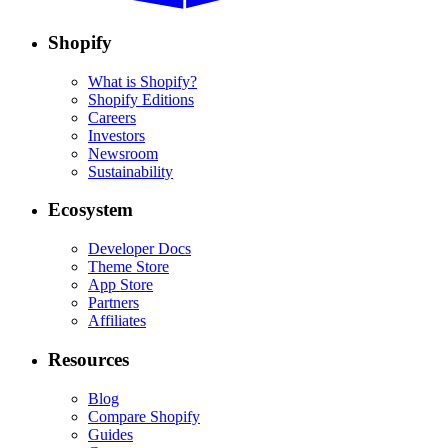
Shopify
What is Shopify?
Shopify Editions
Careers
Investors
Newsroom
Sustainability
Ecosystem
Developer Docs
Theme Store
App Store
Partners
Affiliates
Resources
Blog
Compare Shopify
Guides