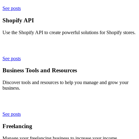
See posts
Shopify API
Use the Shopify API to create powerful solutions for Shopify stores.
See posts
Business Tools and Resources
Discover tools and resources to help you manage and grow your
business.
See posts
Freelancing
Manage your freelancing business to increase your income.