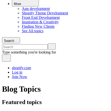
More
App development
Shopify Theme Development
Front End Development
Inspiration & Creativity
Finding New Clients
See All topics
Search
Type something you're looking for
shopify.com
Log in
Join Now
Blog Topics
Featured topics