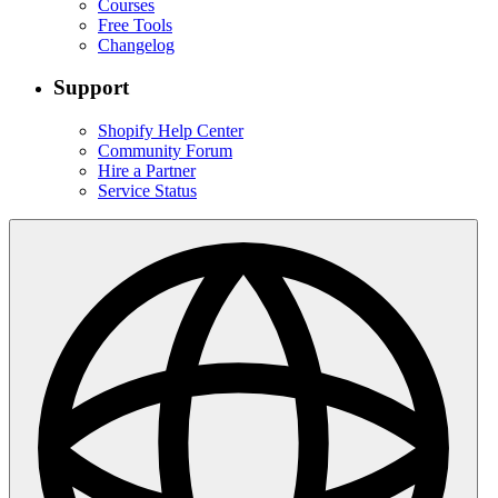
Courses
Free Tools
Changelog
Support
Shopify Help Center
Community Forum
Hire a Partner
Service Status