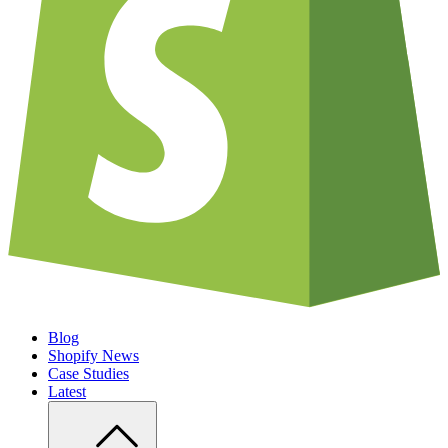
Blog
Shopify News
Case Studies
Latest