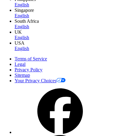
English
Singapore
English
South Africa
English
UK
English
USA
English
Terms of Service
Legal
Privacy Policy
Sitemap
Your Privacy Choices