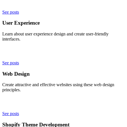
See posts
User Experience
Learn about user experience design and create user-friendly
interfaces.
See posts
Web Design
Create attractive and effective websites using these web design
principles.
See posts
Shopify Theme Development