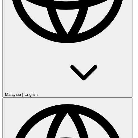
Malaysia
|
English