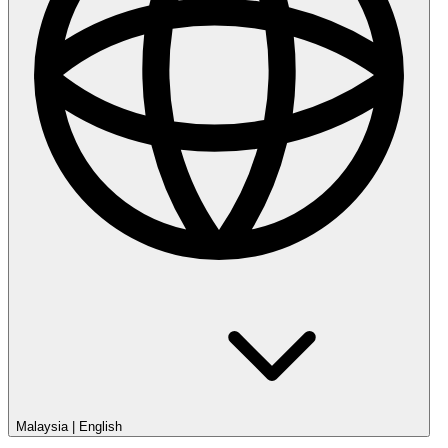
Malaysia
|
English