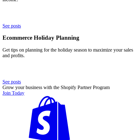
See posts
Ecommerce Holiday Planning
Get tips on planning for the holiday season to maximize your sales
and profits.
See posts
Grow your business with the Shopify Partner Program
Join Today