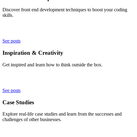
Discover front end development techniques to boost your coding
skills.
See posts
Inspiration & Creativity
Get inspired and learn how to think outside the box.
See posts
Case Studies
Explore real-life case studies and learn from the successes and
challenges of other businesses.