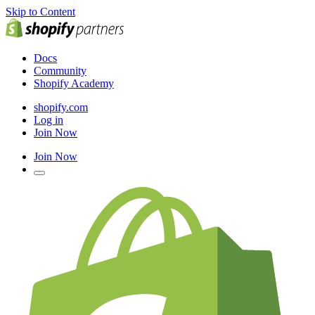
Skip to Content
Docs
Community
Shopify Academy
shopify.com
Log in
Join Now
Join Now