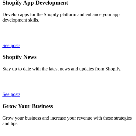
Shopify App Development
Develop apps for the Shopify platform and enhance your app
development skills.
See posts
Shopify News
Stay up to date with the latest news and updates from Shopify.
See posts
Grow Your Business
Grow your business and increase your revenue with these strategies
and tips.