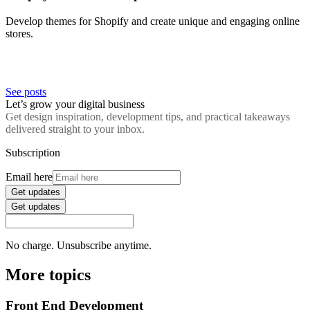
Develop themes for Shopify and create unique and engaging online
stores.
See posts
Let’s grow your digital business
Get design inspiration, development tips, and practical takeaways
delivered straight to your inbox.
Subscription
Email here
Get updates
Get updates
No charge. Unsubscribe anytime.
More topics
Front End Development