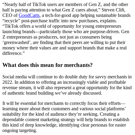
“Nearly half of TikTok users are members of Gen Z, and the other
half is paying attention to what Gen Z cares about,” Steven Clift,
CEO of
GoodCarts
, a tech-for-good app helping sustainable brands
“recycle” post-purchase traffic into new purchases, explains.
“TikTok offers a world of opportunity for young entrepreneurs
launching brands—particularly those who are purpose-driven. Gen
Z entrepreneurs as producers, not just as consumers being
‘greenwashed’, are finding that their peers are willing to put their
money where their values are and support brands that make a real
difference.”
What does this mean for merchants?
Social media will continue to do double duty for savvy merchants in
2022. In addition to offering an increasingly viable and profitable
revenue stream, it will also represent a great opportunity for the kind
of authentic brand building we’ve already discussed.
It will be essential for merchants to correctly focus their efforts—
learning more about their customers and various social platforms’
suitability for the kind of audience they’re seeking. Creating a
dependable content marketing strategy will help brands to establish
this kind of deep knowledge, identifying clear personas for easier
ongoing targeting.