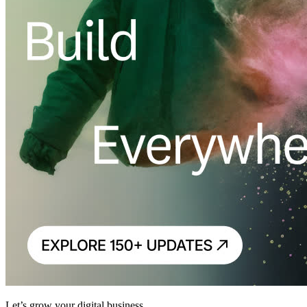
Let’s grow your digital business