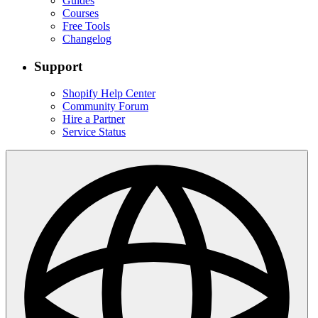
Guides
Courses
Free Tools
Changelog
Support
Shopify Help Center
Community Forum
Hire a Partner
Service Status