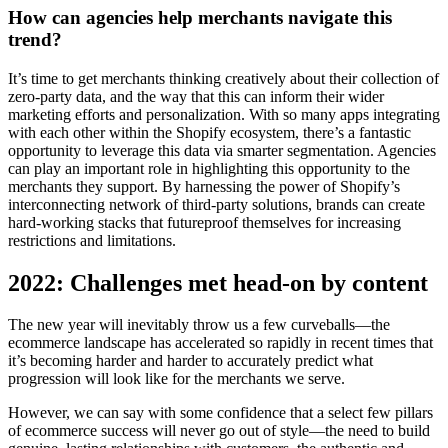
How can agencies help merchants navigate this
trend?
It’s time to get merchants thinking creatively about their collection of
zero-party data, and the way that this can inform their wider
marketing efforts and personalization. With so many apps integrating
with each other within the Shopify ecosystem, there’s a fantastic
opportunity to leverage this data via smarter segmentation. Agencies
can play an important role in highlighting this opportunity to the
merchants they support. By harnessing the power of Shopify’s
interconnecting network of third-party solutions, brands can create
hard-working stacks that futureproof themselves for increasing
restrictions and limitations.
2022: Challenges met head-on by content
The new year will inevitably throw us a few curveballs—the
ecommerce landscape has accelerated so rapidly in recent times that
it’s becoming harder and harder to accurately predict what
progression will look like for the merchants we serve.
However, we can say with some confidence that a select few pillars
of ecommerce success will never go out of style—the need to build