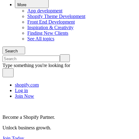
More
App development
Shopify Theme Development
Front End Development
Inspiration & Creativity
Finding New Clients
See All topics
Search
Type something you're looking for
shopify.com
Log in
Join Now
Become a Shopify Partner.
Unlock business growth.
Join Today