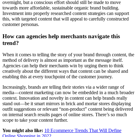
overnight, but a conscious effort should still be made to move
towards more affordable, sustainable organic brand building.
Investment into properly researched content strategies can support
this, with targeted content that will appeal to carefully constructed
customer personas.
How can agencies help merchants navigate this
trend?
When it comes to telling the story of your brand through content, the
method of delivery is almost as important as the message itself.
Agencies can help their merchants win by urging them to think
creatively about the different ways that content can be shared and
enabling this at every touchpoint of the customer journey.
Increasingly, brands are telling their stories via a wider range of
media—content marketing can now be embedded in a much broader
context. Innovation and novelty in content can help brands really
stand out—be it smart mirrors in brick and mortar stores displaying
outfit suggestions or relevant “non-product” content being delivered
on internal search results pages of online stores. There’s so much
scope to take your content further.
You might also like:
10 Ecommerce Trends That Will Define
Online Shopping in 2022
.