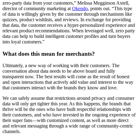
zero-party data from your customers,” Melissa Megginson Axtell,
director of community marketing at
Okendo
, points out. “This type
of data is willingly given by the customer through mechanisms like
quizzes, product wishlists, and reviews. In exchange for providing
that data, the customer receives a hyper-personalized experience and
relevant product recommendations. When leveraged well, zero party
data can help to build intelligent customer profiles and turn buyers
into loyal customers."
What does this mean for merchants?
Ultimately, a new way of working with their customers. The
conversation about data needs to be above board and fully
transparent now. The best results will come as the result of honest
and open interactions that actively add value and interest to the way
that customers interact with the brands they know and love.
We can safely assume that restrictions around privacy and consumer
data will only get tighter this year. As this happens, the brands that
thrive will be the ones who have built respectful relationships with
their customers, and who have invested in the ongoing experience of
their super fans—with customized content, as well as more direct
and relevant messaging through a wide range of community-centric
channels.