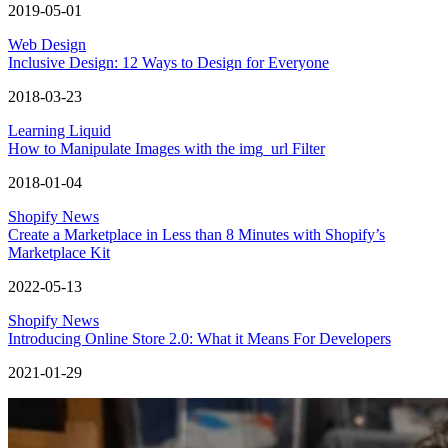
2019-05-01
Web Design
Inclusive Design: 12 Ways to Design for Everyone
2018-03-23
Learning Liquid
How to Manipulate Images with the img_url Filter
2018-01-04
Shopify News
Create a Marketplace in Less than 8 Minutes with Shopify’s
Marketplace Kit
2022-05-13
Shopify News
Introducing Online Store 2.0: What it Means For Developers
2021-01-29