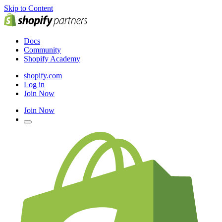
Skip to Content
Docs
Community
Shopify Academy
shopify.com
Log in
Join Now
Join Now