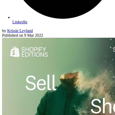
LinkedIn
by
Krissie Leyland
Published on
9 Mar 2022