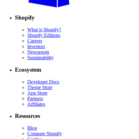
Shopify
What is Shopify?
Shopify Editions
Careers
Investors
Newsroom
Sustainability
Ecosystem
Developer Docs
Theme Store
App Store
Partners
Affiliates
Resources
Blog
Compare Shopify