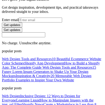
Get design inspiration, development tips, and practical takeaways
delivered straight to your inbox.
Enter email
Get updates
Get updates
No charge. Unsubscribe anytime.
popular posts
Web Design Tools and Resources
10 Beautiful Ecommerce Website
Color Schemes
Shopify App Development
How to Build a Shopify
App: The Complete Guide
Web Design Tools and Resources
15
Funny Lorem Ipsum Generators to Shake Up Your Design
Mockups
Inspiration & Creativity
20 Memorable Web Design
Portfolio Examples to Inspire Your Own Website
popular posts
Web Design
Inclusive Design: 12 Ways to Design for
Everyone
Learning Liquid
How to Manipulate Images with the
img_url Filter
Shopify News
Create a Marketplace in Less than 8