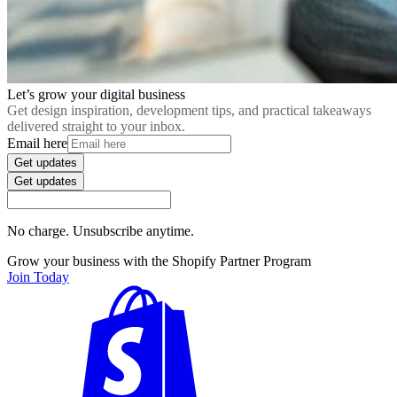
Let’s grow your digital business
Get design inspiration, development tips, and practical takeaways
delivered straight to your inbox.
Email here
Get updates
Get updates
No charge. Unsubscribe anytime.
Grow your business with the Shopify Partner Program
Join Today