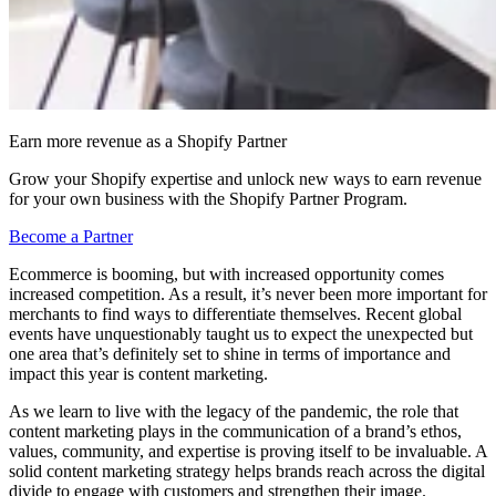
Earn more revenue as a Shopify Partner
Grow your Shopify expertise and unlock new ways to earn revenue
for your own business with the Shopify Partner Program.
Become a Partner
Ecommerce is booming, but with increased opportunity comes
increased competition. As a result, it’s never been more important for
merchants to find ways to differentiate themselves. Recent global
events have unquestionably taught us to expect the unexpected but
one area that’s definitely set to shine in terms of importance and
impact this year is content marketing.
As we learn to live with the legacy of the pandemic, the role that
content marketing plays in the communication of a brand’s ethos,
values, community, and expertise is proving itself to be invaluable. A
solid content marketing strategy helps brands reach across the digital
divide to engage with customers and strengthen their image.