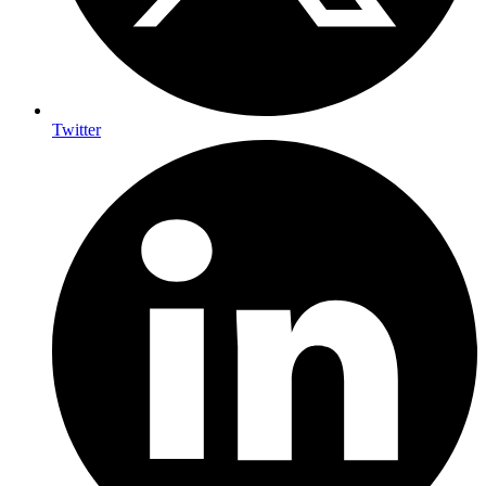
Twitter