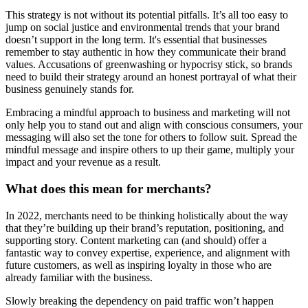
This strategy is not without its potential pitfalls. It’s all too easy to
jump on social justice and environmental trends that your brand
doesn’t support in the long term. It's essential that businesses
remember to stay authentic in how they communicate their brand
values. Accusations of greenwashing or hypocrisy stick, so brands
need to build their strategy around an honest portrayal of what their
business genuinely stands for.
Embracing a mindful approach to business and marketing will not
only help you to stand out and align with conscious consumers, your
messaging will also set the tone for others to follow suit. Spread the
mindful message and inspire others to up their game, multiply your
impact and your revenue as a result.
What does this mean for merchants?
In 2022, merchants need to be thinking holistically about the way
that they’re building up their brand’s reputation, positioning, and
supporting story. Content marketing can (and should) offer a
fantastic way to convey expertise, experience, and alignment with
future customers, as well as inspiring loyalty in those who are
already familiar with the business.
Slowly breaking the dependency on paid traffic won’t happen