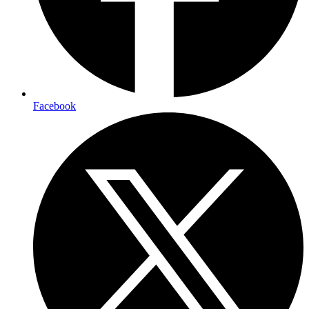
Facebook