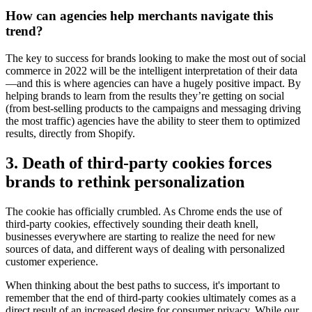
How can agencies help merchants navigate this
trend?
The key to success for brands looking to make the most out of social
commerce in 2022 will be the intelligent interpretation of their data
—and this is where agencies can have a hugely positive impact. By
helping brands to learn from the results they’re getting on social
(from best-selling products to the campaigns and messaging driving
the most traffic) agencies have the ability to steer them to optimized
results, directly from Shopify.
3. Death of third-party cookies forces
brands to rethink personalization
The cookie has officially crumbled. As Chrome ends the use of
third-party cookies, effectively sounding their death knell,
businesses everywhere are starting to realize the need for new
sources of data, and different ways of dealing with personalized
customer experience.
When thinking about the best paths to success, it's important to
remember that the end of third-party cookies ultimately comes as a
direct result of an increased desire for consumer privacy. While our