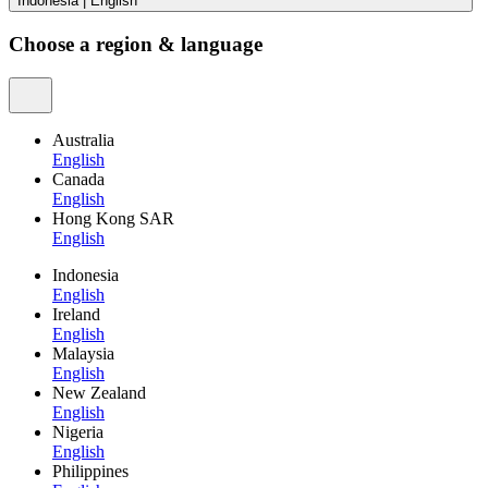
Indonesia
|
English
Choose a region & language
Australia
English
Canada
English
Hong Kong SAR
English
Indonesia
English
Ireland
English
Malaysia
English
New Zealand
English
Nigeria
English
Philippines