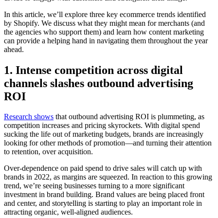
In this article, we’ll explore three key ecommerce trends identified
by Shopify. We discuss what they might mean for merchants (and
the agencies who support them) and learn how content marketing
can provide a helping hand in navigating them throughout the year
ahead.
1. Intense competition across digital
channels slashes outbound advertising
ROI
Research shows
that outbound advertising ROI is plummeting, as
competition increases and pricing skyrockets. With digital spend
sucking the life out of marketing budgets, brands are increasingly
looking for other methods of promotion—and turning their attention
to retention, over acquisition.
Over-dependence on paid spend to drive sales will catch up with
brands in 2022, as margins are squeezed. In reaction to this growing
trend, we’re seeing businesses turning to a more significant
investment in brand building. Brand values are being placed front
and center, and storytelling is starting to play an important role in
attracting organic, well-aligned audiences.