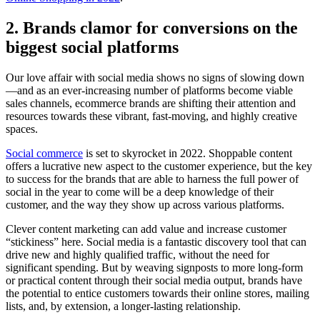
2. Brands clamor for conversions on the
biggest social platforms
Our love affair with social media shows no signs of slowing down
—and as an ever-increasing number of platforms become viable
sales channels, ecommerce brands are shifting their attention and
resources towards these vibrant, fast-moving, and highly creative
spaces.
Social commerce
is set to skyrocket in 2022. Shoppable content
offers a lucrative new aspect to the customer experience, but the key
to success for the brands that are able to harness the full power of
social in the year to come will be a deep knowledge of their
customer, and the way they show up across various platforms.
Clever content marketing can add value and increase customer
“stickiness” here. Social media is a fantastic discovery tool that can
drive new and highly qualified traffic, without the need for
significant spending. But by weaving signposts to more long-form
or practical content through their social media output, brands have
the potential to entice customers towards their online stores, mailing
lists, and, by extension, a longer-lasting relationship.