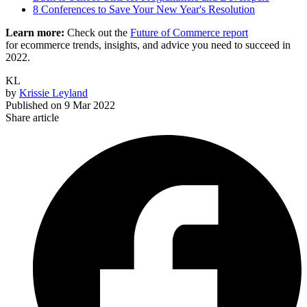
8 Conferences to Save Your New Year's Resolution
Learn more:
Check out the
Future of Commerce report
for ecommerce trends, insights, and advice you need to succeed in
2022.
KL
by
Krissie Leyland
Published on
9 Mar 2022
Share article