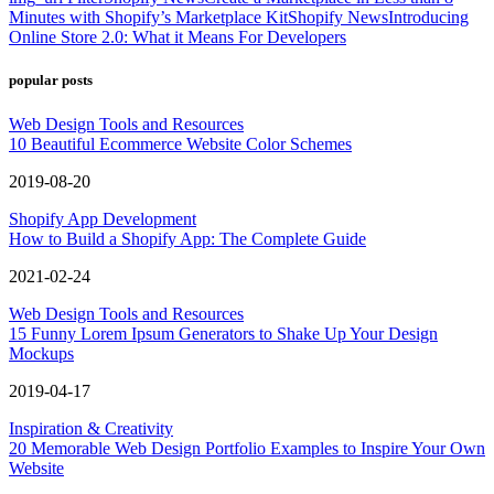
Minutes with Shopify’s Marketplace Kit
Shopify News
Introducing
Online Store 2.0: What it Means For Developers
popular posts
Web Design Tools and Resources
10 Beautiful Ecommerce Website Color Schemes
2019-08-20
Shopify App Development
How to Build a Shopify App: The Complete Guide
2021-02-24
Web Design Tools and Resources
15 Funny Lorem Ipsum Generators to Shake Up Your Design
Mockups
2019-04-17
Inspiration & Creativity
20 Memorable Web Design Portfolio Examples to Inspire Your Own
Website