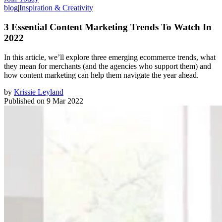
blog
|
Inspiration & Creativity
3 Essential Content Marketing Trends To Watch In
2022
In this article, we’ll explore three emerging ecommerce trends, what
they mean for merchants (and the agencies who support them) and
how content marketing can help them navigate the year ahead.
by
Krissie Leyland
Published on
9 Mar 2022