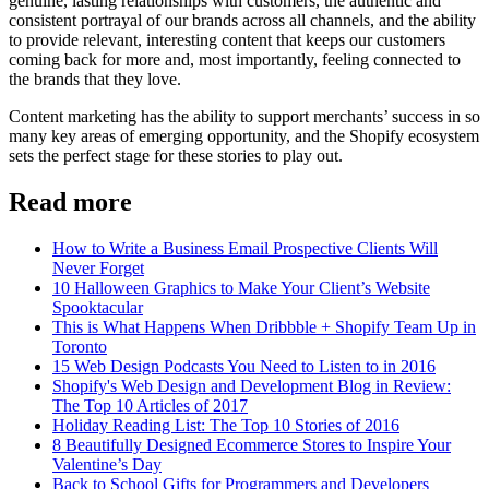
genuine, lasting relationships with customers, the authentic and
consistent portrayal of our brands across all channels, and the ability
to provide relevant, interesting content that keeps our customers
coming back for more and, most importantly, feeling connected to
the brands that they love.
Content marketing has the ability to support merchants’ success in so
many key areas of emerging opportunity, and the Shopify ecosystem
sets the perfect stage for these stories to play out.
Read more
How to Write a Business Email Prospective Clients Will
Never Forget
10 Halloween Graphics to Make Your Client’s Website
Spooktacular
This is What Happens When Dribbble + Shopify Team Up in
Toronto
15 Web Design Podcasts You Need to Listen to in 2016
Shopify's Web Design and Development Blog in Review:
The Top 10 Articles of 2017
Holiday Reading List: The Top 10 Stories of 2016
8 Beautifully Designed Ecommerce Stores to Inspire Your
Valentine’s Day
Back to School Gifts for Programmers and Developers