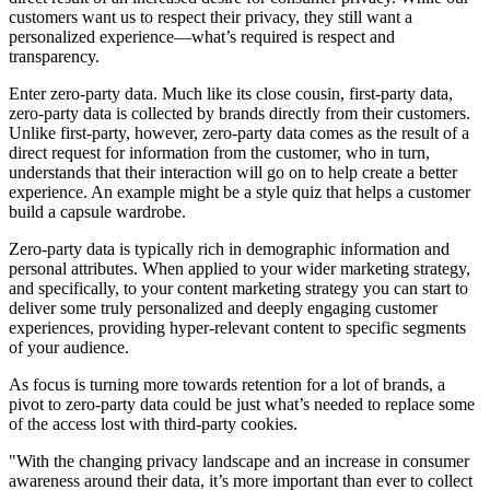
customers want us to respect their privacy, they still want a
personalized experience—what’s required is respect and
transparency.
Enter zero-party data. Much like its close cousin, first-party data,
zero-party data is collected by brands directly from their customers.
Unlike first-party, however, zero-party data comes as the result of a
direct request for information from the customer, who in turn,
understands that their interaction will go on to help create a better
experience. An example might be a style quiz that helps a customer
build a capsule wardrobe.
Zero-party data is typically rich in demographic information and
personal attributes. When applied to your wider marketing strategy,
and specifically, to your content marketing strategy you can start to
deliver some truly personalized and deeply engaging customer
experiences, providing hyper-relevant content to specific segments
of your audience.
As focus is turning more towards retention for a lot of brands, a
pivot to zero-party data could be just what’s needed to replace some
of the access lost with third-party cookies.
"With the changing privacy landscape and an increase in consumer
awareness around their data, it’s more important than ever to collect