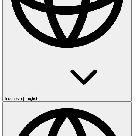
Indonesia
|
English