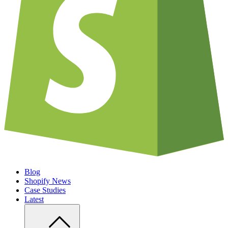
Blog
Shopify News
Case Studies
Latest