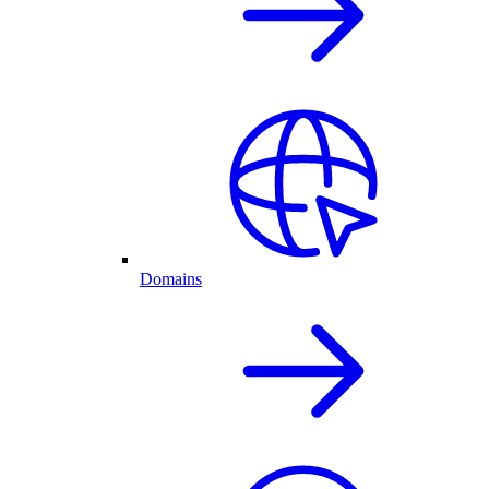
Domains