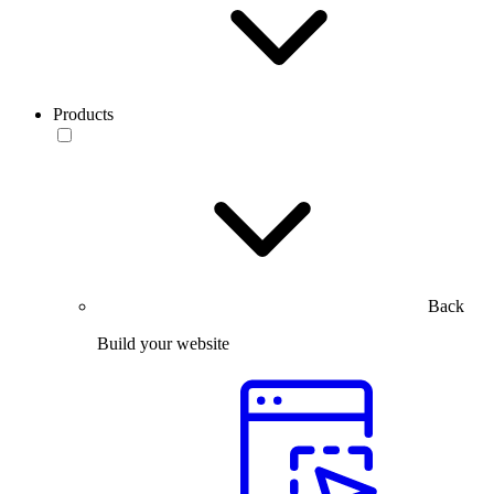
Products
Back
Build your website