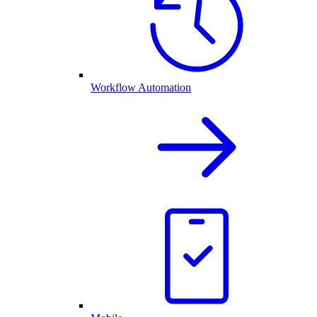
Workflow Automation