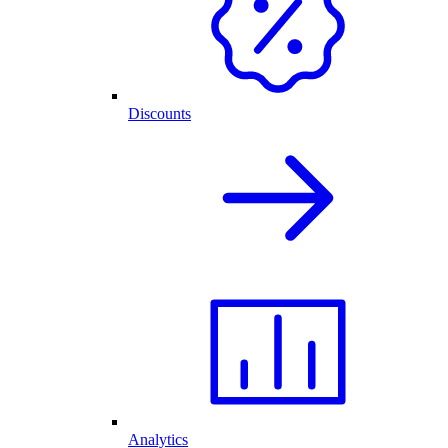
Discounts
Analytics