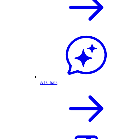
AI Chats