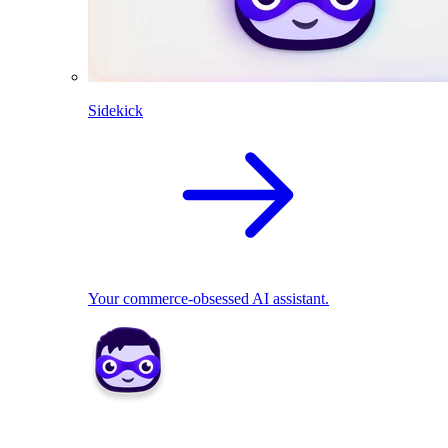
Sidekick
Your commerce-obsessed AI assistant.