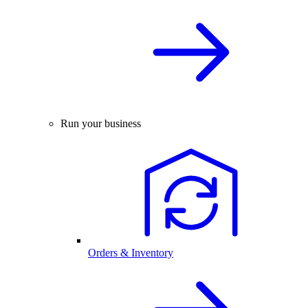
Run your business
Orders & Inventory