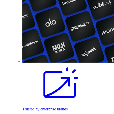
Trusted by enterprise brands