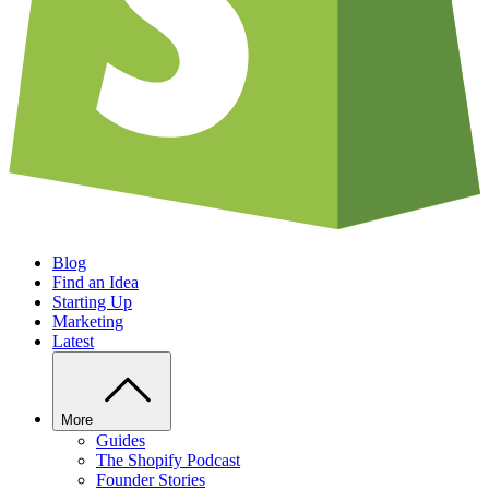
Blog
Find an Idea
Starting Up
Marketing
Latest
More
Guides
The Shopify Podcast
Founder Stories