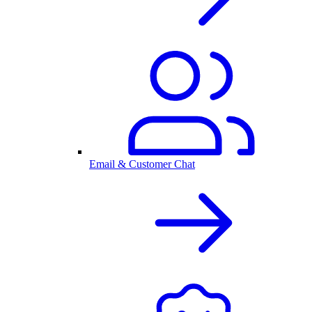
Email & Customer Chat