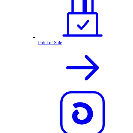
Point of Sale