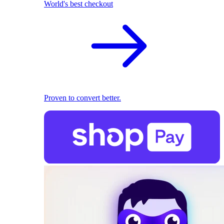
World's best checkout
Proven to convert better.