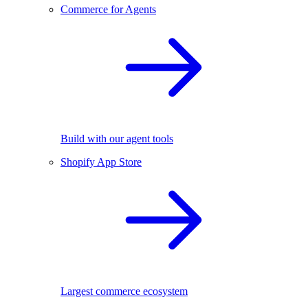
Commerce for Agents
Build with our agent tools
Shopify App Store
Largest commerce ecosystem