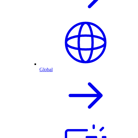
Global