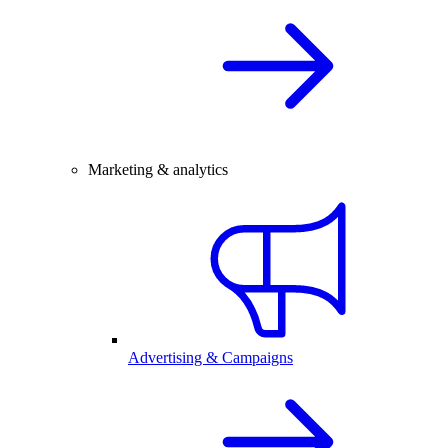
Marketing & analytics
Advertising & Campaigns