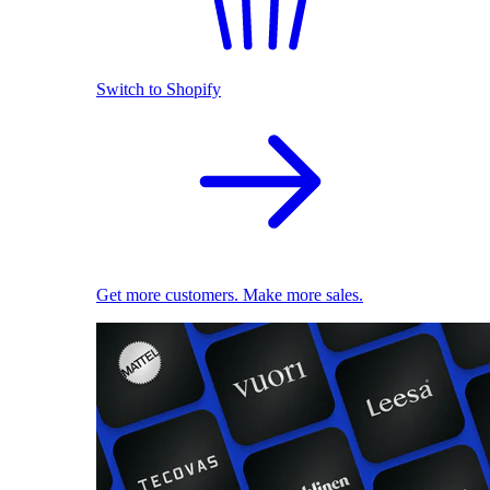
Switch to Shopify
Get more customers. Make more sales.