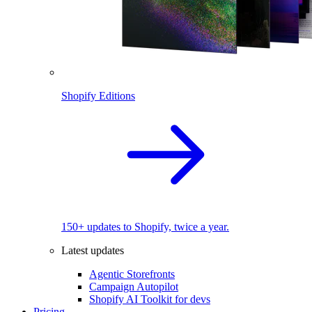
Shopify Editions
150+ updates to Shopify, twice a year.
Latest updates
Agentic Storefronts
Campaign Autopilot
Shopify AI Toolkit for devs
Pricing