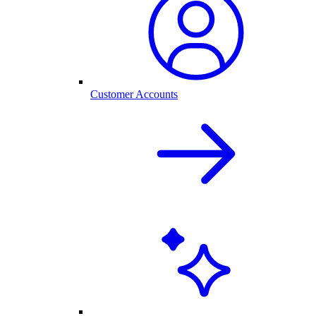
Customer Accounts