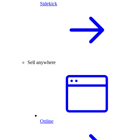
Sidekick
Sell anywhere
Online