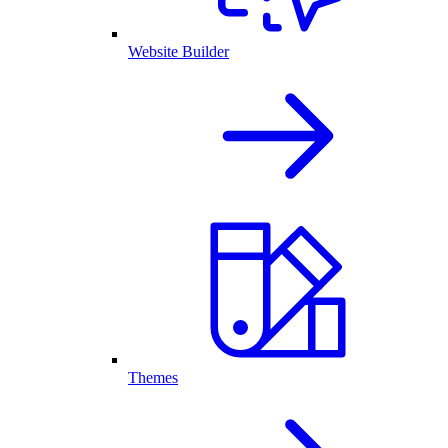
Website Builder
Themes