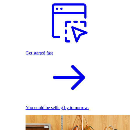
Get started fast
You could be selling by tomorrow.