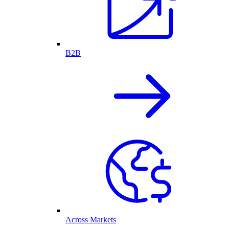
B2B
Across Markets