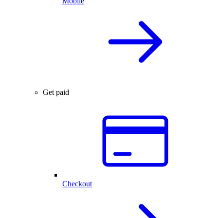
Mobile
Get paid
Checkout