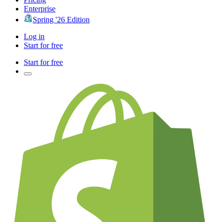
Enterprise
Spring '26 Edition
Log in
Start for free
Start for free