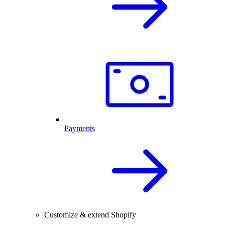
Payments
Customize & extend Shopify