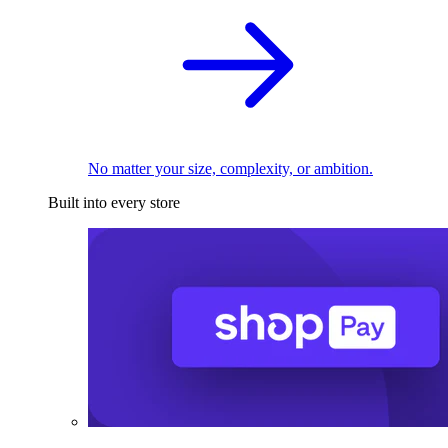
No matter your size, complexity, or ambition.
Built into every store