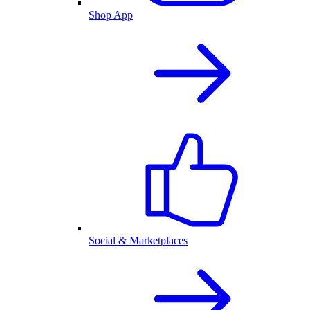
Shop App
Social & Marketplaces