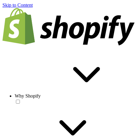
Skip to Content
Why Shopify