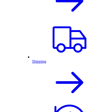
Shipping