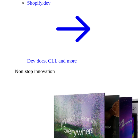
Shopify.dev
Dev docs, CLI, and more
Non-stop innovation