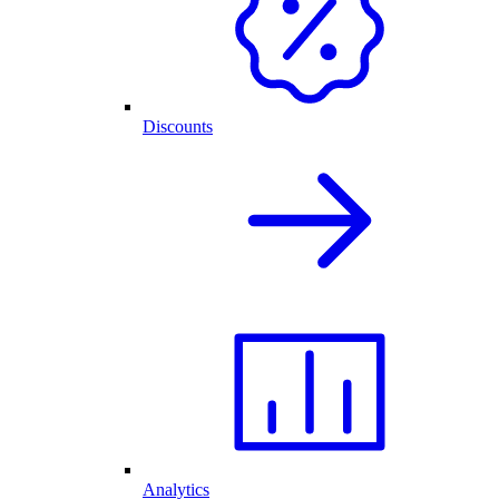
Discounts
Analytics