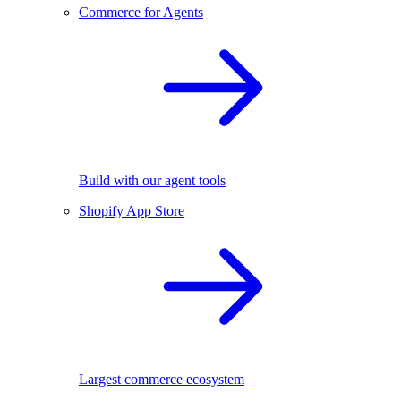
Commerce for Agents
Build with our agent tools
Shopify App Store
Largest commerce ecosystem