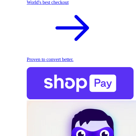
World's best checkout
Proven to convert better.