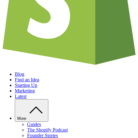
Blog
Find an Idea
Starting Up
Marketing
Latest
More
Guides
The Shopify Podcast
Founder Stories