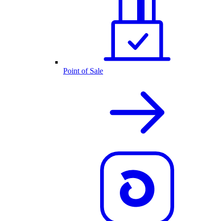
Point of Sale