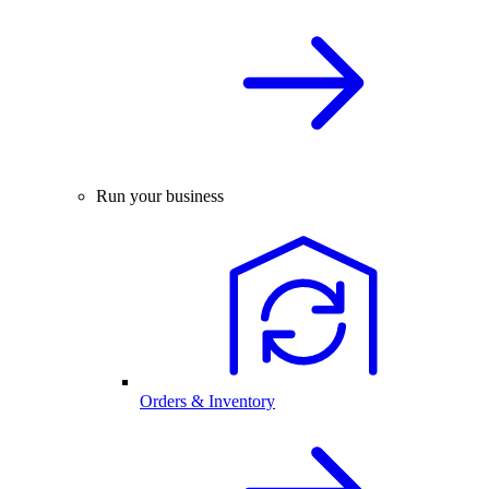
Run your business
Orders & Inventory