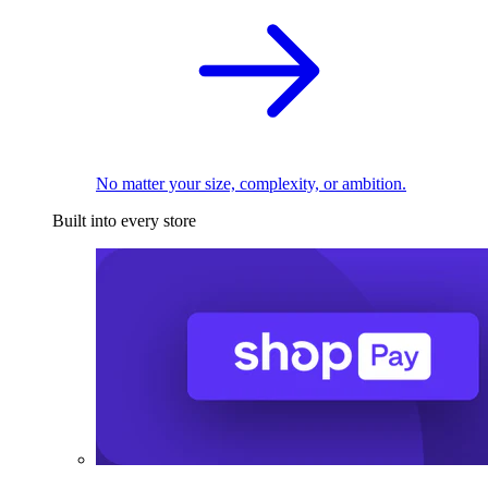
No matter your size, complexity, or ambition.
Built into every store