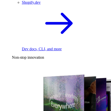
Shopify.dev
Dev docs, CLI, and more
Non-stop innovation