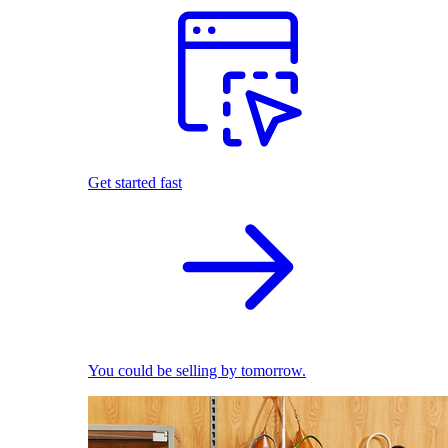
Get started fast
You could be selling by tomorrow.