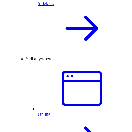
Sidekick
Sell anywhere
Online