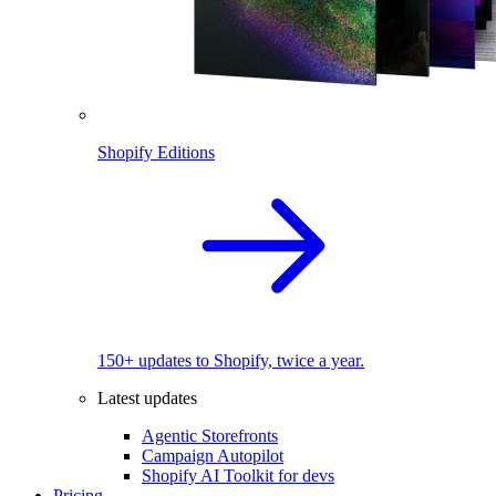
Shopify Editions
150+ updates to Shopify, twice a year.
Latest updates
Agentic Storefronts
Campaign Autopilot
Shopify AI Toolkit for devs
Pricing