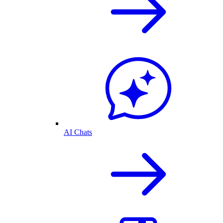
AI Chats