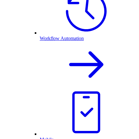
Workflow Automation