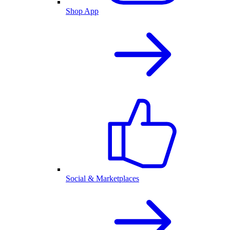
Shop App
Social & Marketplaces