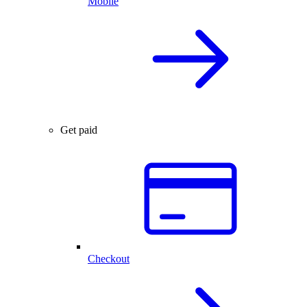
Mobile
Get paid
Checkout