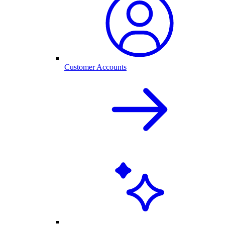
Customer Accounts