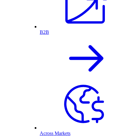
B2B
Across Markets