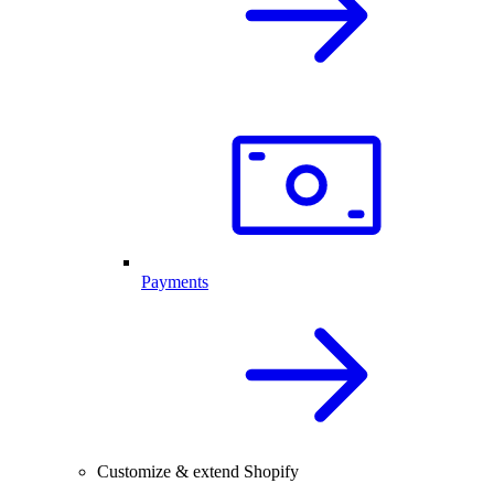
Payments
Customize & extend Shopify