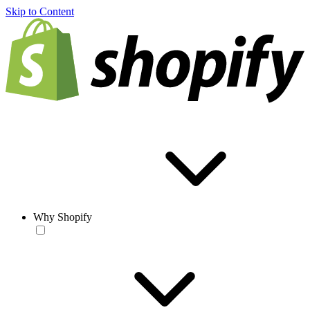
Skip to Content
Why Shopify