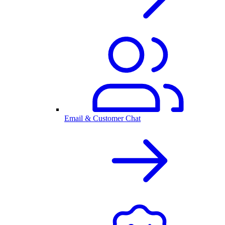
Email & Customer Chat