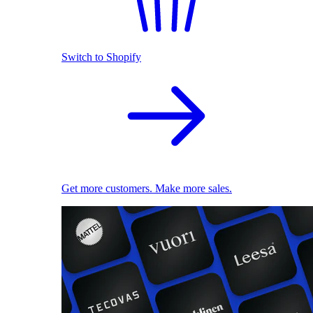
Switch to Shopify
Get more customers. Make more sales.