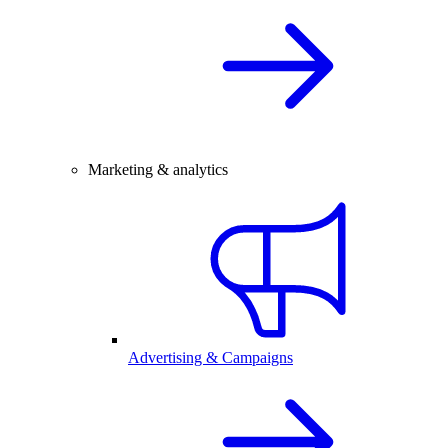
Marketing & analytics
Advertising & Campaigns