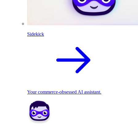
Sidekick
Your commerce-obsessed AI assistant.