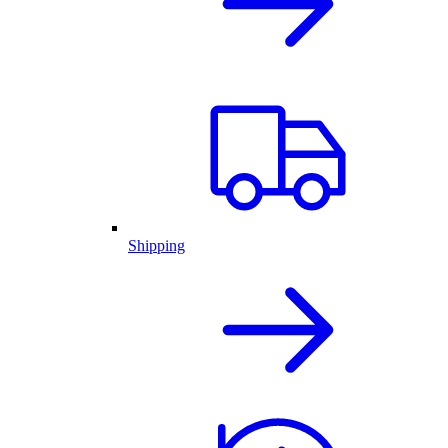
Shipping