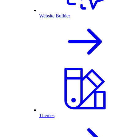
Website Builder
Themes