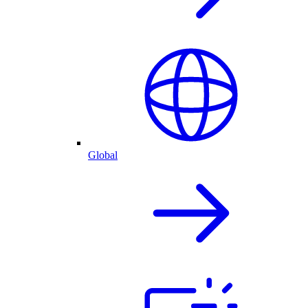
Global