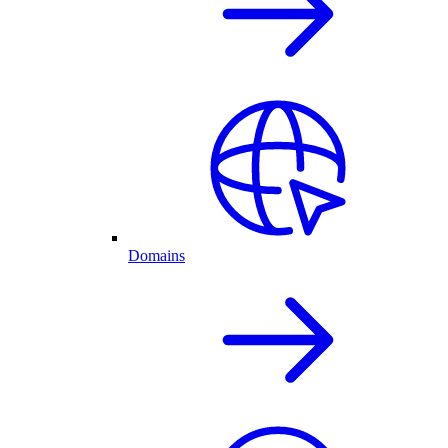
Domains