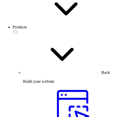
Products
Back
Build your website