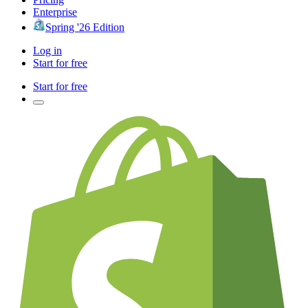
Enterprise
Spring '26 Edition
Log in
Start for free
Start for free