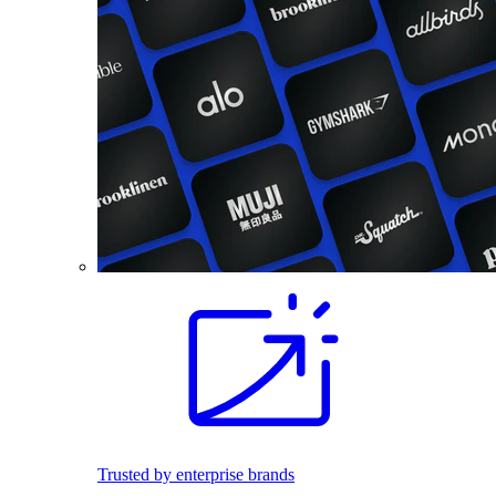
Trusted by enterprise brands