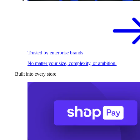
Trusted by enterprise brands
No matter your size, complexity, or ambition.
Built into every store