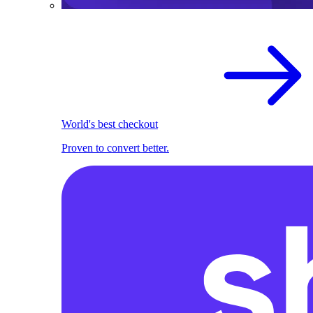
World's best checkout
Proven to convert better.