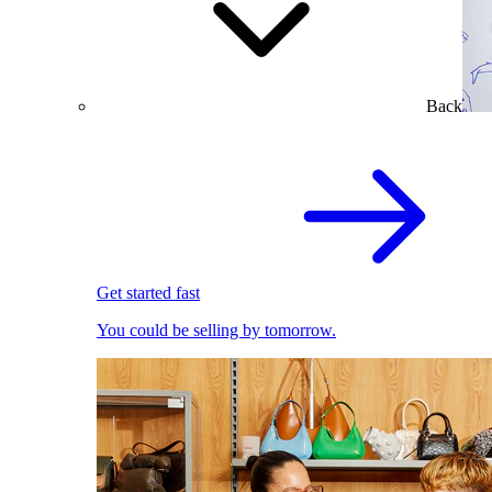
Back
Get started fast
You could be selling by tomorrow.