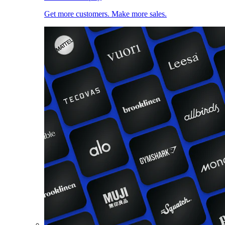
Get more customers. Make more sales.