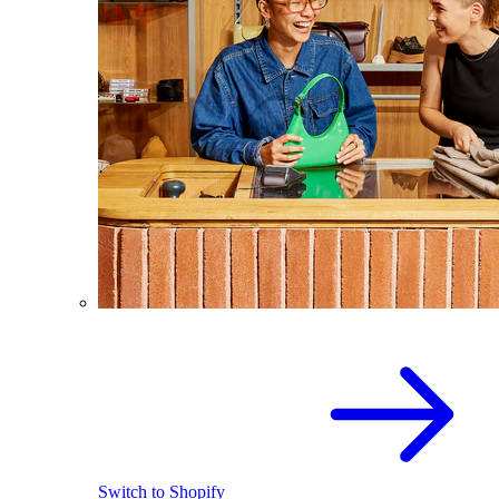
Switch to Shopify