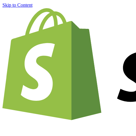
Skip to Content