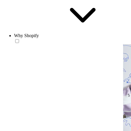
Why Shopify