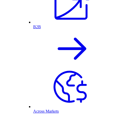
B2B
Across Markets