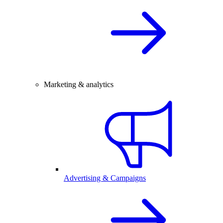
Marketing & analytics
Advertising & Campaigns