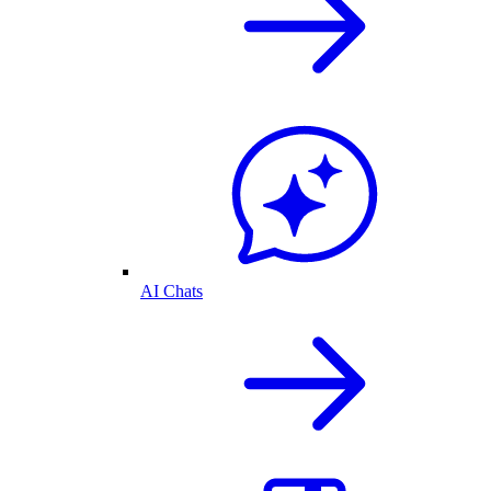
AI Chats