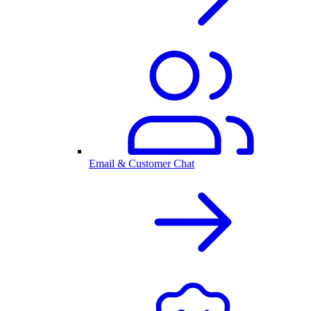
Email & Customer Chat