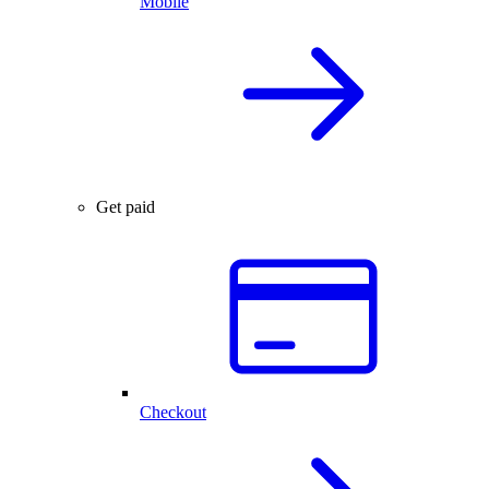
Mobile
Get paid
Checkout