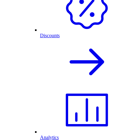
Discounts
Analytics