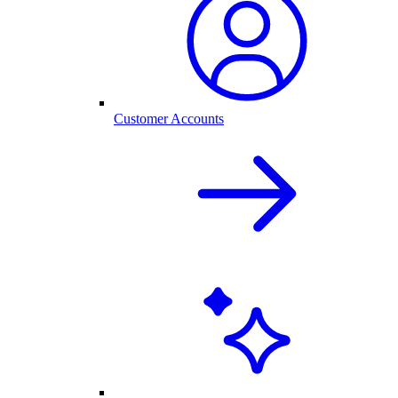
Customer Accounts