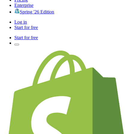
Enterprise
Spring '26 Edition
Log in
Start for free
Start for free