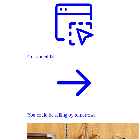
Get started fast
You could be selling by tomorrow.