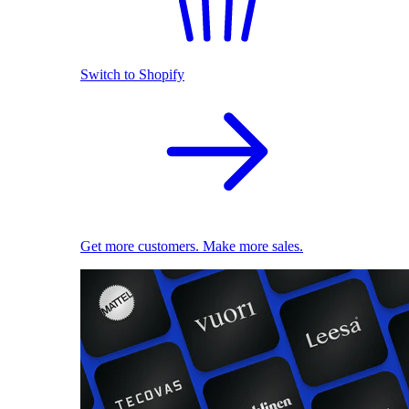
Switch to Shopify
Get more customers. Make more sales.