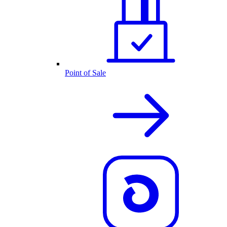
Point of Sale