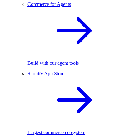
Commerce for Agents
Build with our agent tools
Shopify App Store
Largest commerce ecosystem