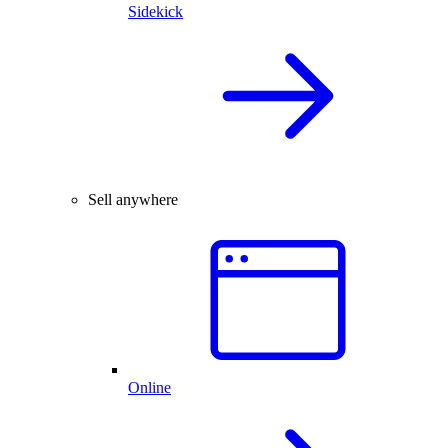
Sidekick
Sell anywhere
Online