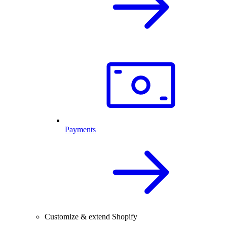
Payments
Customize & extend Shopify