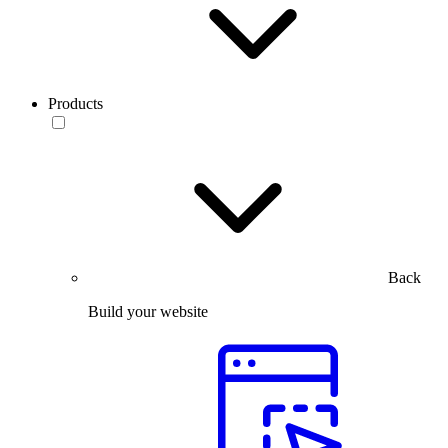
Products
Back
Build your website