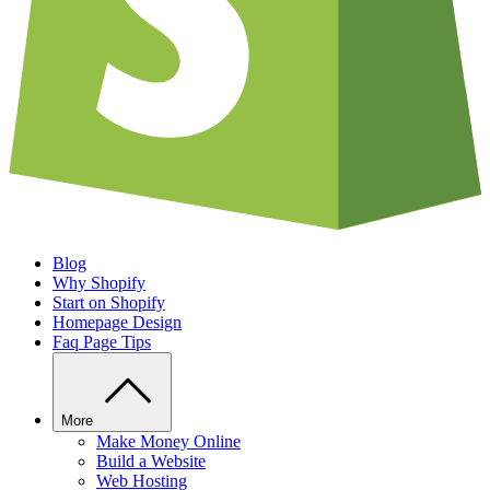
Blog
Why Shopify
Start on Shopify
Homepage Design
Faq Page Tips
More
Make Money Online
Build a Website
Web Hosting