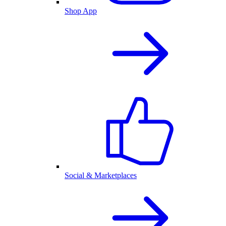
Shop App
Social & Marketplaces