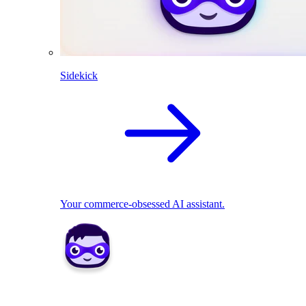
Sidekick
Your commerce-obsessed AI assistant.