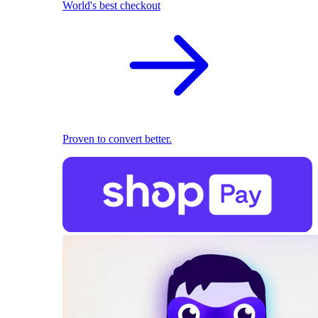
World's best checkout
Proven to convert better.