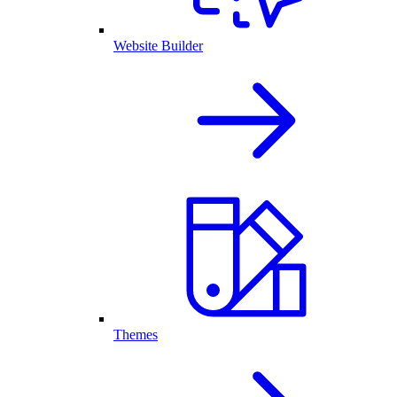
Website Builder
Themes