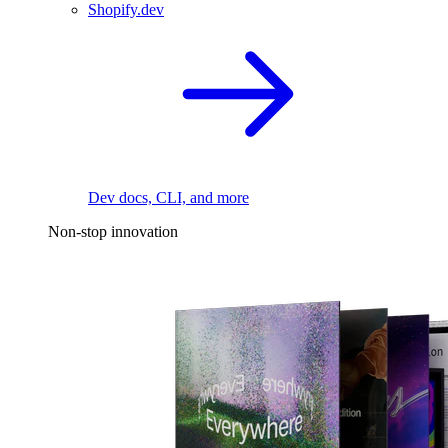
Shopify.dev
Dev docs, CLI, and more
Non-stop innovation