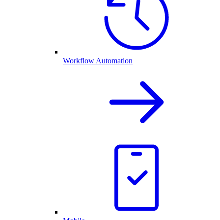
Workflow Automation