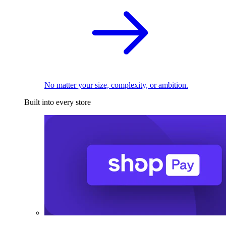
No matter your size, complexity, or ambition.
Built into every store