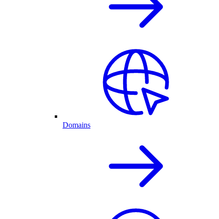
Domains