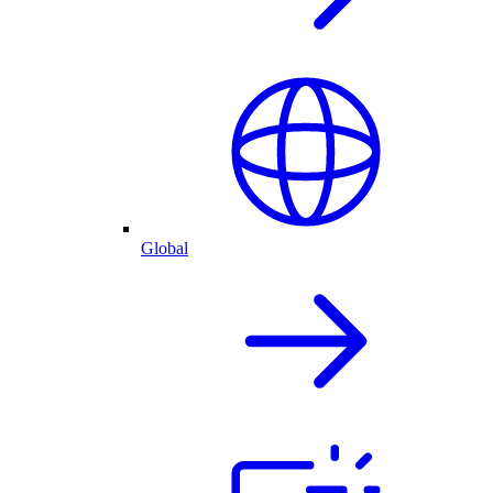
Global