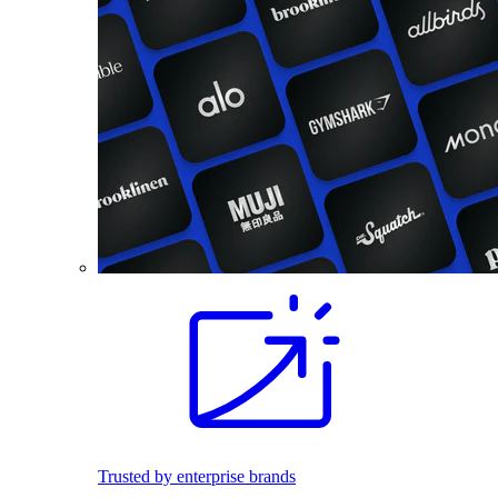
Trusted by enterprise brands