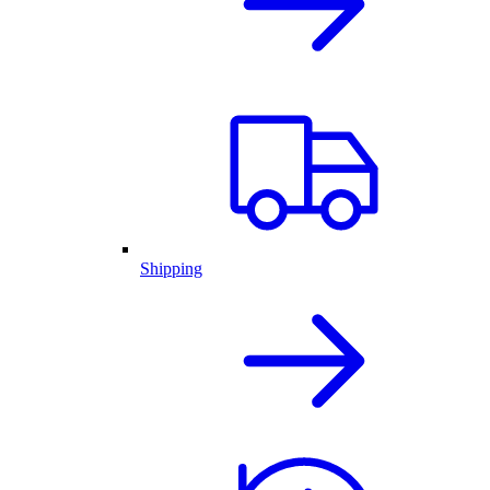
Shipping