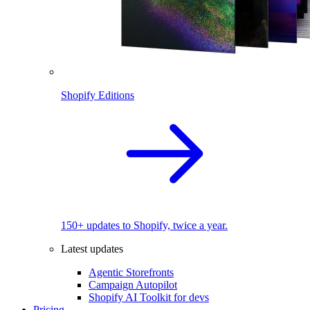
Shopify Editions
150+ updates to Shopify, twice a year.
Latest updates
Agentic Storefronts
Campaign Autopilot
Shopify AI Toolkit for devs
Pricing