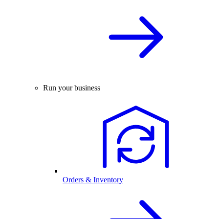
Run your business
Orders & Inventory