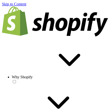
Skip to Content
Why Shopify