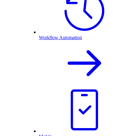
Workflow Automation