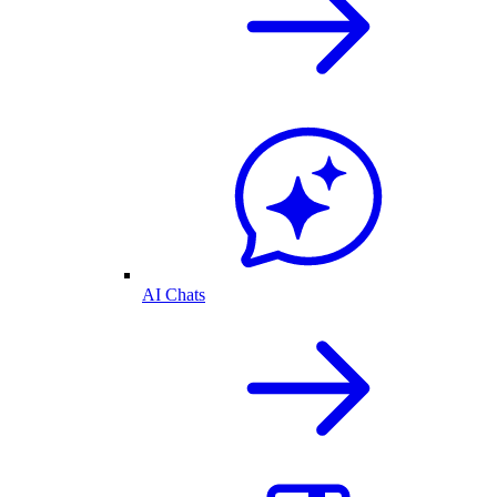
AI Chats