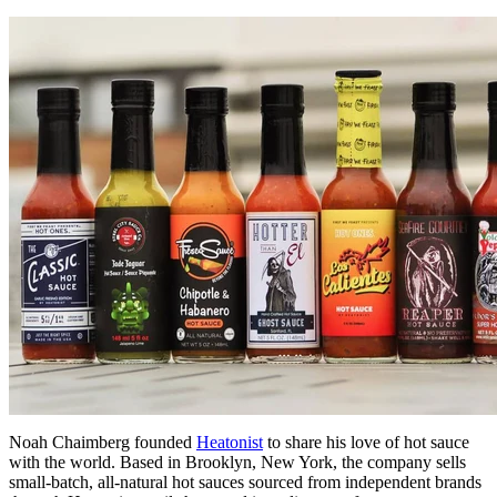
Noah Chaimberg founded
Heatonist
to share his love of hot sauce
with the world. Based in Brooklyn, New York, the company sells
small-batch, all-natural hot sauces sourced from independent brands