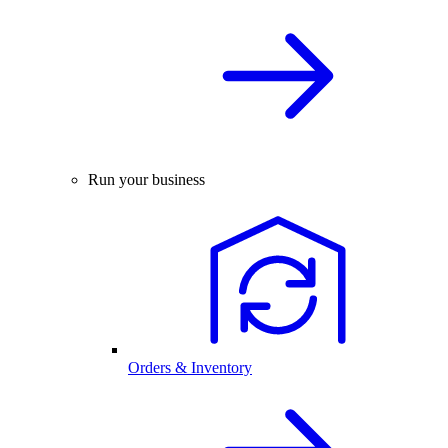
Run your business
Orders & Inventory