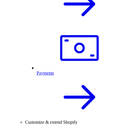
Payments
Customize & extend Shopify