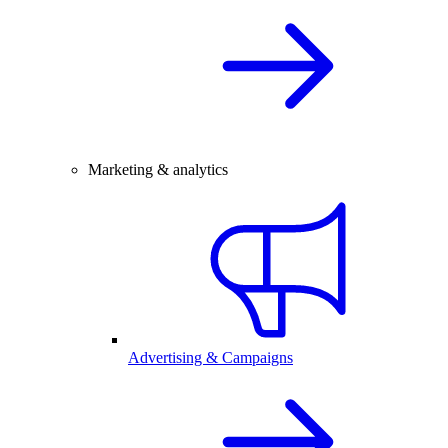
Marketing & analytics
Advertising & Campaigns