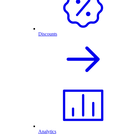
Discounts
Analytics