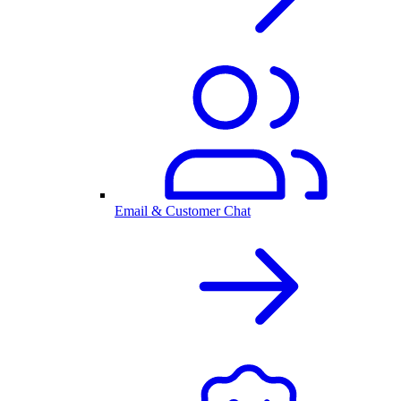
Email & Customer Chat