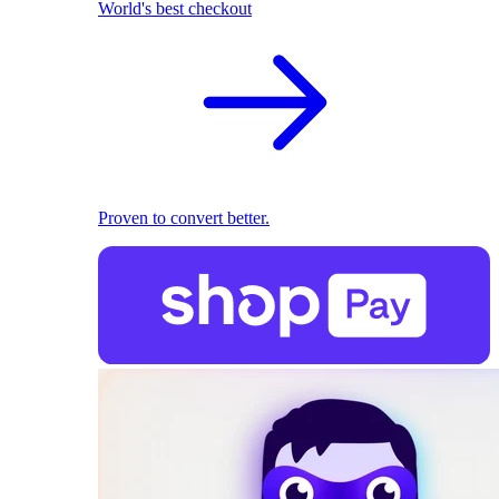
World's best checkout
Proven to convert better.