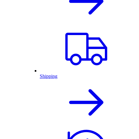
Shipping