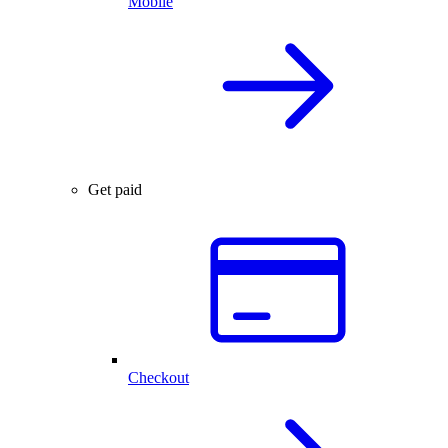
Mobile
Get paid
Checkout