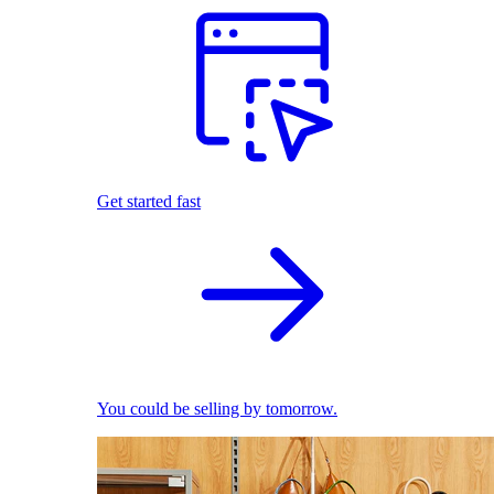
Get started fast
You could be selling by tomorrow.