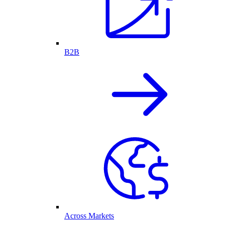
B2B
Across Markets