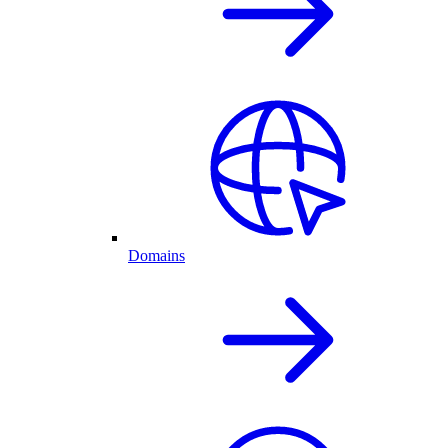
Domains