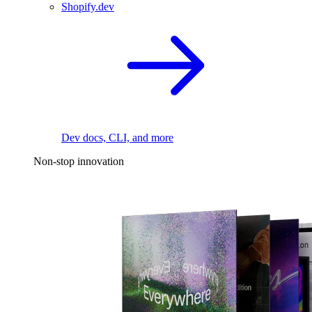
Shopify.dev
Dev docs, CLI, and more
Non-stop innovation