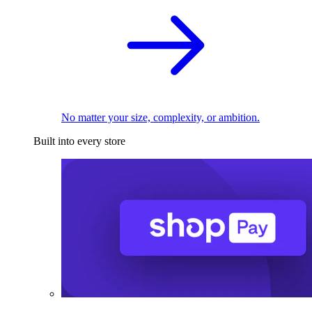
No matter your size, complexity, or ambition.
Built into every store