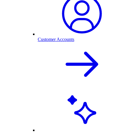
Customer Accounts