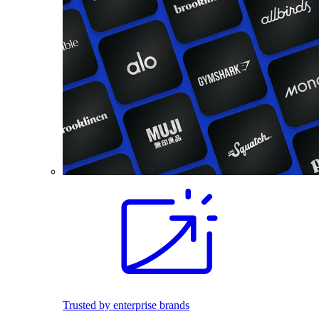
Trusted by enterprise brands