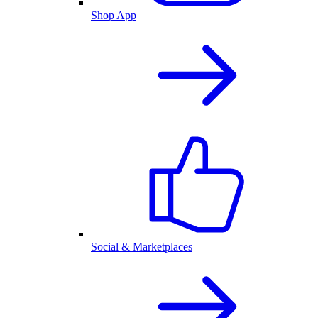
Shop App
Social & Marketplaces