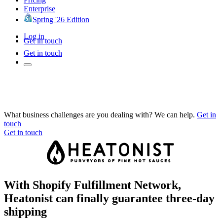
Enterprise
Spring '26 Edition
Log in
Get in touch
Get in touch
What business challenges are you dealing with? We can help.
Get in
touch
Get in touch
With Shopify Fulfillment Network,
Heatonist can finally guarantee three-day
shipping