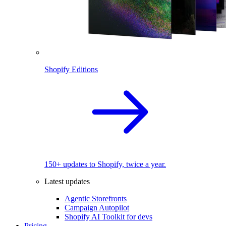
Shopify Editions
150+ updates to Shopify, twice a year.
Latest updates
Agentic Storefronts
Campaign Autopilot
Shopify AI Toolkit for devs
Pricing