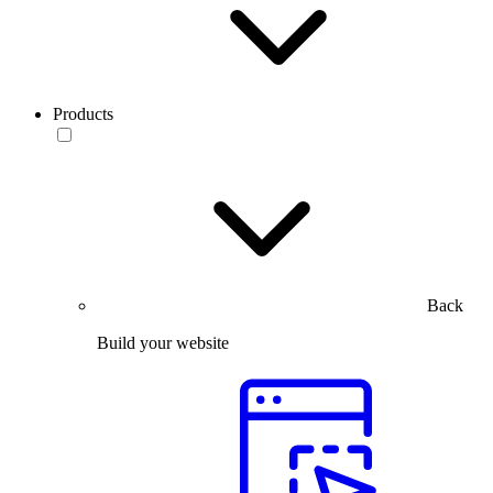
Products
Back
Build your website