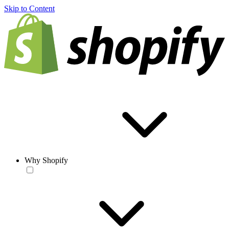
Skip to Content
Why Shopify