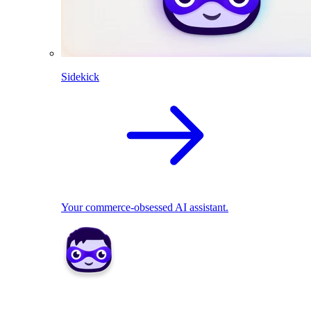
Sidekick
Your commerce-obsessed AI assistant.