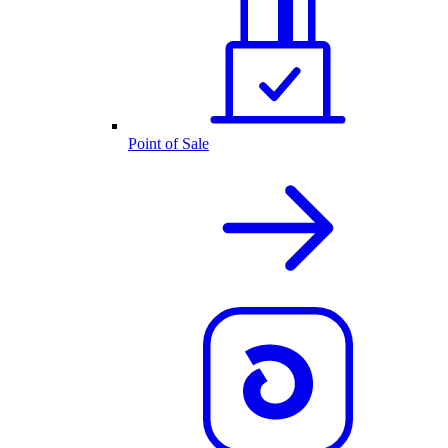
Point of Sale