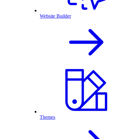
Website Builder
Themes