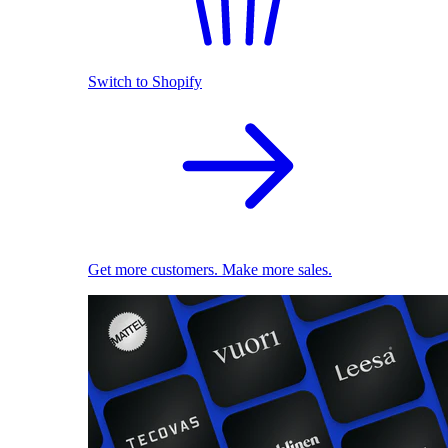
Switch to Shopify
Get more customers. Make more sales.