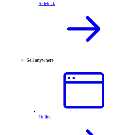
Sidekick
Sell anywhere
Online