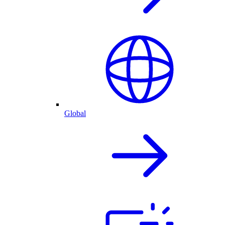
Global