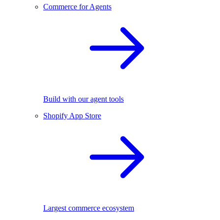
Commerce for Agents
Build with our agent tools
Shopify App Store
Largest commerce ecosystem