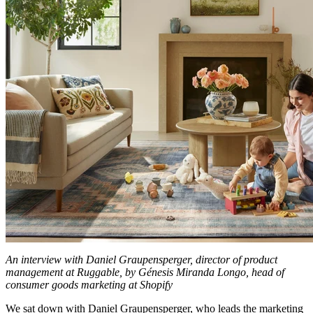
An interview with Daniel Graupensperger, director of product
management at Ruggable, by Génesis Miranda Longo, head of
consumer goods marketing at Shopify
We sat down with Daniel Graupensperger, who leads the marketing