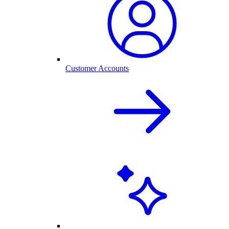
Customer Accounts