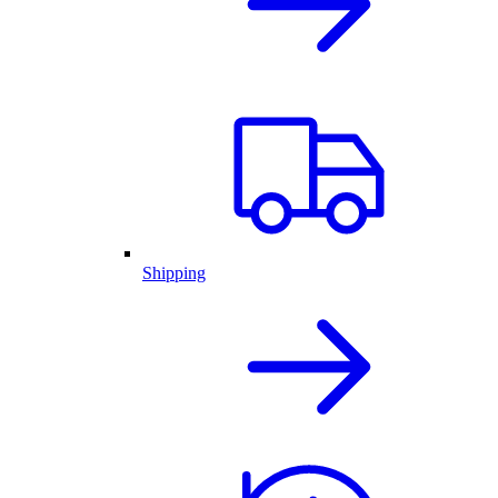
Shipping