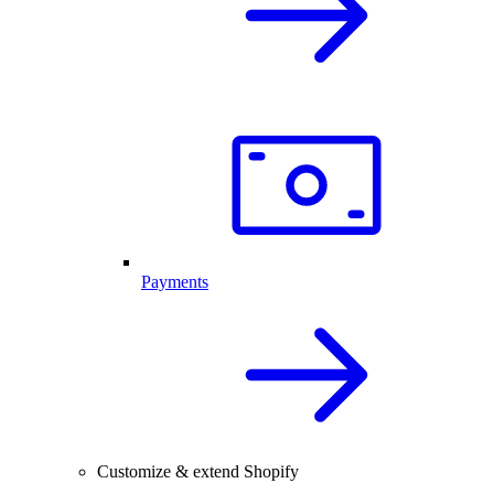
Payments
Customize & extend Shopify