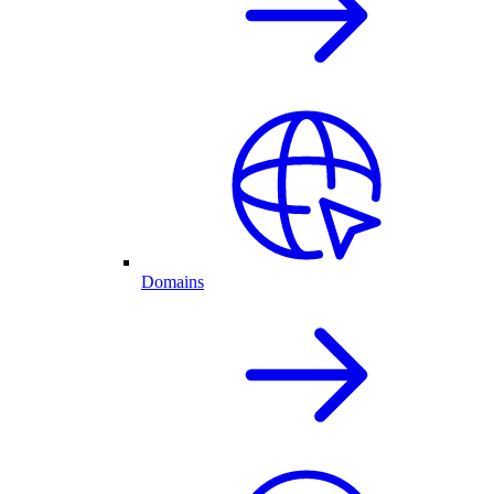
Domains