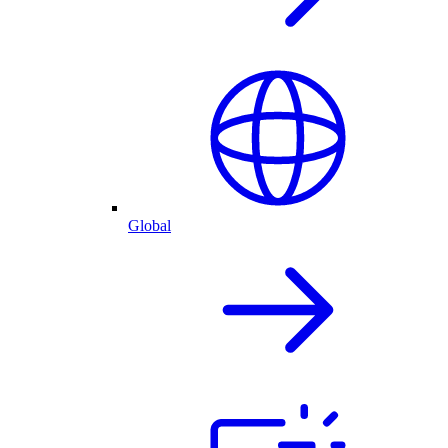
Global