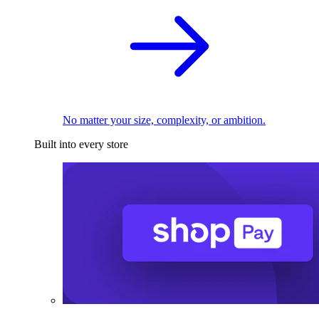
No matter your size, complexity, or ambition.
Built into every store