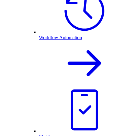
Workflow Automation