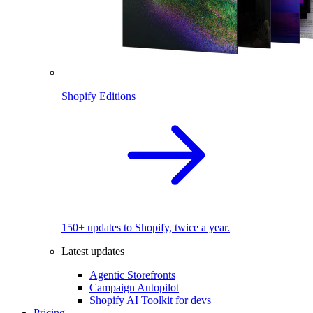
Shopify Editions
150+ updates to Shopify, twice a year.
Latest updates
Agentic Storefronts
Campaign Autopilot
Shopify AI Toolkit for devs
Pricing