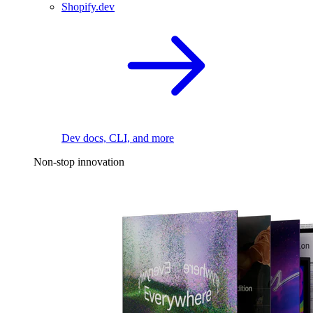
Shopify.dev
Dev docs, CLI, and more
Non-stop innovation