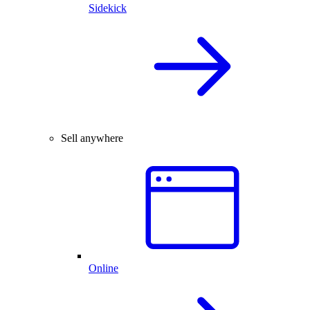
Sidekick
Sell anywhere
Online