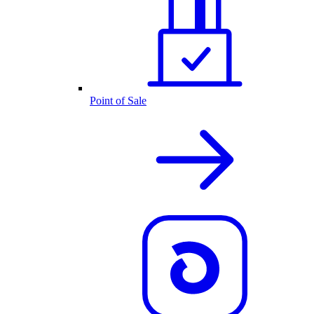
Point of Sale