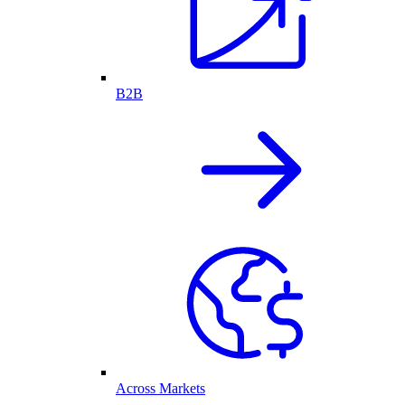
B2B
Across Markets