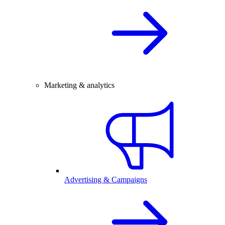
Marketing & analytics
Advertising & Campaigns