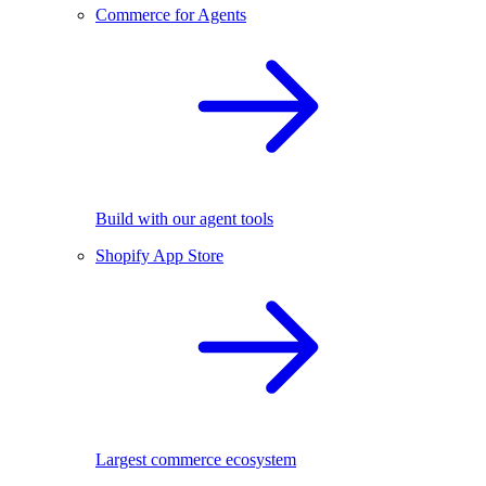
Commerce for Agents
Build with our agent tools
Shopify App Store
Largest commerce ecosystem