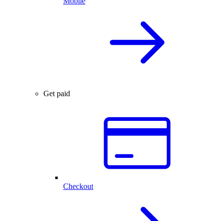
Mobile
Get paid
Checkout