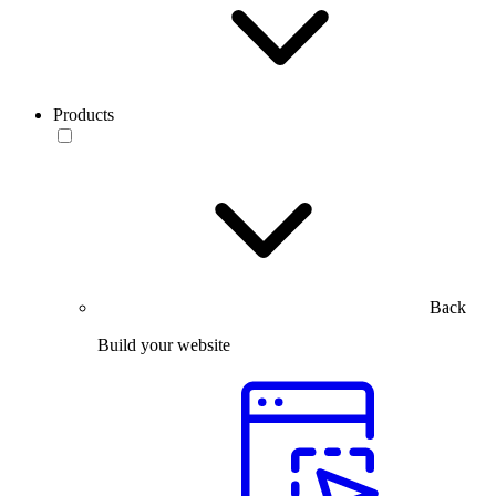
Products
Back
Build your website