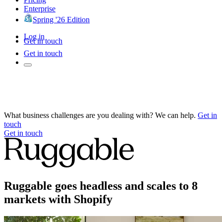
Enterprise
Spring '26 Edition
Log in
Get in touch
Get in touch
What business challenges are you dealing with? We can help.
Get in
touch
Get in touch
Ruggable goes headless and scales to 8
markets with Shopify