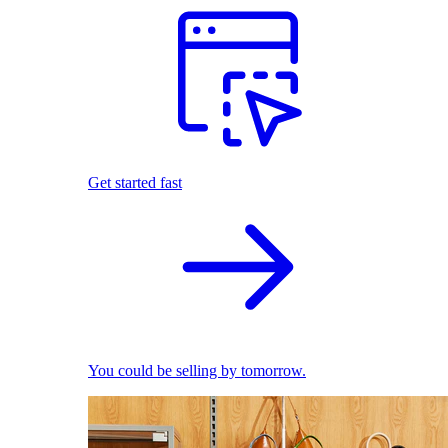
Get started fast
You could be selling by tomorrow.