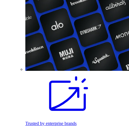
Trusted by enterprise brands