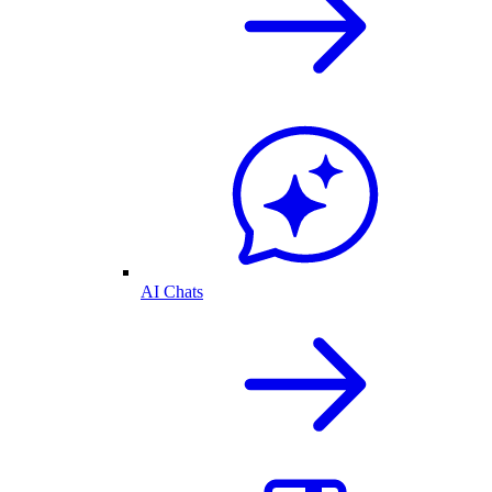
AI Chats