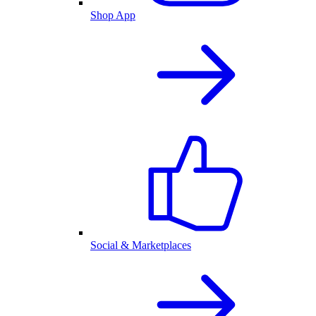
Shop App
Social & Marketplaces