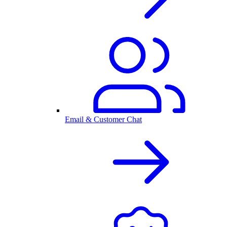
Email & Customer Chat