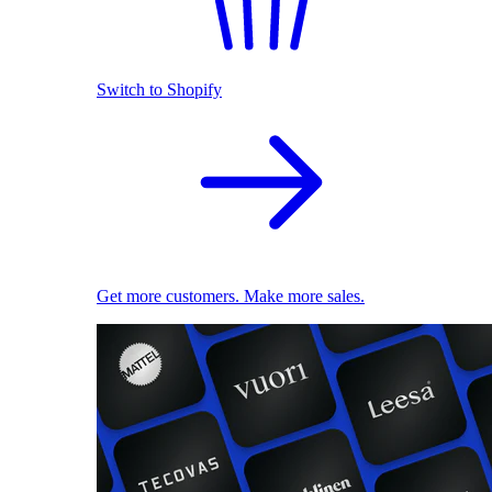
Switch to Shopify
Get more customers. Make more sales.