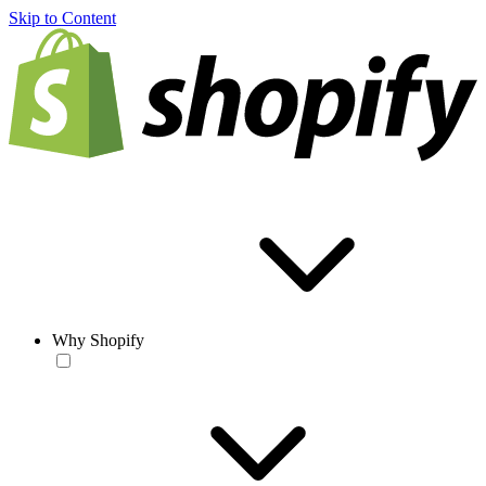
Skip to Content
Why Shopify