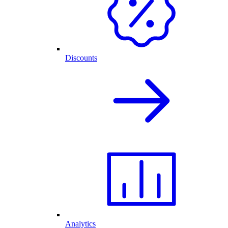
Discounts
Analytics