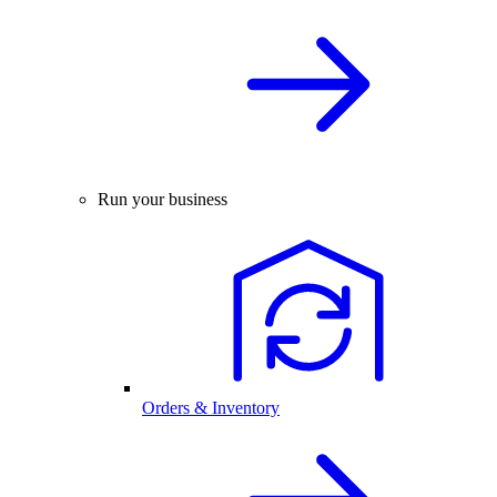
Run your business
Orders & Inventory