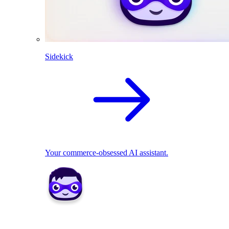
Sidekick
Your commerce-obsessed AI assistant.