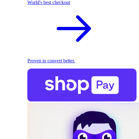
World's best checkout
Proven to convert better.