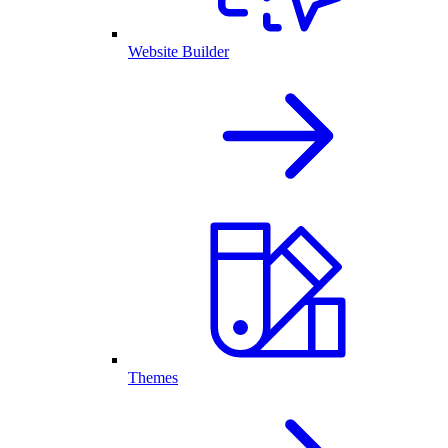
Website Builder
Themes