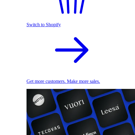
Switch to Shopify
Get more customers. Make more sales.