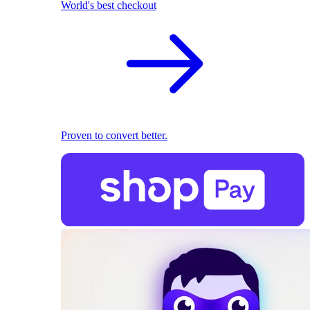
World's best checkout
Proven to convert better.