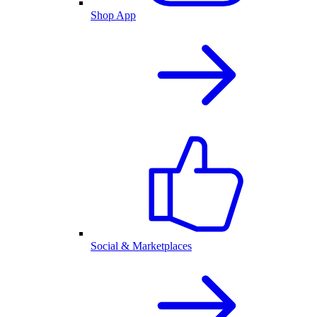
Shop App
Social & Marketplaces