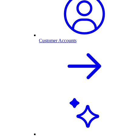
Customer Accounts