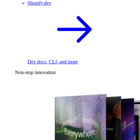
Shopify.dev
Dev docs, CLI, and more
Non-stop innovation