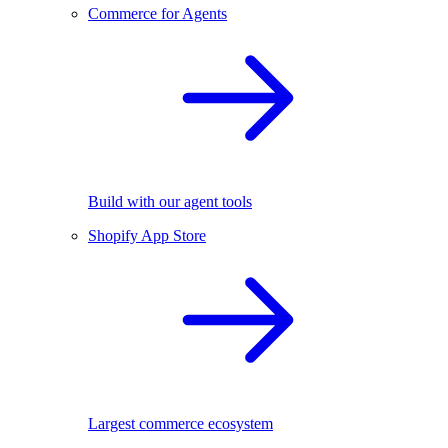
Commerce for Agents
Build with our agent tools
Shopify App Store
Largest commerce ecosystem