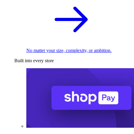
No matter your size, complexity, or ambition.
Built into every store