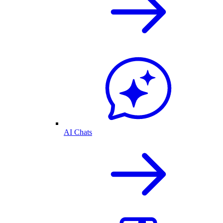
AI Chats