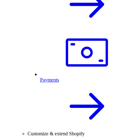
Payments
Customize & extend Shopify