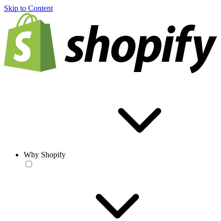
Skip to Content
Why Shopify