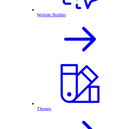
Website Builder
Themes