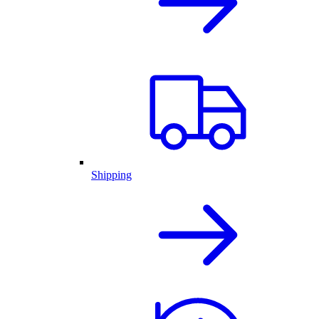
Shipping