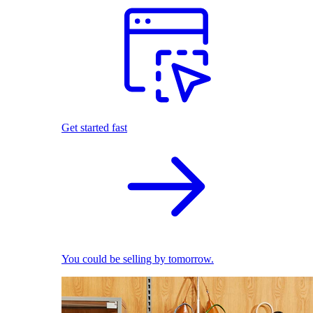
Get started fast
You could be selling by tomorrow.