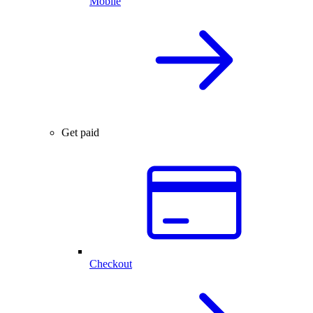
Mobile
Get paid
Checkout