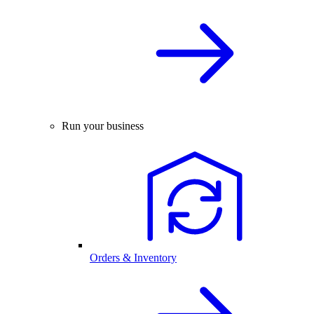
Run your business
Orders & Inventory