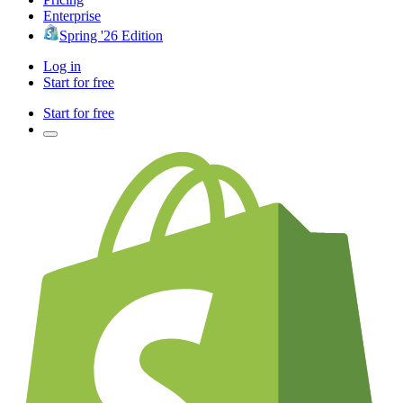
Enterprise
Spring '26 Edition
Log in
Start for free
Start for free