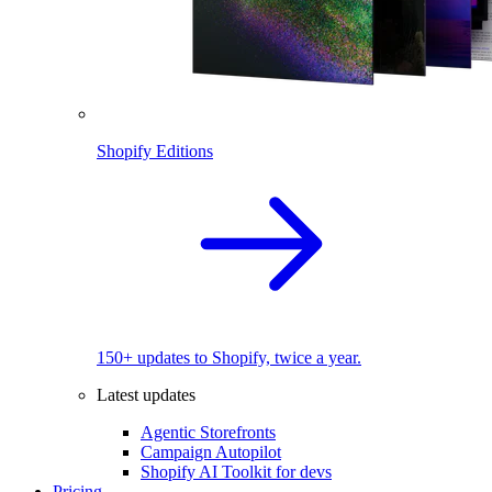
Shopify Editions
150+ updates to Shopify, twice a year.
Latest updates
Agentic Storefronts
Campaign Autopilot
Shopify AI Toolkit for devs
Pricing