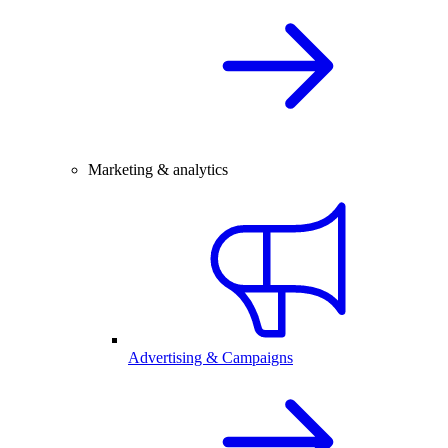
Marketing & analytics
Advertising & Campaigns