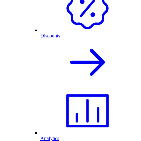
Discounts
Analytics