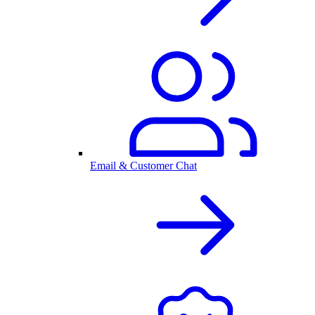
Email & Customer Chat