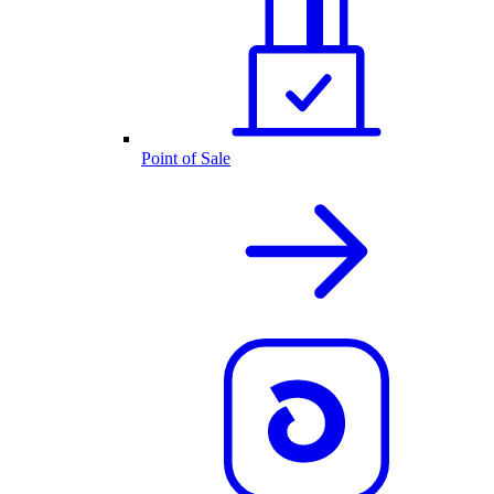
Point of Sale