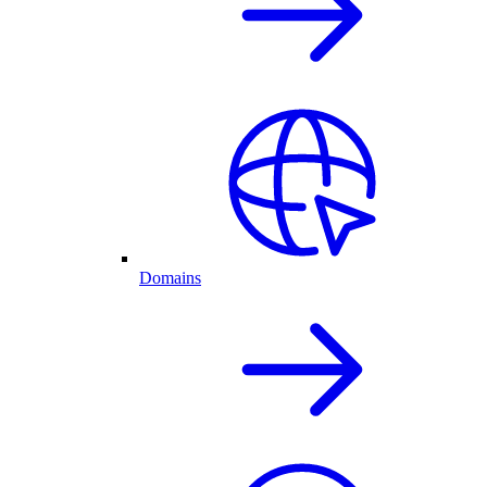
Domains