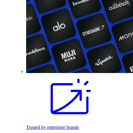
Trusted by enterprise brands