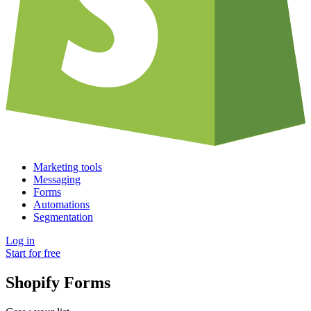
Marketing tools
Messaging
Forms
Automations
Segmentation
Log in
Start for free
Shopify Forms