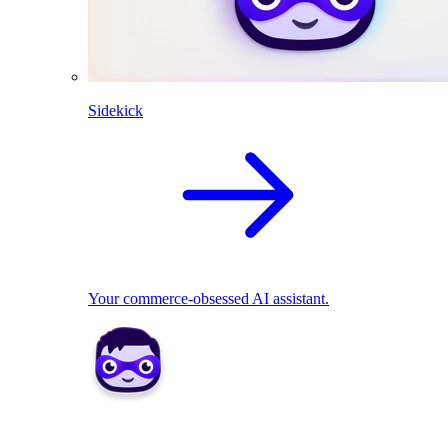
Sidekick
Your commerce-obsessed AI assistant.