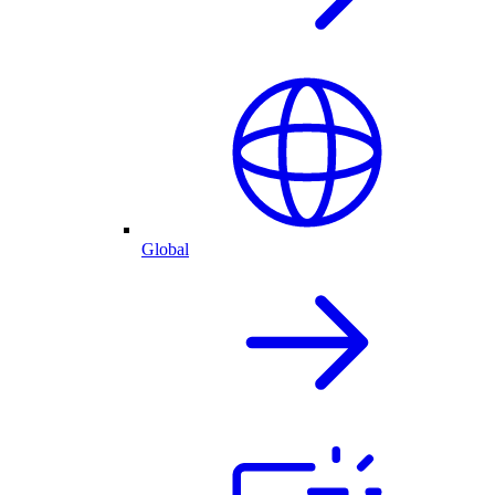
Global