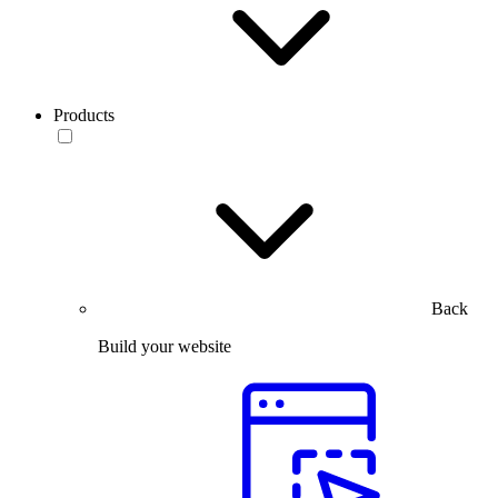
Products
Back
Build your website