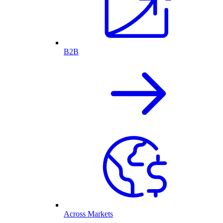
B2B
Across Markets