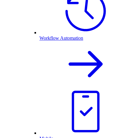
Workflow Automation