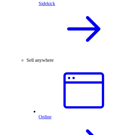
Sidekick
Sell anywhere
Online