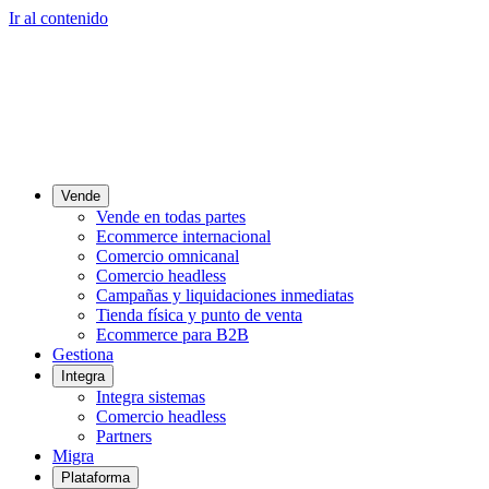
Ir al contenido
Vende
Vende en todas partes
Ecommerce internacional
Comercio omnicanal
Comercio headless
Campañas y liquidaciones inmediatas
Tienda física y punto de venta
Ecommerce para B2B
Gestiona
Integra
Integra sistemas
Comercio headless
Partners
Migra
Plataforma