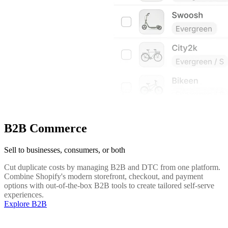
B2B Commerce
Sell to businesses, consumers, or both
Cut duplicate costs by managing B2B and DTC from one platform.
Combine Shopify's modern storefront, checkout, and payment
options with out-of-the-box B2B tools to create tailored self-serve
experiences.
Explore B2B