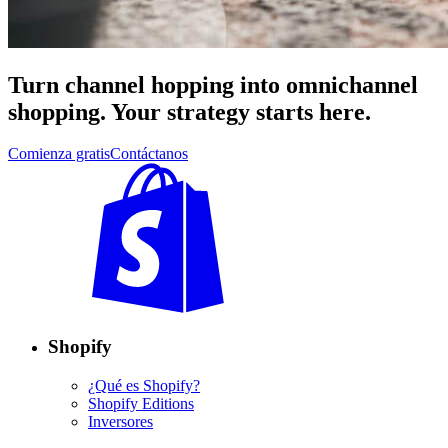
Turn channel hopping into omnichannel
shopping. Your strategy starts here.
Comienza gratis
Contáctanos
Shopify
¿Qué es Shopify?
Shopify Editions
Inversores