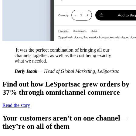
It was the perfect combination of bringing all our
channels together, as well as the cost being exactly
what we needed.
Berly Isaak
— Head of Global Marketing, LeSportsac
Find out how LeSportsac grew orders by
37% through omnichannel commerce
Read the story
Your customers aren’t on one channel—
they’re on all of them