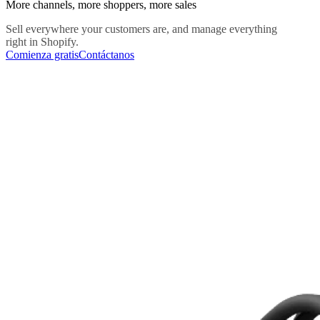
More channels, more shoppers, more sales
Sell everywhere your customers are, and manage everything
right in Shopify.
Comienza gratis
Contáctanos