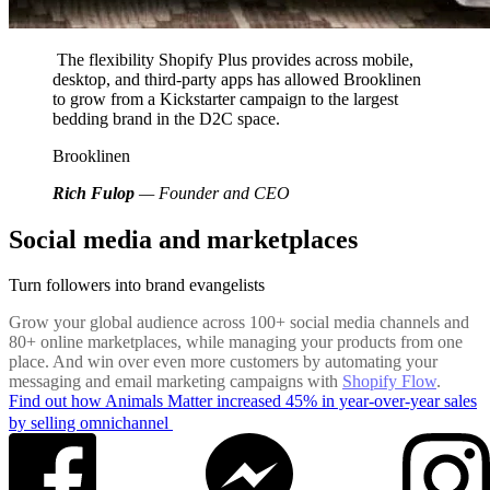
The flexibility Shopify Plus provides across mobile,
desktop, and third-party apps has allowed Brooklinen
to grow from a Kickstarter campaign to the largest
bedding brand in the D2C space.
Brooklinen
Rich Fulop
— Founder and CEO
Social media and marketplaces
Turn followers into brand evangelists
Grow your global audience across 100+ social media channels and
80+ online marketplaces, while managing your products from one
place. And win over even more customers by automating your
messaging and email marketing campaigns with
Shopify Flow
.
Find out how Animals Matter increased 45% in year-over-year sales
by selling omnichannel