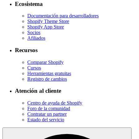
Ecosistema
Documentación para desarrolladores
Shopify Theme Store
Shopify App Store
Socios
Afiliados
Recursos
Comparar Shopify
Cursos
Herramientas gratuitas
Registro de cambios
Atención al cliente
Centro de ayuda de Shopify
Foro de la comunidad
Contratar un partner
Estado del servicio