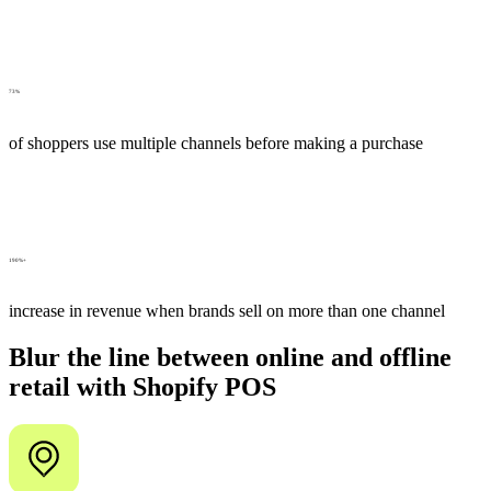
73%
of shoppers use multiple channels before making a purchase
190%+
increase in revenue when brands sell on more than one channel
Blur the line between online and offline
retail with Shopify POS