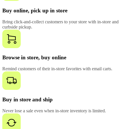
Buy online, pick up in store
Bring click-and-collect customers to your store with in-store and
curbside pickup.
Browse in store, buy online
Remind customers of their in-store favorites with email carts.
Buy in store and ship
Never lose a sale even when in-store inventory is limited.