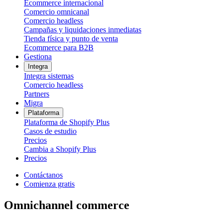
Ecommerce internacional
Comercio omnicanal
Comercio headless
Campañas y liquidaciones inmediatas
Tienda física y punto de venta
Ecommerce para B2B
Gestiona
Integra
Integra sistemas
Comercio headless
Partners
Migra
Plataforma
Plataforma de Shopify Plus
Casos de estudio
Precios
Cambia a Shopify Plus
Precios
Contáctanos
Comienza gratis
Omnichannel commerce