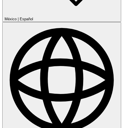
México
|
Español