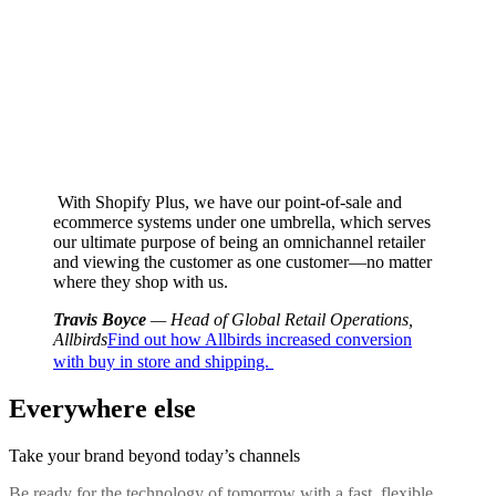
With Shopify Plus, we have our point-of-sale and
ecommerce systems under one umbrella, which serves
our ultimate purpose of being an omnichannel retailer
and viewing the customer as one customer—no matter
where they shop with us.
Travis Boyce
— Head of Global Retail Operations,
Allbirds
Find out how Allbirds increased conversion
with buy in store and shipping.
Everywhere else
Take your brand beyond today’s channels
Be ready for the technology of tomorrow with a fast, flexible