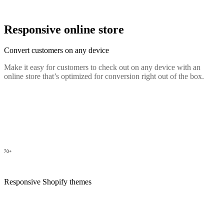
Responsive online store
Convert customers on any device
Make it easy for customers to check out on any device with an
online store that’s optimized for conversion right out of the box.
70+
Responsive Shopify themes