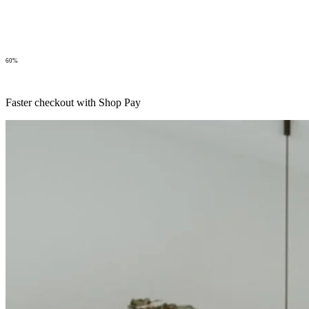
60%
Faster checkout with Shop Pay