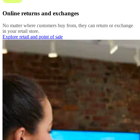
Online returns and exchanges
No matter where customers buy from, they can return or exchange
in your retail store.
Explore retail and point of sale