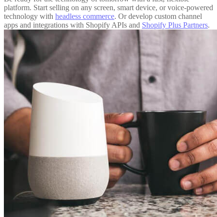
platform. Start selling on any screen, smart device, or voice-powered
technology with
headless commerce
. Or develop custom channel
apps and integrations with Shopify APIs and
Shopify Plus Partners
.