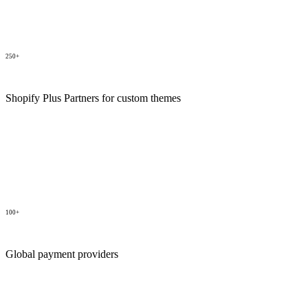
250+
Shopify Plus Partners for custom themes
100+
Global payment providers