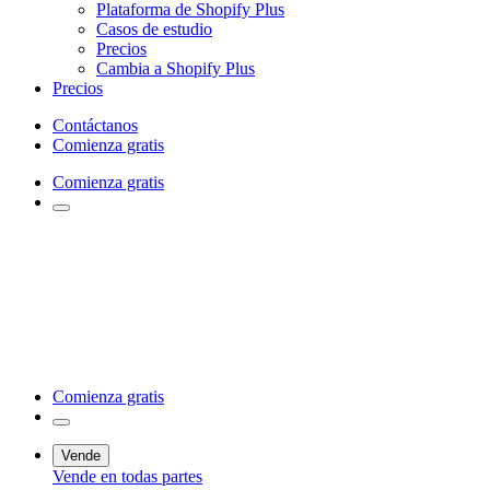
Plataforma de Shopify Plus
Casos de estudio
Precios
Cambia a Shopify Plus
Precios
Contáctanos
Comienza gratis
Comienza gratis
Comienza gratis
Vende
Vende en todas partes