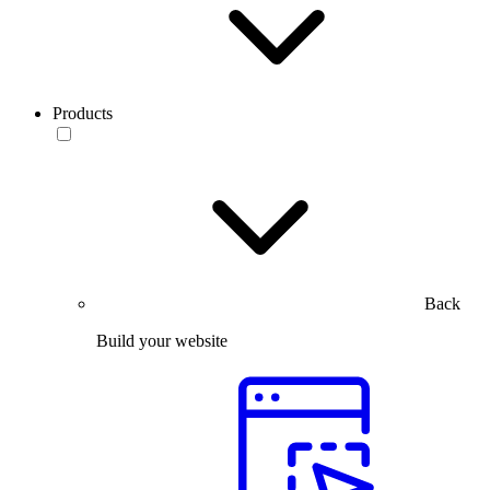
Products
Back
Build your website