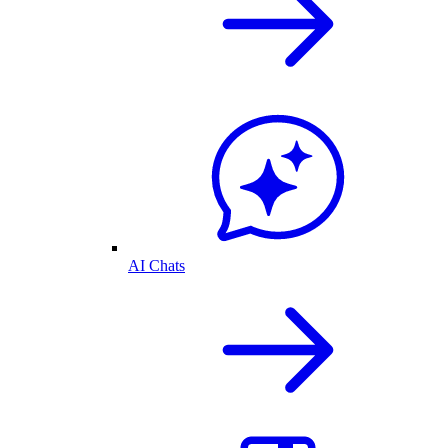
AI Chats