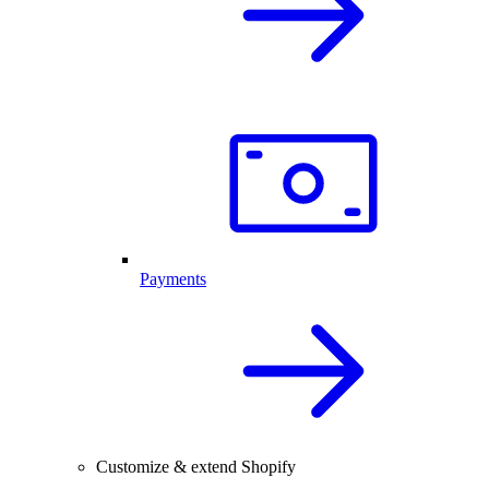
Payments
Customize & extend Shopify