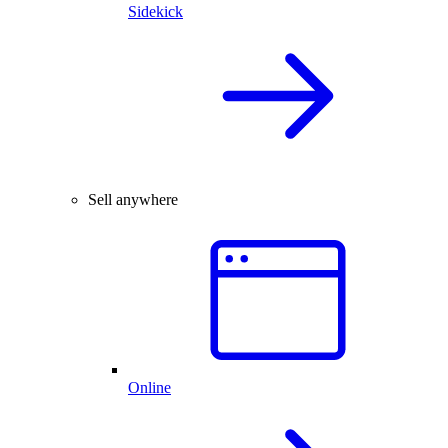
Sidekick
Sell anywhere
Online