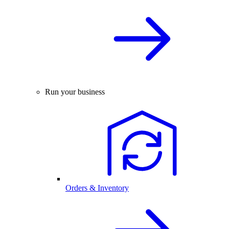
Run your business
Orders & Inventory