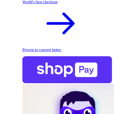
World's best checkout
Proven to convert better.