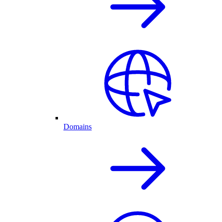
Domains