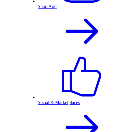
Shop App
Social & Marketplaces