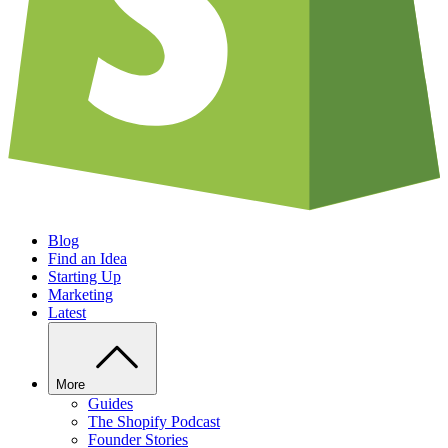
Blog
Find an Idea
Starting Up
Marketing
Latest
More
Guides
The Shopify Podcast
Founder Stories