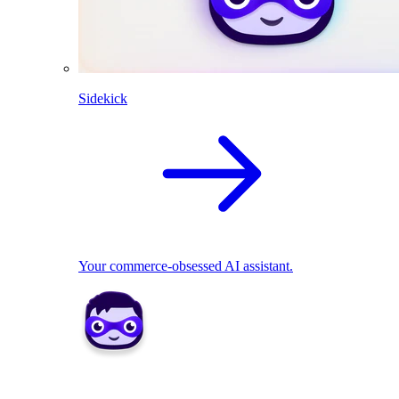
Sidekick
Your commerce-obsessed AI assistant.