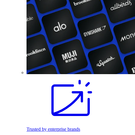
Trusted by enterprise brands