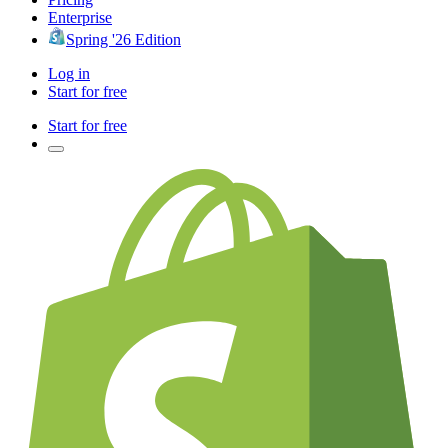
Enterprise
Spring '26 Edition
Log in
Start for free
Start for free