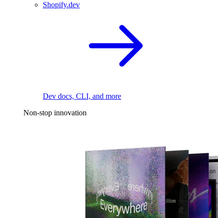
Shopify.dev
Dev docs, CLI, and more
Non-stop innovation