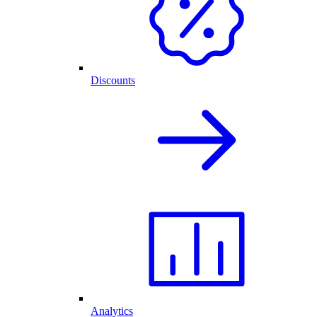
Discounts
Analytics