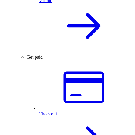
Mobile
Get paid
Checkout