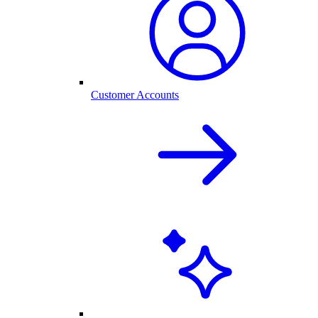
Customer Accounts