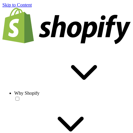
Skip to Content
Why Shopify