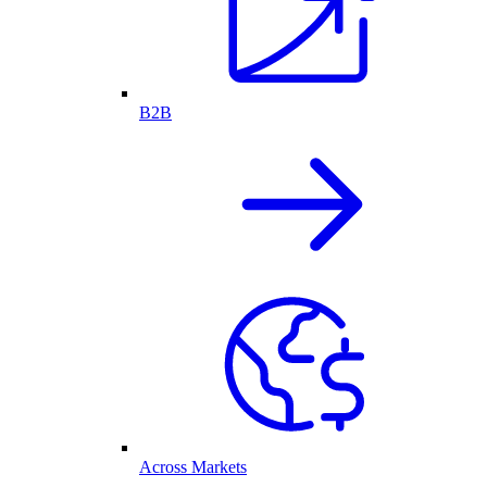
B2B
Across Markets