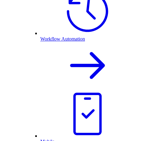
Workflow Automation