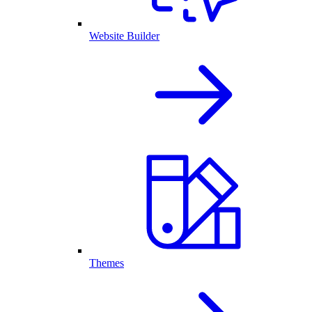
Website Builder
Themes