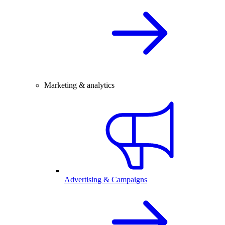
Marketing & analytics
Advertising & Campaigns