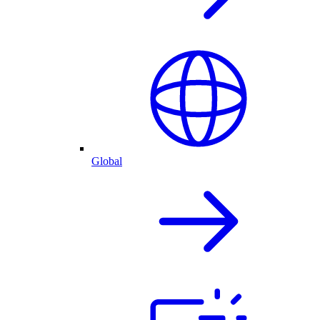
Global