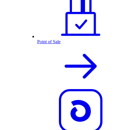
Point of Sale