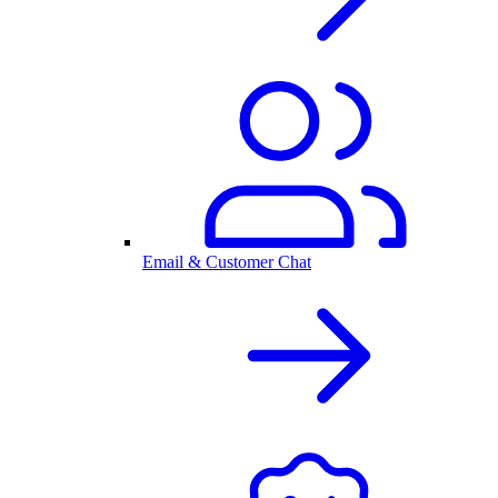
Email & Customer Chat