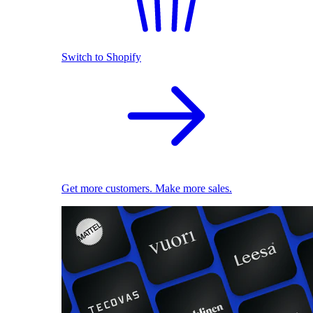
Switch to Shopify
Get more customers. Make more sales.