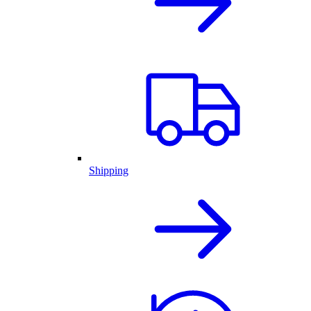
Shipping