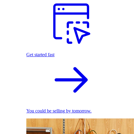
Get started fast
You could be selling by tomorrow.