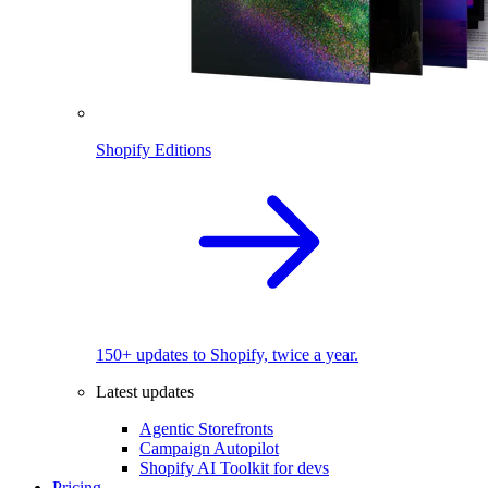
Shopify Editions
150+ updates to Shopify, twice a year.
Latest updates
Agentic Storefronts
Campaign Autopilot
Shopify AI Toolkit for devs
Pricing