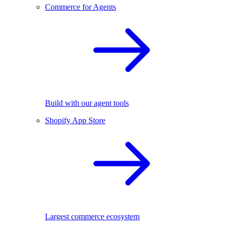
Commerce for Agents
Build with our agent tools
Shopify App Store
Largest commerce ecosystem