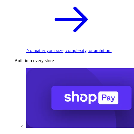
No matter your size, complexity, or ambition.
Built into every store