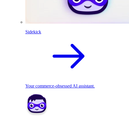
Sidekick
Your commerce-obsessed AI assistant.