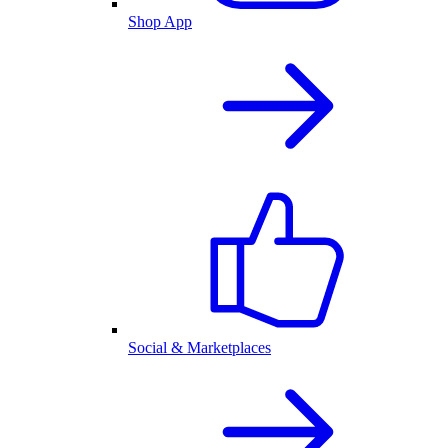
Shop App
Social & Marketplaces