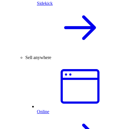
Sidekick
Sell anywhere
Online