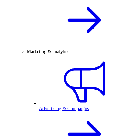
Marketing & analytics
Advertising & Campaigns