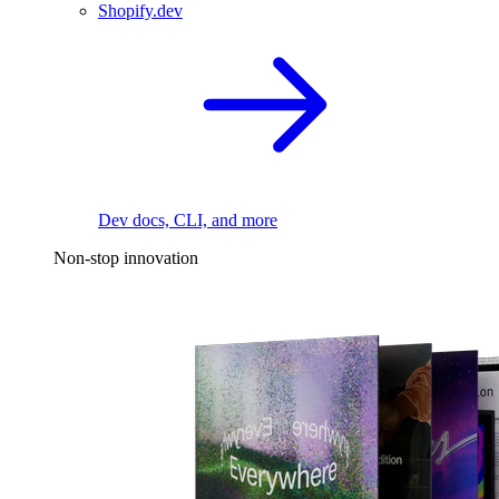
Shopify.dev
Dev docs, CLI, and more
Non-stop innovation