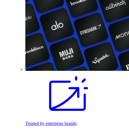
Trusted by enterprise brands