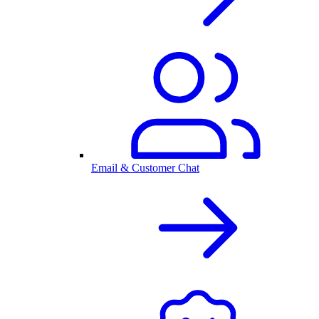
Email & Customer Chat