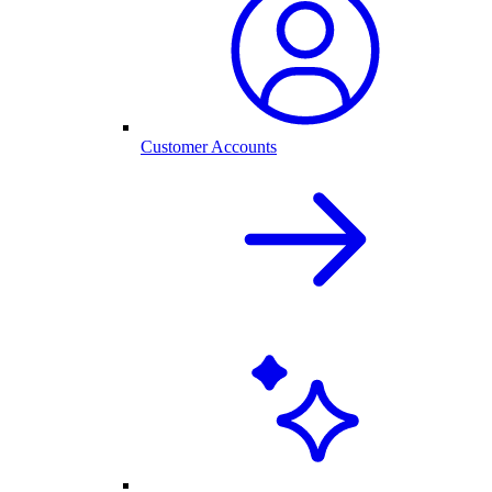
Customer Accounts