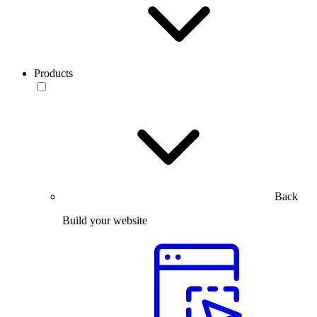
Products
Back
Build your website