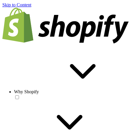
Skip to Content
Why Shopify