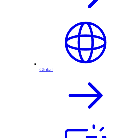
Global