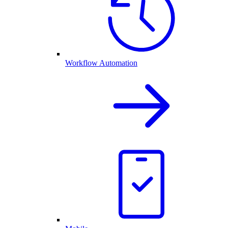
Workflow Automation