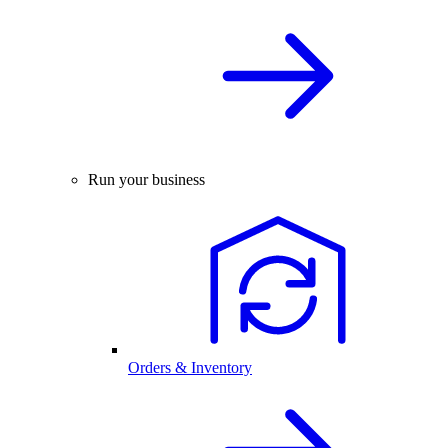
Run your business
Orders & Inventory