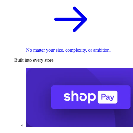
No matter your size, complexity, or ambition.
Built into every store