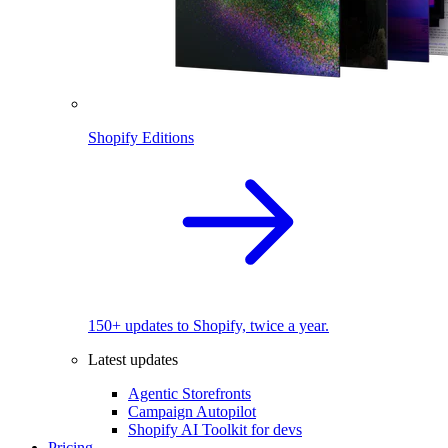
Shopify Editions
150+ updates to Shopify, twice a year.
Latest updates
Agentic Storefronts
Campaign Autopilot
Shopify AI Toolkit for devs
Pricing