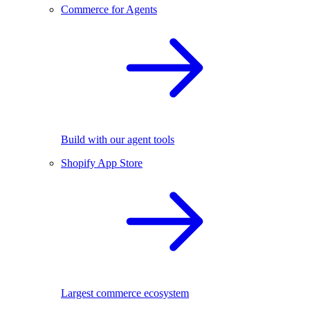
Commerce for Agents
Build with our agent tools
Shopify App Store
Largest commerce ecosystem