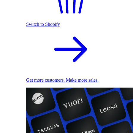
Switch to Shopify
Get more customers. Make more sales.