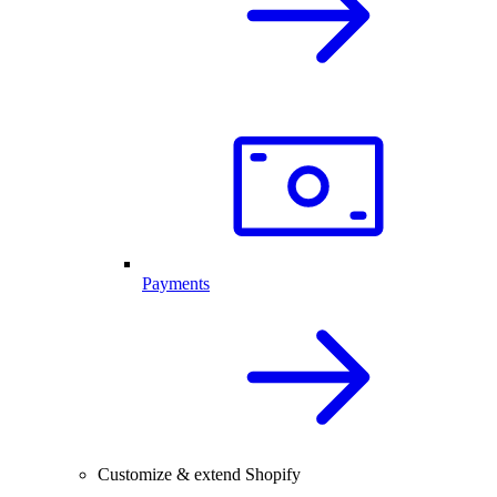
Payments
Customize & extend Shopify