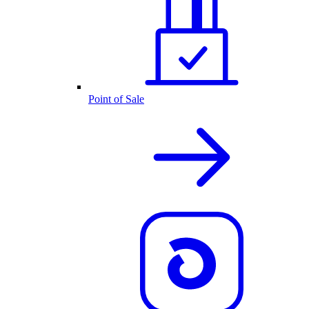
Point of Sale