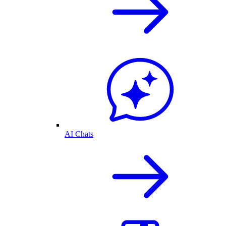
AI Chats