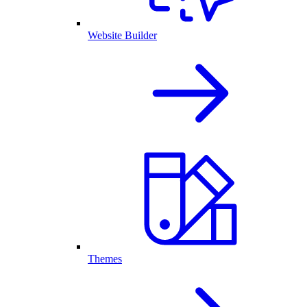
Website Builder
Themes