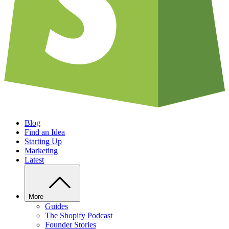
Blog
Find an Idea
Starting Up
Marketing
Latest
More
Guides
The Shopify Podcast
Founder Stories