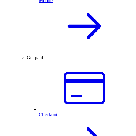
Mobile
Get paid
Checkout