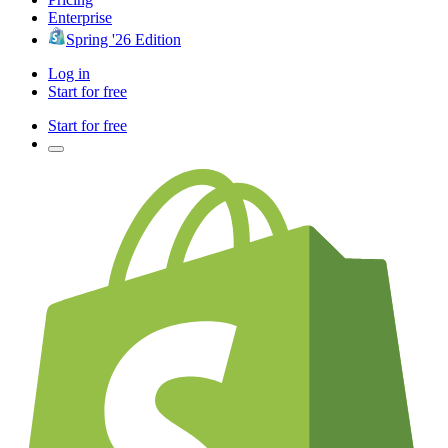
Enterprise
Spring '26 Edition
Log in
Start for free
Start for free