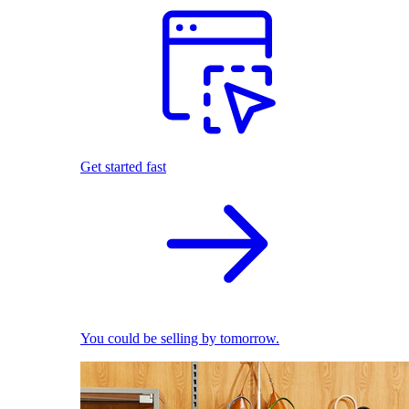
Get started fast
You could be selling by tomorrow.