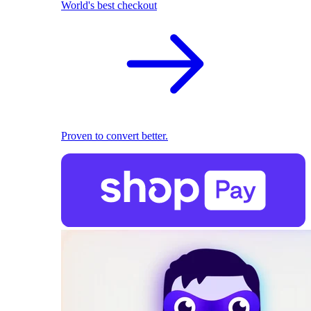
World's best checkout
Proven to convert better.