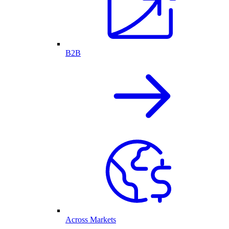
B2B
Across Markets