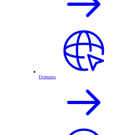
Domains