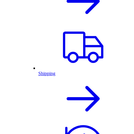
Shipping