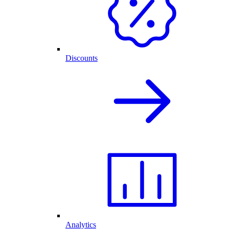
Discounts
Analytics