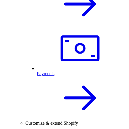
Payments
Customize & extend Shopify