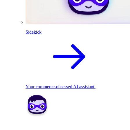
Sidekick
Your commerce-obsessed AI assistant.