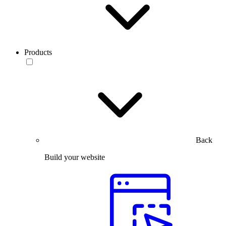
Products
Back
Build your website