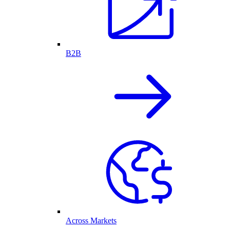
B2B
Across Markets