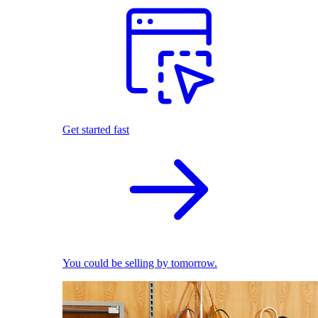
Get started fast
You could be selling by tomorrow.