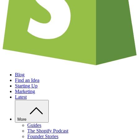
Blog
Find an Idea
Starting Up
Marketing
Latest
More
Guides
The Shopify Podcast
Founder Stories