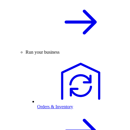
Run your business
Orders & Inventory