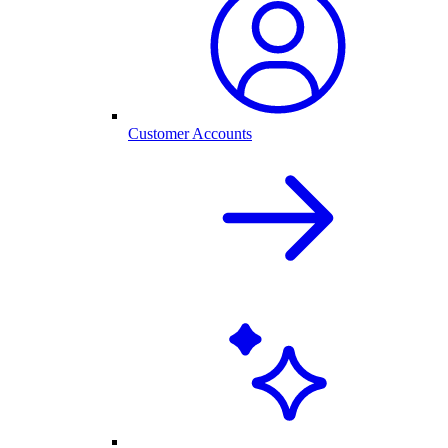
Customer Accounts