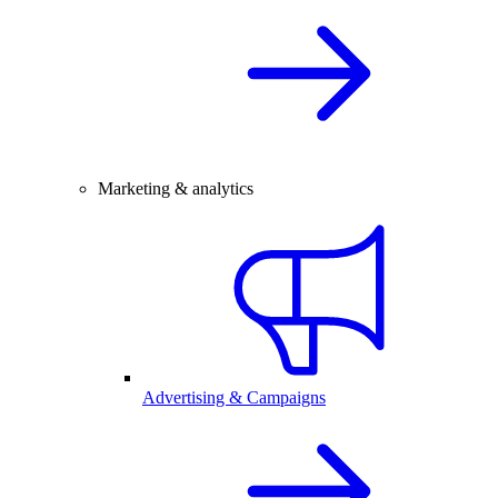
Marketing & analytics
Advertising & Campaigns