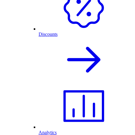
Discounts
Analytics