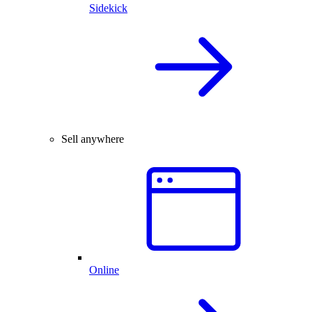
Sidekick
Sell anywhere
Online