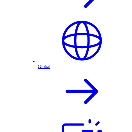
Global