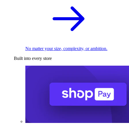
No matter your size, complexity, or ambition.
Built into every store