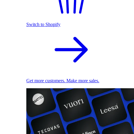
Switch to Shopify
Get more customers. Make more sales.