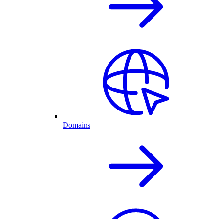
Domains