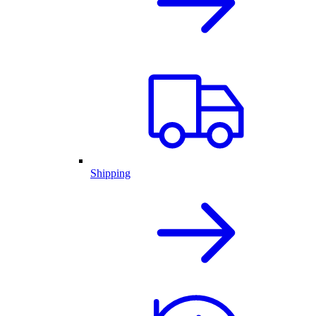
Shipping