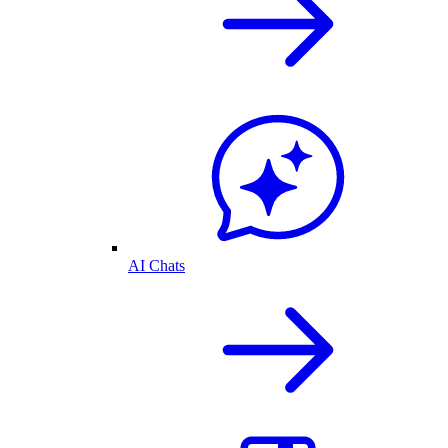
AI Chats