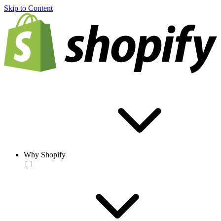
Skip to Content
Why Shopify