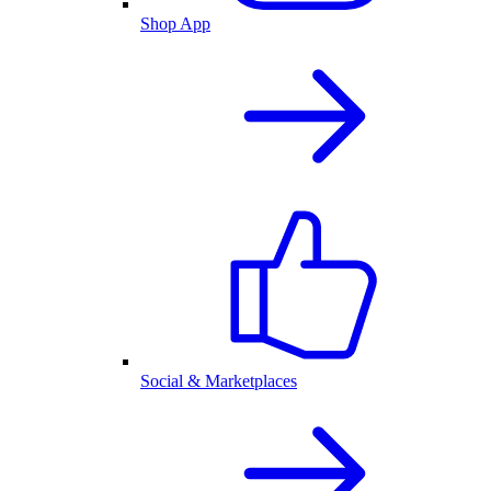
Shop App
Social & Marketplaces