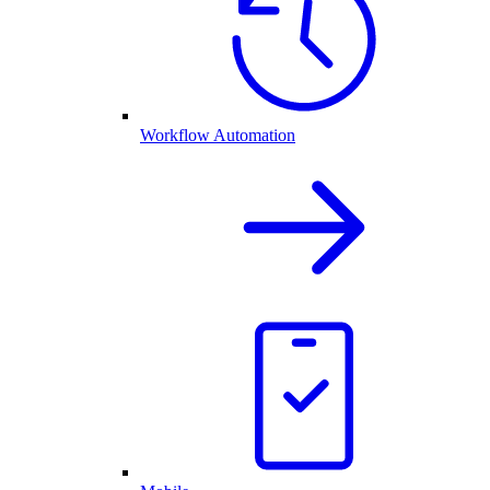
Workflow Automation