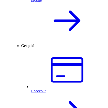
Mobile
Get paid
Checkout