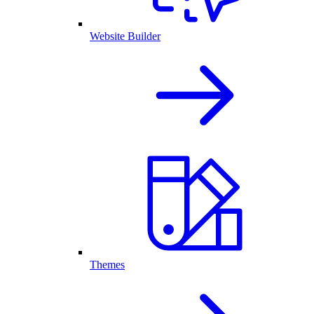
Website Builder
Themes