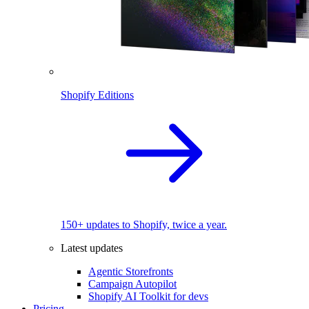
Shopify Editions
150+ updates to Shopify, twice a year.
Latest updates
Agentic Storefronts
Campaign Autopilot
Shopify AI Toolkit for devs
Pricing