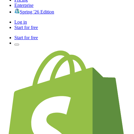
Enterprise
Spring '26 Edition
Log in
Start for free
Start for free