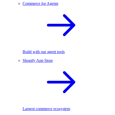
Commerce for Agents
Build with our agent tools
Shopify App Store
Largest commerce ecosystem