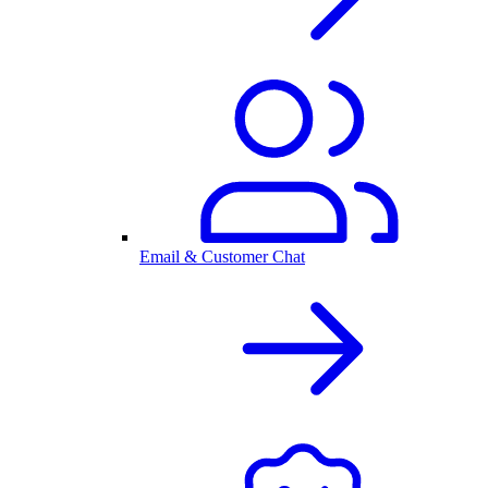
Email & Customer Chat