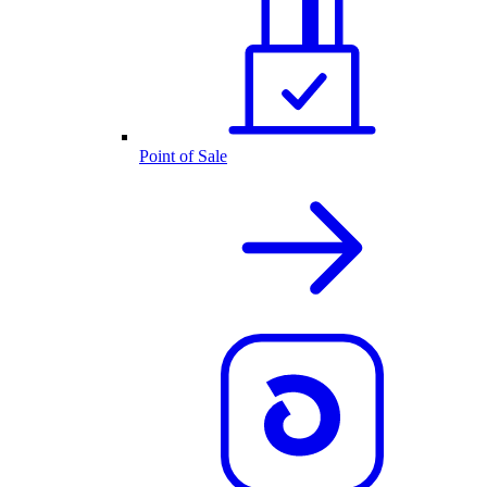
Point of Sale