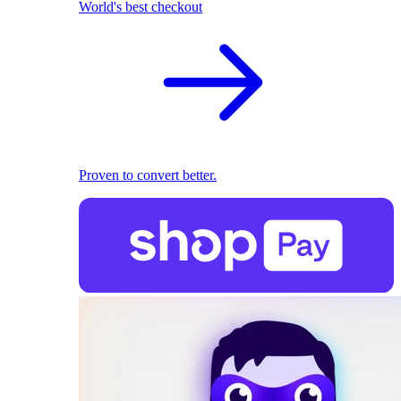
World's best checkout
Proven to convert better.