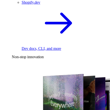
Shopify.dev
Dev docs, CLI, and more
Non-stop innovation