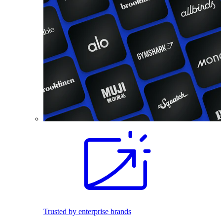
Trusted by enterprise brands