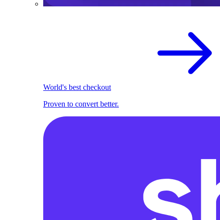
World's best checkout
Proven to convert better.