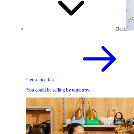
Back
Get started fast
You could be selling by tomorrow.