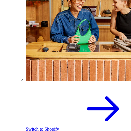
Switch to Shopify