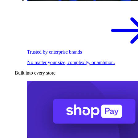
Trusted by enterprise brands
No matter your size, complexity, or ambition.
Built into every store