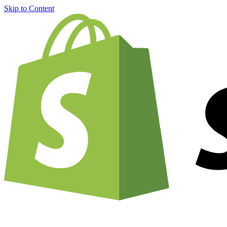
Skip to Content