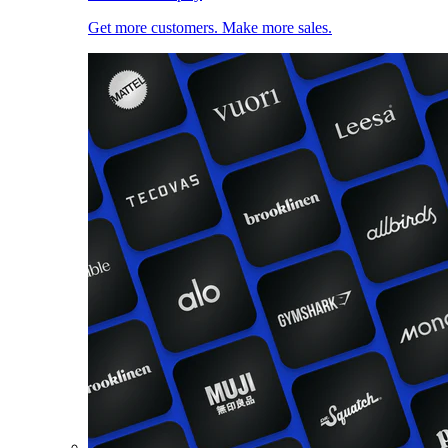
Get more customers. Make more sales.