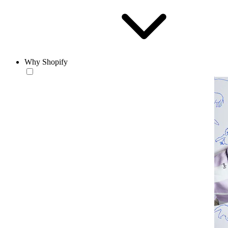
Why Shopify