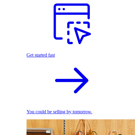
Get started fast
You could be selling by tomorrow.