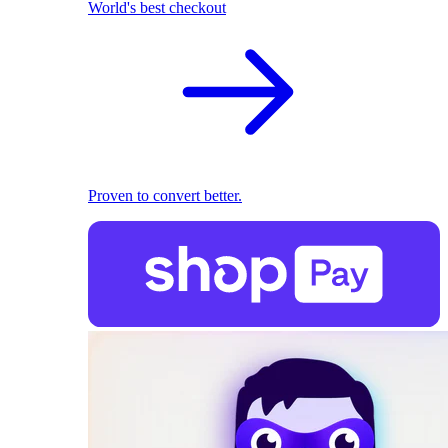
World's best checkout
Proven to convert better.