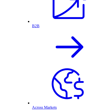
B2B
Across Markets