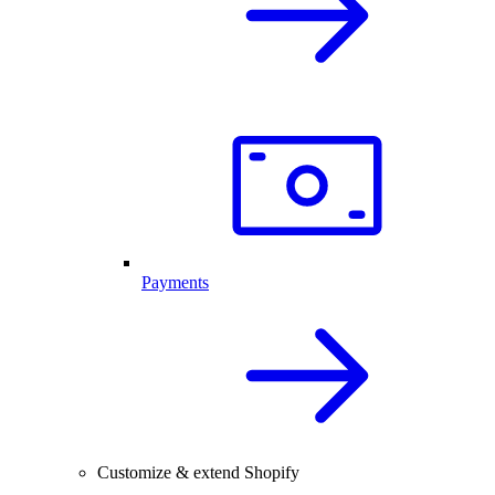
Payments
Customize & extend Shopify