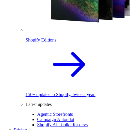
Shopify Editions
150+ updates to Shopify, twice a year.
Latest updates
Agentic Storefronts
Campaign Autopilot
Shopify AI Toolkit for devs
Pricing