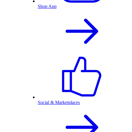
Shop App
Social & Marketplaces