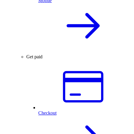
Mobile
Get paid
Checkout