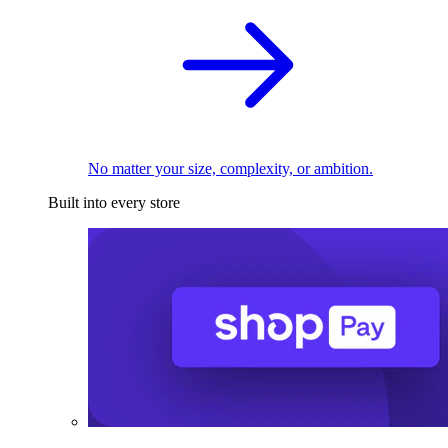
No matter your size, complexity, or ambition.
Built into every store