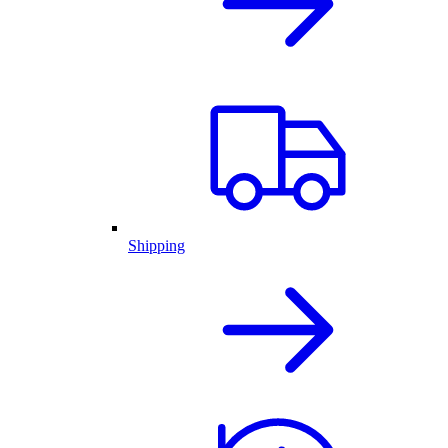
Shipping