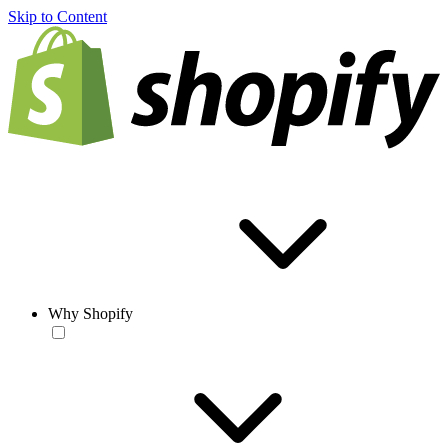
Skip to Content
Why Shopify