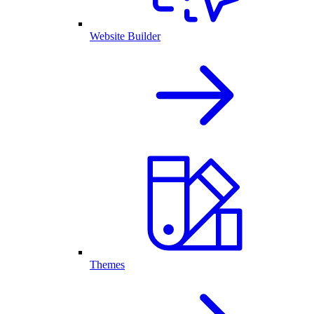
Website Builder
Themes