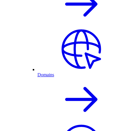
Domains