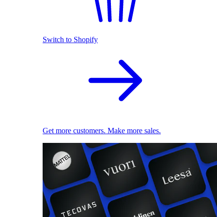
Switch to Shopify
Get more customers. Make more sales.