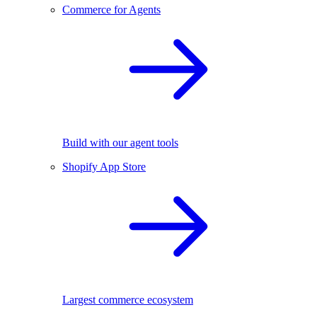
Commerce for Agents
Build with our agent tools
Shopify App Store
Largest commerce ecosystem