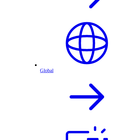
Global