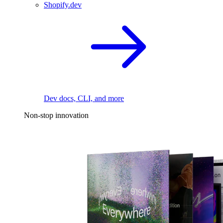
Shopify.dev
Dev docs, CLI, and more
Non-stop innovation