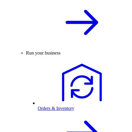
Run your business
Orders & Inventory