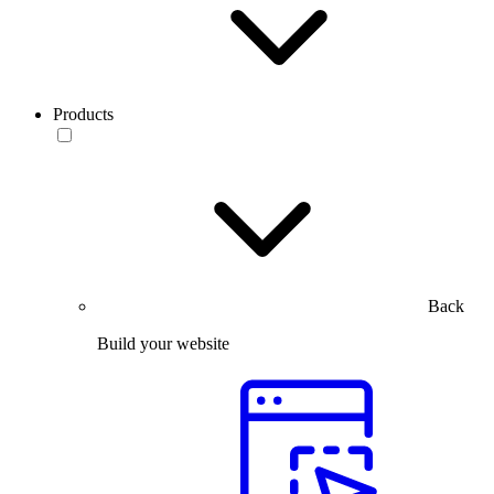
Products
Back
Build your website