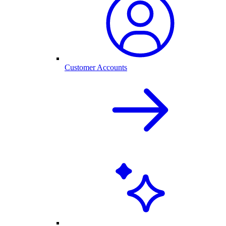
Customer Accounts