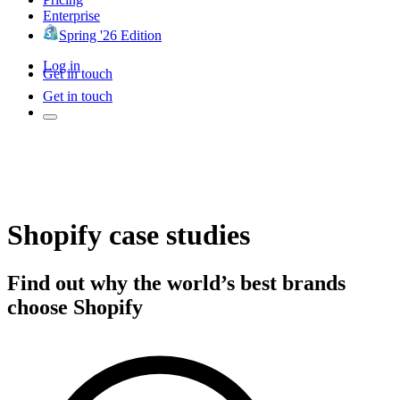
Enterprise
Spring '26 Edition
Log in
Get in touch
Get in touch
Shopify case studies
Find out why the world’s best brands
choose Shopify