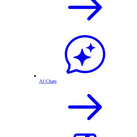
AI Chats