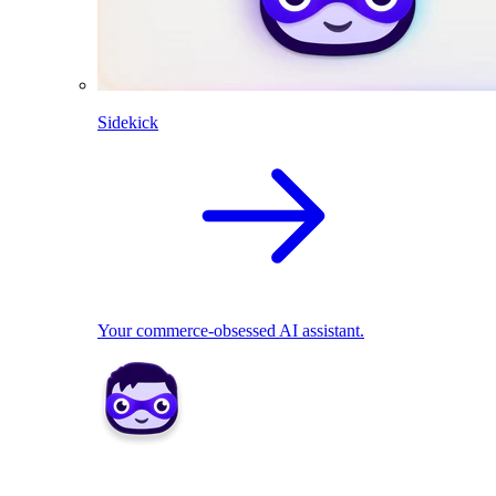
Sidekick
Your commerce-obsessed AI assistant.