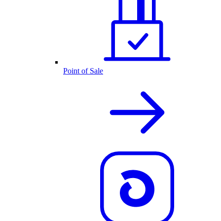
Point of Sale