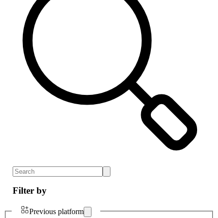
Filter by
Previous platform