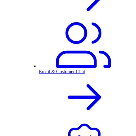
Email & Customer Chat