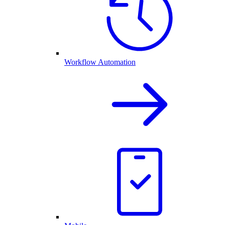
Workflow Automation