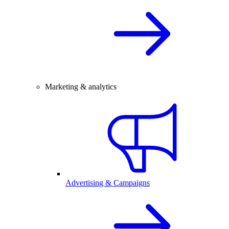
Marketing & analytics
Advertising & Campaigns