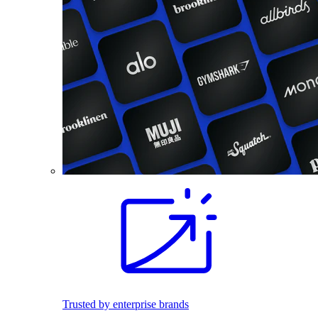
Trusted by enterprise brands