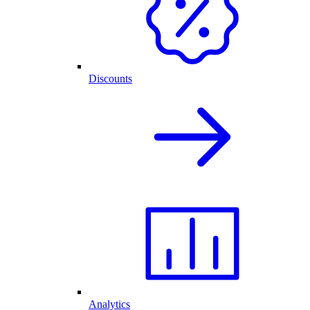
Discounts
Analytics