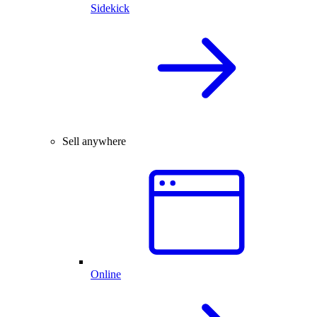
Sidekick
Sell anywhere
Online