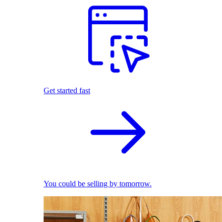
Get started fast
You could be selling by tomorrow.