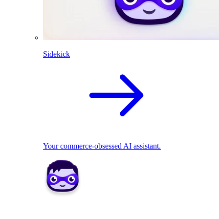
Sidekick
Your commerce-obsessed AI assistant.