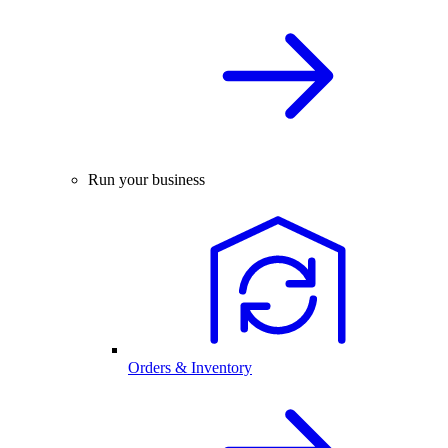
Run your business
Orders & Inventory