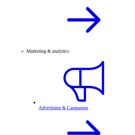
Marketing & analytics
Advertising & Campaigns