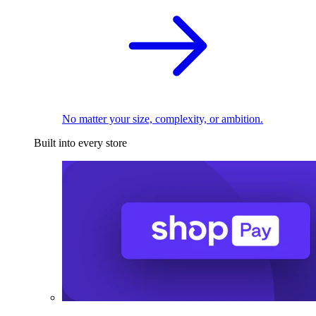
No matter your size, complexity, or ambition.
Built into every store