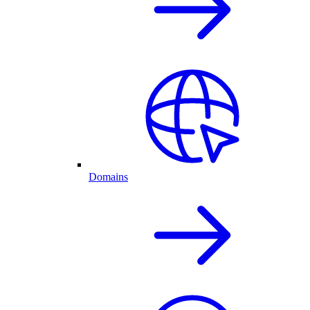
Domains