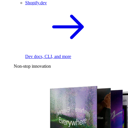
Shopify.dev
Dev docs, CLI, and more
Non-stop innovation