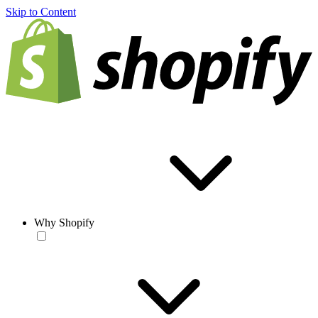
Skip to Content
Why Shopify