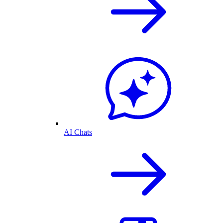
AI Chats