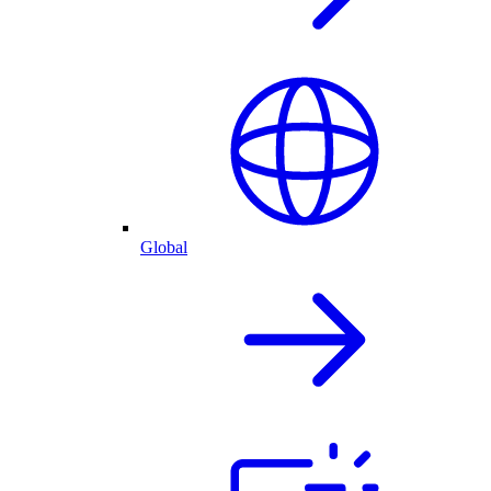
Global