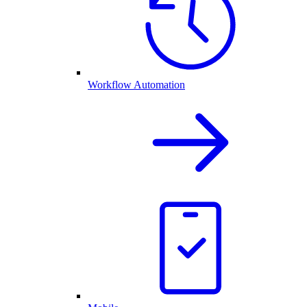
Workflow Automation