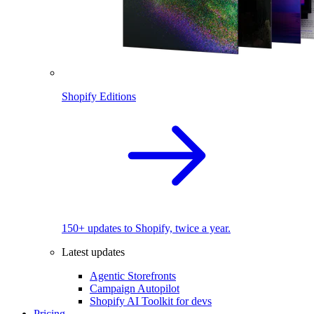
Shopify Editions
150+ updates to Shopify, twice a year.
Latest updates
Agentic Storefronts
Campaign Autopilot
Shopify AI Toolkit for devs
Pricing