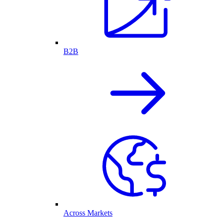
B2B
Across Markets