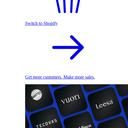
Switch to Shopify
Get more customers. Make more sales.