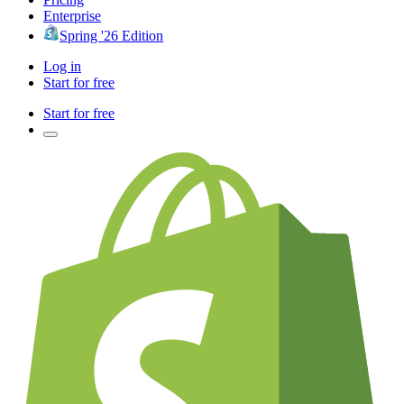
Enterprise
Spring '26 Edition
Log in
Start for free
Start for free