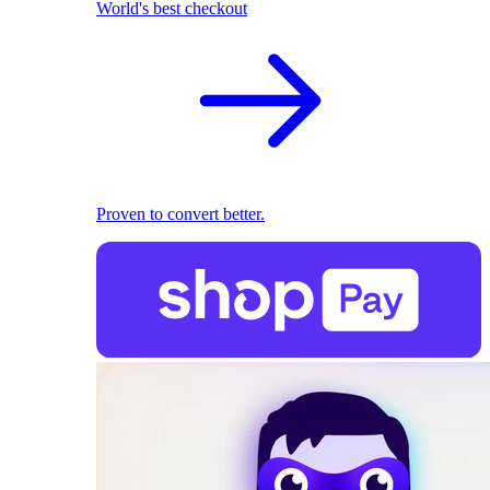
World's best checkout
Proven to convert better.