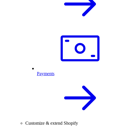
Payments
Customize & extend Shopify