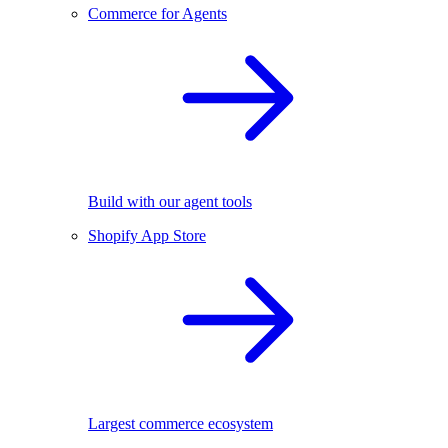
Commerce for Agents
Build with our agent tools
Shopify App Store
Largest commerce ecosystem