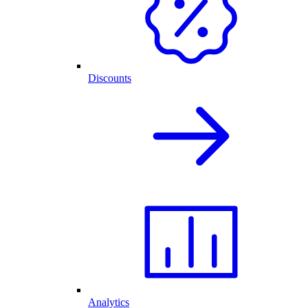
Discounts
Analytics