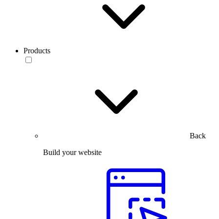
Products
Back
Build your website