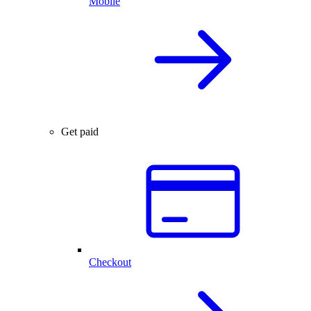
Mobile
Get paid
Checkout