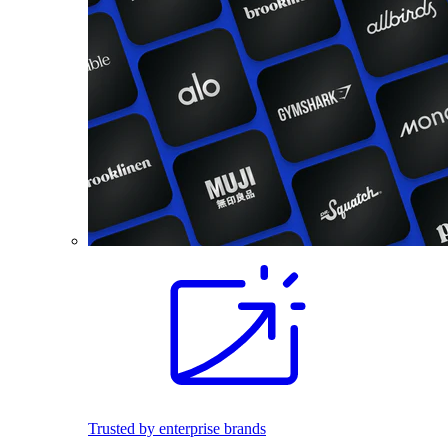
Trusted by enterprise brands