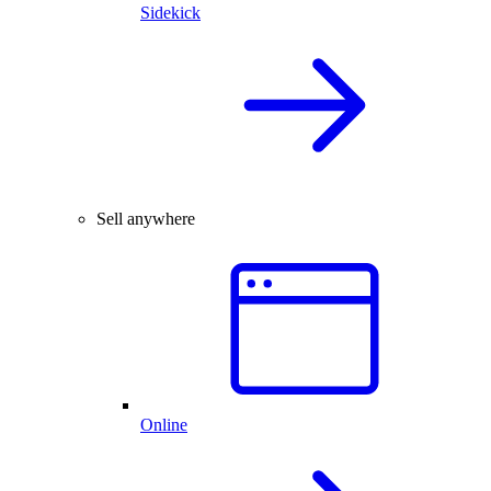
Sidekick
Sell anywhere
Online