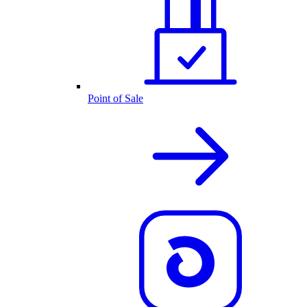
Point of Sale