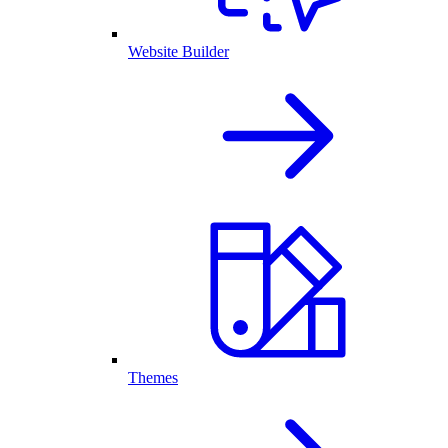
Website Builder
Themes