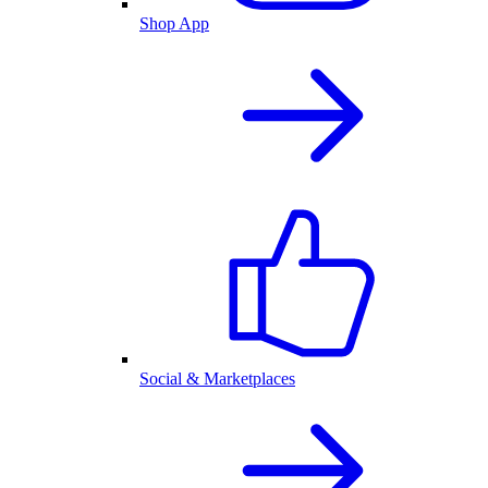
Shop App
Social & Marketplaces