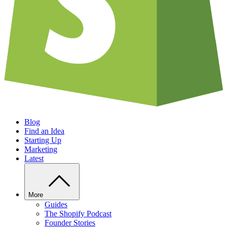
Blog
Find an Idea
Starting Up
Marketing
Latest
More
Guides
The Shopify Podcast
Founder Stories