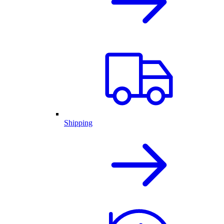
Shipping