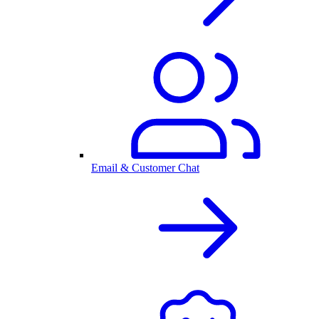
Email & Customer Chat