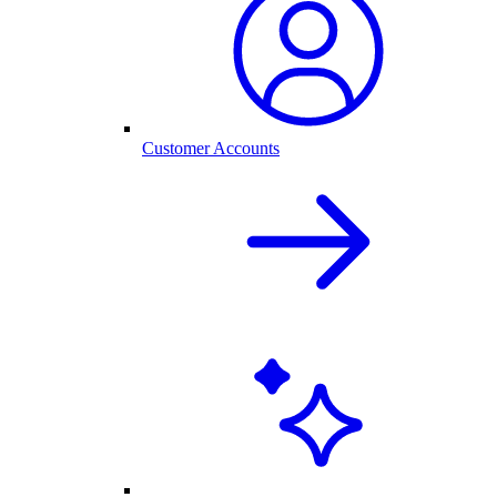
Customer Accounts