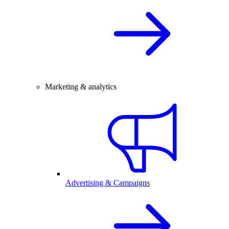
Marketing & analytics
Advertising & Campaigns