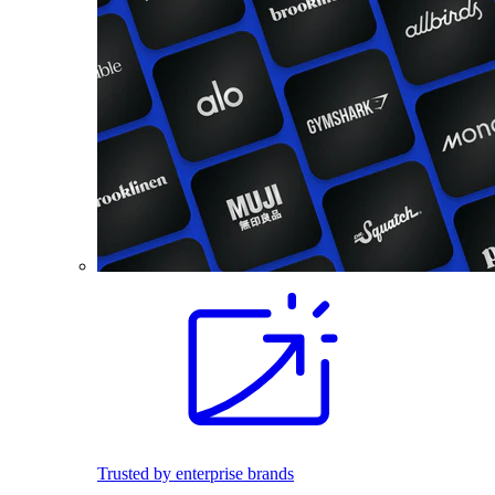
Trusted by enterprise brands