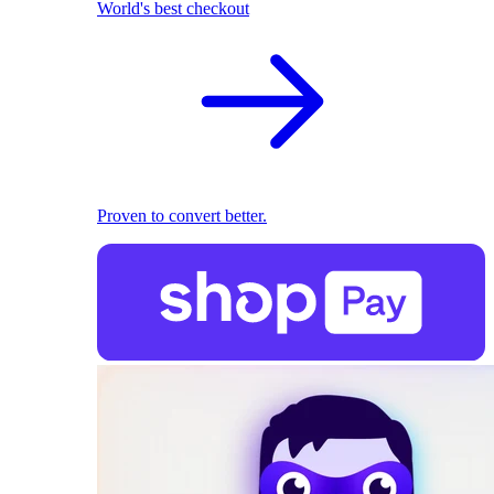
World's best checkout
Proven to convert better.