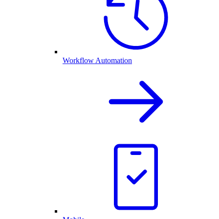
Workflow Automation