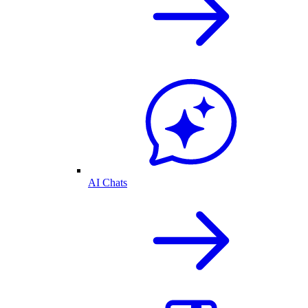
AI Chats