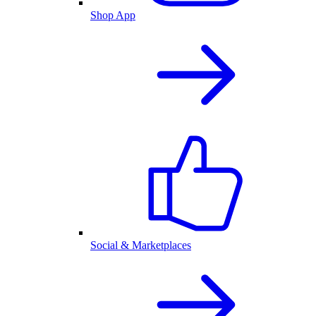
Shop App
Social & Marketplaces