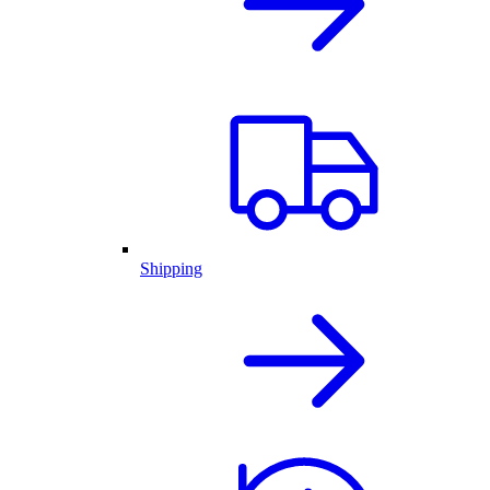
Shipping