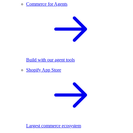
Commerce for Agents
Build with our agent tools
Shopify App Store
Largest commerce ecosystem