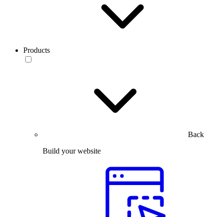
Products
Back
Build your website