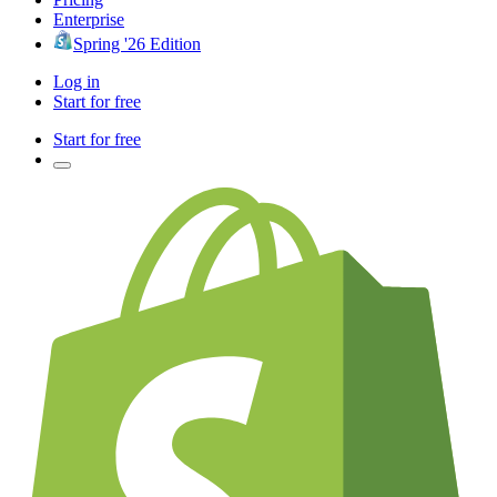
Enterprise
Spring '26 Edition
Log in
Start for free
Start for free