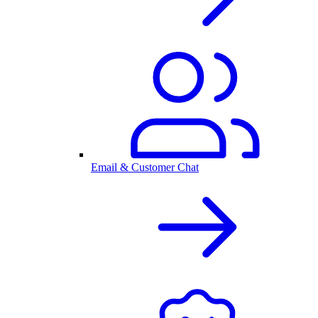
Email & Customer Chat