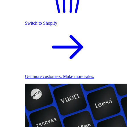
Switch to Shopify
Get more customers. Make more sales.