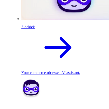
Sidekick
Your commerce-obsessed AI assistant.