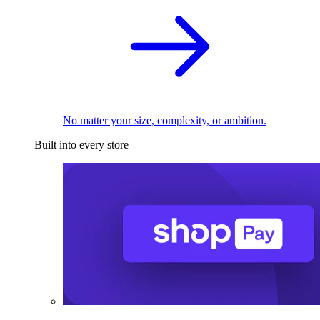
No matter your size, complexity, or ambition.
Built into every store