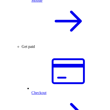
Mobile
Get paid
Checkout