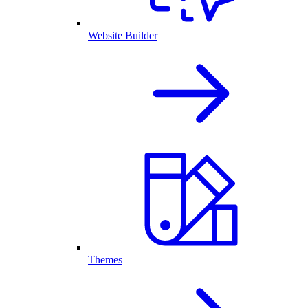
Website Builder
Themes