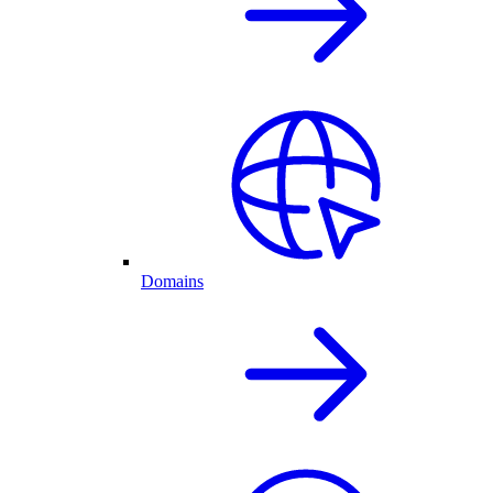
Domains