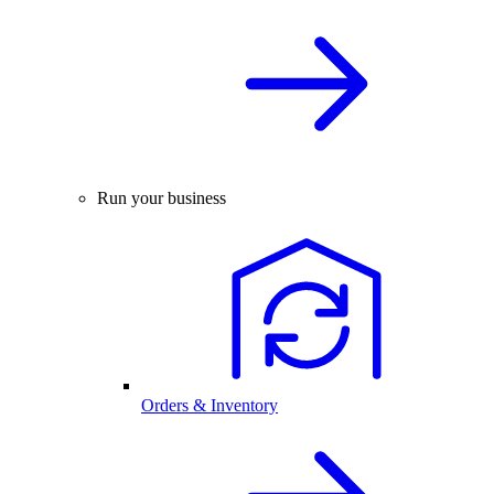
Run your business
Orders & Inventory