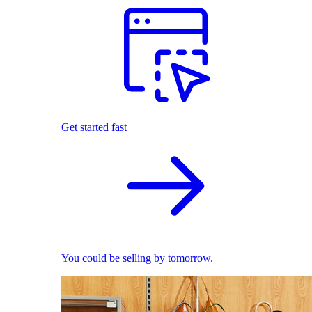
Get started fast
You could be selling by tomorrow.