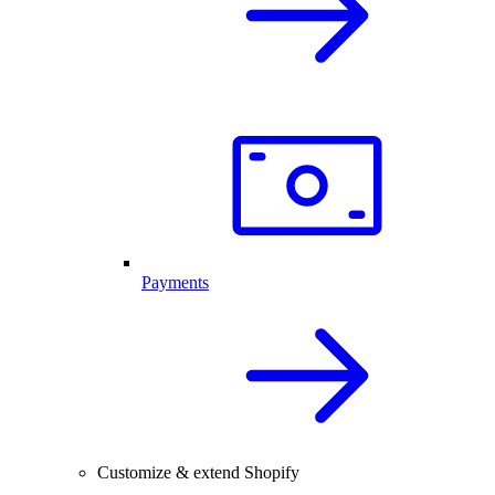
Payments
Customize & extend Shopify