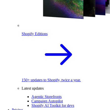
Shopify Editions
150+ updates to Shopify, twice a year.
Latest updates
Agentic Storefronts
Campaign Autopilot
Shopify AI Toolkit for devs
Pricing