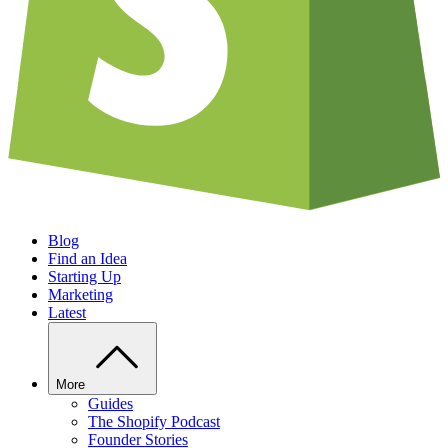
Blog
Find an Idea
Starting Up
Marketing
Latest
More
Guides
The Shopify Podcast
Founder Stories