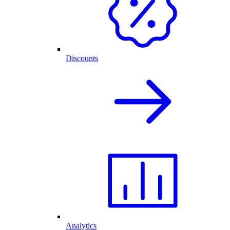
Discounts
Analytics