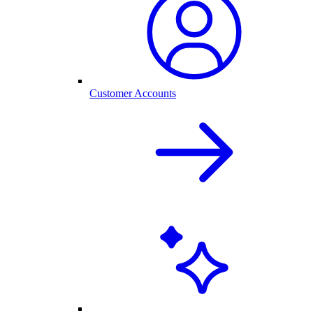
Customer Accounts