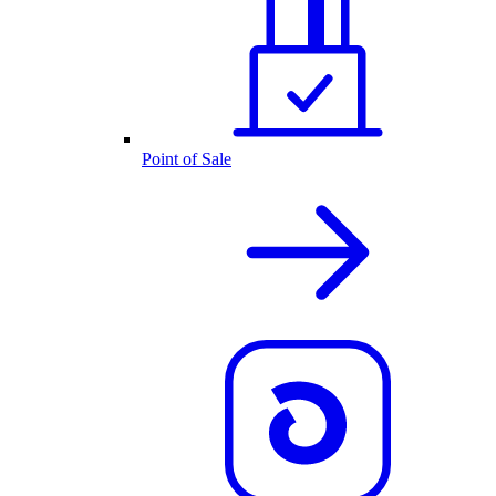
Point of Sale