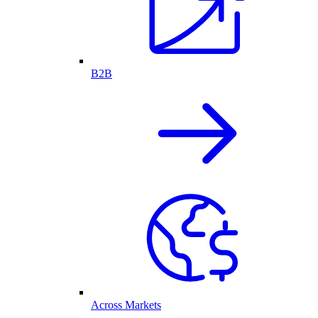
B2B
Across Markets