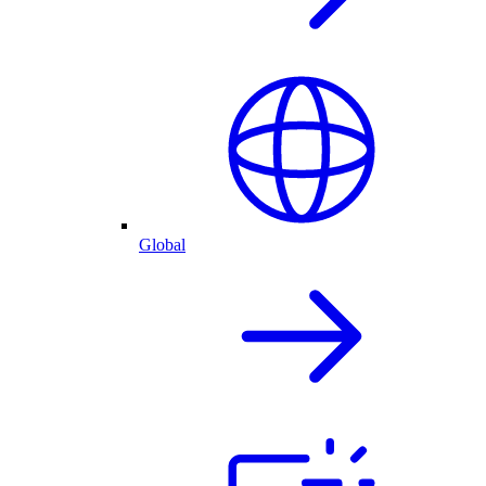
Global