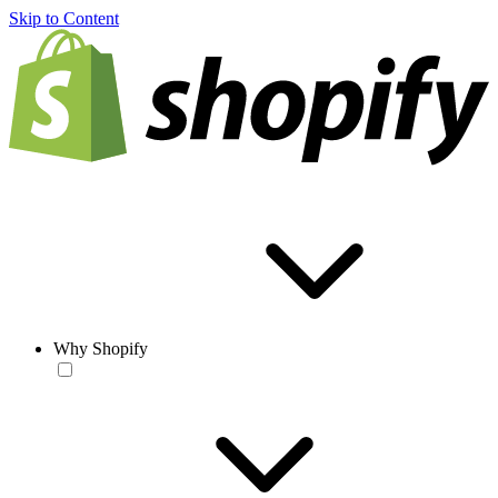
Skip to Content
Why Shopify