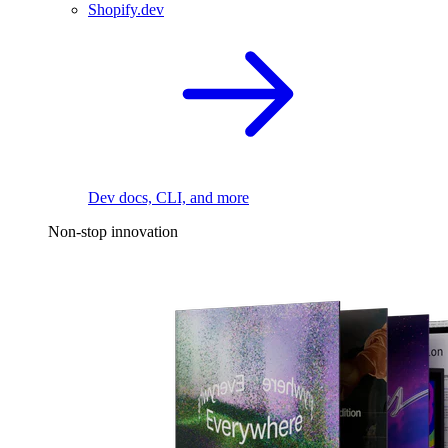
Shopify.dev
Dev docs, CLI, and more
Non-stop innovation