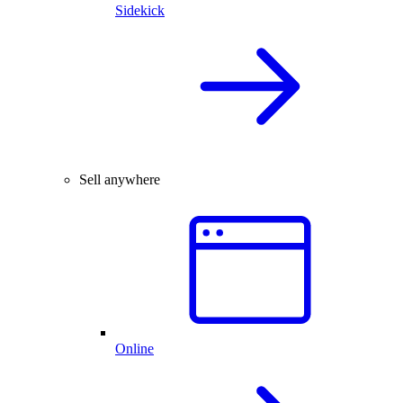
Sidekick
Sell anywhere
Online