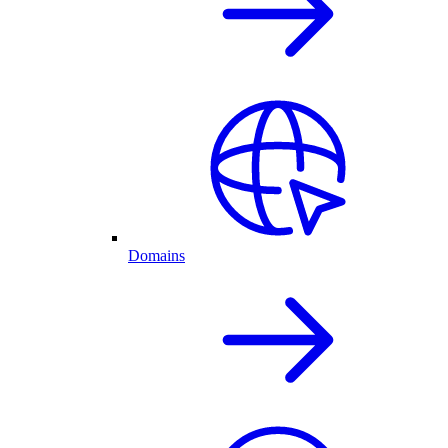
Domains