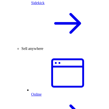
Sidekick
Sell anywhere
Online