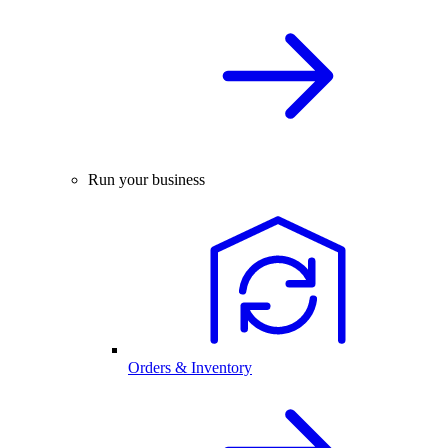
Run your business
Orders & Inventory