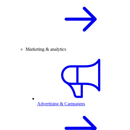
Marketing & analytics
Advertising & Campaigns