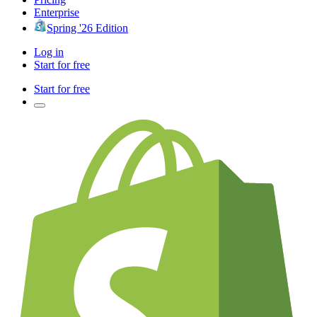
Enterprise
Spring '26 Edition
Log in
Start for free
Start for free