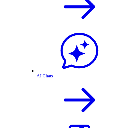
AI Chats