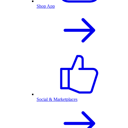
Shop App
Social & Marketplaces