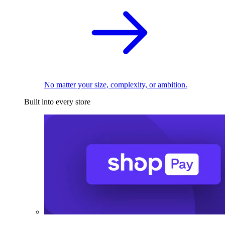
No matter your size, complexity, or ambition.
Built into every store