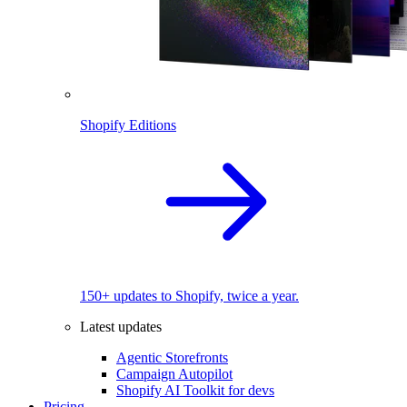
Shopify Editions
150+ updates to Shopify, twice a year.
Latest updates
Agentic Storefronts
Campaign Autopilot
Shopify AI Toolkit for devs
Pricing