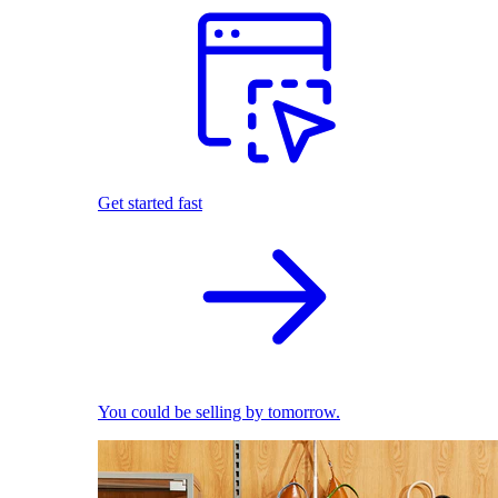
Get started fast
You could be selling by tomorrow.