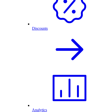
Discounts
Analytics