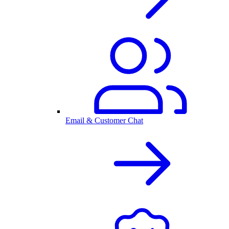
Email & Customer Chat