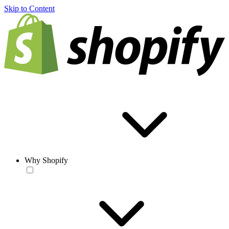
Skip to Content
Why Shopify