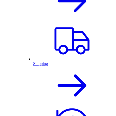
Shipping