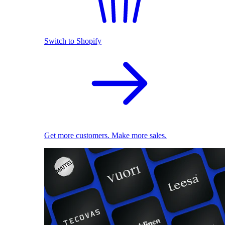
Switch to Shopify
Get more customers. Make more sales.