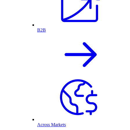
B2B
Across Markets