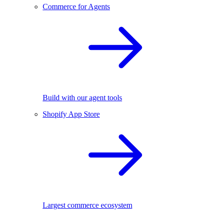
Commerce for Agents
Build with our agent tools
Shopify App Store
Largest commerce ecosystem