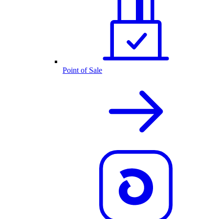
Point of Sale