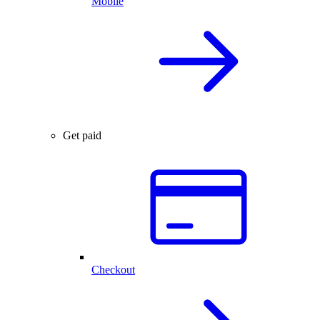
Mobile
Get paid
Checkout