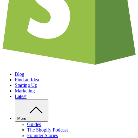
Blog
Find an Idea
Starting Up
Marketing
Latest
More
Guides
The Shopify Podcast
Founder Stories