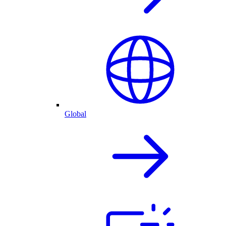
Global