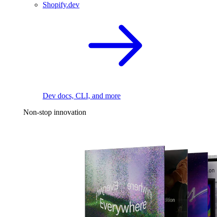
Shopify.dev
Dev docs, CLI, and more
Non-stop innovation