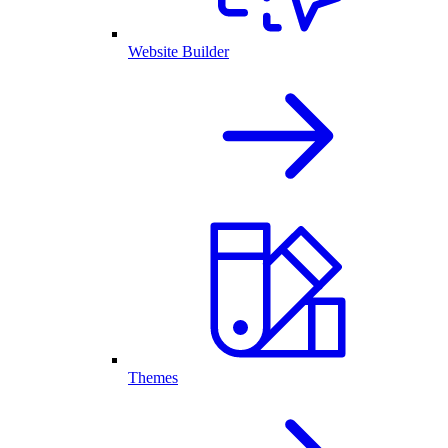
Website Builder
Themes