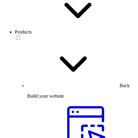
Products
Back
Build your website