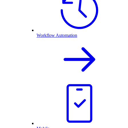
Workflow Automation