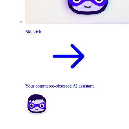
Sidekick
Your commerce-obsessed AI assistant.