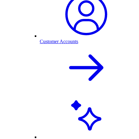
Customer Accounts