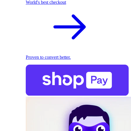
World's best checkout
Proven to convert better.