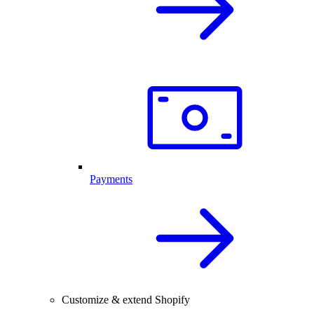
Payments
Customize & extend Shopify