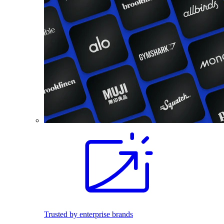
Trusted by enterprise brands