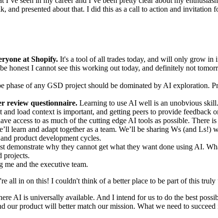
hat I’ve seen in my career and I’ve been pretty clear about my enthusias
nd presented about that. I did this as a call to action and invitation f
eryone at Shopify.
It's a tool of all trades today, and will only grow in i
 be honest I cannot see this working out today, and definitely not tomor
e phase of any GSD project should be dominated by AI exploration. Pro
r review questionnaire.
Learning to use AI well is an unobvious skill.
 and load context is important, and getting peers to provide feedback o
ve access to as much of the cutting edge AI tools as possible. There i
e’ll learn and adapt together as a team. We’ll be sharing Ws (and Ls!) 
s and product development cycles.
t demonstrate why they cannot get what they want done using AI. What
 projects.
ng me and the executive team.
e all in on this! I couldn't think of a better place to be part of this tr
re AI is universally available. And I intend for us to do the best possibl
 and our product will better match our mission. What we need to succeed is