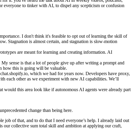
m for it: you've heard me talk about AI in weekly videos, podcasts,
or everyone to tinker with AI, to dispel any scepticism or confusion
mportance. I don't think it's feasible to opt out of learning the skill of
row. Stagnation is almost certain, and stagnation is slow-motion
totypes are meant for learning and creating information. AI
 My sense is that a lot of people give up after writing a prompt and
n how this is going will be valuable.
s chat.shopify.io, which we had for years now. Developers have proxy,
with each other as we experiment with new AI capabilities. We’ll
 would this area look like if autonomous AI agents were already part
uly unprecedented change than being here.
e job of that, and to do that I need everyone’s help. I already laid out
 our collective sum total skill and ambition at applying our craft,