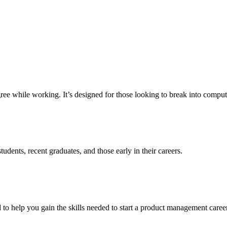
e while working. It’s designed for those looking to break into computer 
udents, recent graduates, and those early in their careers.
o help you gain the skills needed to start a product management career