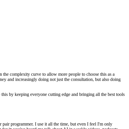
n the complexity curve to allow more people to choose this as a
ney and increasingly doing not just the consultation, but also doing
this by keeping everyone cutting edge and bringing all the best tools
 pair programmer. I use it all the time, but even I feel I'm only