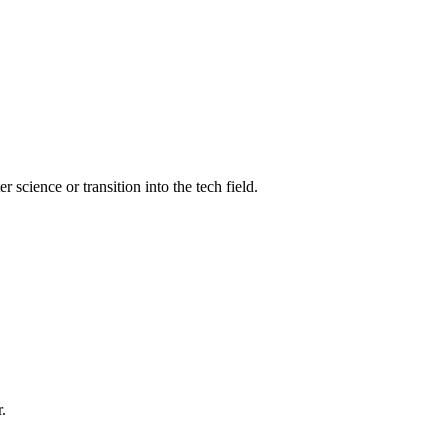
science or transition into the tech field.
.