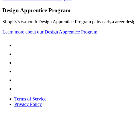
Design Apprentice Program
Shopify's 6-month Design Apprentice Program pairs early-career design
Learn more about our Design Apprentice Program
Terms of Service
Privacy Policy