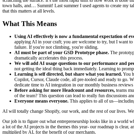
scratching the surface. It’s the most rapid shift to how work is done t
town halls, and… Summit! Last summer I used agents to create my talk, a
that this matters at all levels.
What This Means
Using AI effectively is now a fundamental expectation of ev
applying AI in your craft; you are welcome to try, but I want to
failure. If you're not climbing, you're sliding.
AI must be part of your GSD Prototype phase.
The prototyp
dramatically accelerates this process.
We will add AI usage questions to our performance and pee
not getting the ideal thing back immediately. Learning to prompt
Learning is self directed, but share what you learned.
You ha
Copilot, Cursor, Claude code, all pre-tooled and ready to go. W
dedicate time to AI integration in our monthly business review
Before asking for more Headcount and resources,
teams mus
of the team? This question can lead to really fun discussions and
Everyone means everyone.
This applies to all of us—includi
AI will totally change Shopify, our work, and the rest of our lives. We'r
Our job is to figure out what entrepreneurship looks like in a world whe
a lot of the AI projects in the themes this year- our roadmap is clear,
multiplied by AI, for the benefit of our merchants.