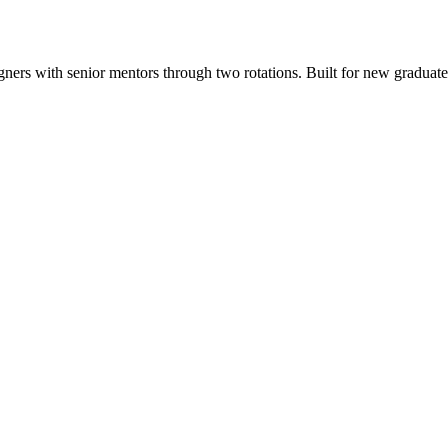
ers with senior mentors through two rotations. Built for new graduates, 