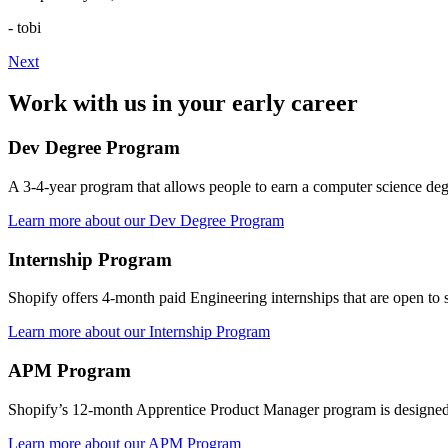
- tobi
Next
Work with us in your early career
Dev Degree Program
A 3-4-year program that allows people to earn a computer science degre
Learn more about our Dev Degree Program
Internship Program
Shopify offers 4-month paid Engineering internships that are open to st
Learn more about our Internship Program
APM Program
Shopify’s 12-month Apprentice Product Manager program is designed t
Learn more about our APM Program