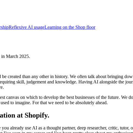
rship
Reflexive AI usage
Learning on the Shop floor
lk in March 2025.
be created than any other in history. We often talk about bringing dow
s requiring skill, judgement and knowledge. Having AI alongside the jour
re.
est canvas on which to develop the best businesses of the future. We do 
used to imagine. For that we need to be absolutely ahead.
ation at Shopify.
u already use AI as a thought partner, deep researcher, critic, tutor, or