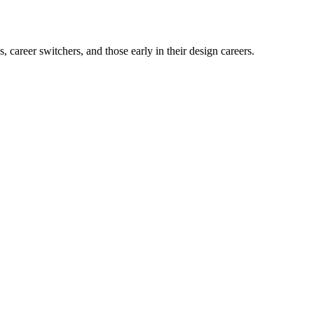
career switchers, and those early in their design careers.