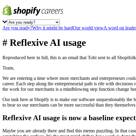
Are you ready?
Why it might be hard
Our world view
A word on leade
# Reflexive AI usage
Reproduced here in full, this is an email that Tobi sent to all Shopifo
Team,
We are entering a time where more merchants and entrepreneurs could 
career. Each step along the entrepreneurial path is rife with decision
the work for our merchants is a mindblowing step function change he
Our task here at Shopify is to make our software unquestionably the b
to bear so our merchants can be more successful than they themselves 
Reflexive AI usage is now a baseline expect
Maybe you are already there and find this memo puzzling. In that case yo