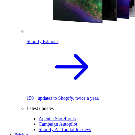
Shopify Editions
150+ updates to Shopify, twice a year.
Latest updates
Agentic Storefronts
Campaign Autopilot
Shopify AI Toolkit for devs
Pricing