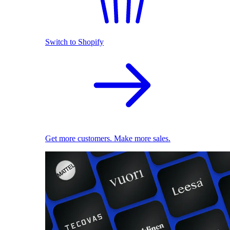
Switch to Shopify
Get more customers. Make more sales.