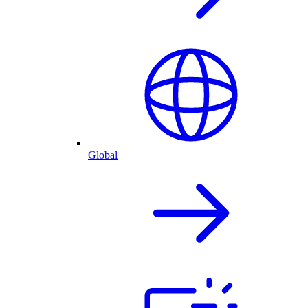
Global