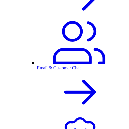
Email & Customer Chat