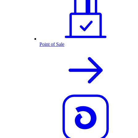
Point of Sale