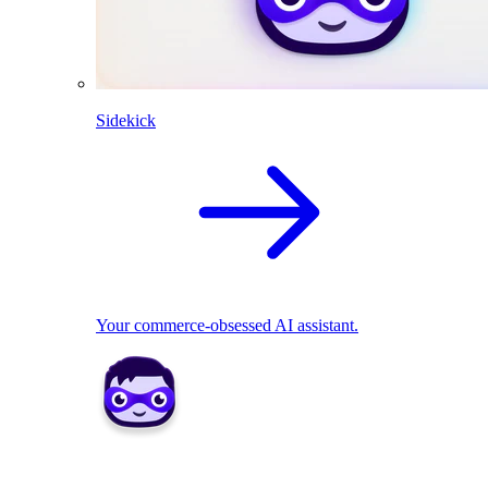
Sidekick
Your commerce-obsessed AI assistant.