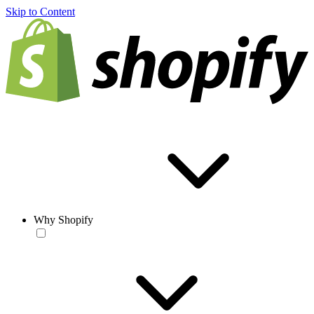
Skip to Content
Why Shopify