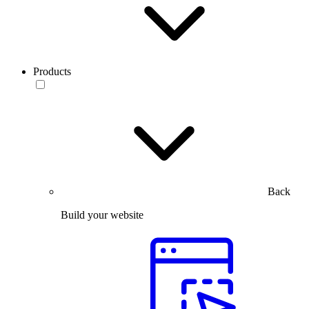
Products
Back
Build your website