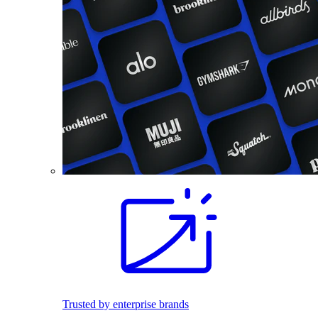
Trusted by enterprise brands