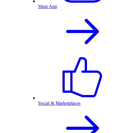
Shop App
Social & Marketplaces