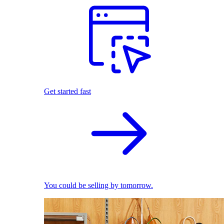
Get started fast
You could be selling by tomorrow.