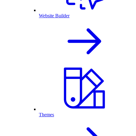
Website Builder
Themes