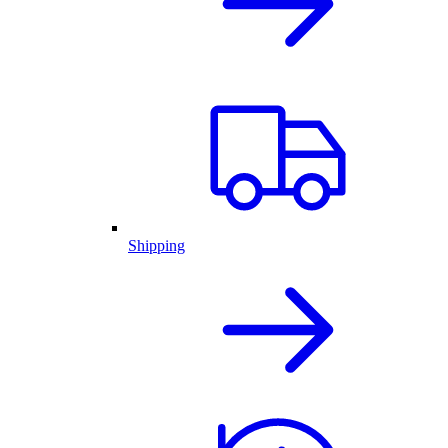
Shipping