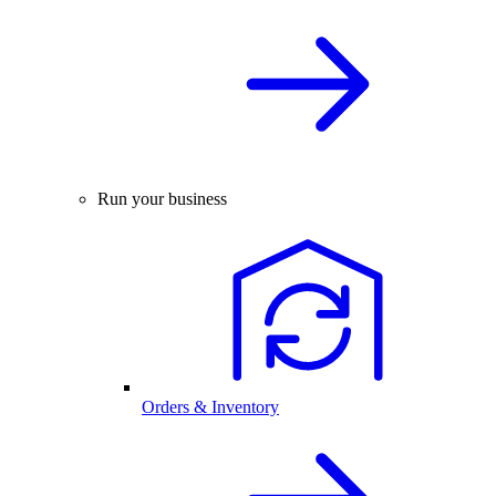
Run your business
Orders & Inventory