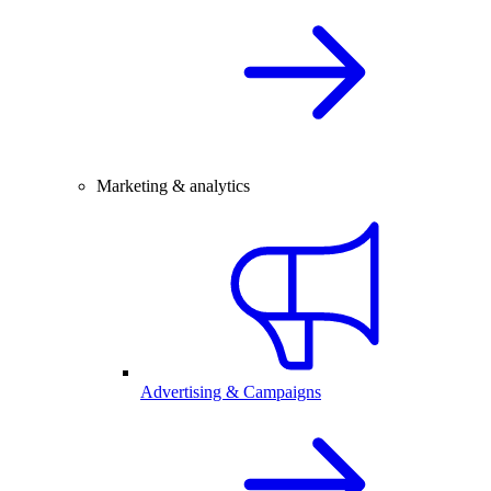
Marketing & analytics
Advertising & Campaigns