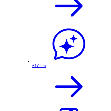
AI Chats