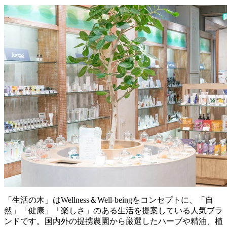
「生活の木」はWellness＆Well-beingをコンセプトに、「自
然」「健康」「楽しさ」のある生活を提案している人気ブラ
ンドです。国内外の提携農園から厳選したハーブや精油、植