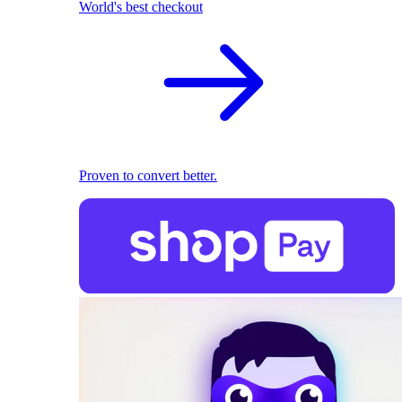
World's best checkout
Proven to convert better.