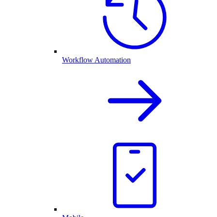
Workflow Automation