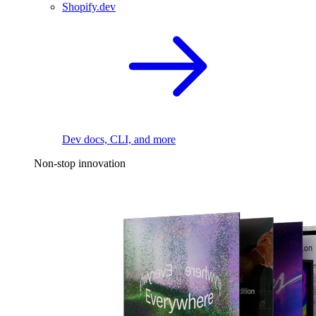
Shopify.dev
Dev docs, CLI, and more
Non-stop innovation