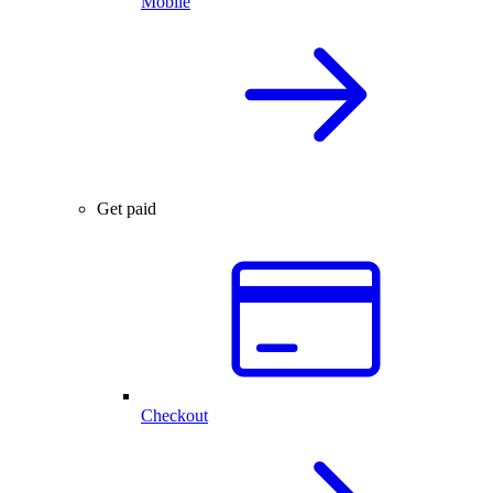
Mobile
Get paid
Checkout