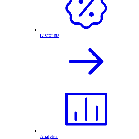
Discounts
Analytics