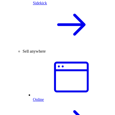
Sidekick
Sell anywhere
Online