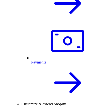
Payments
Customize & extend Shopify