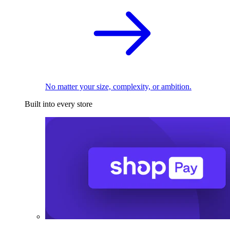
No matter your size, complexity, or ambition.
Built into every store