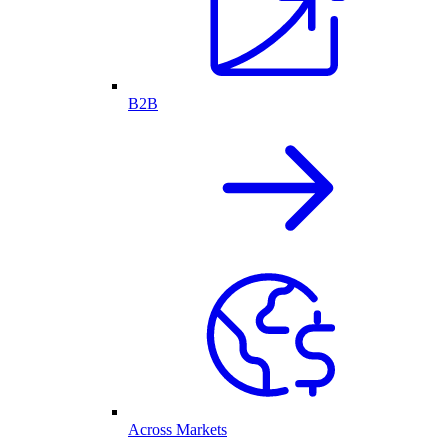
B2B
Across Markets