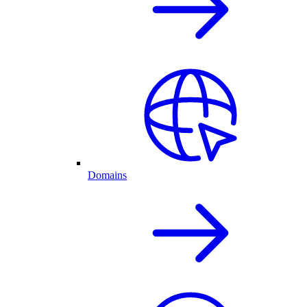
Domains