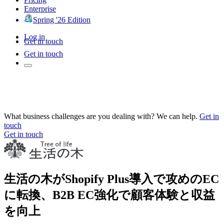
Enterprise
Spring '26 Edition
Log in
Get in touch
Get in touch
What business challenges are you dealing with? We can help.
Get in
touch
Get in touch
生活の木がShopify Plus導入で攻めのEC
に転換、B2B EC強化で顧客体験と収益
を向上