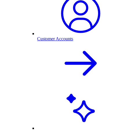
Customer Accounts