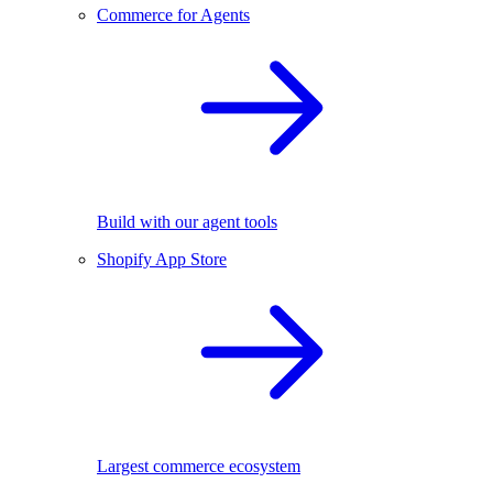
Commerce for Agents
Build with our agent tools
Shopify App Store
Largest commerce ecosystem