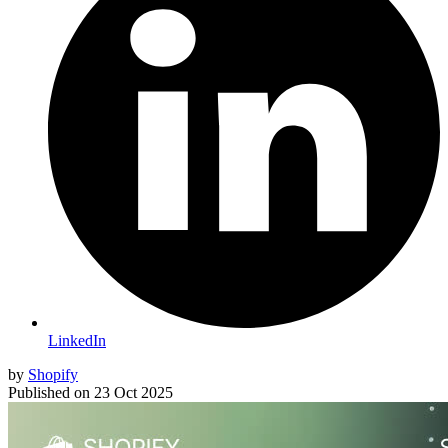
LinkedIn
by
Shopify
Published on
23 Oct 2025