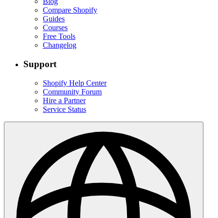
Blog
Compare Shopify
Guides
Courses
Free Tools
Changelog
Support
Shopify Help Center
Community Forum
Hire a Partner
Service Status