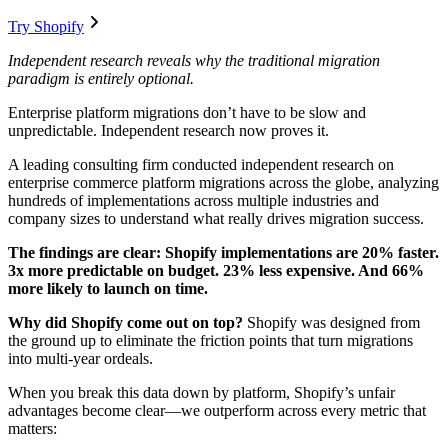
Try Shopify
Independent research reveals why the traditional migration
paradigm is entirely optional.
Enterprise platform migrations don’t have to be slow and
unpredictable. Independent research now proves it.
A leading consulting firm conducted independent research on
enterprise commerce platform migrations across the globe, analyzing
hundreds of implementations across multiple industries and
company sizes to understand what really drives migration success.
The findings are clear: Shopify implementations are 20% faster.
3x more predictable on budget. 23% less expensive. And 66%
more likely to launch on time.
Why did Shopify come out on top?
Shopify was designed from
the ground up to eliminate the friction points that turn migrations
into multi-year ordeals.
When you break this data down by platform, Shopify’s unfair
advantages become clear—we outperform across every metric that
matters: