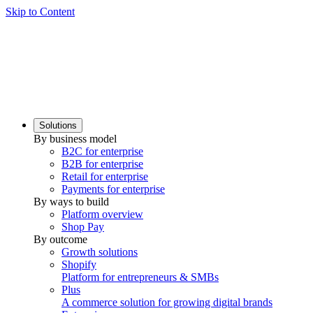
Skip to Content
Solutions
By business model
B2C for enterprise
B2B for enterprise
Retail for enterprise
Payments for enterprise
By ways to build
Platform overview
Shop Pay
By outcome
Growth solutions
Shopify
Platform for entrepreneurs & SMBs
Plus
A commerce solution for growing digital brands