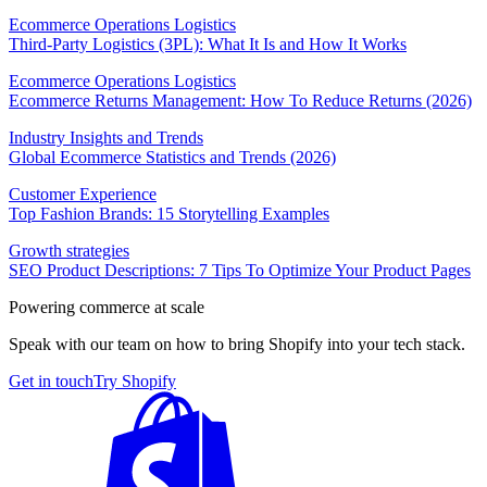
Ecommerce Operations Logistics
Third-Party Logistics (3PL): What It Is and How It Works
Ecommerce Operations Logistics
Ecommerce Returns Management: How To Reduce Returns (2026)
Industry Insights and Trends
Global Ecommerce Statistics and Trends (2026)
Customer Experience
Top Fashion Brands: 15 Storytelling Examples
Growth strategies
SEO Product Descriptions: 7 Tips To Optimize Your Product Pages
Powering commerce at scale
Speak with our team on how to bring Shopify into your tech stack.
Get in touch
Try Shopify