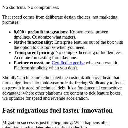
No shortcuts. No compromises.
That speed comes from deliberate design choices, not marketing
promises:
8,000+ prebuilt integrations:
Known costs, proven
timelines. Customize what matters.
Native functionality:
Enterprise features out of the box with
the option to customize when you need.
Transparent pricing:
No complex licensing or hidden fees.
Accurate forecasting from day one.
Partner ecosystem:
Certified expertise
when you want it.
Platform simplicity when you don't.
Shopify’s architecture eliminated the customization overhead that
turns migrations into multi-year ordeals, freeing Skullcandy to focus
on growth instead of technical debt. It’s a fundamental competitive
advantage: where other platforms are content to tick feature boxes,
we optimize for speed and revenue acceleration.
Fast migrations fuel faster innovation
Migration success is just the beginning. What happens after
migration is what determines market leadership.