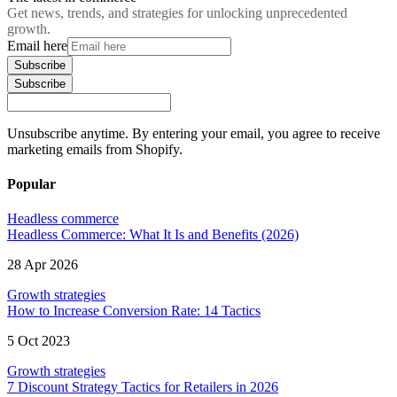
Get news, trends, and strategies for unlocking unprecedented
growth.
Email here
Subscribe
Subscribe
Unsubscribe anytime. By entering your email, you agree to receive
marketing emails from Shopify.
Popular
Headless commerce
Headless Commerce: What It Is and Benefits (2026)
28 Apr 2026
Growth strategies
How to Increase Conversion Rate: 14 Tactics
5 Oct 2023
Growth strategies
7 Discount Strategy Tactics for Retailers in 2026