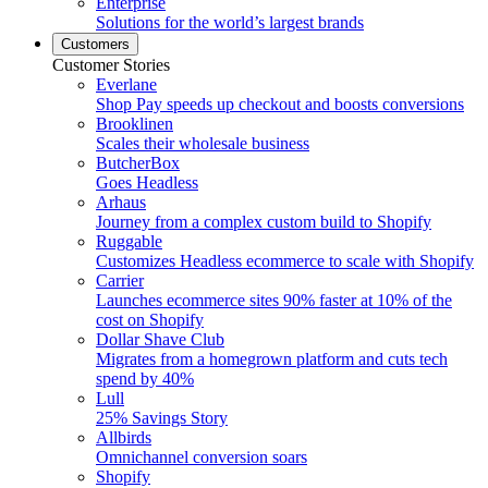
Enterprise
Solutions for the world’s largest brands
Customers
Customer Stories
Everlane
Shop Pay speeds up checkout and boosts conversions
Brooklinen
Scales their wholesale business
ButcherBox
Goes Headless
Arhaus
Journey from a complex custom build to Shopify
Ruggable
Customizes Headless ecommerce to scale with Shopify
Carrier
Launches ecommerce sites 90% faster at 10% of the
cost on Shopify
Dollar Shave Club
Migrates from a homegrown platform and cuts tech
spend by 40%
Lull
25% Savings Story
Allbirds
Omnichannel conversion soars
Shopify