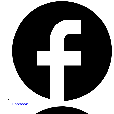
Facebook