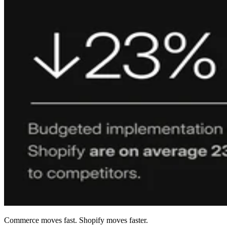
Commerce moves fast. Shopify moves faster.