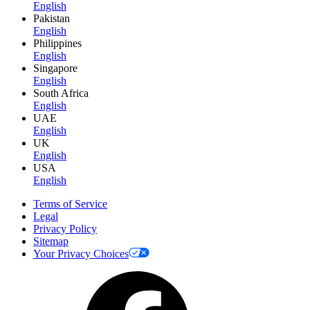
English
Pakistan
English
Philippines
English
Singapore
English
South Africa
English
UAE
English
UK
English
USA
English
Terms of Service
Legal
Privacy Policy
Sitemap
Your Privacy Choices