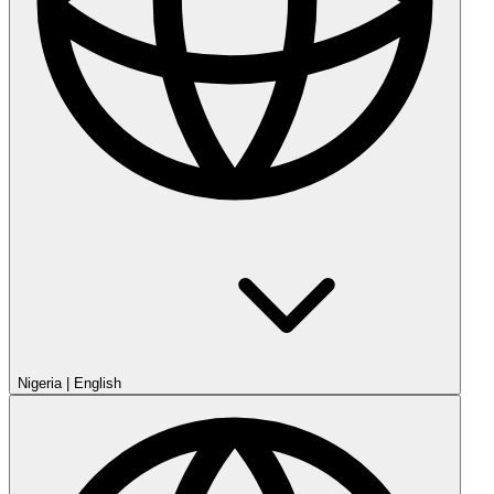
Nigeria
|
English