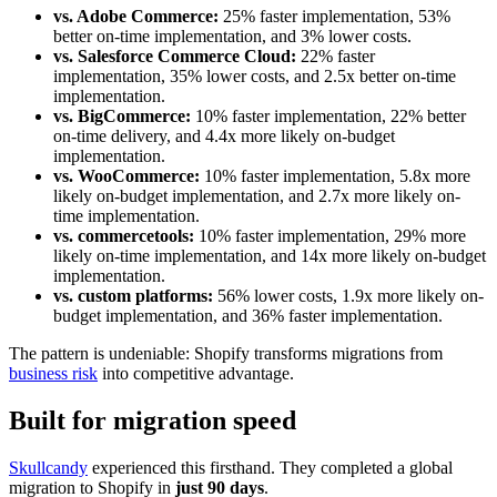
vs. Adobe Commerce:
25% faster implementation, 53%
better on-time implementation, and 3% lower costs.
vs. Salesforce Commerce Cloud:
22% faster
implementation, 35% lower costs, and 2.5x better on-time
implementation.
vs. BigCommerce:
10% faster implementation, 22% better
on-time delivery, and 4.4x more likely on-budget
implementation.
vs. WooCommerce:
10% faster implementation, 5.8x more
likely on-budget implementation, and 2.7x more likely on-
time implementation.
vs. commercetools:
10% faster implementation, 29% more
likely on-time implementation, and 14x more likely on-budget
implementation.
vs. custom platforms:
56% lower costs, 1.9x more likely on-
budget implementation, and 36% faster implementation.
The pattern is undeniable: Shopify transforms migrations from
business risk
into competitive advantage.
Built for migration speed
Skullcandy
experienced this firsthand. They completed a global
migration to Shopify in
just 90 days
.