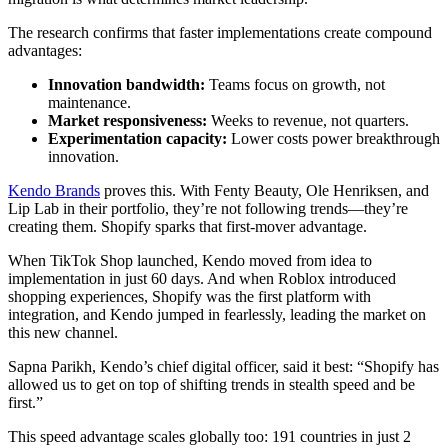
The research confirms that faster implementations create compound
advantages:
Innovation bandwidth:
Teams focus on growth, not
maintenance.
Market responsiveness:
Weeks to revenue, not quarters.
Experimentation capacity:
Lower costs power breakthrough
innovation.
Kendo Brands
proves this. With Fenty Beauty, Ole Henriksen, and
Lip Lab in their portfolio, they’re not following trends—they’re
creating them. Shopify sparks that first-mover advantage.
When TikTok Shop launched, Kendo moved from idea to
implementation in just 60 days. And when Roblox introduced
shopping experiences, Shopify was the first platform with
integration, and Kendo jumped in fearlessly, leading the market on
this new channel.
Sapna Parikh, Kendo’s chief digital officer, said it best: “Shopify has
allowed us to get on top of shifting trends in stealth speed and be
first.”
This speed advantage scales globally too: 191 countries in just 2