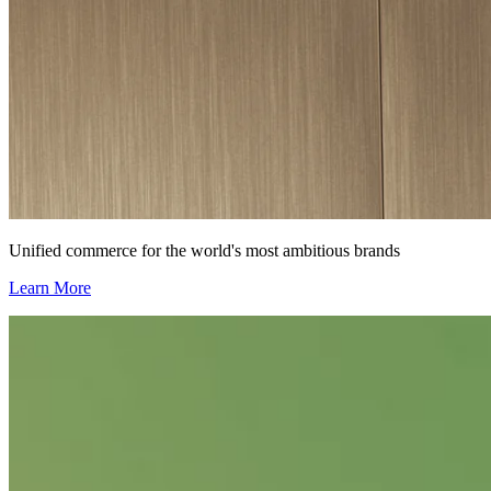
Unified commerce for the world's most ambitious brands
Learn More