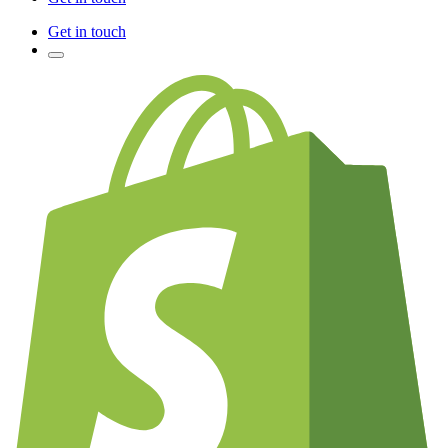
Get in touch