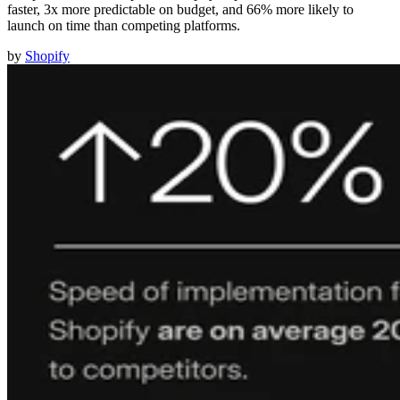
faster, 3x more predictable on budget, and 66% more likely to
launch on time than competing platforms.
by
Shopify