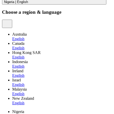
Nigeria
|
English
Choose a region & language
Australia
English
Canada
English
Hong Kong SAR
English
Indonesia
English
Ireland
English
Israel
English
Malaysia
English
New Zealand
English
Nigeria