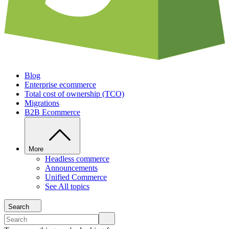
Blog
Enterprise ecommerce
Total cost of ownership (TCO)
Migrations
B2B Ecommerce
More
Headless commerce
Announcements
Unified Commerce
See All topics
Search