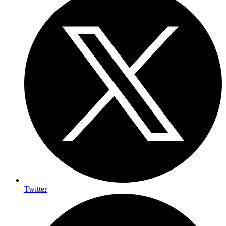
Twitter