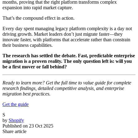
months, proving that the right platform transforms complex
expansion into rapid market capture.
That’s the compound effect in action.
Every day spent managing legacy platform complexity is a day not
driving growth. Market leaders don’t just migrate faster—they
innovate faster, with platforms that accelerate rather than constrain
their business capabilities.
The research has settled the debate. Fast, predictable enterprise
migration is a proven reality. The only question left is: will you
be a first mover or fall behind?
Ready to learn more? Get the full time to value guide for complete
research findings, detailed competitive analysis, and enterprise
migration best practices.
Get the guide
S
by
Shopify
Published on
23 Oct 2025
Share article