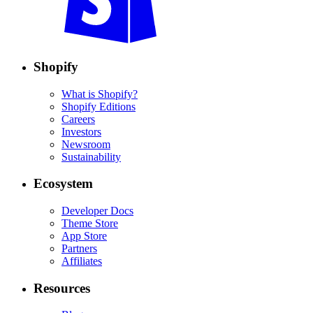
Shopify
What is Shopify?
Shopify Editions
Careers
Investors
Newsroom
Sustainability
Ecosystem
Developer Docs
Theme Store
App Store
Partners
Affiliates
Resources