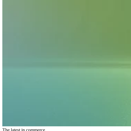
The latest in commerce