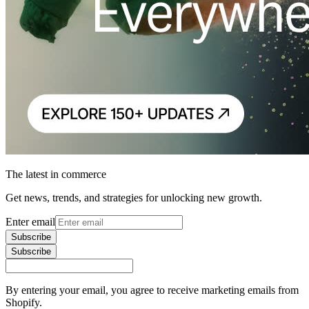
The latest in commerce
Get news, trends, and strategies for unlocking new growth.
Enter email
Subscribe
Subscribe
By entering your email, you agree to receive marketing emails from
Shopify.