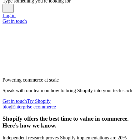
Type something you're looking for
Log in
Get in touch
Powering commerce at scale
Speak with our team on how to bring Shopify into your tech stack
Get in touch
Try Shopify
blog
|
Enterprise ecommerce
Shopify offers the best time to value in commerce.
Here’s how we know.
Independent research proves Shopify implementations are 20%