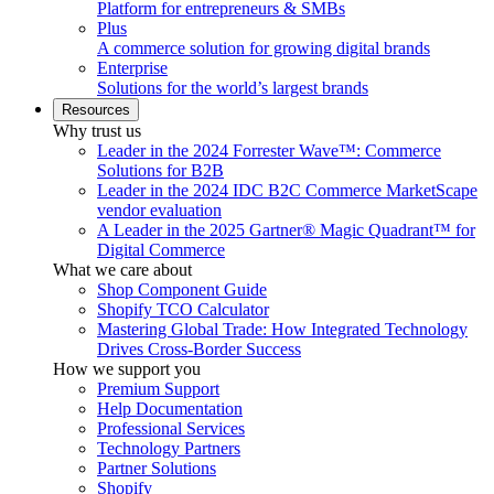
Platform for entrepreneurs & SMBs
Plus
A commerce solution for growing digital brands
Enterprise
Solutions for the world’s largest brands
Resources
Why trust us
Leader in the 2024 Forrester Wave™: Commerce
Solutions for B2B
Leader in the 2024 IDC B2C Commerce MarketScape
vendor evaluation
A Leader in the 2025 Gartner® Magic Quadrant™ for
Digital Commerce
What we care about
Shop Component Guide
Shopify TCO Calculator
Mastering Global Trade: How Integrated Technology
Drives Cross-Border Success
How we support you
Premium Support
Help Documentation
Professional Services
Technology Partners
Partner Solutions
Shopify