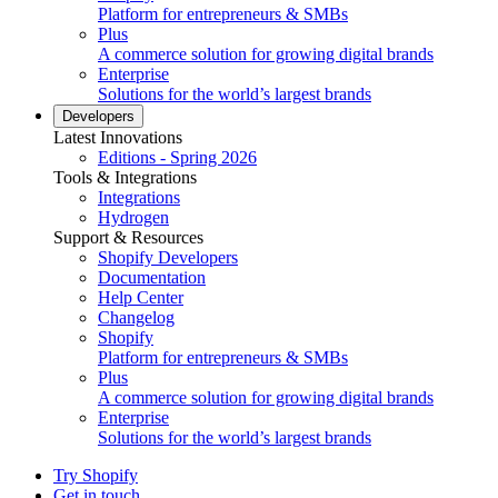
Platform for entrepreneurs & SMBs
Plus
A commerce solution for growing digital brands
Enterprise
Solutions for the world’s largest brands
Developers
Latest Innovations
Editions - Spring 2026
Tools & Integrations
Integrations
Hydrogen
Support & Resources
Shopify Developers
Documentation
Help Center
Changelog
Shopify
Platform for entrepreneurs & SMBs
Plus
A commerce solution for growing digital brands
Enterprise
Solutions for the world’s largest brands
Try Shopify
Get in touch