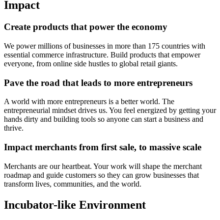
Impact
Create products that power the economy
We power millions of businesses in more than 175 countries with
essential commerce infrastructure. Build products that empower
everyone, from online side hustles to global retail giants.
Pave the road that leads to more entrepreneurs
A world with more entrepreneurs is a better world. The
entrepreneurial mindset drives us. You feel energized by getting your
hands dirty and building tools so anyone can start a business and
thrive.
Impact merchants from first sale, to massive scale
Merchants are our heartbeat. Your work will shape the merchant
roadmap and guide customers so they can grow businesses that
transform lives, communities, and the world.
Incubator-like Environment