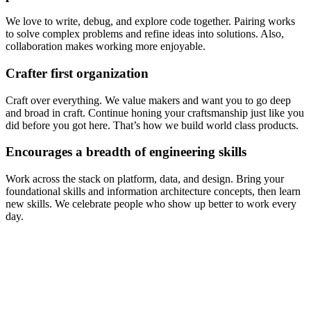
We love to write, debug, and explore code together. Pairing works
to solve complex problems and refine ideas into solutions. Also,
collaboration makes working more enjoyable.
Crafter first organization
Craft over everything. We value makers and want you to go deep
and broad in craft. Continue honing your craftsmanship just like you
did before you got here. That’s how we build world class products.
Encourages a breadth of engineering skills
Work across the stack on platform, data, and design. Bring your
foundational skills and information architecture concepts, then learn
new skills. We celebrate people who show up better to work every
day.