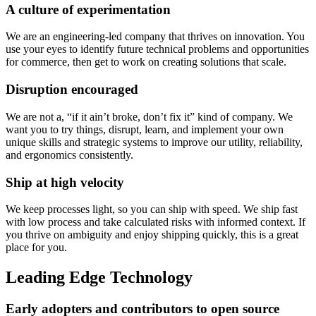
A culture of experimentation
We are an engineering-led company that thrives on innovation. You
use your eyes to identify future technical problems and opportunities
for commerce, then get to work on creating solutions that scale.
Disruption encouraged
We are not a, “if it ain’t broke, don’t fix it” kind of company. We
want you to try things, disrupt, learn, and implement your own
unique skills and strategic systems to improve our utility, reliability,
and ergonomics consistently.
Ship at high velocity
We keep processes light, so you can ship with speed. We ship fast
with low process and take calculated risks with informed context. If
you thrive on ambiguity and enjoy shipping quickly, this is a great
place for you.
Leading Edge Technology
Early adopters and contributors to open source