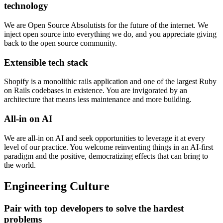
technology
We are Open Source Absolutists for the future of the internet. We
inject open source into everything we do, and you appreciate giving
back to the open source community.
Extensible tech stack
Shopify is a monolithic rails application and one of the largest Ruby
on Rails codebases in existence. You are invigorated by an
architecture that means less maintenance and more building.
All-in on AI
We are all-in on AI and seek opportunities to leverage it at every
level of our practice. You welcome reinventing things in an AI-first
paradigm and the positive, democratizing effects that can bring to
the world.
Engineering Culture
Pair with top developers to solve the hardest
problems