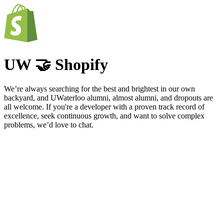
UW 🤝 Shopify
We’re always searching for the best and brightest in our own
backyard, and UWaterloo alumni, almost alumni, and dropouts are
all welcome. If you're a developer with a proven track record of
excellence, seek continuous growth, and want to solve complex
problems, we’d love to chat.