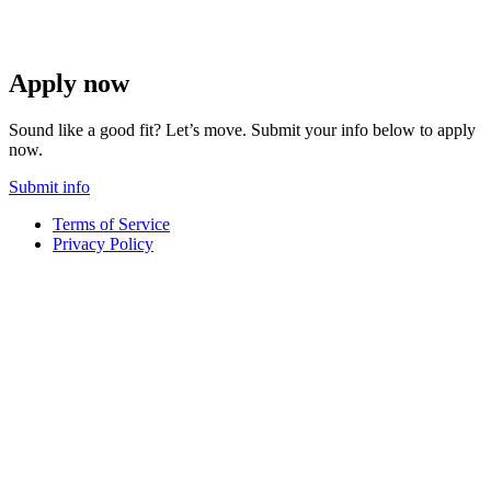
Apply now
Sound like a good fit? Let’s move. Submit your info below to apply
now.
Submit info
Terms of Service
Privacy Policy