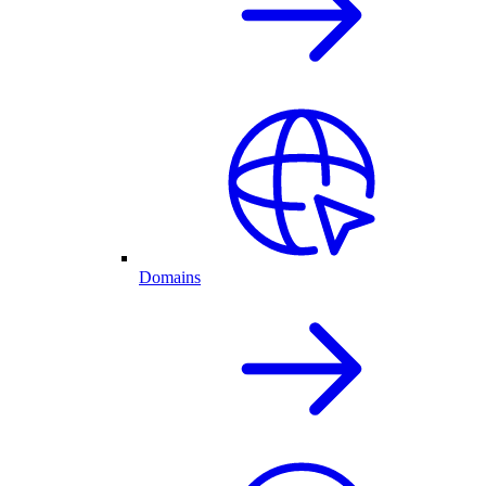
Domains