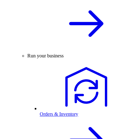
Run your business
Orders & Inventory