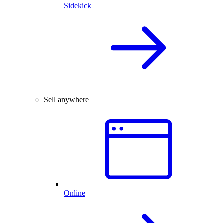
Sidekick
Sell anywhere
Online