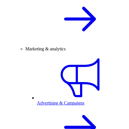
Marketing & analytics
Advertising & Campaigns