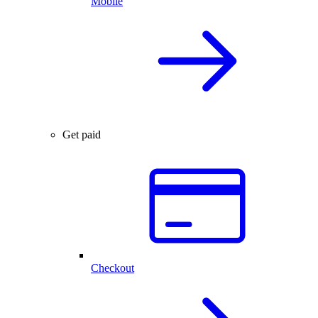
Mobile
Get paid
Checkout