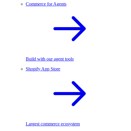
Commerce for Agents
Build with our agent tools
Shopify App Store
Largest commerce ecosystem