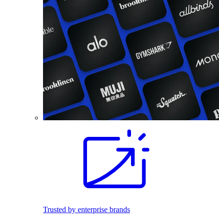
Trusted by enterprise brands