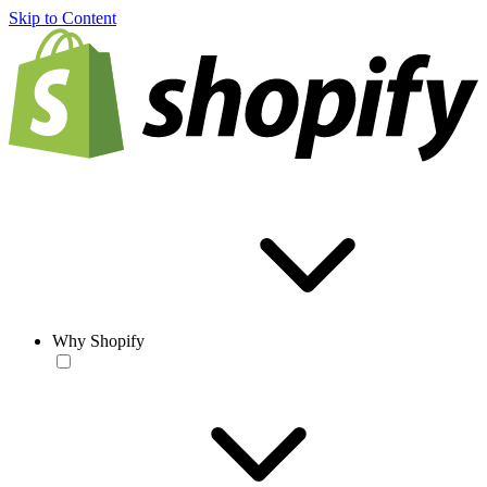
Skip to Content
Why Shopify