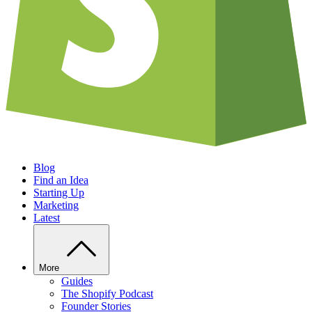
Blog
Find an Idea
Starting Up
Marketing
Latest
More
Guides
The Shopify Podcast
Founder Stories