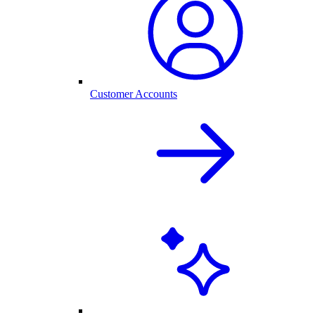
Customer Accounts