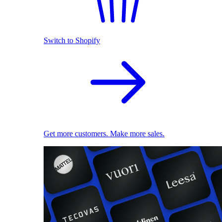
Switch to Shopify
Get more customers. Make more sales.