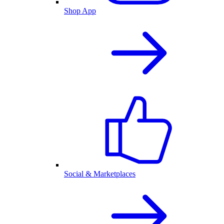
Shop App
Social & Marketplaces