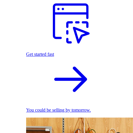
Get started fast
You could be selling by tomorrow.