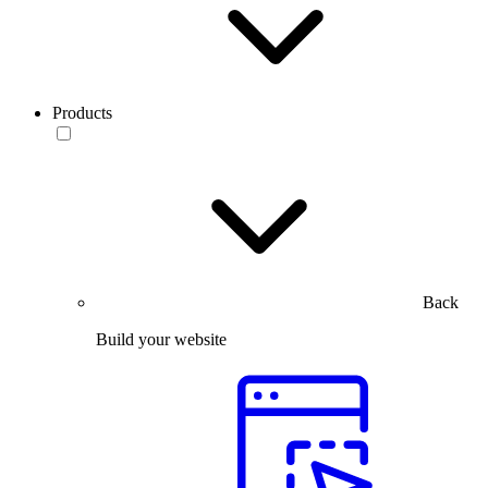
Products
Back
Build your website