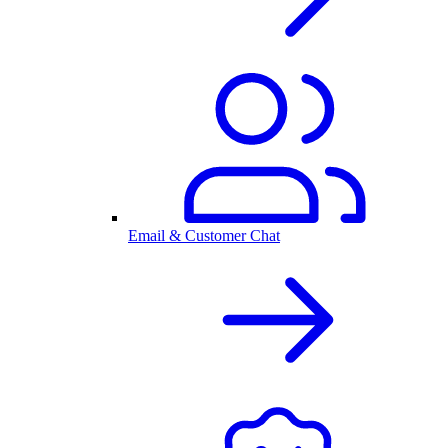
Email & Customer Chat