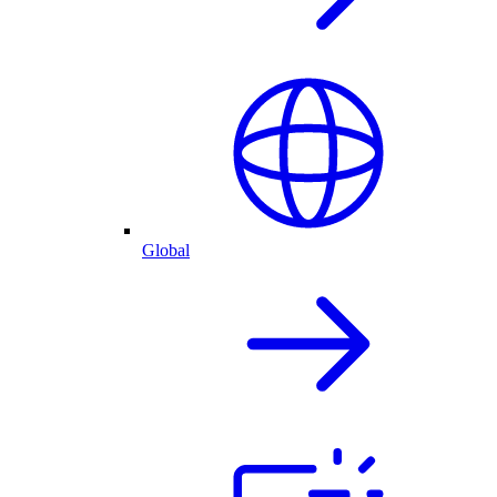
Global