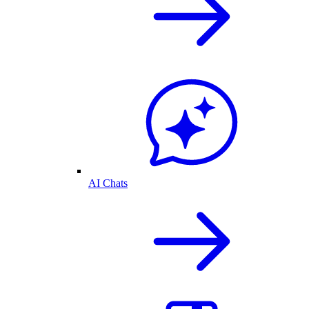
AI Chats