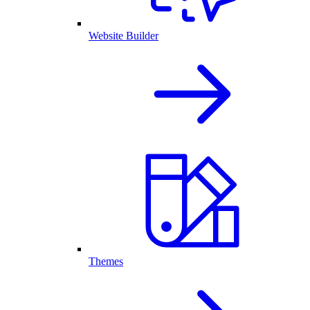
Website Builder
Themes