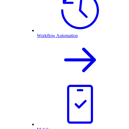
Workflow Automation