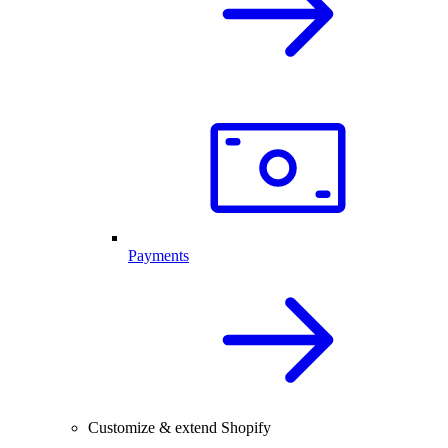
Payments
Customize & extend Shopify