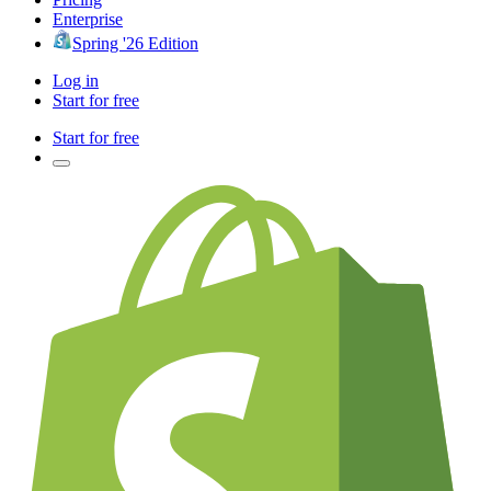
Enterprise
Spring '26 Edition
Log in
Start for free
Start for free