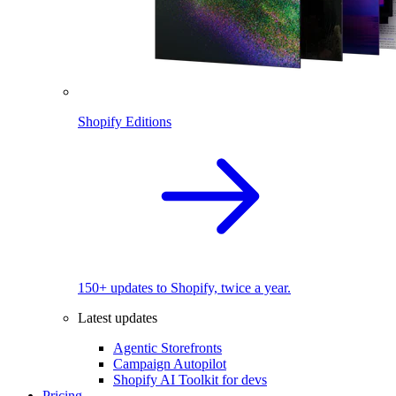
Shopify Editions
150+ updates to Shopify, twice a year.
Latest updates
Agentic Storefronts
Campaign Autopilot
Shopify AI Toolkit for devs
Pricing