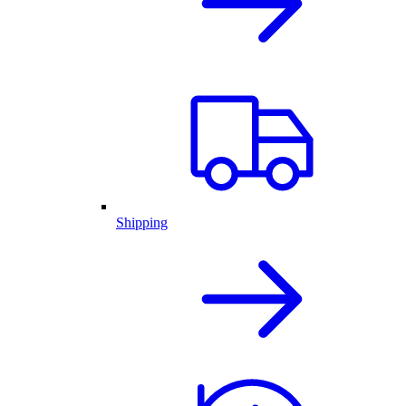
Shipping