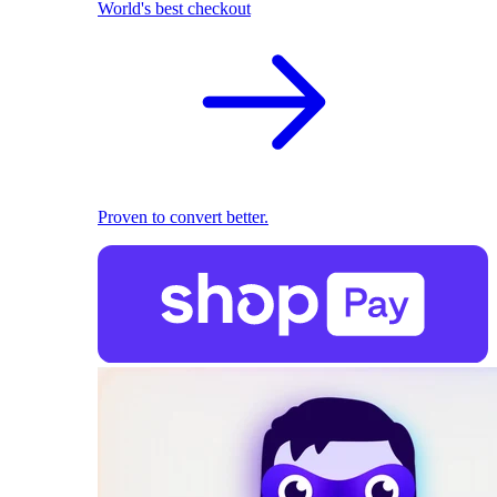
World's best checkout
Proven to convert better.