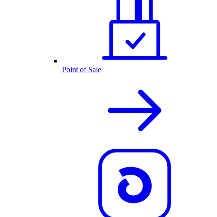
Point of Sale