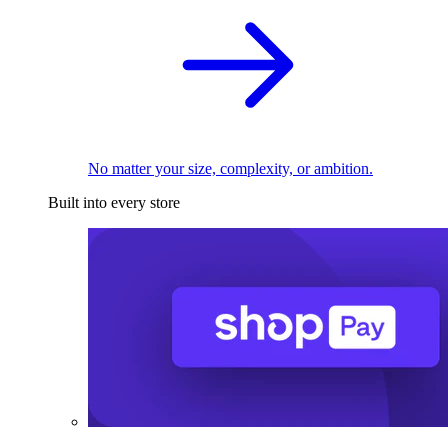
No matter your size, complexity, or ambition.
Built into every store