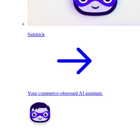
Sidekick
Your commerce-obsessed AI assistant.