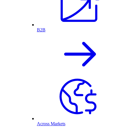
B2B
Across Markets