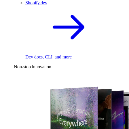
Shopify.dev
Dev docs, CLI, and more
Non-stop innovation