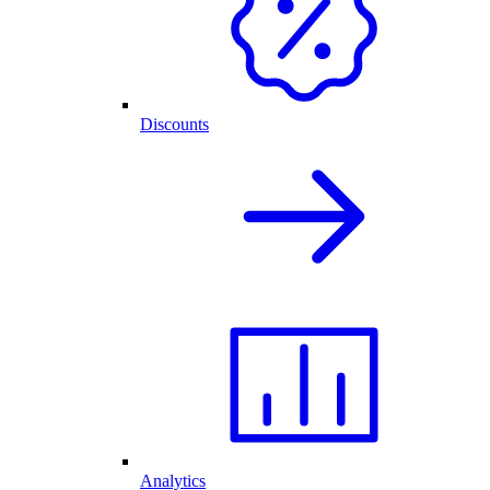
Discounts
Analytics