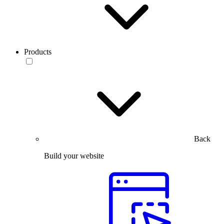
Products
Back
Build your website