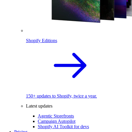
Shopify Editions
150+ updates to Shopify, twice a year.
Latest updates
Agentic Storefronts
Campaign Autopilot
Shopify AI Toolkit for devs
Pricing