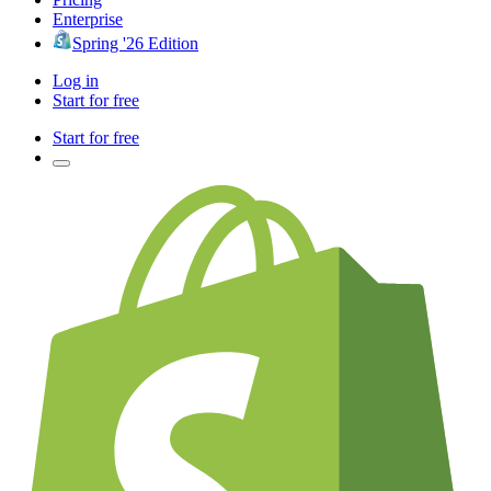
Enterprise
Spring '26 Edition
Log in
Start for free
Start for free