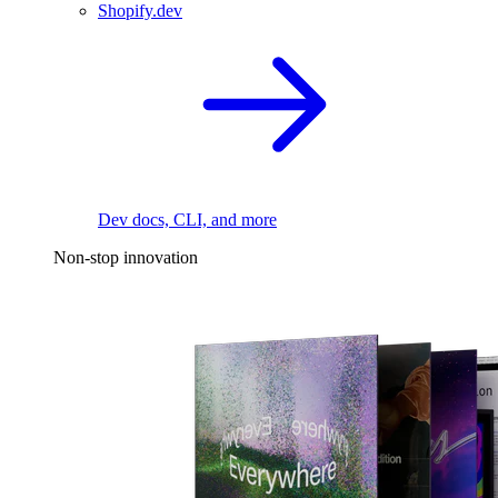
Shopify.dev
Dev docs, CLI, and more
Non-stop innovation