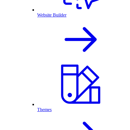
Website Builder
Themes