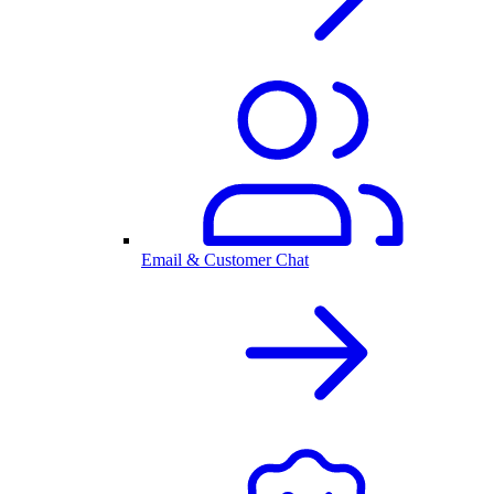
Email & Customer Chat