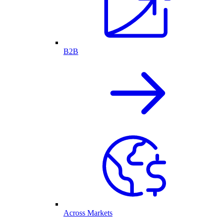
B2B
Across Markets