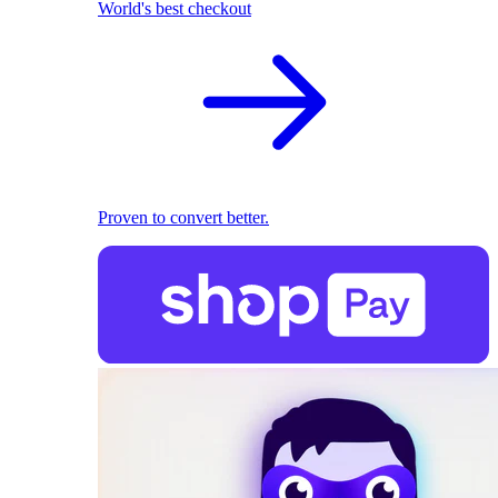
World's best checkout
Proven to convert better.