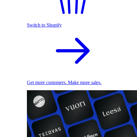
Switch to Shopify
Get more customers. Make more sales.