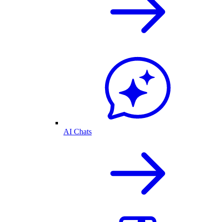
AI Chats