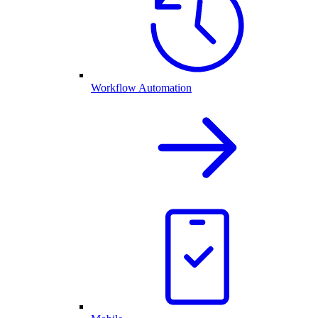
Workflow Automation