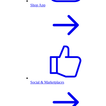
Shop App
Social & Marketplaces