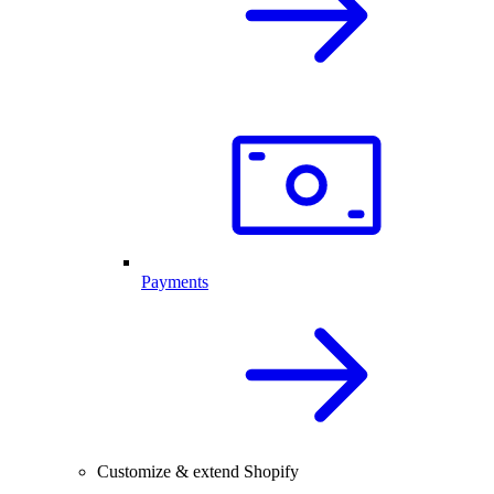
Payments
Customize & extend Shopify