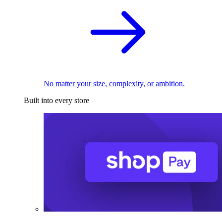
No matter your size, complexity, or ambition.
Built into every store