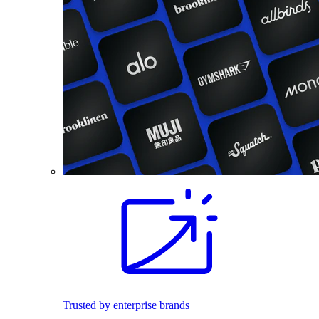
Trusted by enterprise brands