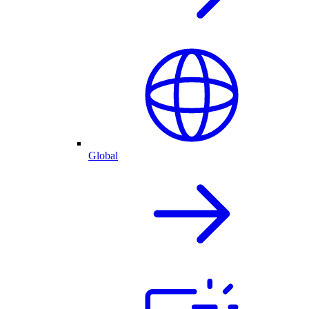
Global