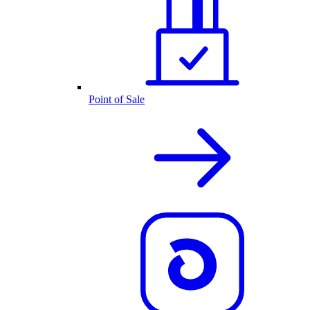
Point of Sale