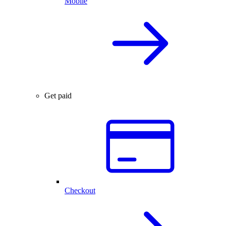
Mobile
Get paid
Checkout