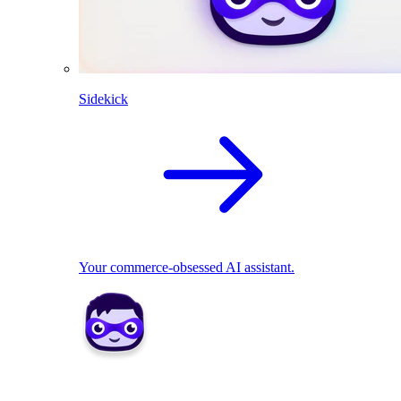
Sidekick
Your commerce-obsessed AI assistant.