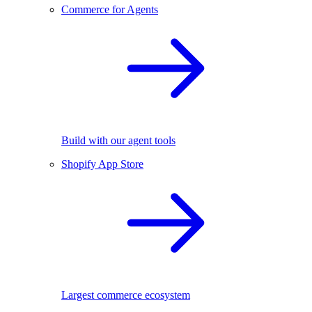
Commerce for Agents
Build with our agent tools
Shopify App Store
Largest commerce ecosystem