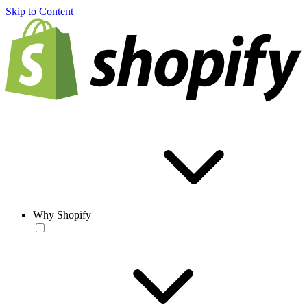
Skip to Content
Why Shopify