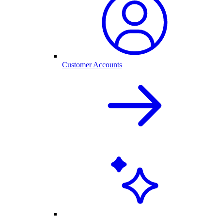
Customer Accounts