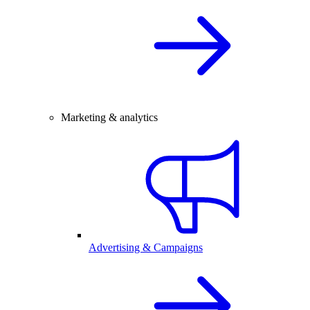
Marketing & analytics
Advertising & Campaigns