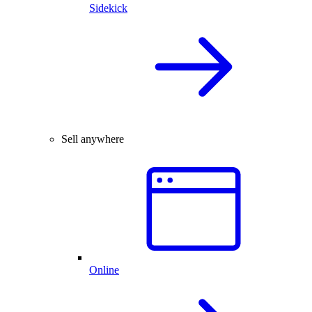
Sidekick
Sell anywhere
Online