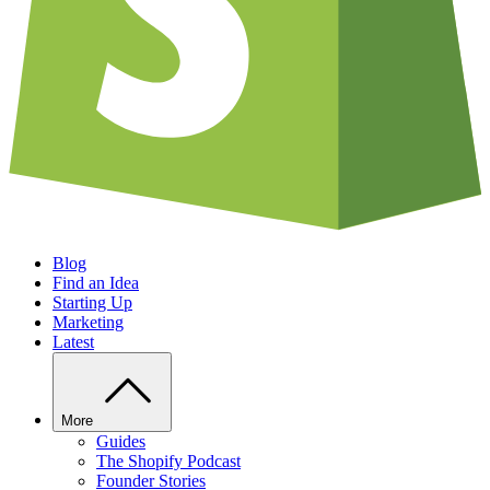
Blog
Find an Idea
Starting Up
Marketing
Latest
More
Guides
The Shopify Podcast
Founder Stories