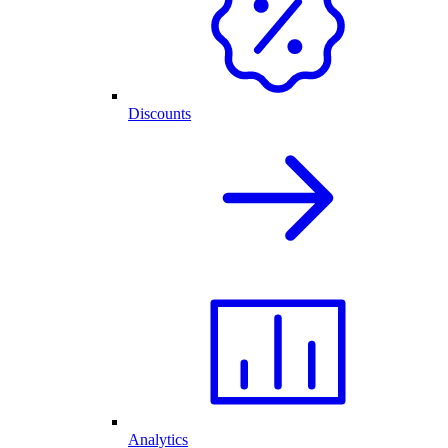
Discounts
Analytics