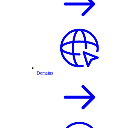
Domains