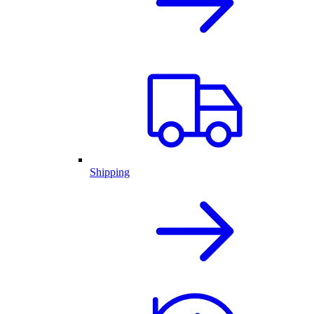
Shipping