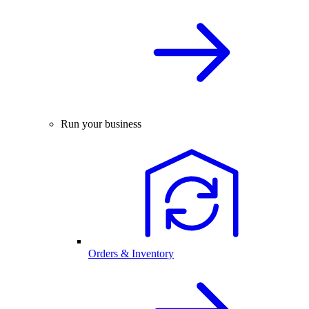
Run your business
Orders & Inventory