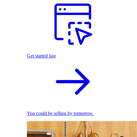
Get started fast
You could be selling by tomorrow.