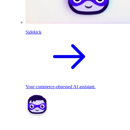
Sidekick
Your commerce-obsessed AI assistant.