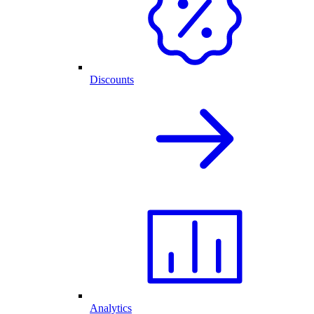
Discounts
Analytics