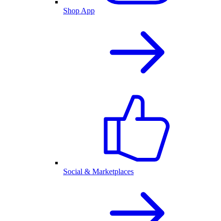
Shop App
Social & Marketplaces