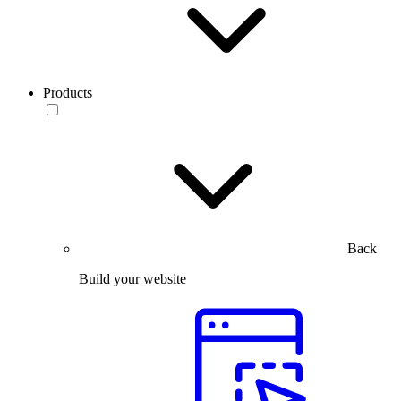
Products
Back
Build your website