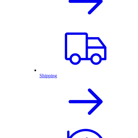
Shipping