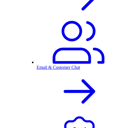
Email & Customer Chat