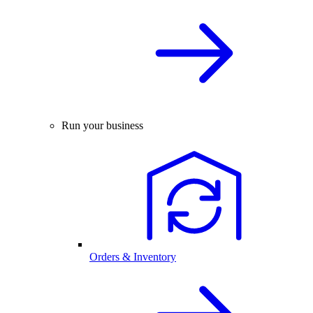
Run your business
Orders & Inventory