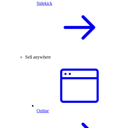
Sidekick
Sell anywhere
Online