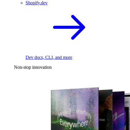
Shopify.dev
Dev docs, CLI, and more
Non-stop innovation