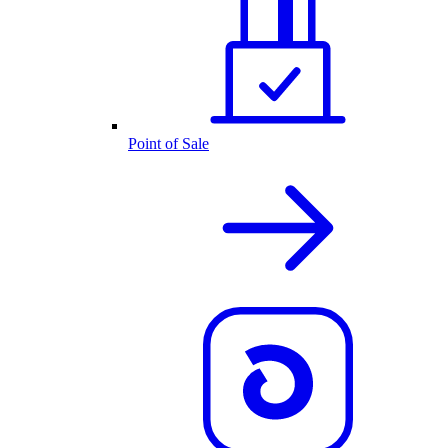
Point of Sale