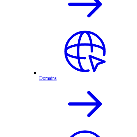
Domains