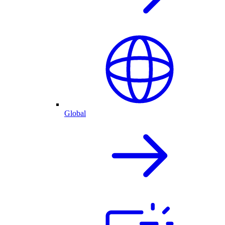
Global