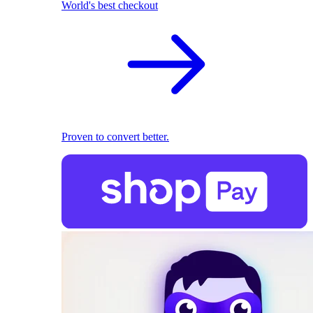
World's best checkout
Proven to convert better.