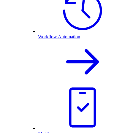
Workflow Automation