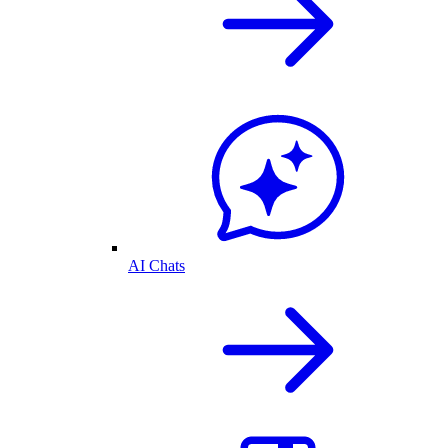
AI Chats