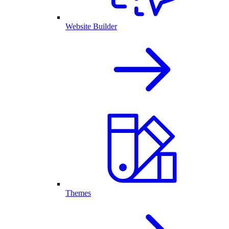
Website Builder
Themes