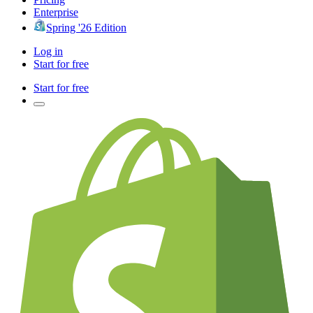
Enterprise
Spring '26 Edition
Log in
Start for free
Start for free