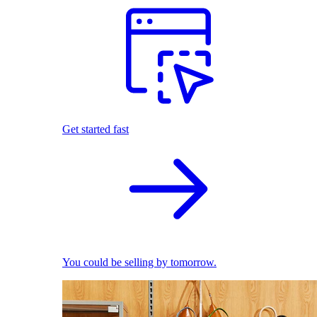
Get started fast
You could be selling by tomorrow.