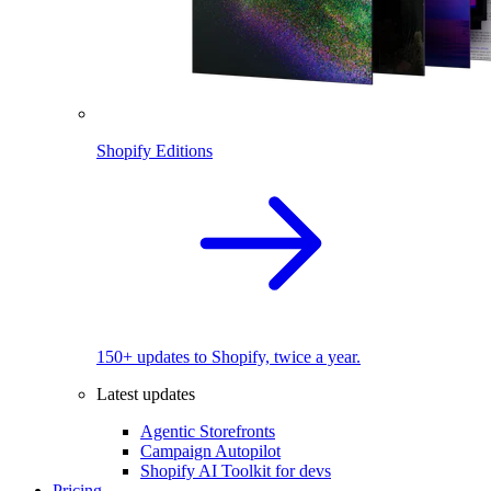
Shopify Editions
150+ updates to Shopify, twice a year.
Latest updates
Agentic Storefronts
Campaign Autopilot
Shopify AI Toolkit for devs
Pricing