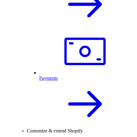
Payments
Customize & extend Shopify