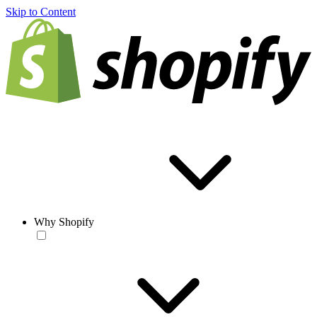
Skip to Content
Why Shopify