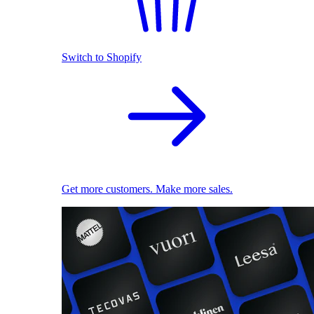
Switch to Shopify
Get more customers. Make more sales.