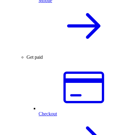
Mobile
Get paid
Checkout