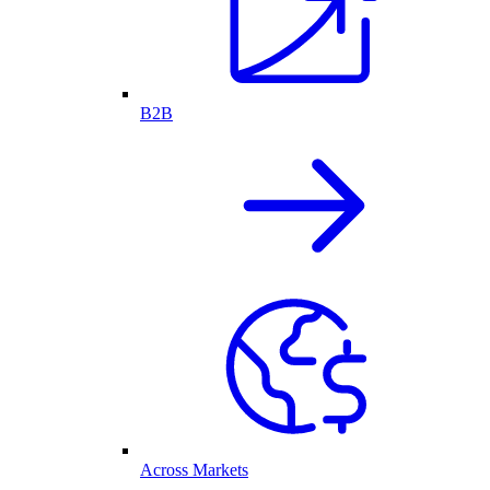
B2B
Across Markets