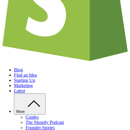
Blog
Find an Idea
Starting Up
Marketing
Latest
More
Guides
The Shopify Podcast
Founder Stories