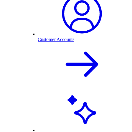
Customer Accounts