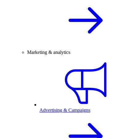
Marketing & analytics
Advertising & Campaigns