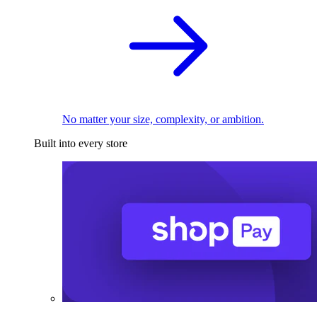
No matter your size, complexity, or ambition.
Built into every store