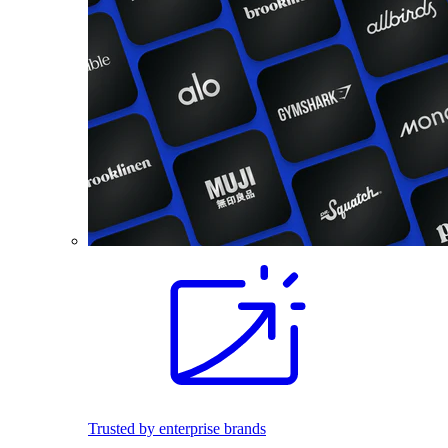
Trusted by enterprise brands