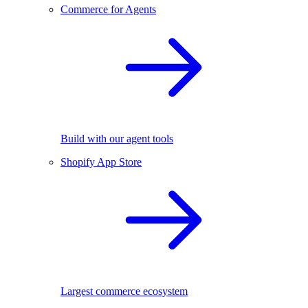
Commerce for Agents
Build with our agent tools
Shopify App Store
Largest commerce ecosystem